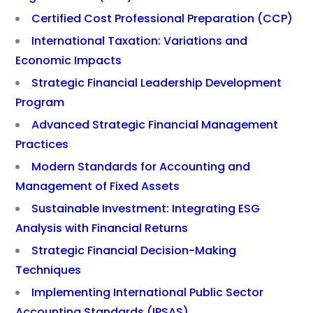
Certified Cost Professional Preparation (CCP)
International Taxation: Variations and
Economic Impacts
Strategic Financial Leadership Development
Program
Advanced Strategic Financial Management
Practices
Modern Standards for Accounting and
Management of Fixed Assets
Sustainable Investment: Integrating ESG
Analysis with Financial Returns
Strategic Financial Decision-Making
Techniques
Implementing International Public Sector
Accounting Standards (IPSAS)