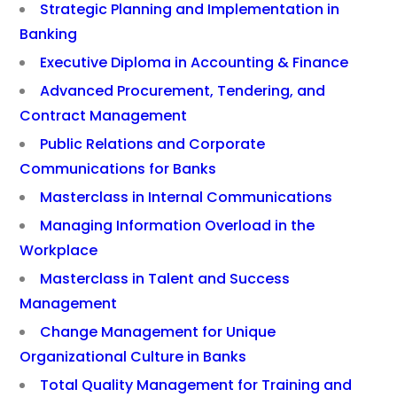
Strategic Planning and Implementation in
Banking
Executive Diploma in Accounting & Finance
Advanced Procurement, Tendering, and
Contract Management
Public Relations and Corporate
Communications for Banks
Masterclass in Internal Communications
Managing Information Overload in the
Workplace
Masterclass in Talent and Success
Management
Change Management for Unique
Organizational Culture in Banks
Total Quality Management for Training and