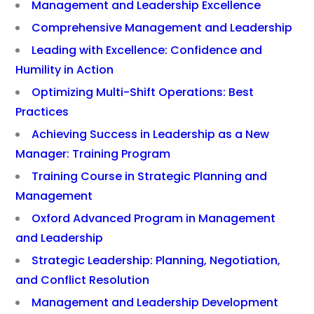
Management and Leadership Excellence
Comprehensive Management and Leadership
Leading with Excellence: Confidence and
Humility in Action
Optimizing Multi-Shift Operations: Best
Practices
Achieving Success in Leadership as a New
Manager: Training Program
Training Course in Strategic Planning and
Management
Oxford Advanced Program in Management
and Leadership
Strategic Leadership: Planning, Negotiation,
and Conflict Resolution
Management and Leadership Development