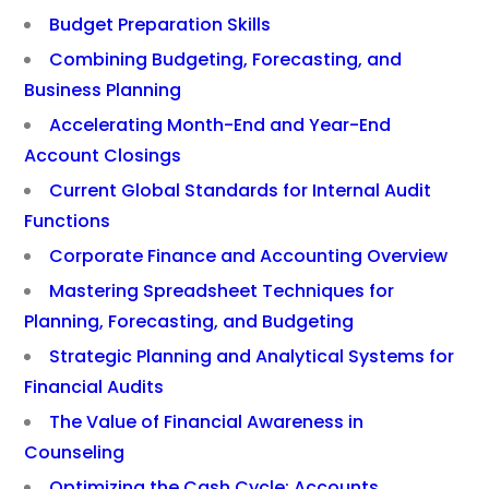
Budget Preparation Skills
Combining Budgeting, Forecasting, and
Business Planning
Accelerating Month-End and Year-End
Account Closings
Current Global Standards for Internal Audit
Functions
Corporate Finance and Accounting Overview
Mastering Spreadsheet Techniques for
Planning, Forecasting, and Budgeting
Strategic Planning and Analytical Systems for
Financial Audits
The Value of Financial Awareness in
Counseling
Optimizing the Cash Cycle: Accounts