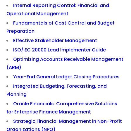
Internal Reporting Control: Financial and
Operational Management
Fundamentals of Cost Control and Budget
Preparation
Effective Stakeholder Management
ISO/IEC 20000 Lead Implementer Guide
Optimizing Accounts Receivable Management
(ARM)
Year-End General Ledger Closing Procedures
Integrated Budgeting, Forecasting, and
Planning
Oracle Financials: Comprehensive Solutions
for Enterprise Finance Management
Strategic Financial Management in Non-Profit
Organizations (NPO)