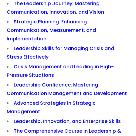
The Leadership Journey: Mastering
Communication, Innovation, and Vision
Strategic Planning: Enhancing
Communication, Measurement, and
Implementation
Leadership Skills for Managing Crisis and
Stress Effectively
Crisis Management and Leading in High-
Pressure Situations
Leadership Confidence: Mastering
Communication Management and Development
Advanced Strategies in Strategic
Management
Leadership, Innovation, and Enterprise Skills
The Comprehensive Course in Leadership &