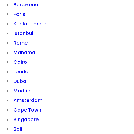
Barcelona
Paris
Kuala Lumpur
Istanbul
Rome
Manama
Cairo
London
Dubai
Madrid
Amsterdam
Cape Town
Singapore
Bali