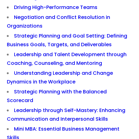
Driving High-Performance Teams
Negotiation and Conflict Resolution in
Organizations
Strategic Planning and Goal Setting: Defining
Business Goals, Targets, and Deliverables
Leadership and Talent Development through
Coaching, Counseling, and Mentoring
Understanding Leadership and Change
Dynamics in the Workplace
Strategic Planning with the Balanced
Scorecard
Leadership through Self-Mastery: Enhancing
Communication and Interpersonal Skills
Mini MBA: Essential Business Management
Skills