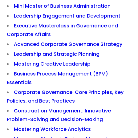
Mini Master of Business Administration
Leadership Engagement and Development
Executive Masterclass in Governance and
Corporate Affairs
Advanced Corporate Governance Strategy
Leadership and Strategic Planning
Mastering Creative Leadership
Business Process Management (BPM)
Essentials
Corporate Governance: Core Principles, Key
Policies, and Best Practices
Construction Management: Innovative
Problem-Solving and Decision-Making
Mastering Workforce Analytics