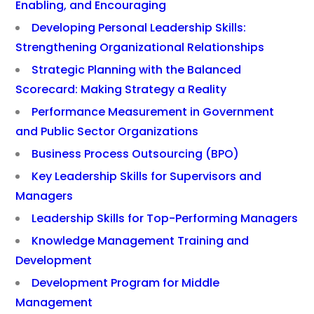
Enabling, and Encouraging
Developing Personal Leadership Skills:
Strengthening Organizational Relationships
Strategic Planning with the Balanced
Scorecard: Making Strategy a Reality
Performance Measurement in Government
and Public Sector Organizations
Business Process Outsourcing (BPO)
Key Leadership Skills for Supervisors and
Managers
Leadership Skills for Top-Performing Managers
Knowledge Management Training and
Development
Development Program for Middle
Management