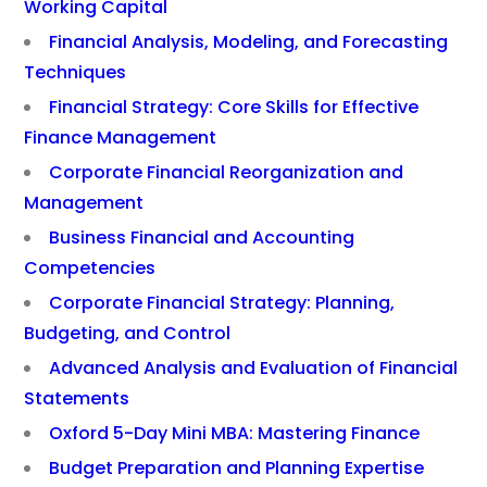
Working Capital
Financial Analysis, Modeling, and Forecasting
Techniques
Financial Strategy: Core Skills for Effective
Finance Management
Corporate Financial Reorganization and
Management
Business Financial and Accounting
Competencies
Corporate Financial Strategy: Planning,
Budgeting, and Control
Advanced Analysis and Evaluation of Financial
Statements
Oxford 5-Day Mini MBA: Mastering Finance
Budget Preparation and Planning Expertise