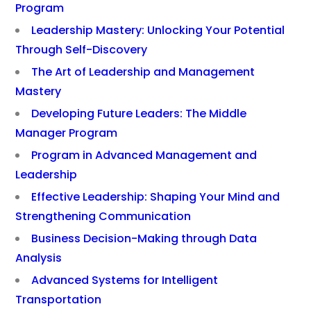
Program
Leadership Mastery: Unlocking Your Potential
Through Self-Discovery
The Art of Leadership and Management
Mastery
Developing Future Leaders: The Middle
Manager Program
Program in Advanced Management and
Leadership
Effective Leadership: Shaping Your Mind and
Strengthening Communication
Business Decision-Making through Data
Analysis
Advanced Systems for Intelligent
Transportation