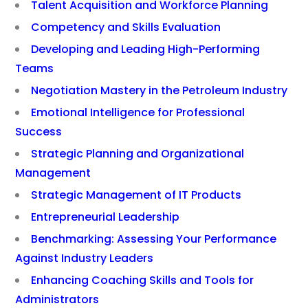
Talent Acquisition and Workforce Planning
Competency and Skills Evaluation
Developing and Leading High-Performing
Teams
Negotiation Mastery in the Petroleum Industry
Emotional Intelligence for Professional
Success
Strategic Planning and Organizational
Management
Strategic Management of IT Products
Entrepreneurial Leadership
Benchmarking: Assessing Your Performance
Against Industry Leaders
Enhancing Coaching Skills and Tools for
Administrators