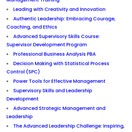
Leading with Creativity and Innovation
Authentic Leadership: Embracing Courage,
Coaching, and Ethics
Advanced Supervisory Skills Course:
Supervisor Development Program
Professional Business Analysis PBA
Decision Making with Statistical Process
Control (SPC)
Power Tools for Effective Management
Supervisory Skills and Leadership
Development
Advanced Strategic Management and
Leadership
The Advanced Leadership Challenge: Inspiring,