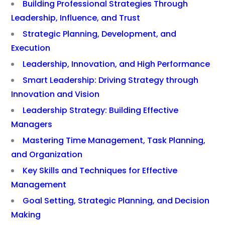
Building Professional Strategies Through
Leadership, Influence, and Trust
Strategic Planning, Development, and
Execution
Leadership, Innovation, and High Performance
Smart Leadership: Driving Strategy through
Innovation and Vision
Leadership Strategy: Building Effective
Managers
Mastering Time Management, Task Planning,
and Organization
Key Skills and Techniques for Effective
Management
Goal Setting, Strategic Planning, and Decision
Making