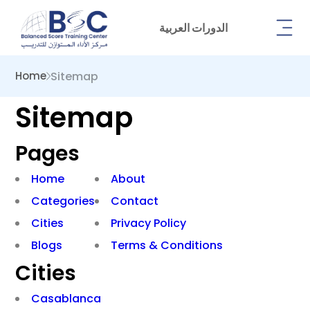
الدورات العربية
Sitemap
Home
Sitemap
Pages
Home
About
Categories
Contact
Cities
Privacy Policy
Blogs
Terms & Conditions
Cities
Casablanca