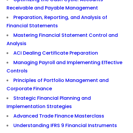
Receivable and Payable Management
Preparation, Reporting, and Analysis of
Financial Statements
Mastering Financial Statement Control and
Analysis
ACI Dealing Certificate Preparation
Managing Payroll and Implementing Effective
Controls
Principles of Portfolio Management and
Corporate Finance
Strategic Financial Planning and
Implementation Strategies
Advanced Trade Finance Masterclass
Understanding IFRS 9 Financial Instruments