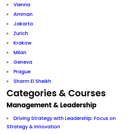
Vienna
Amman
Jakarta
Zurich
Krakow
Milan
Geneva
Prague
Sharm El Sheikh
Categories & Courses
Management & Leadership
Driving Strategy with Leadership: Focus on
Strategy & Innovation