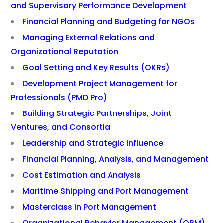
and Supervisory Performance Development
Financial Planning and Budgeting for NGOs
Managing External Relations and
Organizational Reputation
Goal Setting and Key Results (OKRs)
Development Project Management for
Professionals (PMD Pro)
Building Strategic Partnerships, Joint
Ventures, and Consortia
Leadership and Strategic Influence
Financial Planning, Analysis, and Management
Cost Estimation and Analysis
Maritime Shipping and Port Management
Masterclass in Port Management
Organizational Behavior Management (OBM)