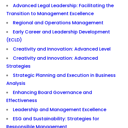
Advanced Legal Leadership: Facilitating the
Transition to Management Excellence
Regional and Operations Management
Early Career and Leadership Development
(ECLD)
Creativity and Innovation: Advanced Level
Creativity and Innovation: Advanced
Strategies
Strategic Planning and Execution in Business
Analysis
Enhancing Board Governance and
Effectiveness
Leadership and Management Excellence
ESG and Sustainability: Strategies for
Responsible Management