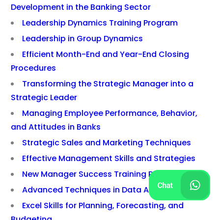
Development in the Banking Sector
Leadership Dynamics Training Program
Leadership in Group Dynamics
Efficient Month-End and Year-End Closing
Procedures
Transforming the Strategic Manager into a
Strategic Leader
Managing Employee Performance, Behavior,
and Attitudes in Banks
Strategic Sales and Marketing Techniques
Effective Management Skills and Strategies
New Manager Success Training Program
Advanced Techniques in Data Analysis
Excel Skills for Planning, Forecasting, and
Budgeting