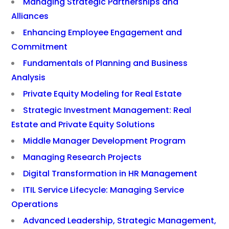
Managing Strategic Partnerships and
Alliances
Enhancing Employee Engagement and
Commitment
Fundamentals of Planning and Business
Analysis
Private Equity Modeling for Real Estate
Strategic Investment Management: Real
Estate and Private Equity Solutions
Middle Manager Development Program
Managing Research Projects
Digital Transformation in HR Management
ITIL Service Lifecycle: Managing Service
Operations
Advanced Leadership, Strategic Management,