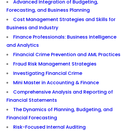
Advanced Integration of Budgeting,
Forecasting, and Business Planning
Cost Management Strategies and Skills for
Business and Industry
Finance Professionals: Business Intelligence
and Analytics
Financial Crime Prevention and AML Practices
Fraud Risk Management Strategies
Investigating Financial Crime
Mini Master in Accounting & Finance
Comprehensive Analysis and Reporting of
Financial Statements
The Dynamics of Planning, Budgeting, and
Financial Forecasting
Risk-Focused Internal Auditing