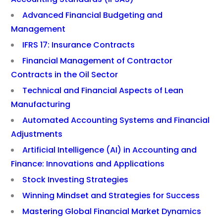
Advanced Financial Budgeting and
Management
IFRS 17: Insurance Contracts
Financial Management of Contractor
Contracts in the Oil Sector
Technical and Financial Aspects of Lean
Manufacturing
Automated Accounting Systems and Financial
Adjustments
Artificial Intelligence (AI) in Accounting and
Finance: Innovations and Applications
Stock Investing Strategies
Winning Mindset and Strategies for Success
Mastering Global Financial Market Dynamics