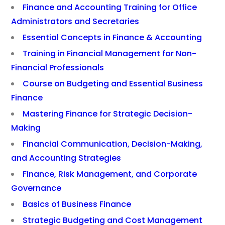
Finance and Accounting Training for Office
Administrators and Secretaries
Essential Concepts in Finance & Accounting
Training in Financial Management for Non-
Financial Professionals
Course on Budgeting and Essential Business
Finance
Mastering Finance for Strategic Decision-
Making
Financial Communication, Decision-Making,
and Accounting Strategies
Finance, Risk Management, and Corporate
Governance
Basics of Business Finance
Strategic Budgeting and Cost Management