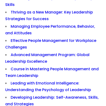
Skills
Thriving as a New Manager: Key Leadership
Strategies for Success
Managing Employee Performance, Behavior,
and Attitudes
Effective People Management for Workplace
Challenges
Advanced Management Program: Global
Leadership Excellence
Course in Mastering People Management and
Team Leadership
Leading with Emotional Intelligence:
Understanding the Psychology of Leadership
Developing Leadership: Self-Awareness, Skills,
and Strategies