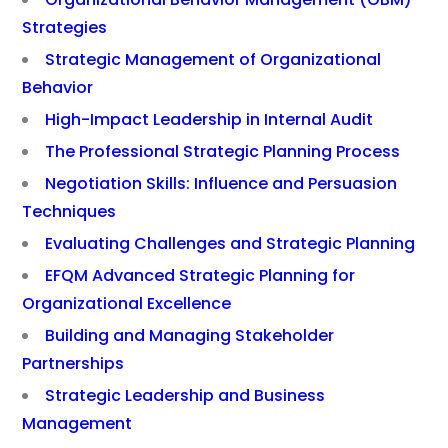
Strategies
Strategic Management of Organizational
Behavior
High-Impact Leadership in Internal Audit
The Professional Strategic Planning Process
Negotiation Skills: Influence and Persuasion
Techniques
Evaluating Challenges and Strategic Planning
EFQM Advanced Strategic Planning for
Organizational Excellence
Building and Managing Stakeholder
Partnerships
Strategic Leadership and Business
Management