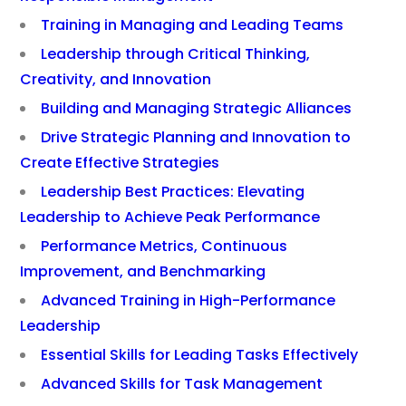
Training in Managing and Leading Teams
Leadership through Critical Thinking,
Creativity, and Innovation
Building and Managing Strategic Alliances
Drive Strategic Planning and Innovation to
Create Effective Strategies
Leadership Best Practices: Elevating
Leadership to Achieve Peak Performance
Performance Metrics, Continuous
Improvement, and Benchmarking
Advanced Training in High-Performance
Leadership
Essential Skills for Leading Tasks Effectively
Advanced Skills for Task Management