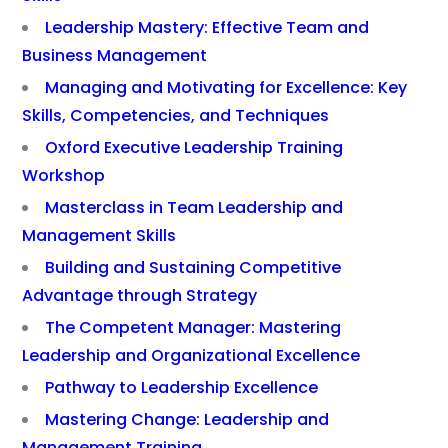
Leadership Mastery: Effective Team and
Business Management
Managing and Motivating for Excellence: Key
Skills, Competencies, and Techniques
Oxford Executive Leadership Training
Workshop
Masterclass in Team Leadership and
Management Skills
Building and Sustaining Competitive
Advantage through Strategy
The Competent Manager: Mastering
Leadership and Organizational Excellence
Pathway to Leadership Excellence
Mastering Change: Leadership and
Management Training