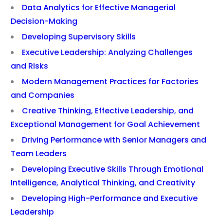
Data Analytics for Effective Managerial
Decision-Making
Developing Supervisory Skills
Executive Leadership: Analyzing Challenges
and Risks
Modern Management Practices for Factories
and Companies
Creative Thinking, Effective Leadership, and
Exceptional Management for Goal Achievement
Driving Performance with Senior Managers and
Team Leaders
Developing Executive Skills Through Emotional
Intelligence, Analytical Thinking, and Creativity
Developing High-Performance and Executive
Leadership