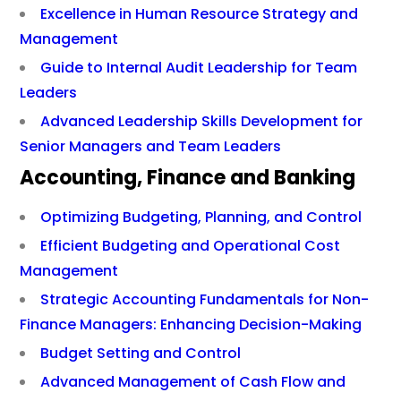
Excellence in Human Resource Strategy and
Management
Guide to Internal Audit Leadership for Team
Leaders
Advanced Leadership Skills Development for
Senior Managers and Team Leaders
Accounting, Finance and Banking
Optimizing Budgeting, Planning, and Control
Efficient Budgeting and Operational Cost
Management
Strategic Accounting Fundamentals for Non-
Finance Managers: Enhancing Decision-Making
Budget Setting and Control
Advanced Management of Cash Flow and