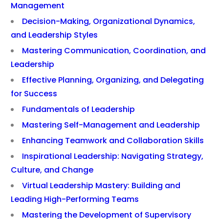
Management
Decision-Making, Organizational Dynamics,
and Leadership Styles
Mastering Communication, Coordination, and
Leadership
Effective Planning, Organizing, and Delegating
for Success
Fundamentals of Leadership
Mastering Self-Management and Leadership
Enhancing Teamwork and Collaboration Skills
Inspirational Leadership: Navigating Strategy,
Culture, and Change
Virtual Leadership Mastery: Building and
Leading High-Performing Teams
Mastering the Development of Supervisory