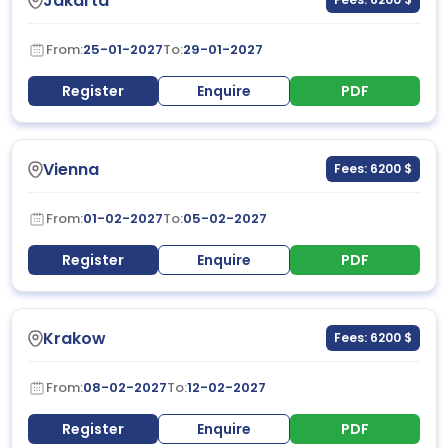
Jakarta
From:
25-01-2027
To:
29-01-2027
Register
Enquire
PDF
Vienna
Fees: 6200 $
From:
01-02-2027
To:
05-02-2027
Register
Enquire
PDF
Krakow
Fees: 6200 $
From:
08-02-2027
To:
12-02-2027
Register
Enquire
PDF