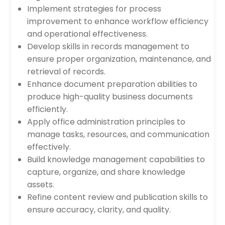
Implement strategies for process
improvement to enhance workflow efficiency
and operational effectiveness.
Develop skills in records management to
ensure proper organization, maintenance, and
retrieval of records.
Enhance document preparation abilities to
produce high-quality business documents
efficiently.
Apply office administration principles to
manage tasks, resources, and communication
effectively.
Build knowledge management capabilities to
capture, organize, and share knowledge
assets.
Refine content review and publication skills to
ensure accuracy, clarity, and quality.