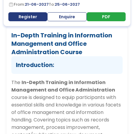
From:
21-06-2027
To:
25-06-2027
Register
Enquire
PDF
In-Depth Training in Information
Management and Office
Administration Course
Introduction:
The
In-Depth Training in Information
Management and Office Administration
course is designed to equip participants with
essential skills and knowledge in various facets
of office management and information
handling. Covering topics such as records
management, process improvement,