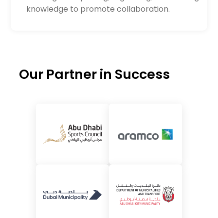
knowledge to promote collaboration.
Our Partner in Success