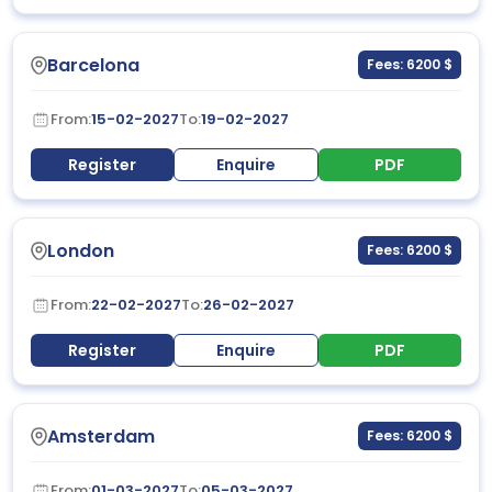
Barcelona
Fees: 6200 $
From:
15-02-2027
To:
19-02-2027
Register
Enquire
PDF
London
Fees: 6200 $
From:
22-02-2027
To:
26-02-2027
Register
Enquire
PDF
Amsterdam
Fees: 6200 $
From:
01-03-2027
To:
05-03-2027