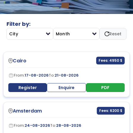
communication systems, and performance improvement
to strengthen administrative operations and managerial
efficiency.
Filter by:
City
Month
Reset
Cairo
Fees: 4950 $
From:
17-08-2026
To:
21-08-2026
Register
Enquire
PDF
Amsterdam
Fees: 6200 $
From:
24-08-2026
To:
28-08-2026