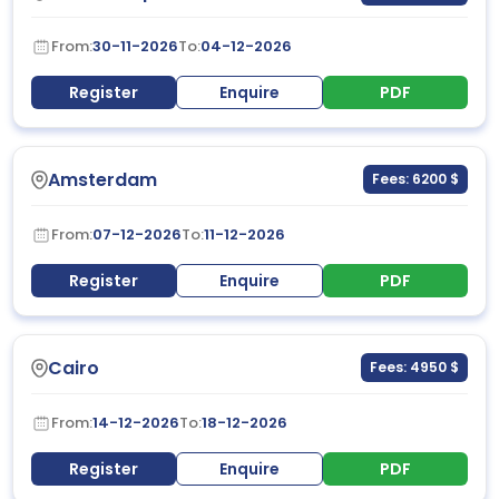
From:
30-11-2026
To:
04-12-2026
Register
Enquire
PDF
Amsterdam
Fees: 6200 $
From:
07-12-2026
To:
11-12-2026
Register
Enquire
PDF
Cairo
Fees: 4950 $
From:
14-12-2026
To:
18-12-2026
Register
Enquire
PDF