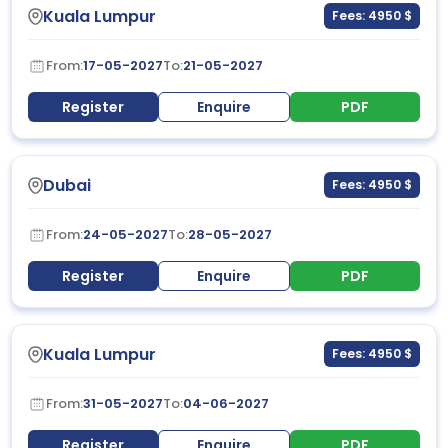
Kuala Lumpur
Fees: 4950 $
From:
17-05-2027
To:
21-05-2027
Register
Enquire
PDF
Dubai
Fees: 4950 $
From:
24-05-2027
To:
28-05-2027
Register
Enquire
PDF
Kuala Lumpur
Fees: 4950 $
From:
31-05-2027
To:
04-06-2027
Register
Enquire
PDF