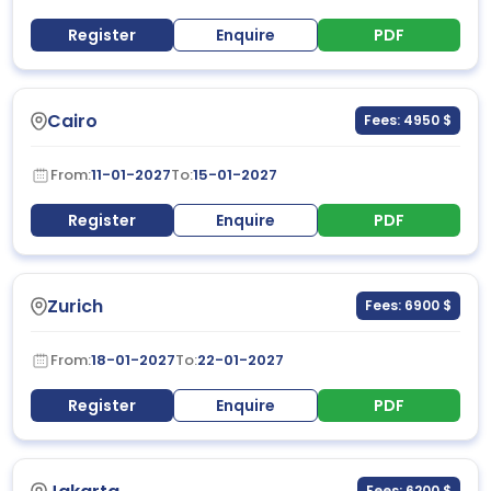
Register
Enquire
PDF
Cairo
Fees: 4950 $
From:
11-01-2027
To:
15-01-2027
Register
Enquire
PDF
Zurich
Fees: 6900 $
From:
18-01-2027
To:
22-01-2027
Register
Enquire
PDF
Fees: 6200 $