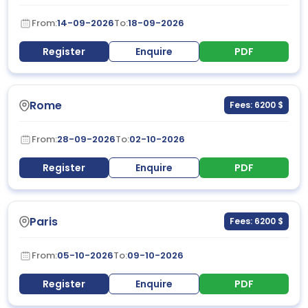
From:
14-09-2026
To:
18-09-2026
Register
Enquire
PDF
Rome
Fees: 6200 $
From:
28-09-2026
To:
02-10-2026
Register
Enquire
PDF
Paris
Fees: 6200 $
From:
05-10-2026
To:
09-10-2026
Register
Enquire
PDF