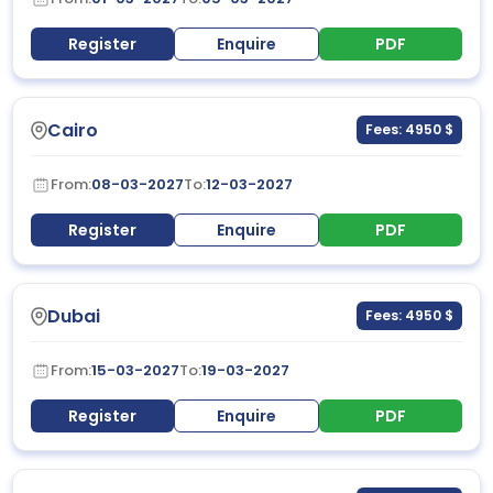
Register
Enquire
PDF
Cairo
Fees: 4950 $
From:
08-03-2027
To:
12-03-2027
Register
Enquire
PDF
Dubai
Fees: 4950 $
From:
15-03-2027
To:
19-03-2027
Register
Enquire
PDF