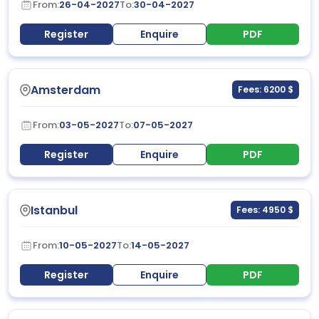
From:
26-04-2027
To:
30-04-2027
Register
Enquire
PDF
Amsterdam
Fees: 6200 $
From:
03-05-2027
To:
07-05-2027
Register
Enquire
PDF
Istanbul
Fees: 4950 $
From:
10-05-2027
To:
14-05-2027
Register
Enquire
PDF