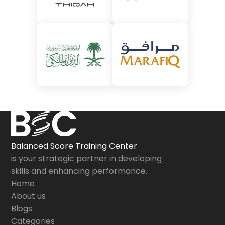
Balanced Score Training Center
is your strategic partner in developing
skills and enhancing performance.
Home
About us
Blogs
Categories