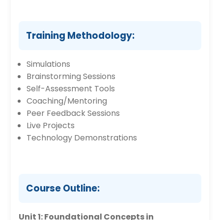
Training Methodology:
Simulations
Brainstorming Sessions
Self-Assessment Tools
Coaching/Mentoring
Peer Feedback Sessions
Live Projects
Technology Demonstrations
Course Outline:
Unit 1: Foundational Concepts in