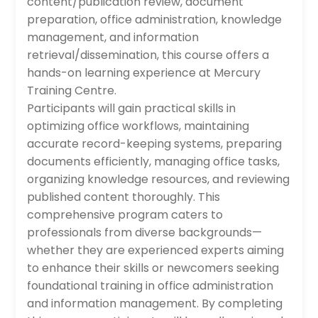
content/publication review, document
preparation, office administration, knowledge
management, and information
retrieval/dissemination, this course offers a
hands-on learning experience at Mercury
Training Centre.
Participants will gain practical skills in
optimizing office workflows, maintaining
accurate record-keeping systems, preparing
documents efficiently, managing office tasks,
organizing knowledge resources, and reviewing
published content thoroughly. This
comprehensive program caters to
professionals from diverse backgrounds—
whether they are experienced experts aiming
to enhance their skills or newcomers seeking
foundational training in office administration
and information management. By completing