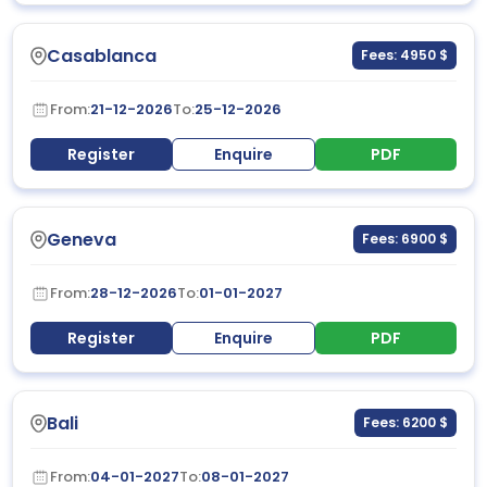
Casablanca
Fees: 4950 $
From:
21-12-2026
To:
25-12-2026
Register
Enquire
PDF
Geneva
Fees: 6900 $
From:
28-12-2026
To:
01-01-2027
Register
Enquire
PDF
Bali
Fees: 6200 $
From:
04-01-2027
To:
08-01-2027