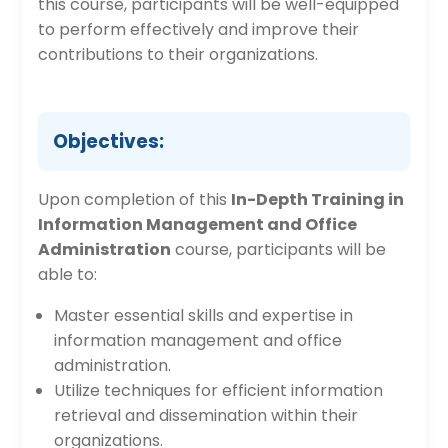
this course, participants will be well-equipped
to perform effectively and improve their
contributions to their organizations.
Objectives:
Upon completion of this
In-Depth Training in
Information Management and Office
Administration
course, participants will be
able to:
Master essential skills and expertise in
information management and office
administration.
Utilize techniques for efficient information
retrieval and dissemination within their
organizations.