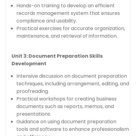
Hands-on training to develop an efficient
records management system that ensures
compliance and usability.
Practical exercises for accurate organization,
maintenance, and retrieval of information.
Unit 3: Document Preparation Skills
Development
Intensive discussion on document preparation
techniques, including arrangement, editing, and
proofreading.
Practical workshops for creating business
documents such as reports, memos, and
presentations.
Guidance on using document preparation
tools and software to enhance professionalism