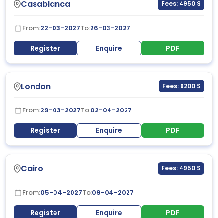
Casablanca
Fees: 4950 $
From:
22-03-2027
To:
26-03-2027
Register
Enquire
PDF
London
Fees: 6200 $
From:
29-03-2027
To:
02-04-2027
Register
Enquire
PDF
Cairo
Fees: 4950 $
From:
05-04-2027
To:
09-04-2027
Register
Enquire
PDF