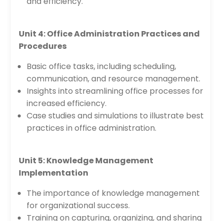
and efficiency.
Unit 4: Office Administration Practices and
Procedures
Basic office tasks, including scheduling,
communication, and resource management.
Insights into streamlining office processes for
increased efficiency.
Case studies and simulations to illustrate best
practices in office administration.
Unit 5: Knowledge Management
Implementation
The importance of knowledge management
for organizational success.
Training on capturing, organizing, and sharing