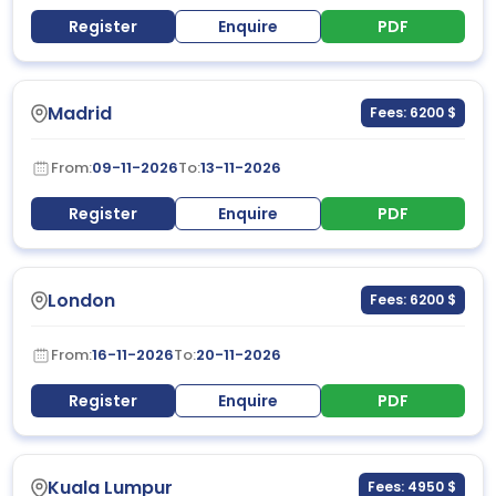
Register
Enquire
PDF
Madrid
Fees: 6200 $
From:
09-11-2026
To:
13-11-2026
Register
Enquire
PDF
London
Fees: 6200 $
From:
16-11-2026
To:
20-11-2026
Register
Enquire
PDF
Kuala Lumpur
Fees: 4950 $