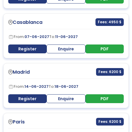
Casablanca
Fees: 4950 $
From:
07-06-2027
To:
11-06-2027
Register
Enquire
PDF
Madrid
Fees: 6200 $
From:
14-06-2027
To:
18-06-2027
Register
Enquire
PDF
Paris
Fees: 6200 $