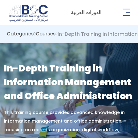
الدورات العربية
In-Depth Training in Informati
Categories
Courses
In-Depth Training in
Information Management
and Office Administration
This training course provides advanced knowledge in
information management and office administration,
focusing on records organization, digital workflow,