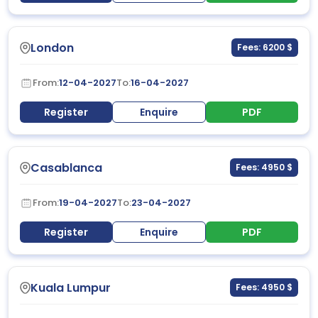
London
Fees: 6200 $
From:
12-04-2027
To:
16-04-2027
Register
Enquire
PDF
Casablanca
Fees: 4950 $
From:
19-04-2027
To:
23-04-2027
Register
Enquire
PDF
Kuala Lumpur
Fees: 4950 $