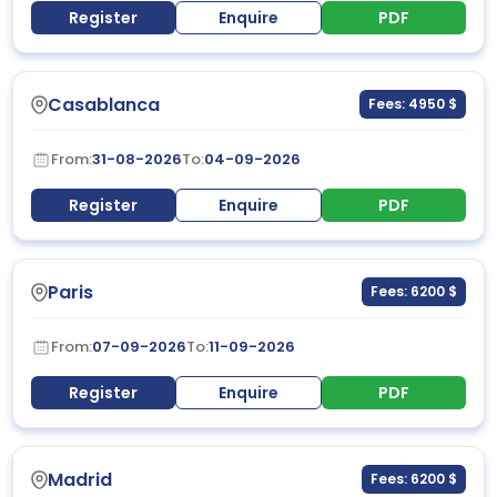
Register
Enquire
PDF
Casablanca
Fees: 4950 $
From:
31-08-2026
To:
04-09-2026
Register
Enquire
PDF
Paris
Fees: 6200 $
From:
07-09-2026
To:
11-09-2026
Register
Enquire
PDF
Madrid
Fees: 6200 $