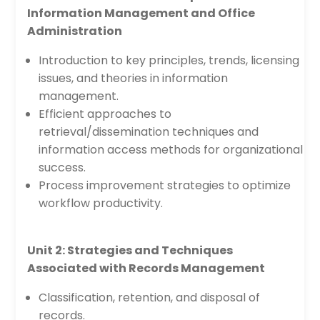
Information Management and Office
Administration
Introduction to key principles, trends, licensing
issues, and theories in information
management.
Efficient approaches to
retrieval/dissemination techniques and
information access methods for organizational
success.
Process improvement strategies to optimize
workflow productivity.
Unit 2: Strategies and Techniques
Associated with Records Management
Classification, retention, and disposal of
records.