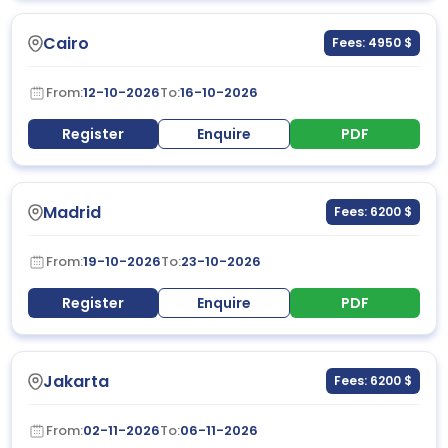
Cairo
Fees: 4950 $
From:
12-10-2026
To:
16-10-2026
Register
Enquire
PDF
Madrid
Fees: 6200 $
From:
19-10-2026
To:
23-10-2026
Register
Enquire
PDF
Jakarta
Fees: 6200 $
From:
02-11-2026
To:
06-11-2026