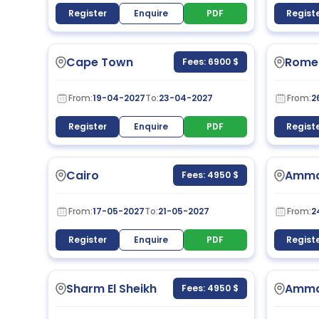
Register
Enquire
PDF
Regist
Cape Town
Rome
Fees: 6900 $
From:
19-04-2027
To:
23-04-2027
From:
2
Register
Enquire
PDF
Regist
Cairo
Amm
Fees: 4950 $
From:
17-05-2027
To:
21-05-2027
From:
2
Register
Enquire
PDF
Regist
Sharm El Sheikh
Amm
Fees: 4950 $