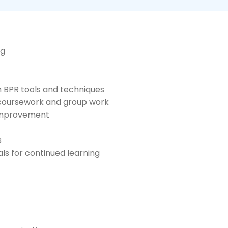
ng
n BPR tools and techniques
 coursework and group work
 improvement
s
s for continued learning