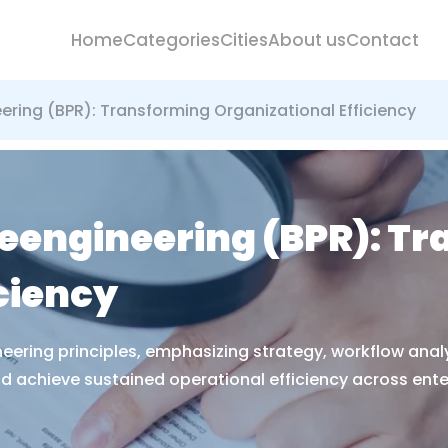
Home
Categories
Cities
About us
Contact
ering (BPR): Transforming Organizational Efficiency
eengineering (BPR): T
ciency
eering principles, emphasizing strategy, workflow ana
 achieve sustained operational efficiency across ente