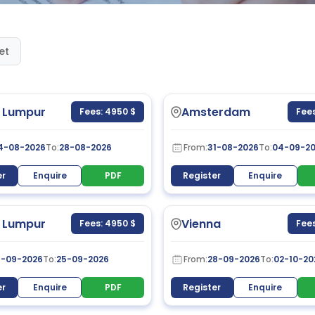
et
 Lumpur
Amsterdam
Fees: 4950 $
Fees
4-08-2026
To:
28-08-2026
From:
31-08-2026
To:
04-09-2
er
Enquire
PDF
Register
Enquire
 Lumpur
Vienna
Fees: 4950 $
Fees
1-09-2026
To:
25-09-2026
From:
28-09-2026
To:
02-10-20
er
Enquire
PDF
Register
Enquire