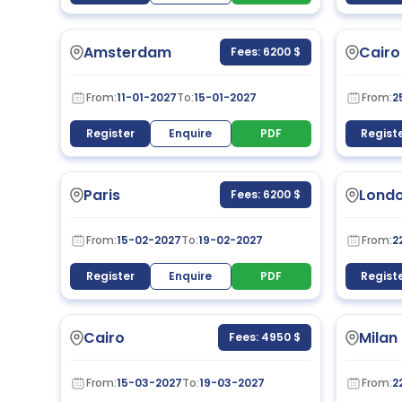
Amsterdam
Cairo
Fees: 6200 $
From:
11-01-2027
To:
15-01-2027
From:
2
Register
Enquire
PDF
Regist
Paris
Lond
Fees: 6200 $
From:
15-02-2027
To:
19-02-2027
From:
2
Register
Enquire
PDF
Regist
Cairo
Milan
Fees: 4950 $
From:
15-03-2027
To:
19-03-2027
From:
2