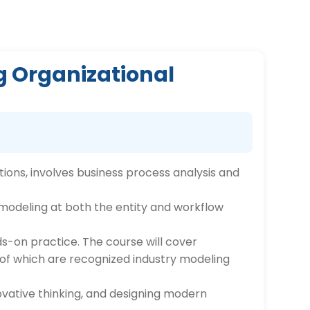
g Organizational
ions, involves business process analysis and
d modeling at both the entity and workflow
ds-on practice. The course will cover
 of which are recognized industry modeling
ovative thinking, and designing modern