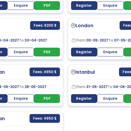
er
Enquire
PDF
Register
Enquire
London
Fees: 6200 $
Fees
6-04-2027
To:
30-04-2027
From:
03-05-2027
To:
07-05-2
er
Enquire
PDF
Register
Enquire
an
Istanbul
Fees: 4950 $
Fees
4-05-2027
To:
28-05-2027
From:
31-05-2027
To:
04-06-2
er
Enquire
PDF
Register
Enquire
an
Fees: 4950 $