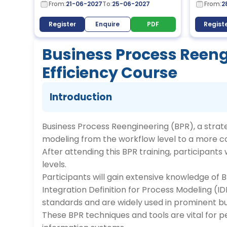
From:
21-06-2027
To:
25-06-2027
From:
2
Register
Enquire
PDF
Regist
Business Process Reeng
Efficiency Course
Introduction
Business Process Reengineering (BPR), a strat
modeling from the workflow level to a more c
After attending this BPR training, participant
levels.
Participants will gain extensive knowledge of 
Integration Definition for Process Modeling (
standards and are widely used in prominent bu
These BPR techniques and tools are vital for 