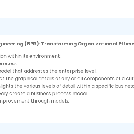
gineering (BPR): Transforming Organizational Effici
on within its environment.
process.
odel that addresses the enterprise level.
t the graphical details of any or all components of a cu
hts the various levels of detail within a specific busines
ively create a business process model.
s improvement through models.