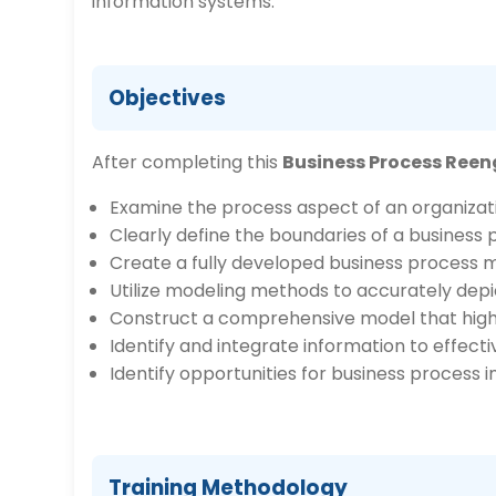
information systems.
Objectives
After completing this
Business Process Reen
Examine the process aspect of an organizati
Clearly define the boundaries of a business 
Create a fully developed business process m
Utilize modeling methods to accurately depic
Construct a comprehensive model that highlig
Identify and integrate information to effect
Identify opportunities for business proces
Training Methodology