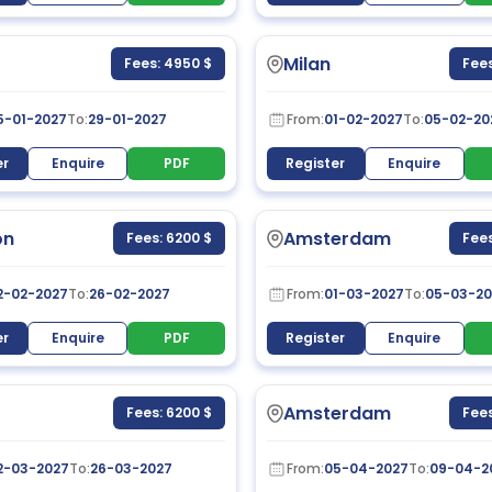
Milan
Fees: 4950 $
Fees
5-01-2027
To:
29-01-2027
From:
01-02-2027
To:
05-02-20
er
Enquire
PDF
Register
Enquire
on
Amsterdam
Fees: 6200 $
Fees
2-02-2027
To:
26-02-2027
From:
01-03-2027
To:
05-03-20
er
Enquire
PDF
Register
Enquire
Amsterdam
Fees: 6200 $
Fees
2-03-2027
To:
26-03-2027
From:
05-04-2027
To:
09-04-2