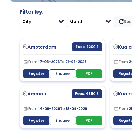
Filter by:
City
Month
Res
Amsterdam
Kuala
Fees: 6200 $
From:
17-08-2026
To:
21-08-2026
From:
2
Register
Enquire
PDF
Regist
Amman
Kuala
Fees: 4950 $
From:
14-09-2026
To:
18-09-2026
From:
2
Register
Enquire
PDF
Regist