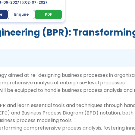
8-06-2027
To:
02-07-2027
er
Enquire
PDF
ineering (BPR): Transformin
egy aimed at re-designing business processes in organizat
omprehensive analysis of enterprise-level processes.
s will be equipped to handle business process analysis an
BPR and learn essential tools and techniques through han
IDEF0) and Business Process Diagram (BPD) notation, both
siness process modeling tools.
performing comprehensive process analysis, fostering inn