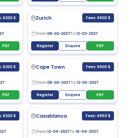
Zurich
: 6200 $
Fees: 6900 $
27
From:
08-02-2027
To:
12-02-2027
PDF
Register
Enquire
PDF
Cape Town
: 6200 $
Fees: 6900 $
27
From:
08-03-2027
To:
12-03-2027
PDF
Register
Enquire
PDF
Casablanca
: 6200 $
Fees: 4950 $
027
From:
12-04-2027
To:
16-04-2027