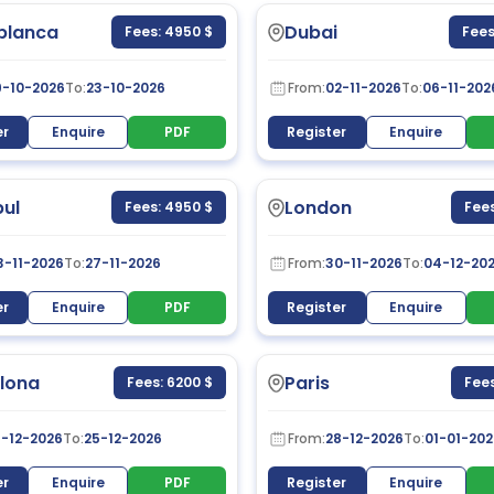
blanca
Dubai
Fees: 4950 $
Fees
9-10-2026
To:
23-10-2026
From:
02-11-2026
To:
06-11-202
er
Enquire
PDF
Register
Enquire
bul
London
Fees: 4950 $
Fees
3-11-2026
To:
27-11-2026
From:
30-11-2026
To:
04-12-20
er
Enquire
PDF
Register
Enquire
lona
Paris
Fees: 6200 $
Fees
1-12-2026
To:
25-12-2026
From:
28-12-2026
To:
01-01-202
er
Enquire
PDF
Register
Enquire