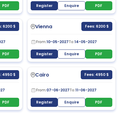
PDF
Register
Enquire
PDF
Vienna
: 6200 $
Fees: 6200 $
027
From:
10-05-2027
To:
14-05-2027
PDF
Register
Enquire
PDF
Cairo
: 4950 $
Fees: 4950 $
027
From:
07-06-2027
To:
11-06-2027
PDF
Register
Enquire
PDF