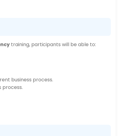
ency
training, participants will be able to:
rrent business process.
s process.