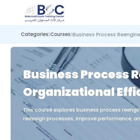
Business Process Reengine
Categories
Courses
Business Process R
Organizational Effi
This course explores business process reengin
redesign processes, improve performance, and