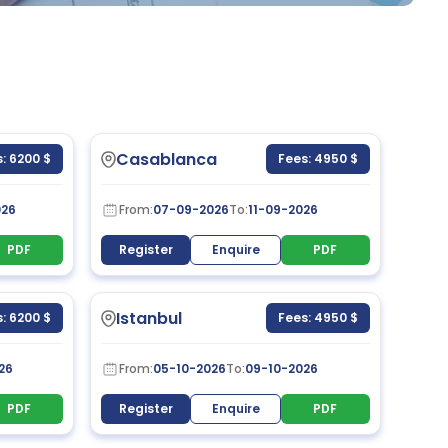
Casablanca
: 6200 $
Fees: 4950 $
026
From:
07-09-2026
To:
11-09-2026
PDF
Register
Enquire
PDF
Istanbul
: 6200 $
Fees: 4950 $
26
From:
05-10-2026
To:
09-10-2026
PDF
Register
Enquire
PDF