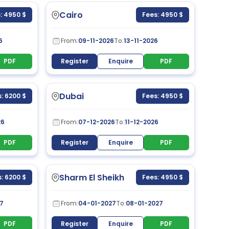
Cairo
: 4950 $
Fees: 4950 $
6
From:
09-11-2026
To:
13-11-2026
PDF
Register
Enquire
PDF
Dubai
: 6200 $
Fees: 4950 $
26
From:
07-12-2026
To:
11-12-2026
PDF
Register
Enquire
PDF
Sharm El Sheikh
: 6200 $
Fees: 4950 $
7
From:
04-01-2027
To:
08-01-2027
PDF
Register
Enquire
PDF