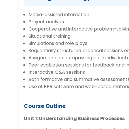
Media-assisted interaction
Project analysis
Cooperative and interactive problem-solvi
Situational training
Simulations and role plays
Sequentially structured practical sessions o
Assignments encompassing both individual
Peer evaluation sessions for feedback and
Interactive Q&A sessions
Both formative and summative assessment
Use of BPR software and web-based material
Course Outline
Unit 1: Understanding Business Processes