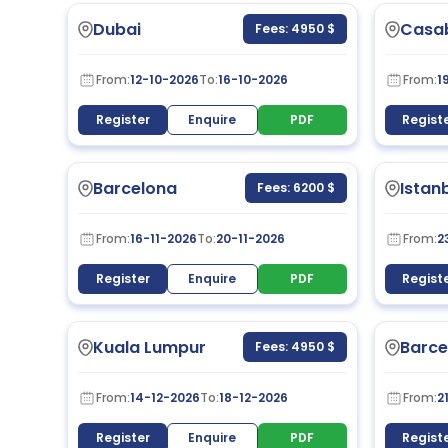
Dubai
Casa
Fees: 4950 $
From:
12-10-2026
To:
16-10-2026
From:
1
Register
Enquire
PDF
Regist
Barcelona
Istan
Fees: 6200 $
From:
16-11-2026
To:
20-11-2026
From:
2
Register
Enquire
PDF
Regist
Kuala Lumpur
Barce
Fees: 4950 $
From:
14-12-2026
To:
18-12-2026
From:
2
Register
Enquire
PDF
Regist