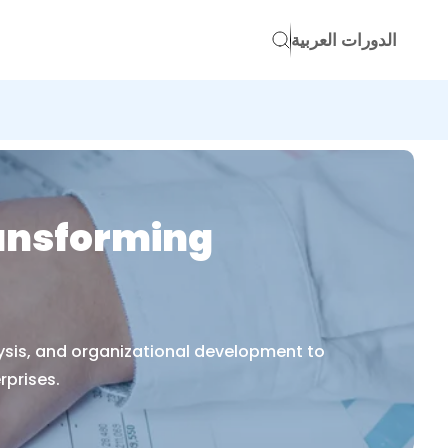
الدورات العربية
ransforming
lysis, and organizational development to
rprises.