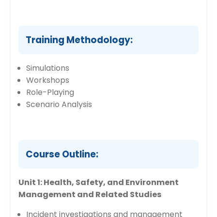
Training Methodology:
Simulations
Workshops
Role-Playing
Scenario Analysis
Course Outline:
Unit 1: Health, Safety, and Environment
Management and Related Studies
Incident investigations and management