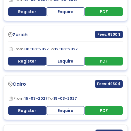
Register
Enquire
PDF
Zurich
Fees: 6900 $
From:
08-03-2027
To:
12-03-2027
Register
Enquire
PDF
Cairo
Fees: 4950 $
From:
15-03-2027
To:
19-03-2027
Register
Enquire
PDF