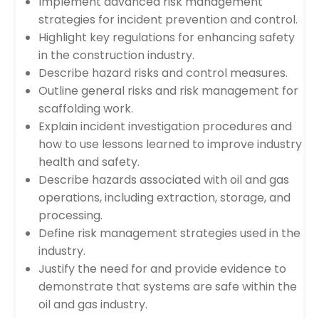
Implement advanced risk management
strategies for incident prevention and control.
Highlight key regulations for enhancing safety
in the construction industry.
Describe hazard risks and control measures.
Outline general risks and risk management for
scaffolding work.
Explain incident investigation procedures and
how to use lessons learned to improve industry
health and safety.
Describe hazards associated with oil and gas
operations, including extraction, storage, and
processing.
Define risk management strategies used in the
industry.
Justify the need for and provide evidence to
demonstrate that systems are safe within the
oil and gas industry.