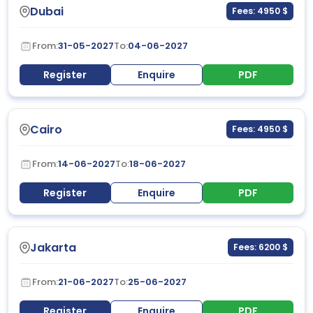
Dubai
Fees: 4950 $
From:
31-05-2027
To:
04-06-2027
Register
Enquire
PDF
Cairo
Fees: 4950 $
From:
14-06-2027
To:
18-06-2027
Register
Enquire
PDF
Jakarta
Fees: 6200 $
From:
21-06-2027
To:
25-06-2027
Register
Enquire
PDF