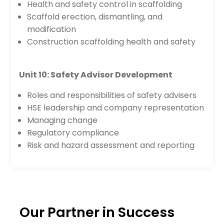
Health and safety control in scaffolding
Scaffold erection, dismantling, and
modification
Construction scaffolding health and safety
Unit 10: Safety Advisor Development
Roles and responsibilities of safety advisers
HSE leadership and company representation
Managing change
Regulatory compliance
Risk and hazard assessment and reporting
Our Partner in Success