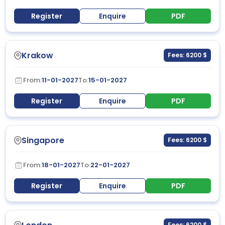
Register
Enquire
PDF
Krakow
Fees: 6200 $
From:
11-01-2027
To:
15-01-2027
Register
Enquire
PDF
Singapore
Fees: 6200 $
From:
18-01-2027
To:
22-01-2027
Register
Enquire
PDF
Fees: 6200 $