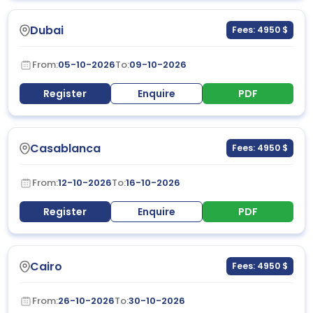
Dubai
Fees: 4950 $
From:
05-10-2026
To:
09-10-2026
Register
Enquire
PDF
Casablanca
Fees: 4950 $
From:
12-10-2026
To:
16-10-2026
Register
Enquire
PDF
Cairo
Fees: 4950 $
From:
26-10-2026
To:
30-10-2026