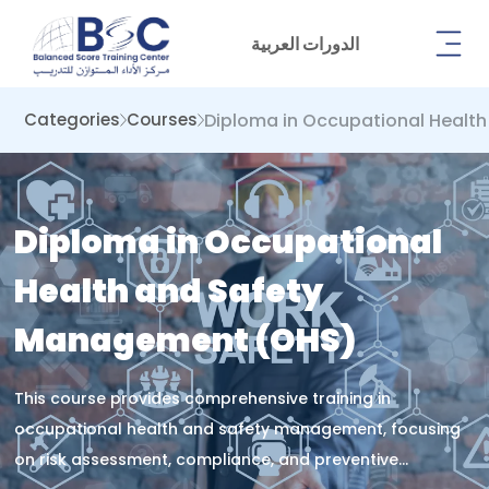
الدورات العربية
Diploma in Occupational Healt
Categories
Courses
Diploma in Occupational
Health and Safety
Management (OHS)
This course provides comprehensive training in
occupational health and safety management, focusing
on risk assessment, compliance, and preventive