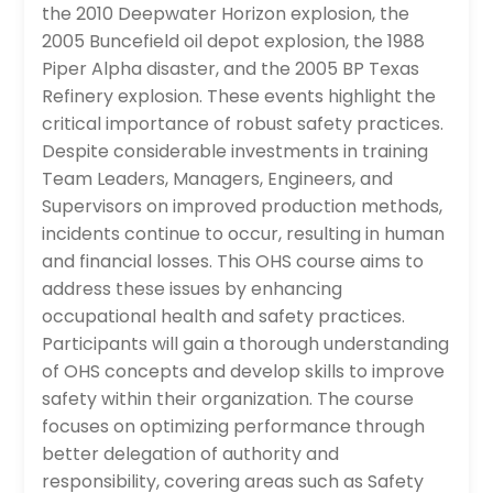
the 2010 Deepwater Horizon explosion, the
2005 Buncefield oil depot explosion, the 1988
Piper Alpha disaster, and the 2005 BP Texas
Refinery explosion. These events highlight the
critical importance of robust safety practices.
Despite considerable investments in training
Team Leaders, Managers, Engineers, and
Supervisors on improved production methods,
incidents continue to occur, resulting in human
and financial losses. This OHS course aims to
address these issues by enhancing
occupational health and safety practices.
Participants will gain a thorough understanding
of OHS concepts and develop skills to improve
safety within their organization. The course
focuses on optimizing performance through
better delegation of authority and
responsibility, covering areas such as Safety