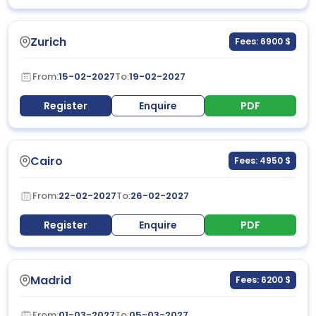
Zurich
Fees: 6900 $
From:
15-02-2027
To:
19-02-2027
Register
Enquire
PDF
Cairo
Fees: 4950 $
From:
22-02-2027
To:
26-02-2027
Register
Enquire
PDF
Madrid
Fees: 6200 $
From:
01-03-2027
To:
05-03-2027