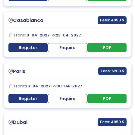
Casablanca
Fees: 4950 $
From:
19-04-2027
To:
23-04-2027
Register
Enquire
PDF
Paris
Fees: 6200 $
From:
26-04-2027
To:
30-04-2027
Register
Enquire
PDF
Dubai
Fees: 4950 $