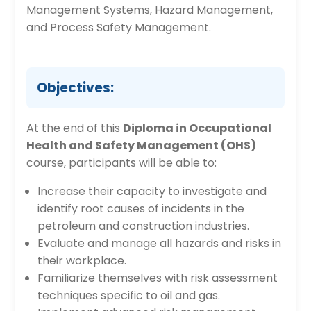
Management Systems, Hazard Management,
and Process Safety Management.
Objectives:
At the end of this
Diploma in Occupational
Health and Safety Management (OHS)
course, participants will be able to:
Increase their capacity to investigate and
identify root causes of incidents in the
petroleum and construction industries.
Evaluate and manage all hazards and risks in
their workplace.
Familiarize themselves with risk assessment
techniques specific to oil and gas.