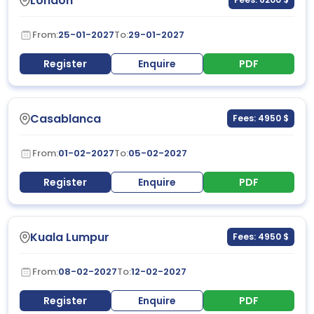
London
From:
25-01-2027
To:
29-01-2027
Register
Enquire
PDF
Casablanca
Fees: 4950 $
From:
01-02-2027
To:
05-02-2027
Register
Enquire
PDF
Kuala Lumpur
Fees: 4950 $
From:
08-02-2027
To:
12-02-2027
Register
Enquire
PDF