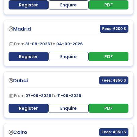
Register
Enquire
PDF
Madrid
Fees: 6200 $
From:
31-08-2026
To:
04-09-2026
Register
Enquire
PDF
Dubai
Fees: 4950 $
From:
07-09-2026
To:
11-09-2026
Register
Enquire
PDF
Cairo
Fees: 4950 $