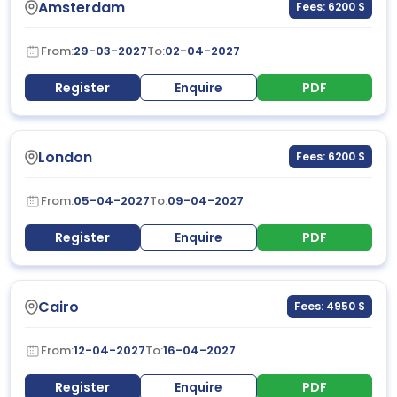
Amsterdam
Fees: 6200 $
From:
29-03-2027
To:
02-04-2027
Register
Enquire
PDF
London
Fees: 6200 $
From:
05-04-2027
To:
09-04-2027
Register
Enquire
PDF
Cairo
Fees: 4950 $
From:
12-04-2027
To:
16-04-2027
Register
Enquire
PDF