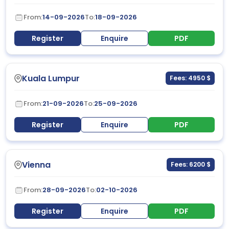
From:
14-09-2026
To:
18-09-2026
Register
Enquire
PDF
Kuala Lumpur
Fees: 4950 $
From:
21-09-2026
To:
25-09-2026
Register
Enquire
PDF
Vienna
Fees: 6200 $
From:
28-09-2026
To:
02-10-2026
Register
Enquire
PDF