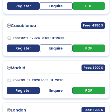
Register
Enquire
PDF
Casablanca
Fees: 4950 $
From:
02-11-2026
To:
06-11-2026
Register
Enquire
PDF
Madrid
Fees: 6200 $
From:
09-11-2026
To:
13-11-2026
Register
Enquire
PDF
London
Fees: 6200 $