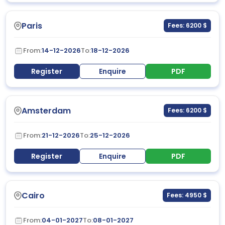
Paris
Fees: 6200 $
From:
14-12-2026
To:
18-12-2026
Register
Enquire
PDF
Amsterdam
Fees: 6200 $
From:
21-12-2026
To:
25-12-2026
Register
Enquire
PDF
Cairo
Fees: 4950 $
From:
04-01-2027
To:
08-01-2027