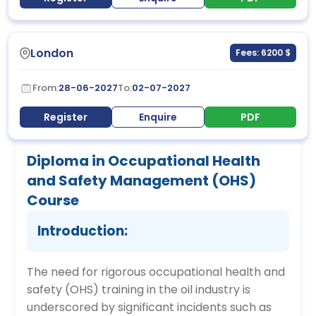
London
Fees: 6200 $
From:
28-06-2027
To:
02-07-2027
Register
Enquire
PDF
Diploma in Occupational Health
and Safety Management (OHS)
Course
Introduction:
The need for rigorous occupational health and
safety (OHS) training in the oil industry is
underscored by significant incidents such as