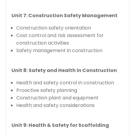
Unit 7: Construction Safety Management
Construction safety orientation
Cost control and risk assessment for
construction activities
Safety management in construction
Unit 8: Safety and Health in Construction
Health and safety control in construction
Proactive safety planning
Construction plant and equipment
Health and safety considerations
Unit 9: Health & Safety for Scaffolding