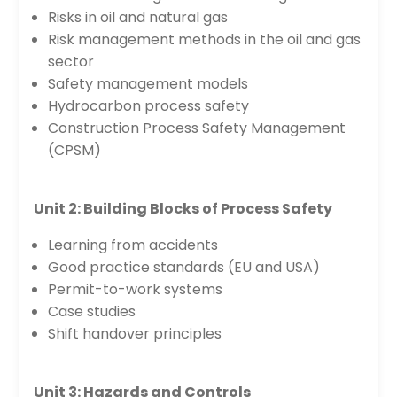
Risks in oil and natural gas
Risk management methods in the oil and gas
sector
Safety management models
Hydrocarbon process safety
Construction Process Safety Management
(CPSM)
Unit 2: Building Blocks of Process Safety
Learning from accidents
Good practice standards (EU and USA)
Permit-to-work systems
Case studies
Shift handover principles
Unit 3: Hazards and Controls