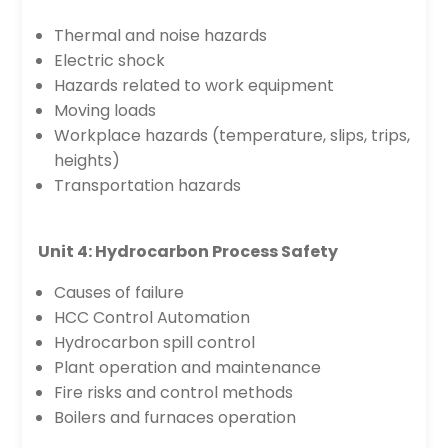
Thermal and noise hazards
Electric shock
Hazards related to work equipment
Moving loads
Workplace hazards (temperature, slips, trips,
heights)
Transportation hazards
Unit 4: Hydrocarbon Process Safety
Causes of failure
HCC Control Automation
Hydrocarbon spill control
Plant operation and maintenance
Fire risks and control methods
Boilers and furnaces operation