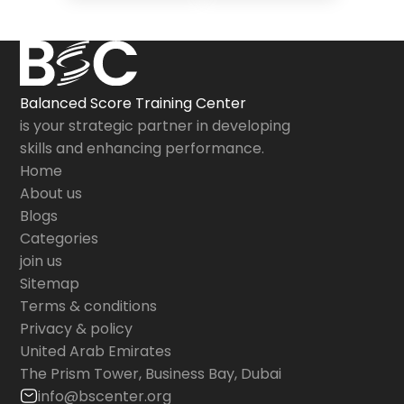
Balanced Score Training Center
is your strategic partner in developing
skills and enhancing performance.
Home
About us
Blogs
Categories
join us
Sitemap
Terms & conditions
Privacy & policy
United Arab Emirates
The Prism Tower, Business Bay, Dubai
info@bscenter.org