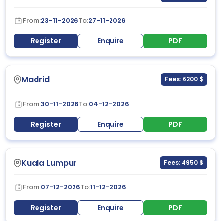
From:
23-11-2026
To:
27-11-2026
Register
Enquire
PDF
Madrid
Fees: 6200 $
From:
30-11-2026
To:
04-12-2026
Register
Enquire
PDF
Kuala Lumpur
Fees: 4950 $
From:
07-12-2026
To:
11-12-2026
Register
Enquire
PDF