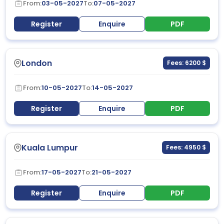
From:
03-05-2027
To:
07-05-2027
Register
Enquire
PDF
London
Fees: 6200 $
From:
10-05-2027
To:
14-05-2027
Register
Enquire
PDF
Kuala Lumpur
Fees: 4950 $
From:
17-05-2027
To:
21-05-2027
Register
Enquire
PDF