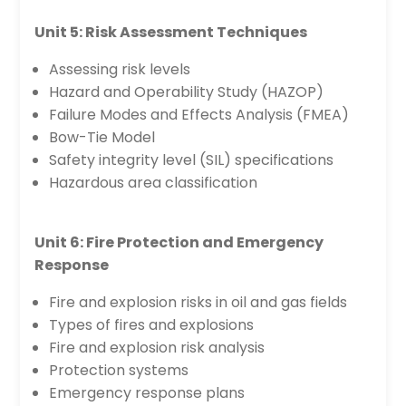
Unit 5: Risk Assessment Techniques
Assessing risk levels
Hazard and Operability Study (HAZOP)
Failure Modes and Effects Analysis (FMEA)
Bow-Tie Model
Safety integrity level (SIL) specifications
Hazardous area classification
Unit 6: Fire Protection and Emergency
Response
Fire and explosion risks in oil and gas fields
Types of fires and explosions
Fire and explosion risk analysis
Protection systems
Emergency response plans