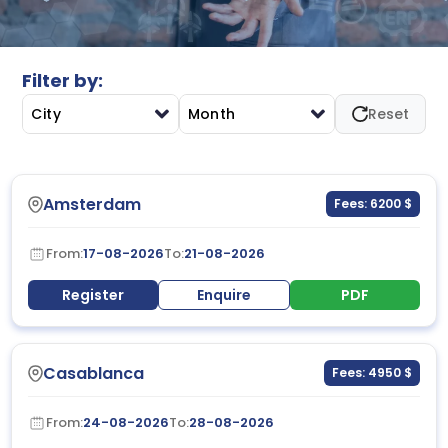
strategies to equip participants with practical skills for
creating safer workplaces and improving organizational
safety performance.
Filter by:
City
Month
Reset
Amsterdam
Fees: 6200 $
From:
17-08-2026
To:
21-08-2026
Register
Enquire
PDF
Casablanca
Fees: 4950 $
From:
24-08-2026
To:
28-08-2026