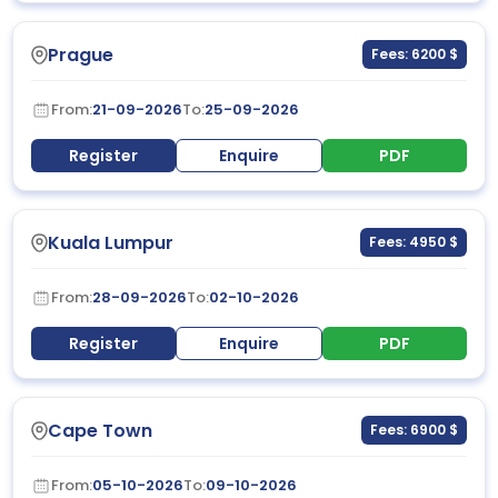
Prague
Fees: 6200 $
From:
21-09-2026
To:
25-09-2026
Register
Enquire
PDF
Kuala Lumpur
Fees: 4950 $
From:
28-09-2026
To:
02-10-2026
Register
Enquire
PDF
Cape Town
Fees: 6900 $
From:
05-10-2026
To:
09-10-2026