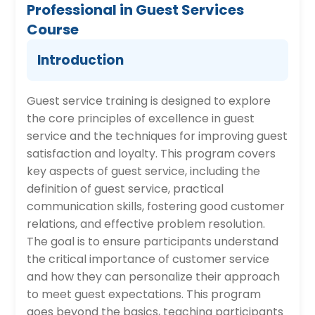
Professional in Guest Services
Course
Introduction
Guest service training is designed to explore
the core principles of excellence in guest
service and the techniques for improving guest
satisfaction and loyalty. This program covers
key aspects of guest service, including the
definition of guest service, practical
communication skills, fostering good customer
relations, and effective problem resolution.
The goal is to ensure participants understand
the critical importance of customer service
and how they can personalize their approach
to meet guest expectations. This program
goes beyond the basics, teaching participants