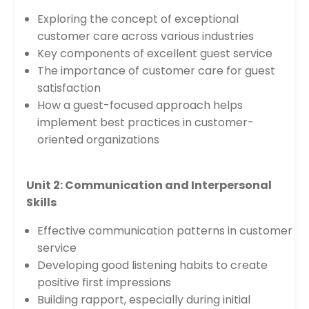
Exploring the concept of exceptional
customer care across various industries
Key components of excellent guest service
The importance of customer care for guest
satisfaction
How a guest-focused approach helps
implement best practices in customer-
oriented organizations
Unit 2: Communication and Interpersonal
Skills
Effective communication patterns in customer
service
Developing good listening habits to create
positive first impressions
Building rapport, especially during initial