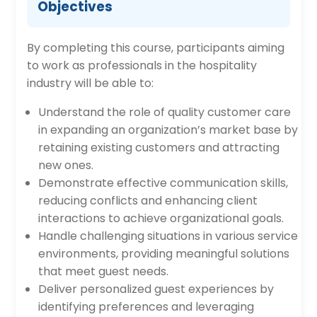
Objectives
By completing this course, participants aiming
to work as professionals in the hospitality
industry will be able to:
Understand the role of quality customer care
in expanding an organization’s market base by
retaining existing customers and attracting
new ones.
Demonstrate effective communication skills,
reducing conflicts and enhancing client
interactions to achieve organizational goals.
Handle challenging situations in various service
environments, providing meaningful solutions
that meet guest needs.
Deliver personalized guest experiences by
identifying preferences and leveraging