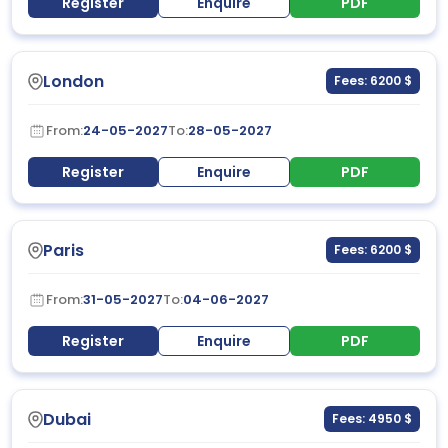
Register
Enquire
PDF
London
Fees: 6200 $
From:
24-05-2027
To:
28-05-2027
Register
Enquire
PDF
Paris
Fees: 6200 $
From:
31-05-2027
To:
04-06-2027
Register
Enquire
PDF
Dubai
Fees: 4950 $