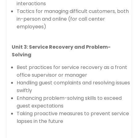
interactions
Tactics for managing difficult customers, both
in-person and online (for call center
employees)
Unit 3: Service Recovery and Problem-
Solving
Best practices for service recovery as a front
office supervisor or manager
Handling guest complaints and resolving issues
swiftly
Enhancing problem-solving skills to exceed
guest expectations
Taking proactive measures to prevent service
lapses in the future