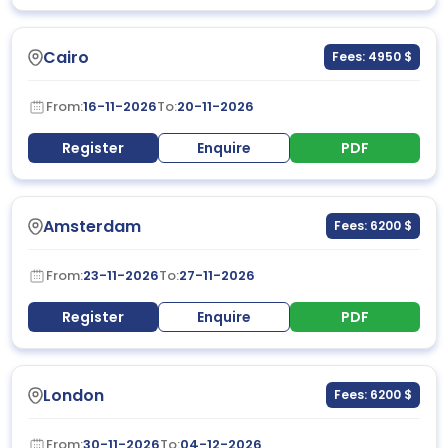
Cairo
Fees: 4950 $
From:
16-11-2026
To:
20-11-2026
Register
Enquire
PDF
Amsterdam
Fees: 6200 $
From:
23-11-2026
To:
27-11-2026
Register
Enquire
PDF
London
Fees: 6200 $
From:
30-11-2026
To:
04-12-2026