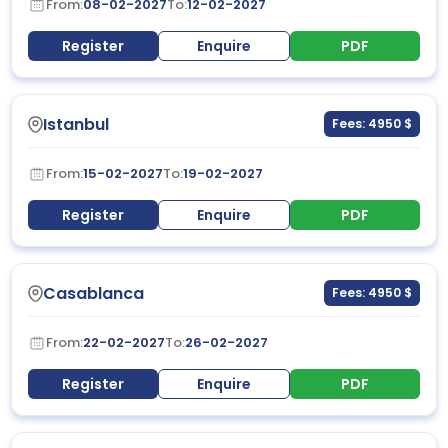
From:
08-02-2027
To:
12-02-2027
Register
Enquire
PDF
Istanbul
Fees: 4950 $
From:
15-02-2027
To:
19-02-2027
Register
Enquire
PDF
Casablanca
Fees: 4950 $
From:
22-02-2027
To:
26-02-2027
Register
Enquire
PDF