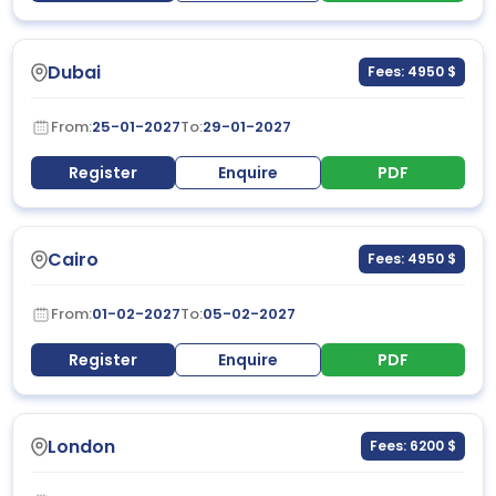
Dubai
Fees: 4950 $
From:
25-01-2027
To:
29-01-2027
Register
Enquire
PDF
Cairo
Fees: 4950 $
From:
01-02-2027
To:
05-02-2027
Register
Enquire
PDF
London
Fees: 6200 $