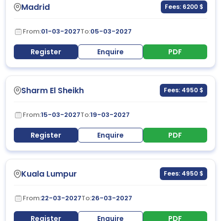
Madrid
Fees: 6200 $
From:
01-03-2027
To:
05-03-2027
Register
Enquire
PDF
Sharm El Sheikh
Fees: 4950 $
From:
15-03-2027
To:
19-03-2027
Register
Enquire
PDF
Kuala Lumpur
Fees: 4950 $
From:
22-03-2027
To:
26-03-2027
Register
Enquire
PDF