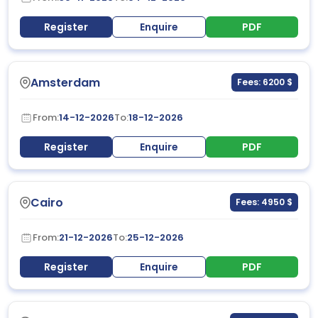
Register
Enquire
PDF
Amsterdam
Fees: 6200 $
From:
14-12-2026
To:
18-12-2026
Register
Enquire
PDF
Cairo
Fees: 4950 $
From:
21-12-2026
To:
25-12-2026
Register
Enquire
PDF