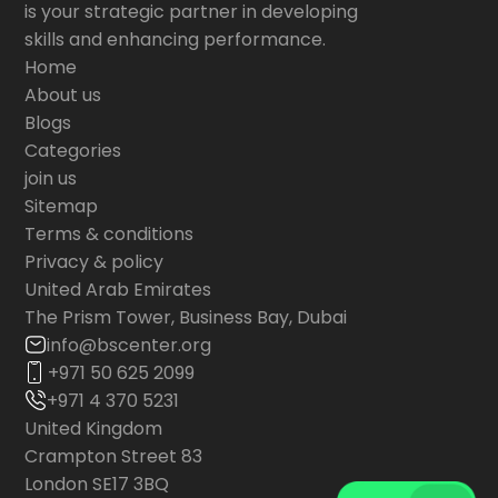
is your strategic partner in developing
skills and enhancing performance.
Home
About us
Blogs
Categories
join us
Sitemap
Terms & conditions
Privacy & policy
United Arab Emirates
The Prism Tower, Business Bay, Dubai
info@bscenter.org
+971 50 625 2099
+971 4 370 5231
United Kingdom
Crampton Street 83
London SE17 3BQ