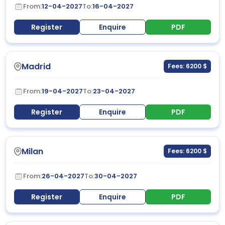
From:
12-04-2027
To:
16-04-2027
Register
Enquire
PDF
Madrid
Fees: 6200 $
From:
19-04-2027
To:
23-04-2027
Register
Enquire
PDF
Milan
Fees: 6200 $
From:
26-04-2027
To:
30-04-2027
Register
Enquire
PDF