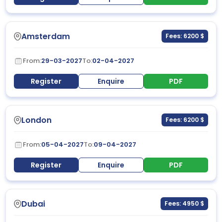
Amsterdam
Fees: 6200 $
From:
29-03-2027
To:
02-04-2027
Register
Enquire
PDF
London
Fees: 6200 $
From:
05-04-2027
To:
09-04-2027
Register
Enquire
PDF
Dubai
Fees: 4950 $