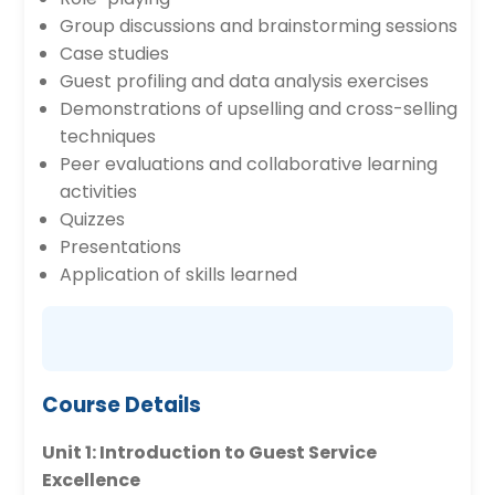
Group discussions and brainstorming sessions
Case studies
Guest profiling and data analysis exercises
Demonstrations of upselling and cross-selling
techniques
Peer evaluations and collaborative learning
activities
Quizzes
Presentations
Application of skills learned
Course Details
Unit 1: Introduction to Guest Service
Excellence