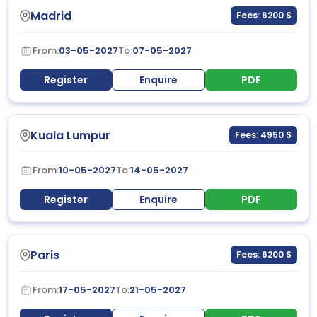
Madrid
Fees: 6200 $
From:
03-05-2027
To:
07-05-2027
Register
Enquire
PDF
Kuala Lumpur
Fees: 4950 $
From:
10-05-2027
To:
14-05-2027
Register
Enquire
PDF
Paris
Fees: 6200 $
From:
17-05-2027
To:
21-05-2027