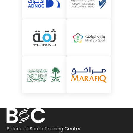
Balanced Score Training Center