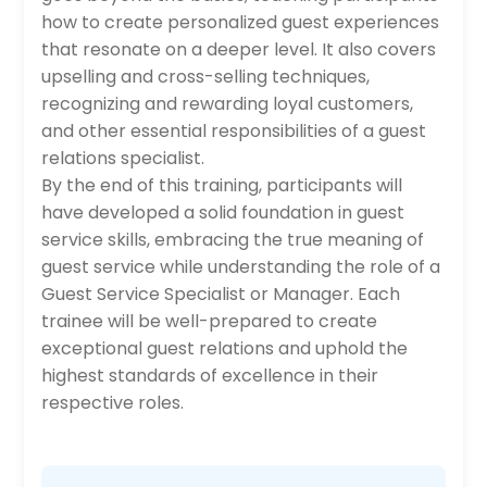
how to create personalized guest experiences
that resonate on a deeper level. It also covers
upselling and cross-selling techniques,
recognizing and rewarding loyal customers,
and other essential responsibilities of a guest
relations specialist.
By the end of this training, participants will
have developed a solid foundation in guest
service skills, embracing the true meaning of
guest service while understanding the role of a
Guest Service Specialist or Manager. Each
trainee will be well-prepared to create
exceptional guest relations and uphold the
highest standards of excellence in their
respective roles.