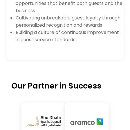
opportunities that benefit both guests and the
business
Cultivating unbreakable guest loyalty through
personalized recognition and rewards
Building a culture of continuous improvement
in guest service standards
Our Partner in Success