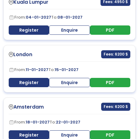
Kuala Lumpur
Fees: 4950 $
From:
04-01-2027
To:
08-01-2027
Register
Enquire
PDF
London
Fees: 6200 $
From:
11-01-2027
To:
15-01-2027
Register
Enquire
PDF
Amsterdam
Fees: 6200 $
From:
18-01-2027
To:
22-01-2027
Register
Enquire
PDF