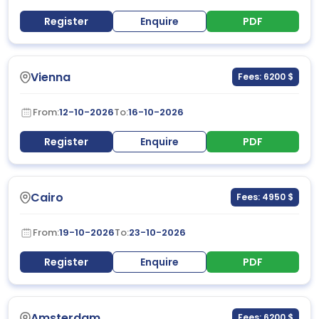
Register
Enquire
PDF
Vienna
Fees: 6200 $
From:
12-10-2026
To:
16-10-2026
Register
Enquire
PDF
Cairo
Fees: 4950 $
From:
19-10-2026
To:
23-10-2026
Register
Enquire
PDF
Amsterdam
Fees: 6200 $