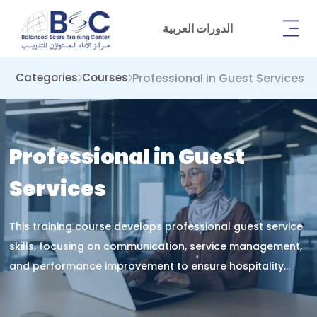
الدورات العربية
Professional in Guest Services
Categories
Courses
Professional in Guest
Services
This training course develops professional guest service
skills, focusing on communication, service management,
and performance improvement to ensure hospitality
excellence, customer satisfaction, and operational
success in service environments.