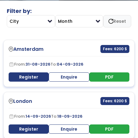
Filter by:
City
Month
Reset
Amsterdam
Fees: 6200 $
From:
31-08-2026
To:
04-09-2026
Register
Enquire
PDF
London
Fees: 6200 $
From:
14-09-2026
To:
18-09-2026
Register
Enquire
PDF