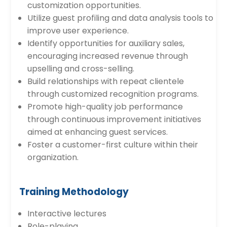
customization opportunities.
Utilize guest profiling and data analysis tools to
improve user experience.
Identify opportunities for auxiliary sales,
encouraging increased revenue through
upselling and cross-selling.
Build relationships with repeat clientele
through customized recognition programs.
Promote high-quality job performance
through continuous improvement initiatives
aimed at enhancing guest services.
Foster a customer-first culture within their
organization.
Training Methodology
Interactive lectures
Role-playing