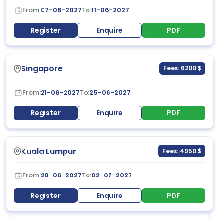
From:
07-06-2027
To:
11-06-2027
Register
Enquire
PDF
Singapore
Fees: 6200 $
From:
21-06-2027
To:
25-06-2027
Register
Enquire
PDF
Kuala Lumpur
Fees: 4950 $
From:
28-06-2027
To:
02-07-2027
Register
Enquire
PDF