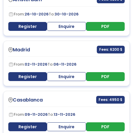
From:
26-10-2026
To:
30-10-2026
Register
Enquire
PDF
Madrid
Fees: 6200 $
From:
02-11-2026
To:
06-11-2026
Register
Enquire
PDF
Casablanca
Fees: 4950 $
From:
09-11-2026
To:
13-11-2026
Register
Enquire
PDF