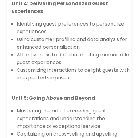
Unit 4: Delivering Personalized Guest
Experiences
Identifying guest preferences to personalize
experiences
Using customer profiling and data analysis for
enhanced personalization
Attentiveness to detail in creating memorable
guest experiences
Customizing interactions to delight guests with
unexpected surprises
Unit 5: Going Above and Beyond
Mastering the art of exceeding guest
expectations and understanding the
importance of exceptional service
Capitalizing on cross-selling and upselling