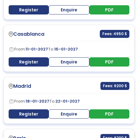
Register
Enquire
PDF
Casablanca
Fees: 4950 $
From:
11-01-2027
To:
15-01-2027
Register
Enquire
PDF
Madrid
Fees: 6200 $
From:
18-01-2027
To:
22-01-2027
Register
Enquire
PDF
Fees: 6200 $