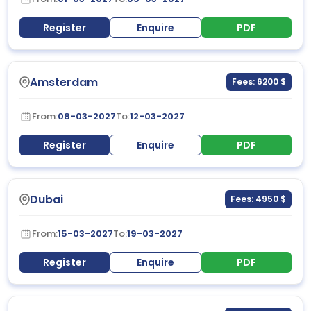
Register
Enquire
PDF
Amsterdam
Fees: 6200 $
From:
08-03-2027
To:
12-03-2027
Register
Enquire
PDF
Dubai
Fees: 4950 $
From:
15-03-2027
To:
19-03-2027
Register
Enquire
PDF