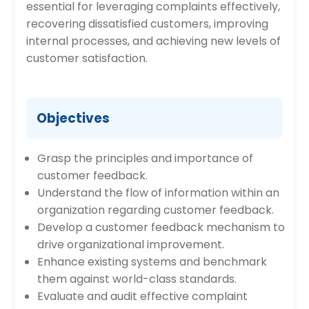
essential for leveraging complaints effectively,
recovering dissatisfied customers, improving
internal processes, and achieving new levels of
customer satisfaction.
Objectives
Grasp the principles and importance of
customer feedback.
Understand the flow of information within an
organization regarding customer feedback.
Develop a customer feedback mechanism to
drive organizational improvement.
Enhance existing systems and benchmark
them against world-class standards.
Evaluate and audit effective complaint