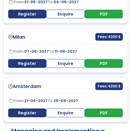
From:
31-05-2027
To:
04-06-2027
Register
Enquire
PDF
Milan
Fees: 6200 $
From:
07-06-2027
To:
11-06-2027
Register
Enquire
PDF
Amsterdam
Fees: 6200 $
From:
21-06-2027
To:
25-06-2027
Register
Enquire
PDF