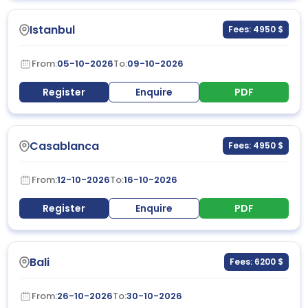
Istanbul
Fees: 4950 $
From:
05-10-2026
To:
09-10-2026
Register
Enquire
PDF
Casablanca
Fees: 4950 $
From:
12-10-2026
To:
16-10-2026
Register
Enquire
PDF
Bali
Fees: 6200 $
From:
26-10-2026
To:
30-10-2026