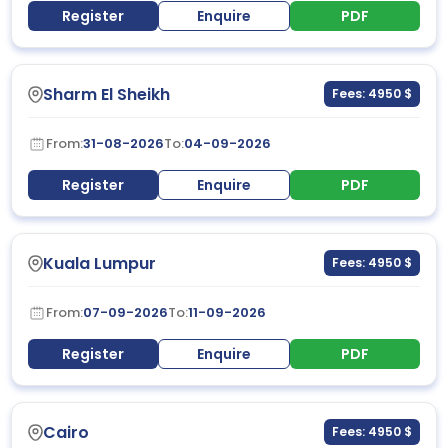
Register
Enquire
PDF
Sharm El Sheikh
Fees: 4950 $
From:
31-08-2026
To:
04-09-2026
Register
Enquire
PDF
Kuala Lumpur
Fees: 4950 $
From:
07-09-2026
To:
11-09-2026
Register
Enquire
PDF
Cairo
Fees: 4950 $