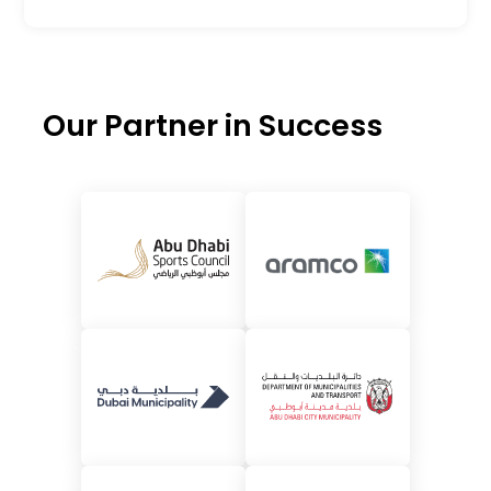
Our Partner in Success