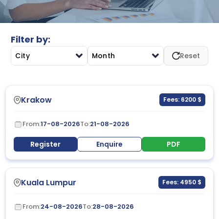
improvement to enhance accountability, satisfaction,
and operational effectiveness.
Filter by:
City
Month
Reset
Krakow
Fees: 6200 $
From:
17-08-2026
To:
21-08-2026
Register
Enquire
PDF
Kuala Lumpur
Fees: 4950 $
From:
24-08-2026
To:
28-08-2026