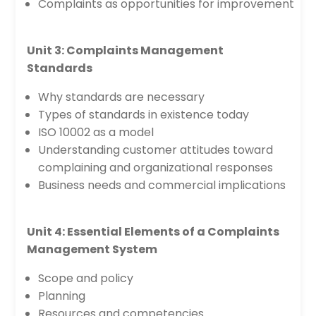
Complaints as opportunities for improvement
Unit 3: Complaints Management
Standards
Why standards are necessary
Types of standards in existence today
ISO 10002 as a model
Understanding customer attitudes toward
complaining and organizational responses
Business needs and commercial implications
Unit 4: Essential Elements of a Complaints
Management System
Scope and policy
Planning
Resources and competencies