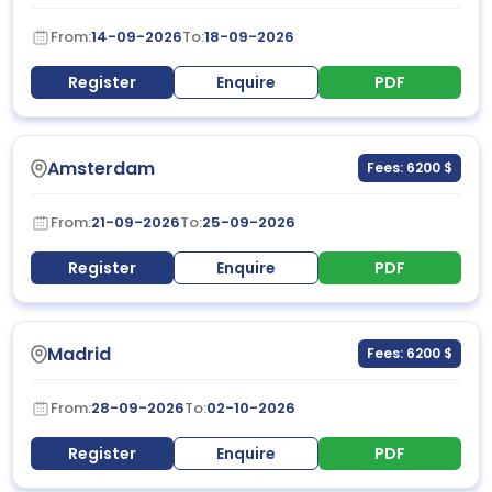
From:
14-09-2026
To:
18-09-2026
Register
Enquire
PDF
Amsterdam
Fees: 6200 $
From:
21-09-2026
To:
25-09-2026
Register
Enquire
PDF
Madrid
Fees: 6200 $
From:
28-09-2026
To:
02-10-2026
Register
Enquire
PDF