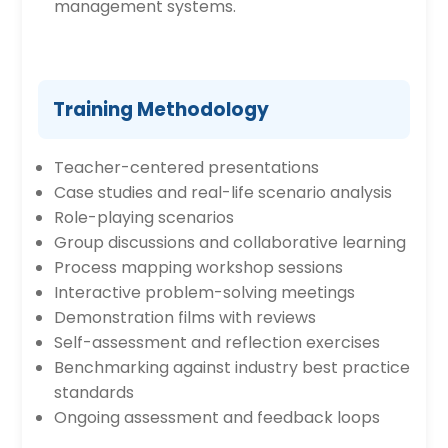
management systems.
Training Methodology
Teacher-centered presentations
Case studies and real-life scenario analysis
Role-playing scenarios
Group discussions and collaborative learning
Process mapping workshop sessions
Interactive problem-solving meetings
Demonstration films with reviews
Self-assessment and reflection exercises
Benchmarking against industry best practice
standards
Ongoing assessment and feedback loops