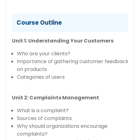
Course Outline
Unit 1: Understanding Your Customers
Who are your clients?
Importance of gathering customer feedback
on products
Categories of users
Unit 2: Complaints Management
What is a complaint?
Sources of complaints
Why should organizations encourage
complaints?