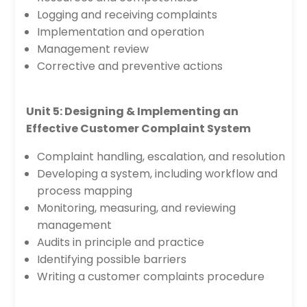
Logging and receiving complaints
Implementation and operation
Management review
Corrective and preventive actions
Unit 5: Designing & Implementing an
Effective Customer Complaint System
Complaint handling, escalation, and resolution
Developing a system, including workflow and
process mapping
Monitoring, measuring, and reviewing
management
Audits in principle and practice
Identifying possible barriers
Writing a customer complaints procedure