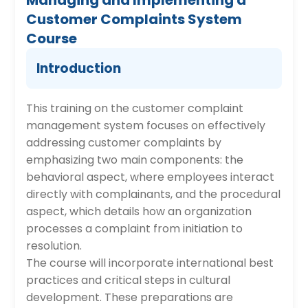
Managing and Implementing a
Customer Complaints System
Course
Introduction
This training on the customer complaint
management system focuses on effectively
addressing customer complaints by
emphasizing two main components: the
behavioral aspect, where employees interact
directly with complainants, and the procedural
aspect, which details how an organization
processes a complaint from initiation to
resolution.
The course will incorporate international best
practices and critical steps in cultural
development. These preparations are