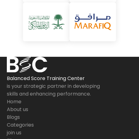
Balanced Score Training Center
is your strategic partner in developing
skills and enhancing performance.
Home
About us
Blogs
Categories
join us