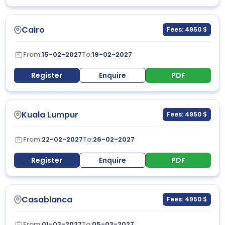
Cairo
Fees: 4950 $
From:
15-02-2027
To:
19-02-2027
Register
Enquire
PDF
Kuala Lumpur
Fees: 4950 $
From:
22-02-2027
To:
26-02-2027
Register
Enquire
PDF
Casablanca
Fees: 4950 $
From:
01-03-2027
To:
05-03-2027