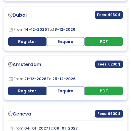
Dubai
Fees: 4950 $
From:
14-12-2026
To:
18-12-2026
Register
Enquire
PDF
Amsterdam
Fees: 6200 $
From:
21-12-2026
To:
25-12-2026
Register
Enquire
PDF
Geneva
Fees: 6900 $
From:
04-01-2027
To:
08-01-2027