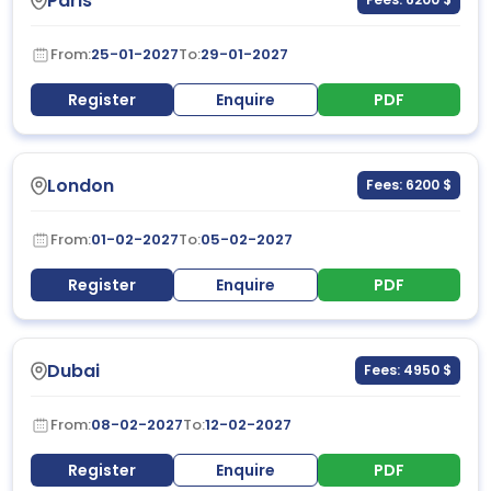
Paris
From:
25-01-2027
To:
29-01-2027
Register
Enquire
PDF
London
Fees: 6200 $
From:
01-02-2027
To:
05-02-2027
Register
Enquire
PDF
Dubai
Fees: 4950 $
From:
08-02-2027
To:
12-02-2027
Register
Enquire
PDF