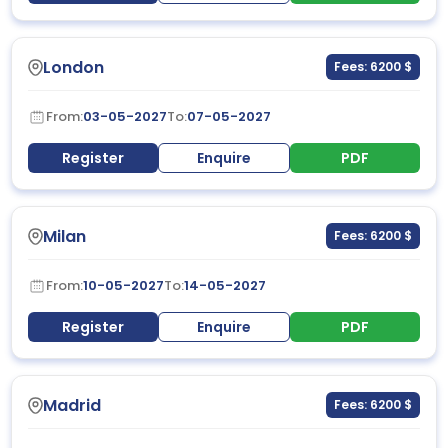
London
Fees: 6200 $
From:
03-05-2027
To:
07-05-2027
Register
Enquire
PDF
Milan
Fees: 6200 $
From:
10-05-2027
To:
14-05-2027
Register
Enquire
PDF
Madrid
Fees: 6200 $