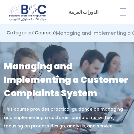
الدورات العربية
Managing and Implementing a 
Categories
Courses
Managing and
Implementing a Customer
Complaints System
This course provides practical guidance on managing
and implementing a customer complaints system,
focusing on process design, analysis, and service