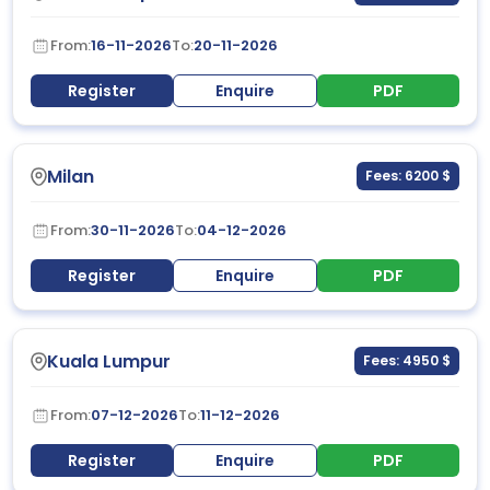
From:
16-11-2026
To:
20-11-2026
Register
Enquire
PDF
Milan
Fees: 6200 $
From:
30-11-2026
To:
04-12-2026
Register
Enquire
PDF
Kuala Lumpur
Fees: 4950 $
From:
07-12-2026
To:
11-12-2026
Register
Enquire
PDF