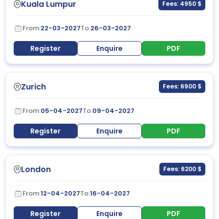
Kuala Lumpur
Fees: 4950 $
From:
22-03-2027
To:
26-03-2027
Register
Enquire
PDF
Zurich
Fees: 6900 $
From:
05-04-2027
To:
09-04-2027
Register
Enquire
PDF
London
Fees: 6200 $
From:
12-04-2027
To:
16-04-2027
Register
Enquire
PDF