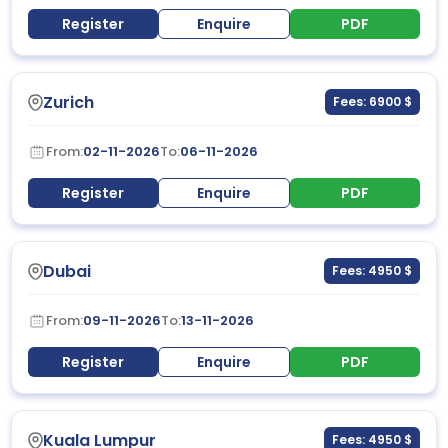
Register
Enquire
PDF
Zurich
Fees: 6900 $
From:
02-11-2026
To:
06-11-2026
Register
Enquire
PDF
Dubai
Fees: 4950 $
From:
09-11-2026
To:
13-11-2026
Register
Enquire
PDF
Kuala Lumpur
Fees: 4950 $