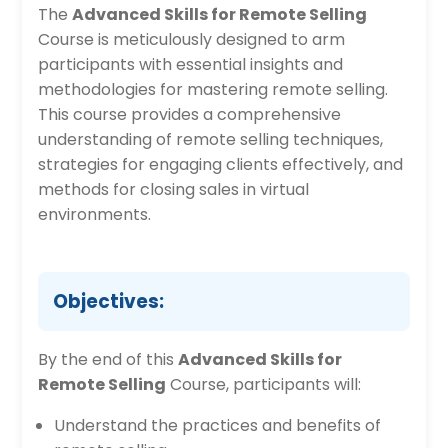
The
Advanced Skills for Remote Selling
Course is meticulously designed to arm
participants with essential insights and
methodologies for mastering remote selling.
This course provides a comprehensive
understanding of remote selling techniques,
strategies for engaging clients effectively, and
methods for closing sales in virtual
environments.
Objectives:
By the end of this
Advanced Skills for
Remote Selling
Course, participants will:
Understand the practices and benefits of