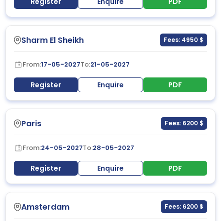
Register
Enquire
PDF
Sharm El Sheikh
Fees: 4950 $
From:
17-05-2027
To:
21-05-2027
Register
Enquire
PDF
Paris
Fees: 6200 $
From:
24-05-2027
To:
28-05-2027
Register
Enquire
PDF
Amsterdam
Fees: 6200 $