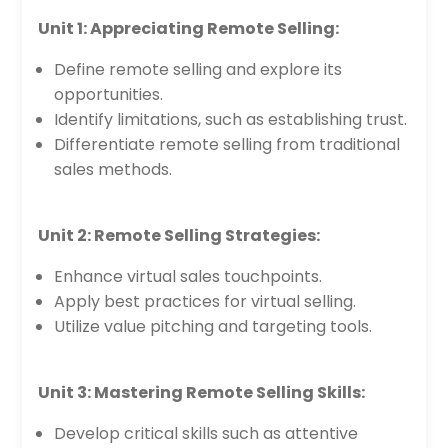
Unit 1: Appreciating Remote Selling:
Define remote selling and explore its
opportunities.
Identify limitations, such as establishing trust.
Differentiate remote selling from traditional
sales methods.
Unit 2: Remote Selling Strategies:
Enhance virtual sales touchpoints.
Apply best practices for virtual selling.
Utilize value pitching and targeting tools.
Unit 3: Mastering Remote Selling Skills:
Develop critical skills such as attentive