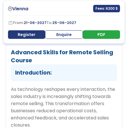
Vienna
Fees: 6200 $
From:
21-06-2027
To:
25-06-2027
Register
Enquire
PDF
Advanced Skills for Remote Selling
Course
Introduction:
As technology reshapes every interaction, the
sales industry is increasingly shifting towards
remote selling. This transformation offers
businesses reduced operational costs,
enhanced feedback, and accelerated sales
closures.