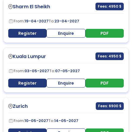
Sharm El Sheikh
Fees: 4950 $
From:
19-04-2027
To:
23-04-2027
Register
Enquire
PDF
Kuala Lumpur
Fees: 4950 $
From:
03-05-2027
To:
07-05-2027
Register
Enquire
PDF
Zurich
Fees: 6900 $
From:
10-05-2027
To:
14-05-2027