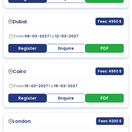
Dubai
Fees: 4950 $
From:
08-03-2027
To:
12-03-2027
Register
Enquire
PDF
Cairo
Fees: 4950 $
From:
15-03-2027
To:
19-03-2027
Register
Enquire
PDF
London
Fees: 6200 $