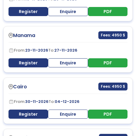
Register
Enquire
PDF
Manama
Fees: 4950 $
From:
23-11-2026
To:
27-11-2026
Register
Enquire
PDF
Cairo
Fees: 4950 $
From:
30-11-2026
To:
04-12-2026
Register
Enquire
PDF