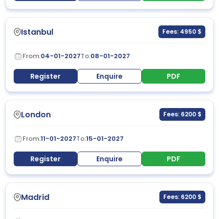
Istanbul
Fees: 4950 $
From:
04-01-2027
To:
08-01-2027
Register
Enquire
PDF
London
Fees: 6200 $
From:
11-01-2027
To:
15-01-2027
Register
Enquire
PDF
Madrid
Fees: 6200 $