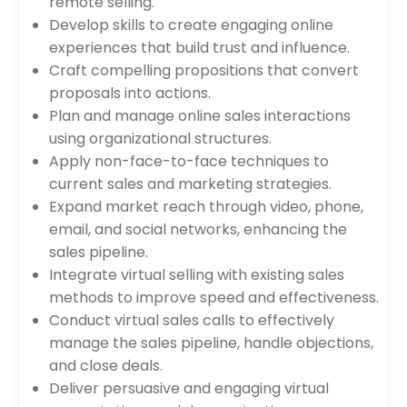
remote selling.
Develop skills to create engaging online
experiences that build trust and influence.
Craft compelling propositions that convert
proposals into actions.
Plan and manage online sales interactions
using organizational structures.
Apply non-face-to-face techniques to
current sales and marketing strategies.
Expand market reach through video, phone,
email, and social networks, enhancing the
sales pipeline.
Integrate virtual selling with existing sales
methods to improve speed and effectiveness.
Conduct virtual sales calls to effectively
manage the sales pipeline, handle objections,
and close deals.
Deliver persuasive and engaging virtual