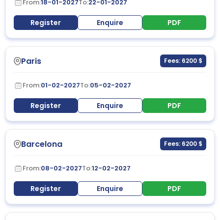
From:
18-01-2027
To:
22-01-2027
Register
Enquire
PDF
Paris
Fees: 6200 $
From:
01-02-2027
To:
05-02-2027
Register
Enquire
PDF
Barcelona
Fees: 6200 $
From:
08-02-2027
To:
12-02-2027
Register
Enquire
PDF