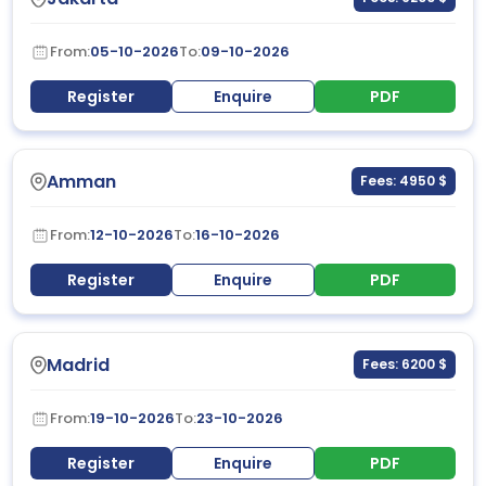
From:
05-10-2026
To:
09-10-2026
Register
Enquire
PDF
Amman
Fees: 4950 $
From:
12-10-2026
To:
16-10-2026
Register
Enquire
PDF
Madrid
Fees: 6200 $
From:
19-10-2026
To:
23-10-2026
Register
Enquire
PDF