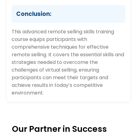
Conclusion:
This advanced remote selling skills training
course equips participants with
comprehensive techniques for effective
remote selling. It covers the essential skills and
strategies needed to overcome the
challenges of virtual selling, ensuring
participants can meet their targets and
achieve results in today’s competitive
environment.
Our Partner in Success