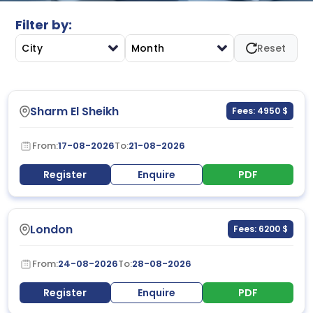
Filter by:
City
Month
Reset
Sharm El Sheikh
Fees: 4950 $
From:
17-08-2026
To:
21-08-2026
Register
Enquire
PDF
London
Fees: 6200 $
From:
24-08-2026
To:
28-08-2026
Register
Enquire
PDF