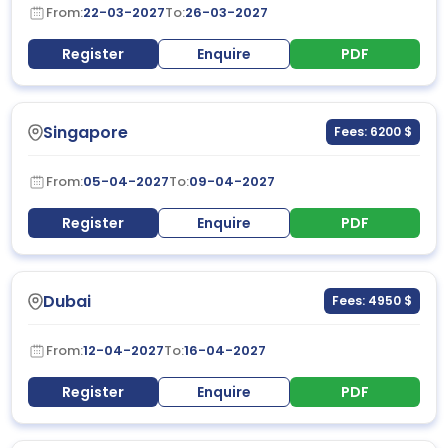
From:
22-03-2027
To:
26-03-2027
Register
Enquire
PDF
Singapore
Fees: 6200 $
From:
05-04-2027
To:
09-04-2027
Register
Enquire
PDF
Dubai
Fees: 4950 $
From:
12-04-2027
To:
16-04-2027
Register
Enquire
PDF