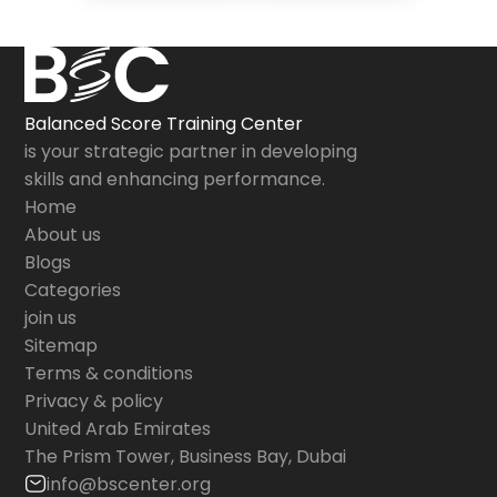
Balanced Score Training Center
is your strategic partner in developing
skills and enhancing performance.
Home
About us
Blogs
Categories
join us
Sitemap
Terms & conditions
Privacy & policy
United Arab Emirates
The Prism Tower, Business Bay, Dubai
info@bscenter.org