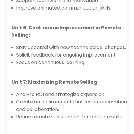
Support teamwork and motivation.
Improve animated communication skills.
Unit 6: Continuous Improvement in Remote
Selling:
Stay updated with new technological changes.
Solicit feedback for ongoing improvement.
Focus on continuous learning.
Unit 7: Maximizing Remote Selling:
Analyze ROI and strategize expansion.
Create an environment that fosters innovation
and collaboration.
Refine remote sales tactics for better results.