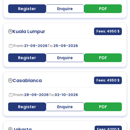
Register
Enquire
PDF
Kuala Lumpur
Fees: 4950 $
From:
21-09-2026
To:
25-09-2026
Register
Enquire
PDF
Casablanca
Fees: 4950 $
From:
28-09-2026
To:
02-10-2026
Register
Enquire
PDF
Jakarta
Fees: 6200 $