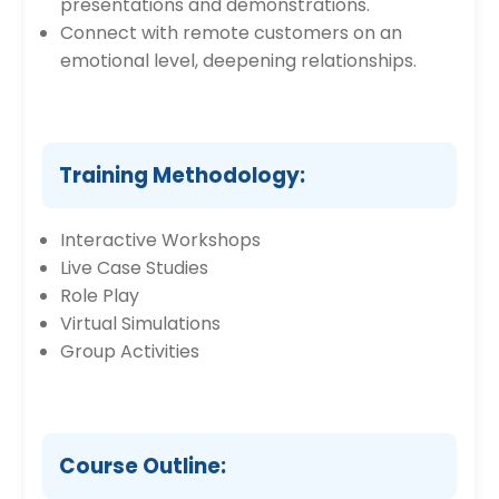
presentations and demonstrations.
Connect with remote customers on an
emotional level, deepening relationships.
Training Methodology:
Interactive Workshops
Live Case Studies
Role Play
Virtual Simulations
Group Activities
Course Outline: