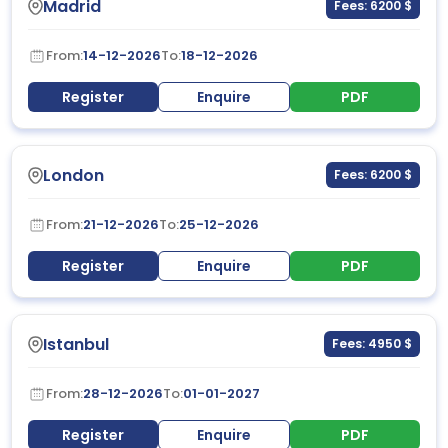
Madrid
Fees: 6200 $
From:
14-12-2026
To:
18-12-2026
Register
Enquire
PDF
London
Fees: 6200 $
From:
21-12-2026
To:
25-12-2026
Register
Enquire
PDF
Istanbul
Fees: 4950 $
From:
28-12-2026
To:
01-01-2027
Register
Enquire
PDF