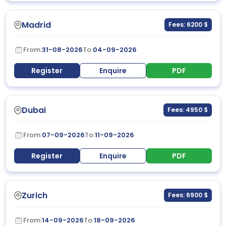
Madrid
Fees: 6200 $
From:
31-08-2026
To:
04-09-2026
Register
Enquire
PDF
Dubai
Fees: 4950 $
From:
07-09-2026
To:
11-09-2026
Register
Enquire
PDF
Zurich
Fees: 6900 $
From:
14-09-2026
To:
18-09-2026