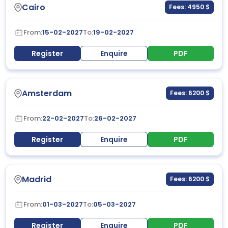
Cairo
Fees: 4950 $
From:
15-02-2027
To:
19-02-2027
Register
Enquire
PDF
Amsterdam
Fees: 6200 $
From:
22-02-2027
To:
26-02-2027
Register
Enquire
PDF
Madrid
Fees: 6200 $
From:
01-03-2027
To:
05-03-2027
Register
Enquire
PDF