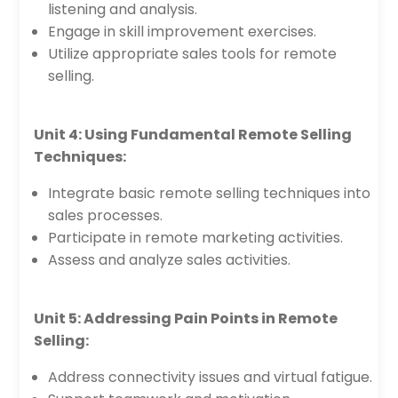
listening and analysis.
Engage in skill improvement exercises.
Utilize appropriate sales tools for remote
selling.
Unit 4: Using Fundamental Remote Selling
Techniques:
Integrate basic remote selling techniques into
sales processes.
Participate in remote marketing activities.
Assess and analyze sales activities.
Unit 5: Addressing Pain Points in Remote
Selling:
Address connectivity issues and virtual fatigue.