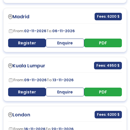
Madrid
Fees: 6200 $
From:
02-11-2026
To:
06-11-2026
Register
Enquire
PDF
Kuala Lumpur
Fees: 4950 $
From:
09-11-2026
To:
13-11-2026
Register
Enquire
PDF
London
Fees: 6200 $
From:
16-11-2026
To:
20-11-2026