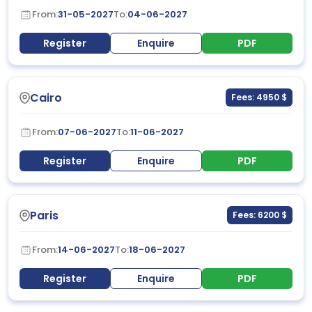
From:
31-05-2027
To:
04-06-2027
Register
Enquire
PDF
Cairo
Fees: 4950 $
From:
07-06-2027
To:
11-06-2027
Register
Enquire
PDF
Paris
Fees: 6200 $
From:
14-06-2027
To:
18-06-2027
Register
Enquire
PDF