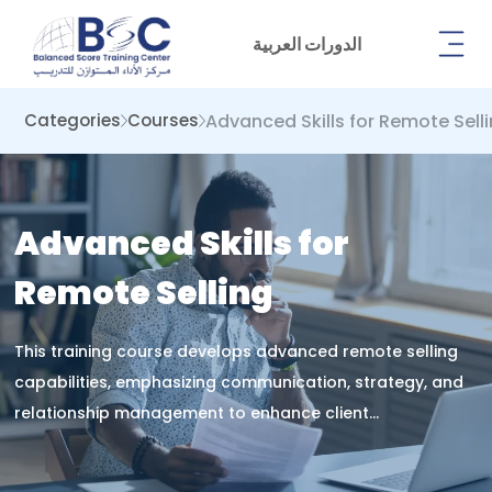
الدورات العربية
Advanced Skills for Remote Sell
Categories
Courses
Advanced Skills for
Remote Selling
This training course develops advanced remote selling
capabilities, emphasizing communication, strategy, and
relationship management to enhance client
engagement, digital negotiation, and sales performance
in virtual business environments.