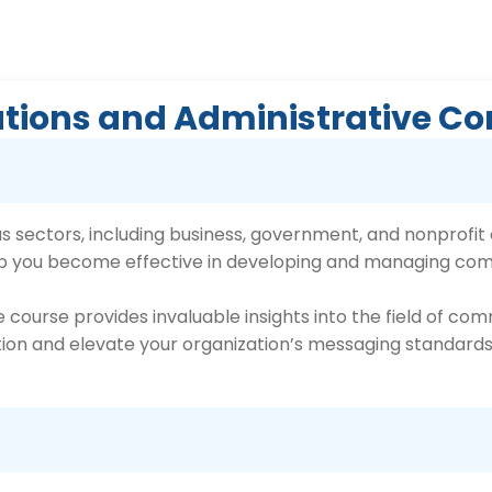
Relations and Administrative
 sectors, including business, government, and nonprofit o
elp you become effective in developing and managing co
 course provides invaluable insights into the field of com
ion and elevate your organization’s messaging standards