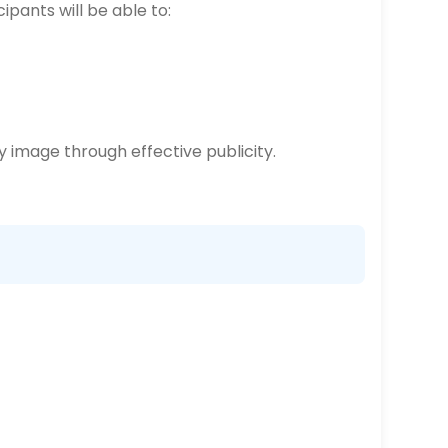
ipants will be able to:
 image through effective publicity.