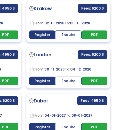
Krakow
: 4950 $
Fees: 6200 $
26
From:
02-11-2026
To:
06-11-2026
PDF
Register
Enquire
PDF
London
: 4950 $
Fees: 6200 $
6
From:
30-11-2026
To:
04-12-2026
PDF
Register
Enquire
PDF
Dubai
: 6200 $
Fees: 4950 $
7
From:
04-01-2027
To:
08-01-2027
PDF
Register
Enquire
PDF