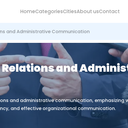
Home
Categories
Cities
About us
Contact
tions and Administrative Communication
ic Relations and Adminis
lations and administrative communication, emphasizing w
ency, and effective organizational communication.