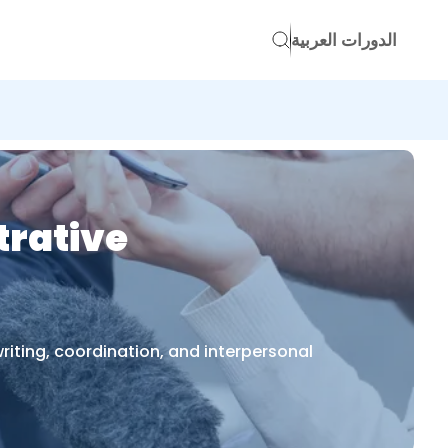
الدورات العربية
trative
riting, coordination, and interpersonal