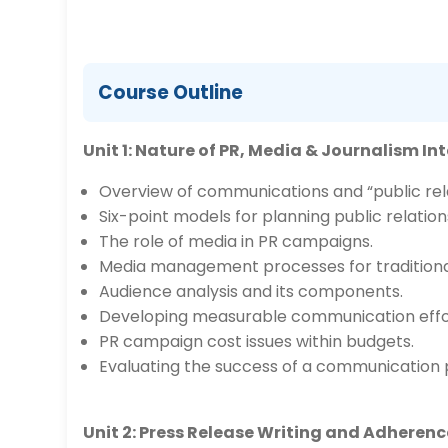
Course Outline
Unit 1: Nature of PR, Media & Journalism In
Overview of communications and “public rela
Six-point models for planning public relatio
The role of media in PR campaigns.
Media management processes for traditional
Audience analysis and its components.
Developing measurable communication effo
PR campaign cost issues within budgets.
Evaluating the success of a communication
Unit 2: Press Release Writing and Adheren