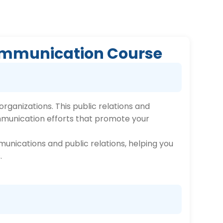
 Communication Course
rganizations. This public relations and
mmunication efforts that promote your
munications and public relations, helping you
.