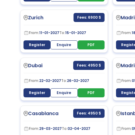
Zurich
Madri
Fees: 6900 $
From:
11-01-2027
To:
15-01-2027
From:
1
Register
Enquire
PDF
Regist
Dubai
Madri
Fees: 4950 $
From:
22-02-2027
To:
26-02-2027
From:
0
Register
Enquire
PDF
Regist
Casablanca
Istan
Fees: 4950 $
From:
29-03-2027
To:
02-04-2027
From:
0