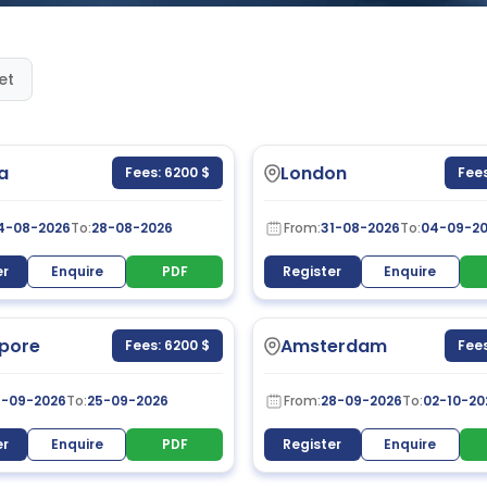
et
a
London
Fees: 6200 $
Fees
4-08-2026
To:
28-08-2026
From:
31-08-2026
To:
04-09-2
er
Enquire
PDF
Register
Enquire
pore
Amsterdam
Fees: 6200 $
Fees
1-09-2026
To:
25-09-2026
From:
28-09-2026
To:
02-10-20
er
Enquire
PDF
Register
Enquire