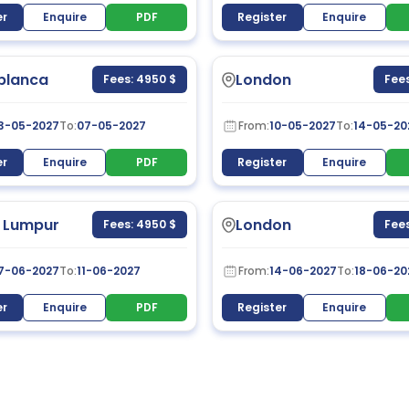
er
Enquire
PDF
Register
Enquire
blanca
London
Fees: 4950 $
Fees
3-05-2027
To:
07-05-2027
From:
10-05-2027
To:
14-05-20
er
Enquire
PDF
Register
Enquire
 Lumpur
London
Fees: 4950 $
Fees
7-06-2027
To:
11-06-2027
From:
14-06-2027
To:
18-06-20
er
Enquire
PDF
Register
Enquire