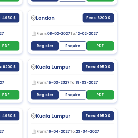
London
: 4950 $
Fees: 6200 $
27
From:
08-02-2027
To:
12-02-2027
PDF
Register
Enquire
PDF
Kuala Lumpur
: 6200 $
Fees: 4950 $
27
From:
15-03-2027
To:
19-03-2027
PDF
Register
Enquire
PDF
Kuala Lumpur
: 4950 $
Fees: 4950 $
27
From:
19-04-2027
To:
23-04-2027