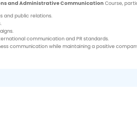
ations and Administrative Communication
Course, partic
 and public relations.
.
aigns.
nternational communication and PR standards.
ness communication while maintaining a positive company