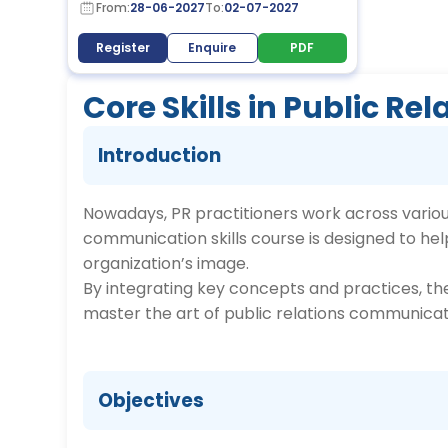
From:
28-06-2027
To:
02-07-2027
Register
Enquire
PDF
Core Skills in Public 
Introduction
Nowadays, PR practitioners work across various
communication skills course is designed to h
organization’s image.
By integrating key concepts and practices, the
master the art of public relations communicat
Objectives