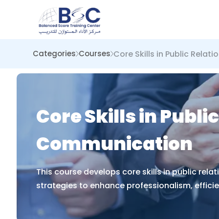
Core Skills in Public Rela
Categories
Courses
Core Skills in Publ
Communication
This course develops core skills in public re
strategies to enhance professionalism, effici