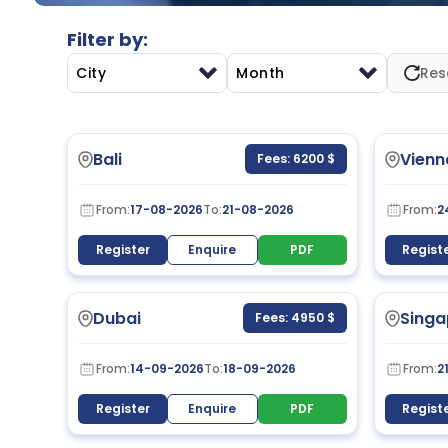
Filter by:
City
Month
Res
Bali
Vienn
Fees: 6200 $
From:
17-08-2026
To:
21-08-2026
From:
2
Register
Enquire
PDF
Regist
Dubai
Singa
Fees: 4950 $
From:
14-09-2026
To:
18-09-2026
From:
2
Register
Enquire
PDF
Regist