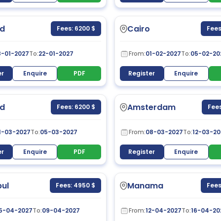
d
Cairo
Fees: 6200 $
Fees
8-01-2027
To:
22-01-2027
From:
01-02-2027
To:
05-02-20
er
Enquire
PDF
Register
Enquire
d
Amsterdam
Fees: 6200 $
Fees
1-03-2027
To:
05-03-2027
From:
08-03-2027
To:
12-03-20
er
Enquire
PDF
Register
Enquire
bul
Manama
Fees: 4950 $
Fees
5-04-2027
To:
09-04-2027
From:
12-04-2027
To:
16-04-20