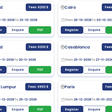
d
Cairo
Fees: 6200 $
Fees
9-10-2026
To:
23-10-2026
From:
26-10-2026
To:
30-10-20
er
Enquire
PDF
Register
Enquire
d
Casablanca
Fees: 6200 $
Fees
6-11-2026
To:
20-11-2026
From:
23-11-2026
To:
27-11-202
er
Enquire
PDF
Register
Enquire
 Lumpur
Paris
Fees: 4950 $
Fees
1-12-2026
To:
25-12-2026
From:
28-12-2026
To:
01-01-202
er
Enquire
PDF
Register
Enquire