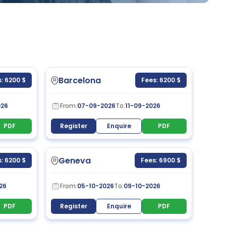
Barcelona
: 6200 $
Fees: 6200 $
026
From:
07-09-2026
To:
11-09-2026
PDF
Register
Enquire
PDF
Geneva
: 6200 $
Fees: 6900 $
26
From:
05-10-2026
To:
09-10-2026
PDF
Register
Enquire
PDF