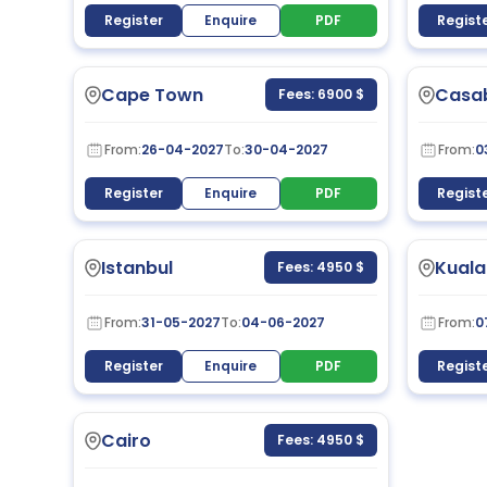
Register
Enquire
PDF
Regist
Cape Town
Casa
Fees: 6900 $
From:
26-04-2027
To:
30-04-2027
From:
0
Register
Enquire
PDF
Regist
Istanbul
Kuala
Fees: 4950 $
From:
31-05-2027
To:
04-06-2027
From:
0
Register
Enquire
PDF
Regist
Cairo
Fees: 4950 $