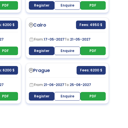
PDF
Register
Enquire
PDF
Cairo
: 6200 $
Fees: 4950 $
27
From:
17-05-2027
To:
21-05-2027
PDF
Register
Enquire
PDF
Prague
: 6200 $
Fees: 6200 $
27
From:
21-06-2027
To:
25-06-2027
PDF
Register
Enquire
PDF