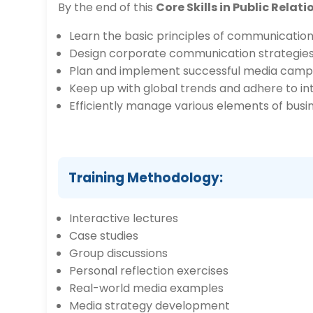
By the end of this
Core Skills in Public Rel
Learn the basic principles of communications
Design corporate communication strategies
Plan and implement successful media camp
Keep up with global trends and adhere to i
Efficiently manage various elements of busi
Training Methodology:
Interactive lectures
Case studies
Group discussions
Personal reflection exercises
Real-world media examples
Media strategy development