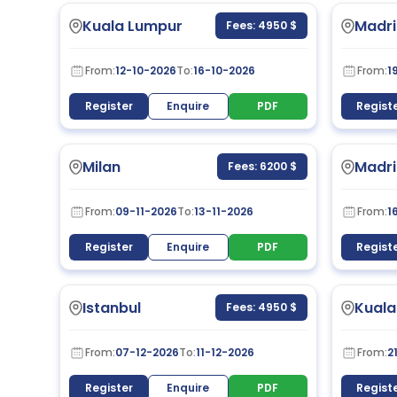
Kuala Lumpur
Madri
Fees: 4950 $
From:
12-10-2026
To:
16-10-2026
From:
1
Register
Enquire
PDF
Regist
Milan
Madri
Fees: 6200 $
From:
09-11-2026
To:
13-11-2026
From:
1
Register
Enquire
PDF
Regist
Istanbul
Kuala
Fees: 4950 $
From:
07-12-2026
To:
11-12-2026
From:
2
Register
Enquire
PDF
Regist