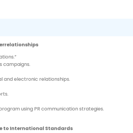
terrelationships
tions.”
ns campaigns.
 and electronic relationships.
rts.
 program using PR communication strategies.
ce to International Standards