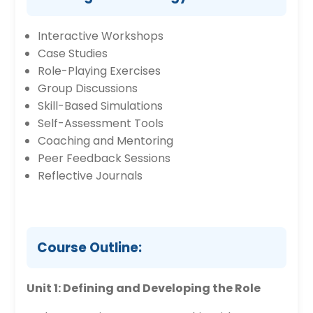
Interactive Workshops
Case Studies
Role-Playing Exercises
Group Discussions
Skill-Based Simulations
Self-Assessment Tools
Coaching and Mentoring
Peer Feedback Sessions
Reflective Journals
Course Outline:
Unit 1: Defining and Developing the Role