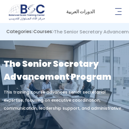
الدورات العربية
The Senior Secretary Advance
Categories
Courses
The Senior Secretary
Advancement Program
This training course advances senior secretarial
expertise, focusing on executive coordination,
communication, leadership support, and administrative
management to enhance strategic performance,
organizational efficiency, and professional effectiveness