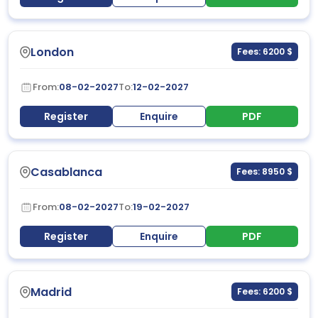
London
Fees: 6200 $
From:
08-02-2027
To:
12-02-2027
Register
Enquire
PDF
Casablanca
Fees: 8950 $
From:
08-02-2027
To:
19-02-2027
Register
Enquire
PDF
Madrid
Fees: 6200 $