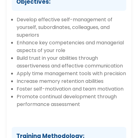
Objectives:
Develop effective self-management of
yourself, subordinates, colleagues, and
superiors
Enhance key competencies and managerial
aspects of your role
Build trust in your abilities through
assertiveness and effective communication
Apply time management tools with precision
Increase memory retention abilities
Foster self-motivation and team motivation
Promote continual development through
performance assessment
Training Methodology: