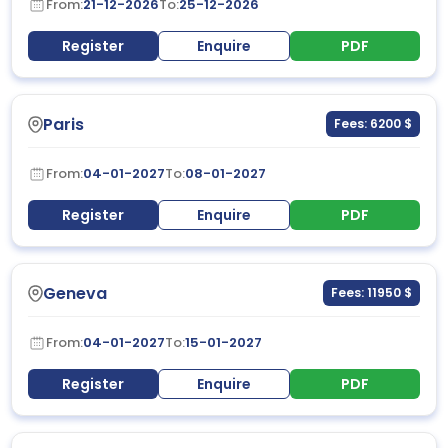
From:
21-12-2026
To:
25-12-2026
Register
Enquire
PDF
Paris
Fees: 6200 $
From:
04-01-2027
To:
08-01-2027
Register
Enquire
PDF
Geneva
Fees: 11950 $
From:
04-01-2027
To:
15-01-2027
Register
Enquire
PDF