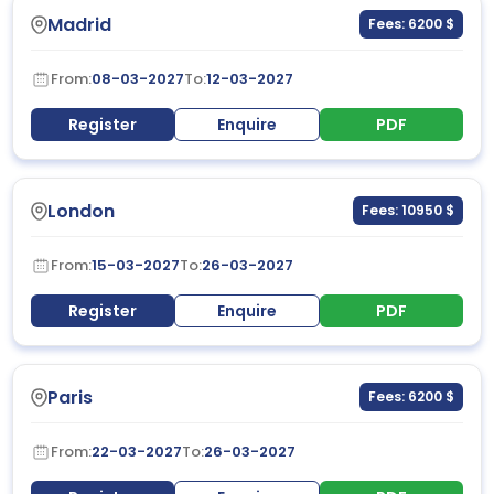
Madrid
Fees: 6200 $
From:
08-03-2027
To:
12-03-2027
Register
Enquire
PDF
London
Fees: 10950 $
From:
15-03-2027
To:
26-03-2027
Register
Enquire
PDF
Paris
Fees: 6200 $
From:
22-03-2027
To:
26-03-2027