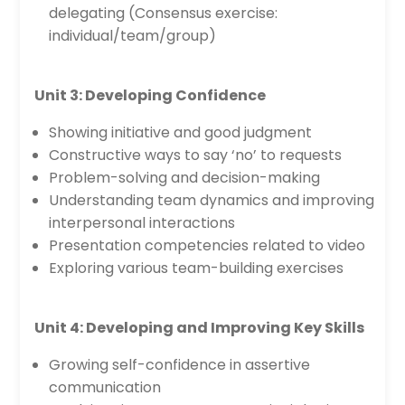
delegating (Consensus exercise:
individual/team/group)
Unit 3: Developing Confidence
Showing initiative and good judgment
Constructive ways to say ‘no’ to requests
Problem-solving and decision-making
Understanding team dynamics and improving
interpersonal interactions
Presentation competencies related to video
Exploring various team-building exercises
Unit 4: Developing and Improving Key Skills
Growing self-confidence in assertive
communication