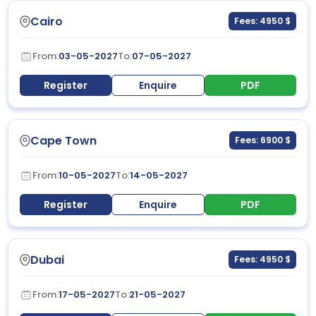
Cairo
Fees: 4950 $
From:
03-05-2027
To:
07-05-2027
Register
Enquire
PDF
Cape Town
Fees: 6900 $
From:
10-05-2027
To:
14-05-2027
Register
Enquire
PDF
Dubai
Fees: 4950 $
From:
17-05-2027
To:
21-05-2027