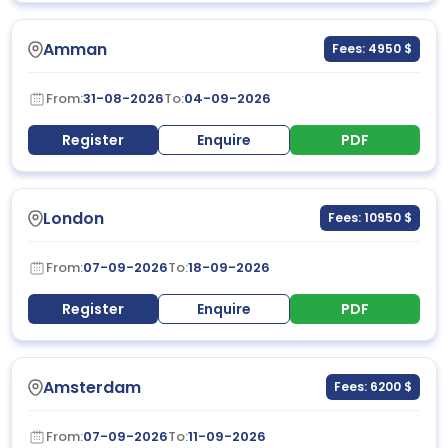
Amman
Fees: 4950 $
From:
31-08-2026
To:
04-09-2026
Register
Enquire
PDF
London
Fees: 10950 $
From:
07-09-2026
To:
18-09-2026
Register
Enquire
PDF
Amsterdam
Fees: 6200 $
From:
07-09-2026
To:
11-09-2026