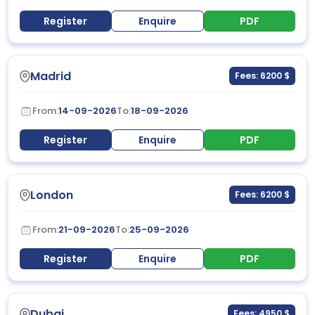
Register
Enquire
PDF
Madrid
Fees: 6200 $
From:
14-09-2026
To:
18-09-2026
Register
Enquire
PDF
London
Fees: 6200 $
From:
21-09-2026
To:
25-09-2026
Register
Enquire
PDF
Dubai
Fees: 4950 $