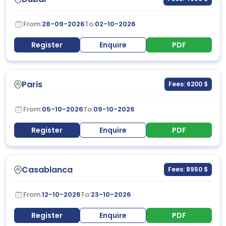
From:
28-09-2026
To:
02-10-2026
Register
Enquire
PDF
Paris
Fees: 6200 $
From:
05-10-2026
To:
09-10-2026
Register
Enquire
PDF
Casablanca
Fees: 8950 $
From:
12-10-2026
To:
23-10-2026
Register
Enquire
PDF