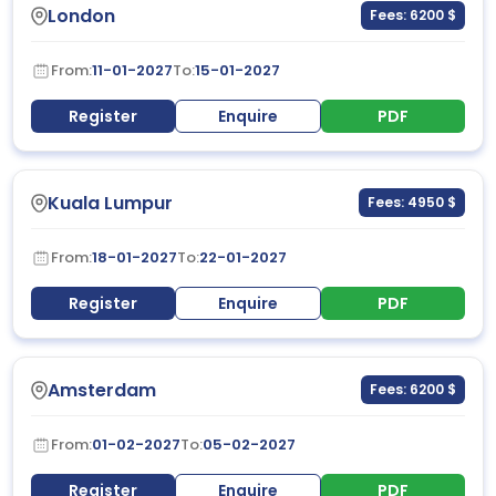
London
Fees: 6200 $
From:
11-01-2027
To:
15-01-2027
Register
Enquire
PDF
Kuala Lumpur
Fees: 4950 $
From:
18-01-2027
To:
22-01-2027
Register
Enquire
PDF
Amsterdam
Fees: 6200 $
From:
01-02-2027
To:
05-02-2027
Register
Enquire
PDF