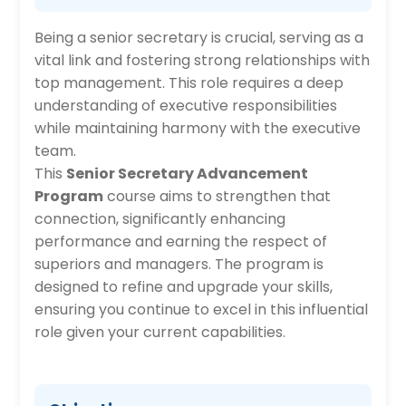
Being a senior secretary is crucial, serving as a
vital link and fostering strong relationships with
top management. This role requires a deep
understanding of executive responsibilities
while maintaining harmony with the executive
team.
This
Senior Secretary Advancement
Program
course aims to strengthen that
connection, significantly enhancing
performance and earning the respect of
superiors and managers. The program is
designed to refine and upgrade your skills,
ensuring you continue to excel in this influential
role given your current capabilities.