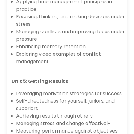
Applying time management principles in
practice
Focusing, thinking, and making decisions under
stress
Managing conflicts and improving focus under
pressure
Enhancing memory retention
Exploring video examples of conflict
management
Unit 5: Getting Results
Leveraging motivation strategies for success
Self-directedness for yourself, juniors, and
superiors
Achieving results through others
Managing stress and change effectively
Measuring performance against objectives,