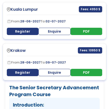
Kuala Lumpur
Fees: 4950 $
From:
28-06-2027
To:
02-07-2027
Register
Enquire
PDF
Krakow
Fees: 10950 $
From:
28-06-2027
To:
09-07-2027
Register
Enquire
PDF
The Senior Secretary Advancement
Program Course
Introduction: