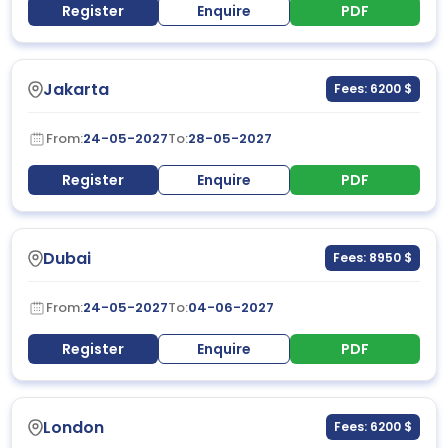
Register
Enquire
PDF
Jakarta
Fees: 6200 $
From:
24-05-2027
To:
28-05-2027
Register
Enquire
PDF
Dubai
Fees: 8950 $
From:
24-05-2027
To:
04-06-2027
Register
Enquire
PDF
London
Fees: 6200 $