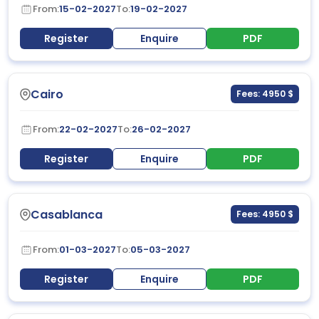
From:
15-02-2027
To:
19-02-2027
Register
Enquire
PDF
Cairo
Fees: 4950 $
From:
22-02-2027
To:
26-02-2027
Register
Enquire
PDF
Casablanca
Fees: 4950 $
From:
01-03-2027
To:
05-03-2027
Register
Enquire
PDF