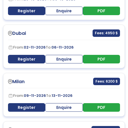
Register
Enquire
PDF
Dubai
Fees: 4950 $
From:
02-11-2026
To:
06-11-2026
Register
Enquire
PDF
Milan
Fees: 6200 $
From:
09-11-2026
To:
13-11-2026
Register
Enquire
PDF