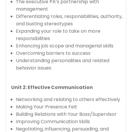
The executive PA’s partnership with
management
Differentiating roles, responsibilities, authority,
and busting stereotypes
Expanding your role to take on more
responsibilities
Enhancing job scope and managerial skills
Overcoming barriers to success
Understanding personalities and related
behavior issues
Unit 2: Effective Communication
Networking and relating to others effectively
Making Your Presence Felt
Building Relations with Your Boss/Supervisor
Improving Communication Skills
Negotiating, influencing, persuading, and