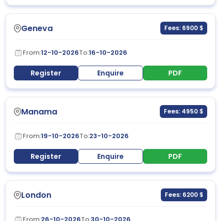
Geneva
Fees: 6900 $
From:
12-10-2026
To:
16-10-2026
Register
Enquire
PDF
Manama
Fees: 4950 $
From:
19-10-2026
To:
23-10-2026
Register
Enquire
PDF
London
Fees: 6200 $
From:
26-10-2026
To:
30-10-2026