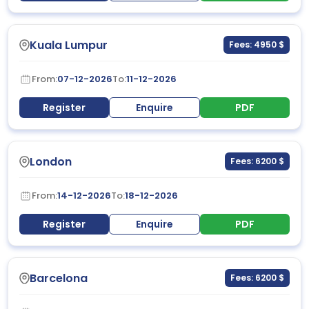
Kuala Lumpur
Fees: 4950 $
From:
07-12-2026
To:
11-12-2026
Register
Enquire
PDF
London
Fees: 6200 $
From:
14-12-2026
To:
18-12-2026
Register
Enquire
PDF
Barcelona
Fees: 6200 $