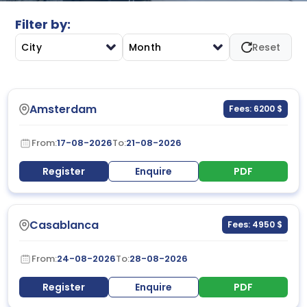
in executive-level environments.
Filter by:
City
Month
Reset
Amsterdam
Fees: 6200 $
From:
17-08-2026
To:
21-08-2026
Register
Enquire
PDF
Casablanca
Fees: 4950 $
From:
24-08-2026
To:
28-08-2026
Register
Enquire
PDF