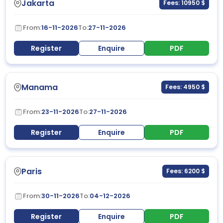
Jakarta
Fees: 10950 $
From:
16-11-2026
To:
27-11-2026
Register
Enquire
PDF
Manama
Fees: 4950 $
From:
23-11-2026
To:
27-11-2026
Register
Enquire
PDF
Paris
Fees: 6200 $
From:
30-11-2026
To:
04-12-2026
Register
Enquire
PDF