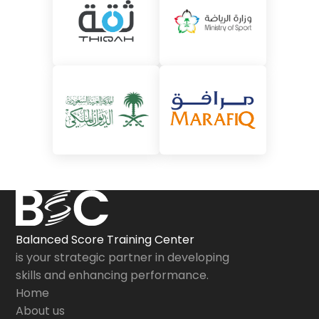
Balanced Score Training Center
is your strategic partner in developing
skills and enhancing performance.
Home
About us