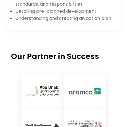
standards, and responsibilities
Detailing pre-planned development
Understanding and creating an action plan
Our Partner in Success