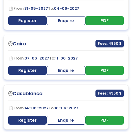
From:
31-05-2027
To:
04-06-2027
Register
Enquire
PDF
Cairo
Fees: 4950 $
From:
07-06-2027
To:
11-06-2027
Register
Enquire
PDF
Casablanca
Fees: 4950 $
From:
14-06-2027
To:
18-06-2027
Register
Enquire
PDF