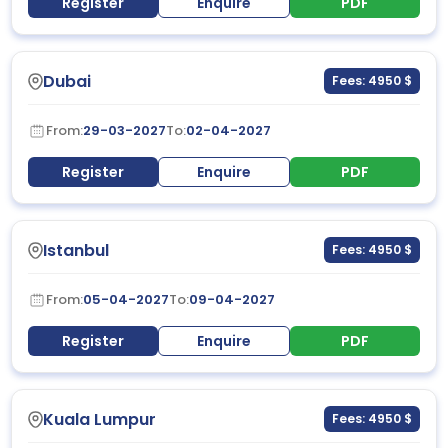
Register
Enquire
PDF
Dubai
Fees: 4950 $
From:
29-03-2027
To:
02-04-2027
Register
Enquire
PDF
Istanbul
Fees: 4950 $
From:
05-04-2027
To:
09-04-2027
Register
Enquire
PDF
Kuala Lumpur
Fees: 4950 $