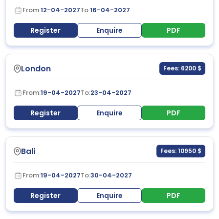
From:
12-04-2027
To:
16-04-2027
Register
Enquire
PDF
London
Fees: 6200 $
From:
19-04-2027
To:
23-04-2027
Register
Enquire
PDF
Bali
Fees: 10950 $
From:
19-04-2027
To:
30-04-2027
Register
Enquire
PDF