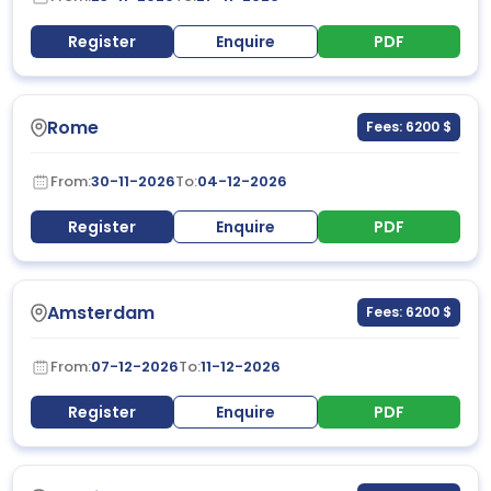
Register
Enquire
PDF
Rome
Fees: 6200 $
From:
30-11-2026
To:
04-12-2026
Register
Enquire
PDF
Amsterdam
Fees: 6200 $
From:
07-12-2026
To:
11-12-2026
Register
Enquire
PDF