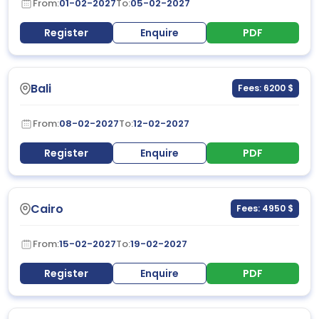
From:
01-02-2027
To:
05-02-2027
Register
Enquire
PDF
Bali
Fees: 6200 $
From:
08-02-2027
To:
12-02-2027
Register
Enquire
PDF
Cairo
Fees: 4950 $
From:
15-02-2027
To:
19-02-2027
Register
Enquire
PDF