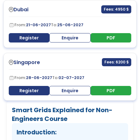
Dubai
Fees: 4950 $
From:
21-06-2027
To:
25-06-2027
Register
Enquire
PDF
Singapore
Fees: 6200 $
From:
28-06-2027
To:
02-07-2027
Register
Enquire
PDF
Smart Grids Explained for Non-
Engineers Course
Introduction: