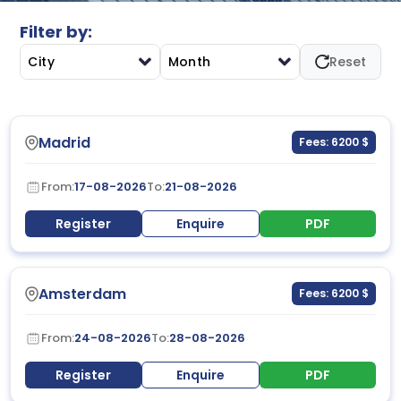
Filter by:
City
Month
Reset
Madrid
Fees: 6200 $
From:
17-08-2026
To:
21-08-2026
Register
Enquire
PDF
Amsterdam
Fees: 6200 $
From:
24-08-2026
To:
28-08-2026
Register
Enquire
PDF