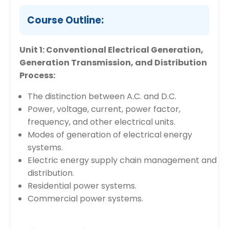
Course Outline:
Unit 1: Conventional Electrical Generation,
Generation Transmission, and Distribution
Process:
The distinction between A.C. and D.C.
Power, voltage, current, power factor,
frequency, and other electrical units.
Modes of generation of electrical energy
systems.
Electric energy supply chain management and
distribution.
Residential power systems.
Commercial power systems.