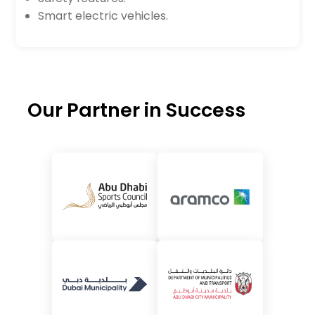
Smart electric vehicles.
Our Partner in Success