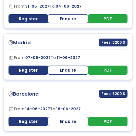
From:
31-05-2027
To:
04-06-2027
Register
Enquire
PDF
Madrid
Fees: 6200 $
From:
07-06-2027
To:
11-06-2027
Register
Enquire
PDF
Barcelona
Fees: 6200 $
From:
14-06-2027
To:
18-06-2027
Register
Enquire
PDF