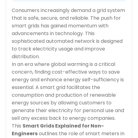
Consumers increasingly demand a grid system
that is safe, secure, and reliable. The push for
smart grids has gained momentum with
advancements in technology. This
sophisticated automated network is designed
to track electricity usage and improve
distribution.
In an era where global warming is a critical
concern, finding cost-effective ways to save
energy and enhance energy self-sufficiency is
essential. A smart grid facilitates the
consumption and production of renewable
energy sources by allowing customers to
generate their electricity for personal use and
sell any excess back to energy companies.
This
Smart Grids Explained for Non-
Engineers
outlines the role of smart meters in