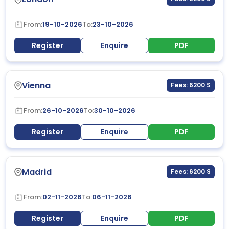
From:
19-10-2026
To:
23-10-2026
Register
Enquire
PDF
Vienna
Fees: 6200 $
From:
26-10-2026
To:
30-10-2026
Register
Enquire
PDF
Madrid
Fees: 6200 $
From:
02-11-2026
To:
06-11-2026
Register
Enquire
PDF