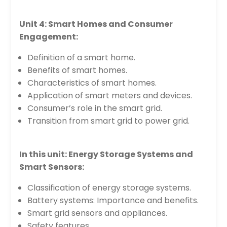
Unit 4: Smart Homes and Consumer
Engagement:
Definition of a smart home.
Benefits of smart homes.
Characteristics of smart homes.
Application of smart meters and devices.
Consumer’s role in the smart grid.
Transition from smart grid to power grid.
In this unit: Energy Storage Systems and
Smart Sensors:
Classification of energy storage systems.
Battery systems: Importance and benefits.
Smart grid sensors and appliances.
Safety features.