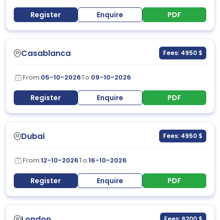
Register
Enquire
PDF
Casablanca
Fees: 4950 $
From:
05-10-2026
To:
09-10-2026
Register
Enquire
PDF
Dubai
Fees: 4950 $
From:
12-10-2026
To:
16-10-2026
Register
Enquire
PDF
London
Fees: 6200 $