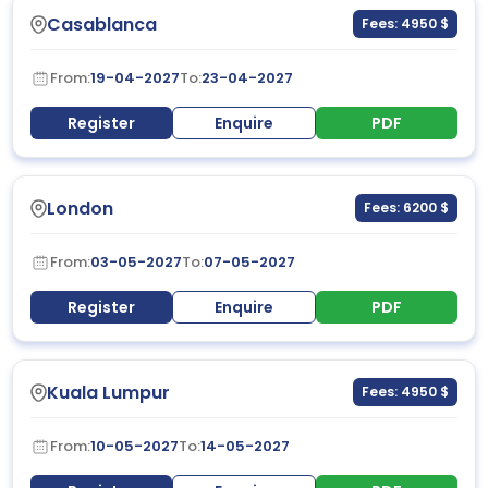
Casablanca
Fees: 4950 $
From:
19-04-2027
To:
23-04-2027
Register
Enquire
PDF
London
Fees: 6200 $
From:
03-05-2027
To:
07-05-2027
Register
Enquire
PDF
Kuala Lumpur
Fees: 4950 $
From:
10-05-2027
To:
14-05-2027