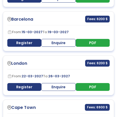
Barcelona
Fees: 6200 $
From:
15-03-2027
To:
19-03-2027
Register
Enquire
PDF
London
Fees: 6200 $
From:
22-03-2027
To:
26-03-2027
Register
Enquire
PDF
Cape Town
Fees: 6900 $