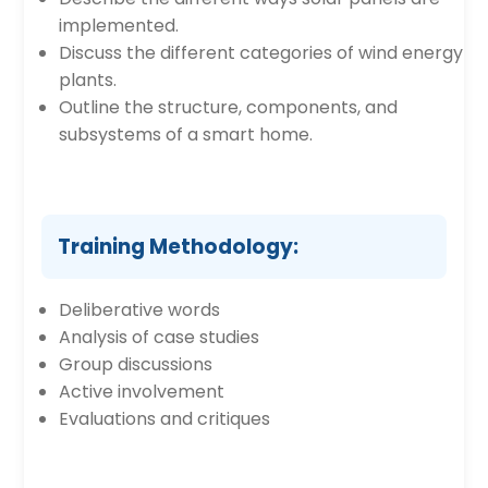
implemented.
Discuss the different categories of wind energy
plants.
Outline the structure, components, and
subsystems of a smart home.
Training Methodology:
Deliberative words
Analysis of case studies
Group discussions
Active involvement
Evaluations and critiques