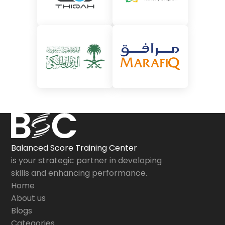
Balanced Score Training Center
is your strategic partner in developing
skills and enhancing performance.
Home
About us
Blogs
Categories