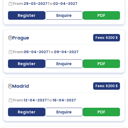
From:
29-03-2027
To:
02-04-2027
Register
Enquire
PDF
Prague
Fees: 6200 $
From:
05-04-2027
To:
09-04-2027
Register
Enquire
PDF
Madrid
Fees: 6200 $
From:
12-04-2027
To:
16-04-2027
Register
Enquire
PDF