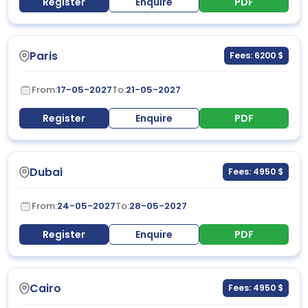
Register
Enquire
PDF
Paris
Fees: 6200 $
From:
17-05-2027
To:
21-05-2027
Register
Enquire
PDF
Dubai
Fees: 4950 $
From:
24-05-2027
To:
28-05-2027
Register
Enquire
PDF
Cairo
Fees: 4950 $