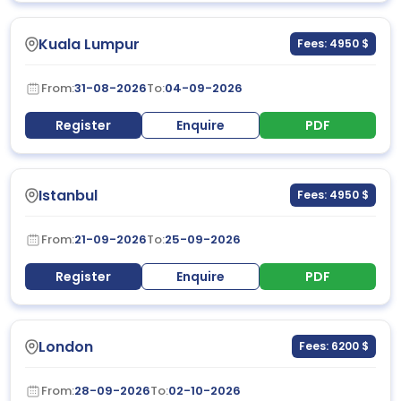
Kuala Lumpur
Fees: 4950 $
From:
31-08-2026
To:
04-09-2026
Register
Enquire
PDF
Istanbul
Fees: 4950 $
From:
21-09-2026
To:
25-09-2026
Register
Enquire
PDF
London
Fees: 6200 $
From:
28-09-2026
To:
02-10-2026