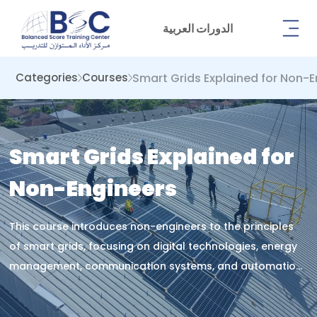
الدورات العربية
Smart Grids Explained for Non-
Categories
Courses
Smart Grids Explained for
Non-Engineers
This course introduces non-engineers to the principles
of smart grids, focusing on digital technologies, energy
management, communication systems, and automation
to enhance understanding of modern electricity
networks and their role in sustainable power delivery.