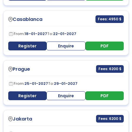
Casablanca
Fees: 4950 $
From:
18-01-2027
To:
22-01-2027
Register
Enquire
PDF
Prague
Fees: 6200 $
From:
25-01-2027
To:
29-01-2027
Register
Enquire
PDF
Jakarta
Fees: 6200 $