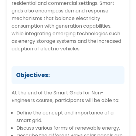
residential and commercial settings. Smart
grids also encompass demand response
mechanisms that balance electricity
consumption with generation capabilities,
while integrating emerging technologies such
as energy storage systems and the increased
adoption of electric vehicles.
Objectives:
At the end of the Smart Grids for Non-
Engineers course, participants will be able to:
Define the concept and importance of a
smart grid.
Discuss various forms of renewable energy.
Describe the different ways solar panels are