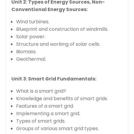
Unit 2: Types of Energy Sources, Non-
Conventional Energy Sources:
Wind turbines.
Blueprint and construction of windmills.
Solar power.
Structure and working of solar cells.
Biomass.
Geothermal.
Unit 3: Smart Grid Fundamentals:
What is a smart grid?
Knowledge and benefits of smart grids.
Features of a smart grid.
Implementing a smart grid.
Types of smart grids.
Groups of various smart grid types.