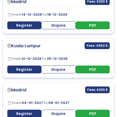
Madrid
Fees: 6200 $
From:
14-12-2026
To:
18-12-2026
Register
Enquire
PDF
Kuala Lumpur
Fees: 4950 $
From:
21-12-2026
To:
25-12-2026
Register
Enquire
PDF
Madrid
Fees: 6200 $
From:
04-01-2027
To:
08-01-2027
Register
Enquire
PDF