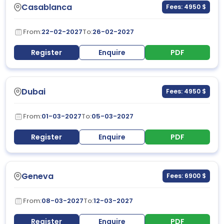
Casablanca
Fees: 4950 $
From:
22-02-2027
To:
26-02-2027
Register
Enquire
PDF
Dubai
Fees: 4950 $
From:
01-03-2027
To:
05-03-2027
Register
Enquire
PDF
Geneva
Fees: 6900 $
From:
08-03-2027
To:
12-03-2027
Register
Enquire
PDF