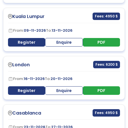
Kuala Lumpur
Fees: 4950 $
From:
09-11-2026
To:
13-11-2026
Register
Enquire
PDF
London
Fees: 6200 $
From:
16-11-2026
To:
20-11-2026
Register
Enquire
PDF
Casablanca
Fees: 4950 $
From:
23-11-2026
To:
27-11-2026