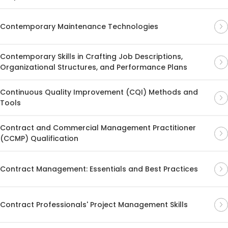
Contemporary Maintenance Technologies
Contemporary Skills in Crafting Job Descriptions,
Organizational Structures, and Performance Plans
Continuous Quality Improvement (CQI) Methods and
Tools
Contract and Commercial Management Practitioner
(CCMP) Qualification
Contract Management: Essentials and Best Practices
Contract Professionals' Project Management Skills