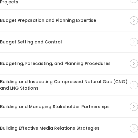
Projects
Budget Preparation and Planning Expertise
Budget Setting and Control
Budgeting, Forecasting, and Planning Procedures
Building and Inspecting Compressed Natural Gas (CNG)
and LNG Stations
Building and Managing Stakeholder Partnerships
Building Effective Media Relations Strategies