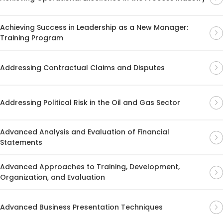
Achieving Success in Leadership as a New Manager:
Training Program
Addressing Contractual Claims and Disputes
Addressing Political Risk in the Oil and Gas Sector
Advanced Analysis and Evaluation of Financial
Statements
Advanced Approaches to Training, Development,
Organization, and Evaluation
Advanced Business Presentation Techniques