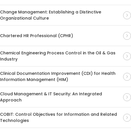
Change Management: Establishing a Distinctive
Organizational Culture
Chartered HR Professional (CPHR)
Chemical Engineering Process Control in the Oil & Gas
Industry
Clinical Documentation Improvement (CDI) for Health
Information Management (HIM)
Cloud Management & IT Security: An Integrated
Approach
COBIT: Control Objectives for Information and Related
Technologies