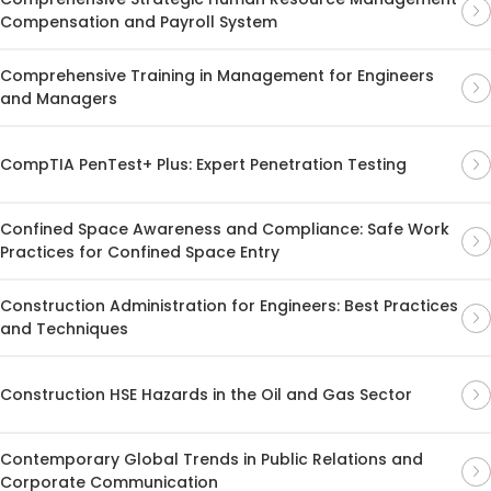
Compensation and Payroll System
Comprehensive Training in Management for Engineers
and Managers
CompTIA PenTest+ Plus: Expert Penetration Testing
Confined Space Awareness and Compliance: Safe Work
Practices for Confined Space Entry
Construction Administration for Engineers: Best Practices
and Techniques
Construction HSE Hazards in the Oil and Gas Sector
Contemporary Global Trends in Public Relations and
Corporate Communication