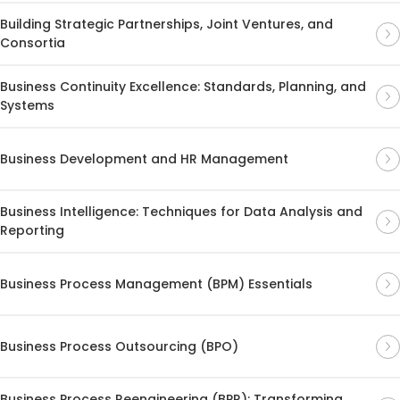
Building Strategic Partnerships, Joint Ventures, and
Consortia
Business Continuity Excellence: Standards, Planning, and
Systems
Business Development and HR Management
Business Intelligence: Techniques for Data Analysis and
Reporting
Business Process Management (BPM) Essentials
Business Process Outsourcing (BPO)
Business Process Reengineering (BPR): Transforming