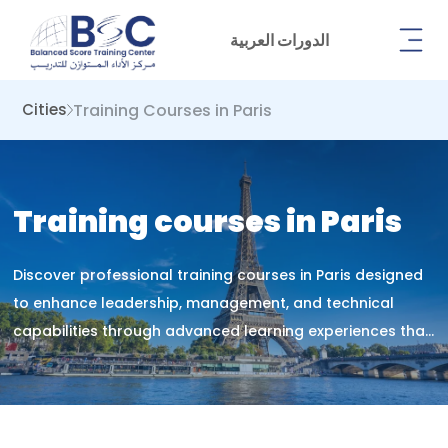
الدورات العربية
Training Courses in Paris
Cities
Training courses in Paris
Discover professional training courses in Paris designed
to enhance leadership, management, and technical
capabilities through advanced learning experiences that
drive lasting career growth.&nbsp;