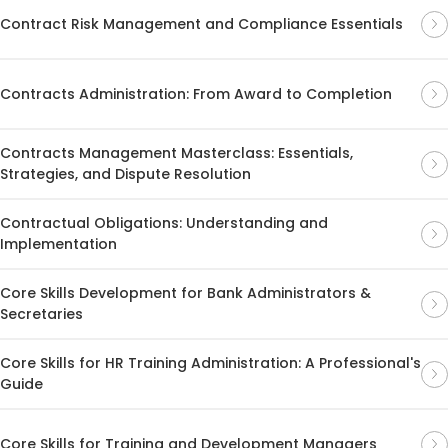
Contract Risk Management and Compliance Essentials
Contracts Administration: From Award to Completion
Contracts Management Masterclass: Essentials,
Strategies, and Dispute Resolution
Contractual Obligations: Understanding and
Implementation
Core Skills Development for Bank Administrators &
Secretaries
Core Skills for HR Training Administration: A Professional's
Guide
Core Skills for Training and Development Managers