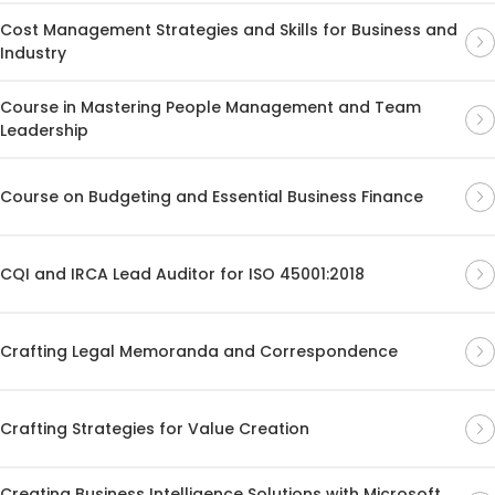
Cost Management Strategies and Skills for Business and
Industry
Course in Mastering People Management and Team
Leadership
Course on Budgeting and Essential Business Finance
CQI and IRCA Lead Auditor for ISO 45001:2018
Crafting Legal Memoranda and Correspondence
Crafting Strategies for Value Creation
Creating Business Intelligence Solutions with Microsoft