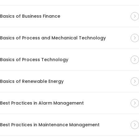
Basics of Business Finance
Basics of Process and Mechanical Technology
Basics of Process Technology
Basics of Renewable Energy
Best Practices in Alarm Management
Best Practices in Maintenance Management