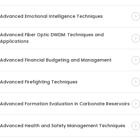
Advanced Emotional Intelligence Techniques
Advanced Fiber Optic DWDM: Techniques and
Applications
Advanced Financial Budgeting and Management
Advanced Firefighting Techniques
Advanced Formation Evaluation in Carbonate Reservoirs
Advanced Health and Safety Management Techniques