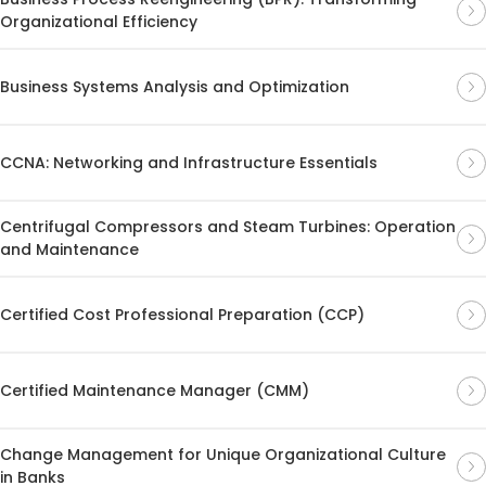
Organizational Efficiency
Business Systems Analysis and Optimization
CCNA: Networking and Infrastructure Essentials
Centrifugal Compressors and Steam Turbines: Operation
and Maintenance
Certified Cost Professional Preparation (CCP)
Certified Maintenance Manager (CMM)
Change Management for Unique Organizational Culture
in Banks