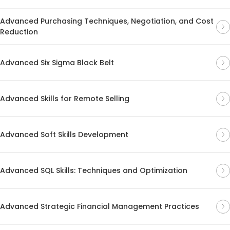
Advanced Purchasing Techniques, Negotiation, and Cost
Reduction
Advanced Six Sigma Black Belt
Advanced Skills for Remote Selling
Advanced Soft Skills Development
Advanced SQL Skills: Techniques and Optimization
Advanced Strategic Financial Management Practices