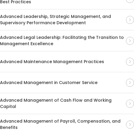
Best Practices
Advanced Leadership, Strategic Management, and
Supervisory Performance Development
Advanced Legal Leadership: Facilitating the Transition to
Management Excellence
Advanced Maintenance Management Practices
Advanced Management in Customer Service
Advanced Management of Cash Flow and Working
Capital
Advanced Management of Payroll, Compensation, and
Benefits