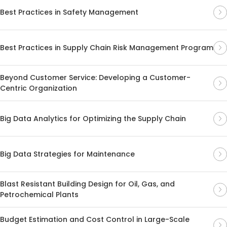
Best Practices in Safety Management
Best Practices in Supply Chain Risk Management Program
Beyond Customer Service: Developing a Customer-
Centric Organization
Big Data Analytics for Optimizing the Supply Chain
Big Data Strategies for Maintenance
Blast Resistant Building Design for Oil, Gas, and
Petrochemical Plants
Budget Estimation and Cost Control in Large-Scale