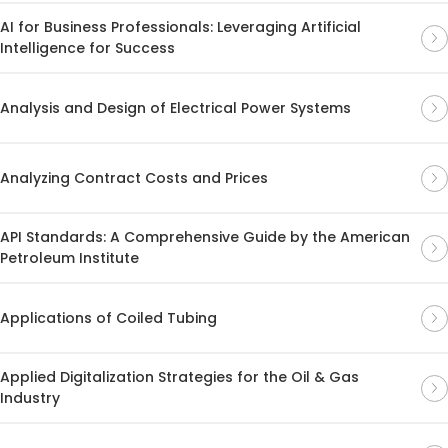
AI for Business Professionals: Leveraging Artificial
Intelligence for Success
Analysis and Design of Electrical Power Systems
Analyzing Contract Costs and Prices
API Standards: A Comprehensive Guide by the American
Petroleum Institute
Applications of Coiled Tubing
Applied Digitalization Strategies for the Oil & Gas
Industry