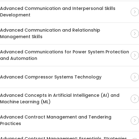
Advanced Communication and Interpersonal Skills
Development
Advanced Communication and Relationship
Management Skills
Advanced Communications for Power System Protection
and Automation
Advanced Compressor Systems Technology
Advanced Concepts in Artificial Intelligence (AI) and
Machine Learning (ML)
Advanced Contract Management and Tendering
Practices
Advanced Contract Management: Essentials, Strategies,