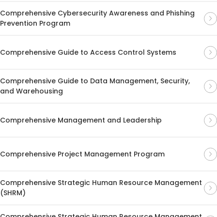
Comprehensive Cybersecurity Awareness and Phishing
Prevention Program
Comprehensive Guide to Access Control Systems
Comprehensive Guide to Data Management, Security,
and Warehousing
Comprehensive Management and Leadership
Comprehensive Project Management Program
Comprehensive Strategic Human Resource Management
(SHRM)
Comprehensive Strategic Human Resource Management