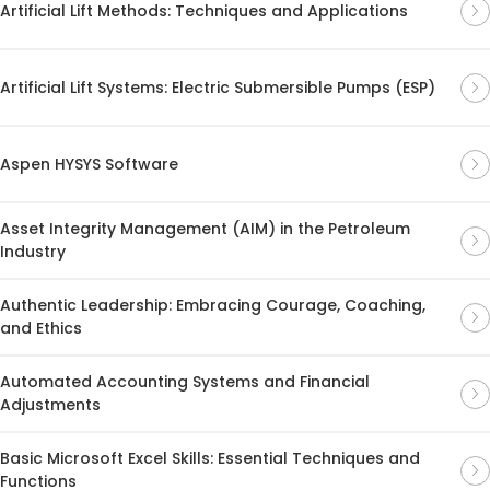
Artificial Lift Methods: Techniques and Applications
Artificial Lift Systems: Electric Submersible Pumps (ESP)
Aspen HYSYS Software
Asset Integrity Management (AIM) in the Petroleum
Industry
Authentic Leadership: Embracing Courage, Coaching,
and Ethics
Automated Accounting Systems and Financial
Adjustments
Basic Microsoft Excel Skills: Essential Techniques and
Functions