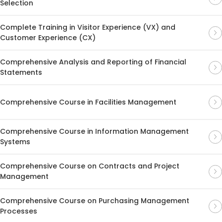
Selection
Complete Training in Visitor Experience (VX) and
Customer Experience (CX)
Comprehensive Analysis and Reporting of Financial
Statements
Comprehensive Course in Facilities Management
Comprehensive Course in Information Management
Systems
Comprehensive Course on Contracts and Project
Management
Comprehensive Course on Purchasing Management
Processes