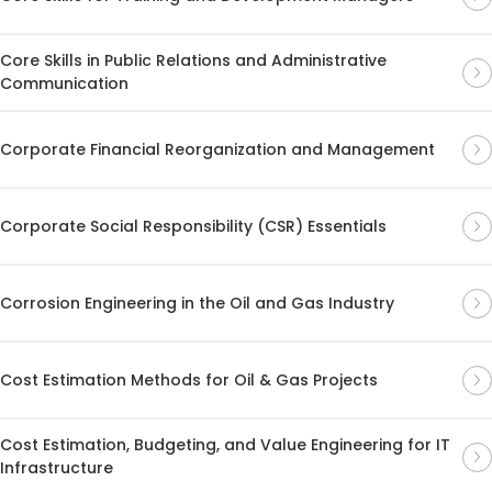
Core Skills in Public Relations and Administrative
Communication
Corporate Financial Reorganization and Management
Corporate Social Responsibility (CSR) Essentials
Corrosion Engineering in the Oil and Gas Industry
Cost Estimation Methods for Oil & Gas Projects
Cost Estimation, Budgeting, and Value Engineering for IT
Infrastructure