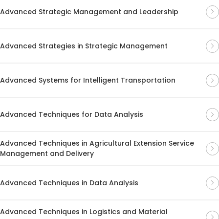
Advanced Strategic Management and Leadership
Advanced Strategies in Strategic Management
Advanced Systems for Intelligent Transportation
Advanced Techniques for Data Analysis
Advanced Techniques in Agricultural Extension Service
Management and Delivery
Advanced Techniques in Data Analysis
Advanced Techniques in Logistics and Material