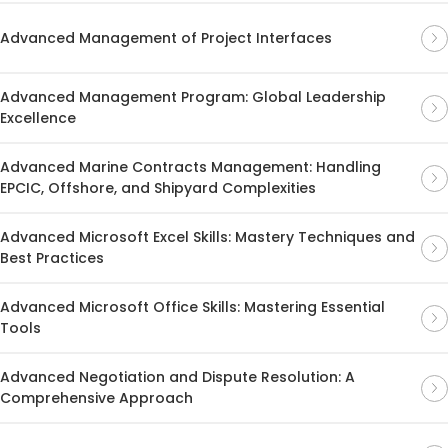
Advanced Management of Project Interfaces
Advanced Management Program: Global Leadership
Excellence
Advanced Marine Contracts Management: Handling
EPCIC, Offshore, and Shipyard Complexities
Advanced Microsoft Excel Skills: Mastery Techniques and
Best Practices
Advanced Microsoft Office Skills: Mastering Essential
Tools
Advanced Negotiation and Dispute Resolution: A
Comprehensive Approach