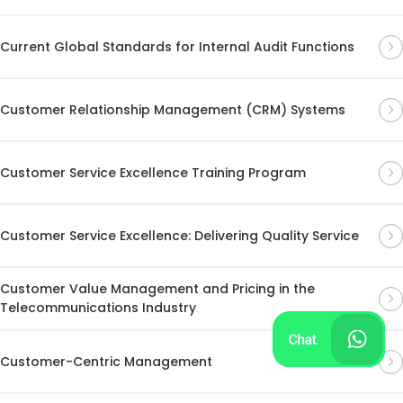
Current Global Standards for Internal Audit Functions
Customer Relationship Management (CRM) Systems
Customer Service Excellence Training Program
Customer Service Excellence: Delivering Quality Service
Customer Value Management and Pricing in the
Telecommunications Industry
Customer-Centric Management