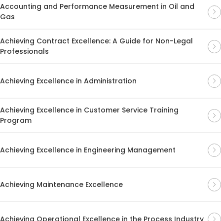
Accounting and Performance Measurement in Oil and
Gas
Achieving Contract Excellence: A Guide for Non-Legal
Professionals
Achieving Excellence in Administration
Achieving Excellence in Customer Service Training
Program
Achieving Excellence in Engineering Management
Achieving Maintenance Excellence
Achieving Operational Excellence in the Process Industry