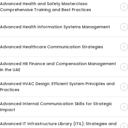
Advanced Health and Safety Masterclass:
Comprehensive Training and Best Practices
Advanced Health Information Systems Management
Advanced Healthcare Communication Strategies
Advanced HR Finance and Compensation Management
in the UAE
Advanced HVAC Design: Efficient System Principles and
Practices
Advanced Internal Communication Skills for Strategic
Impact
Advanced IT Infrastructure Library (ITIL): Strategies and