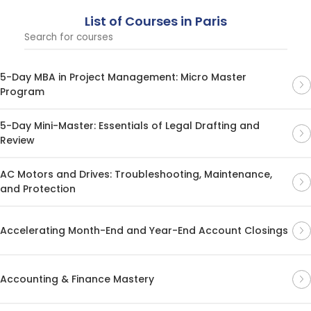
List of Courses in Paris
5-Day MBA in Project Management: Micro Master
Program
5-Day Mini-Master: Essentials of Legal Drafting and
Review
AC Motors and Drives: Troubleshooting, Maintenance,
and Protection
Accelerating Month-End and Year-End Account Closings
Accounting & Finance Mastery