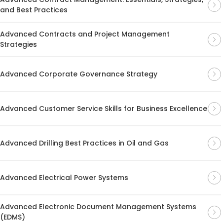
and Best Practices
Advanced Contracts and Project Management
Strategies
Advanced Corporate Governance Strategy
Advanced Customer Service Skills for Business Excellence
Advanced Drilling Best Practices in Oil and Gas
Advanced Electrical Power Systems
Advanced Electronic Document Management Systems
(EDMS)