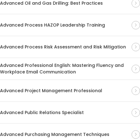
Advanced Oil and Gas Drilling: Best Practices
Advanced Process HAZOP Leadership Training
Advanced Process Risk Assessment and Risk Mitigation
Advanced Professional English: Mastering Fluency and
Workplace Email Communication
Advanced Project Management Professional
Advanced Public Relations Specialist
Advanced Purchasing Management Techniques