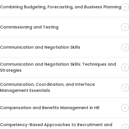
Combining Budgeting, Forecasting, and Business Planning
Commissioning and Testing
Communication and Negotiation Skills
Communication and Negotiation Skills: Techniques and
Strategies
Communication, Coordination, and Interface
Management Essentials
Compensation and Benefits Management in HR
Competency-Based Approaches to Recruitment and