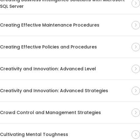
SQL Server
Creating Effective Maintenance Procedures
Creating Effective Policies and Procedures
Creativity and Innovation: Advanced Level
Creativity and Innovation: Advanced Strategies
Crowd Control and Management Strategies
Cultivating Mental Toughness