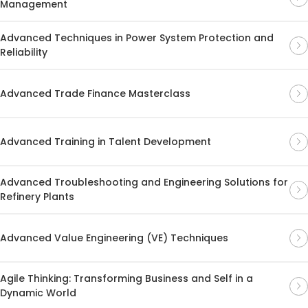
Management
Advanced Techniques in Power System Protection and
Reliability
Advanced Trade Finance Masterclass
Advanced Training in Talent Development
Advanced Troubleshooting and Engineering Solutions for
Refinery Plants
Advanced Value Engineering (VE) Techniques
Agile Thinking: Transforming Business and Self in a
Dynamic World