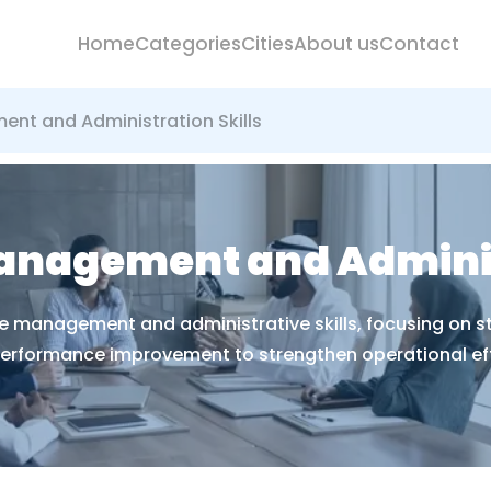
Home
Categories
Cities
About us
Contact
nt and Administration Skills
anagement and Administ
e management and administrative skills, focusing on st
erformance improvement to strengthen operational eff