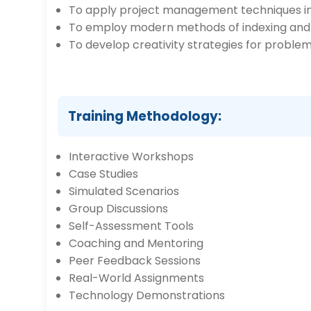
To apply project management techniques in 
To employ modern methods of indexing and f
To develop creativity strategies for problem
Training Methodology:
Interactive Workshops
Case Studies
Simulated Scenarios
Group Discussions
Self-Assessment Tools
Coaching and Mentoring
Peer Feedback Sessions
Real-World Assignments
Technology Demonstrations