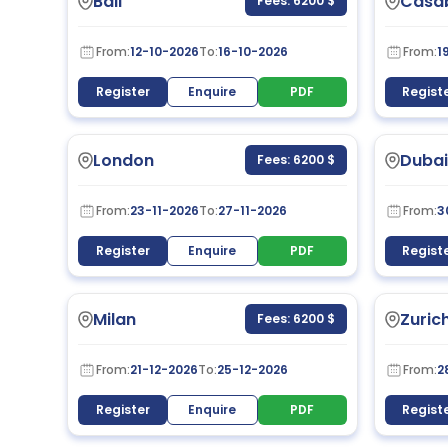
Bali
Casa
Fees: 6200 $
From:
12-10-2026
To:
16-10-2026
From:
1
Register
Enquire
PDF
Regist
London
Dubai
Fees: 6200 $
From:
23-11-2026
To:
27-11-2026
From:
3
Register
Enquire
PDF
Regist
Milan
Zuric
Fees: 6200 $
From:
21-12-2026
To:
25-12-2026
From:
2
Register
Enquire
PDF
Regist