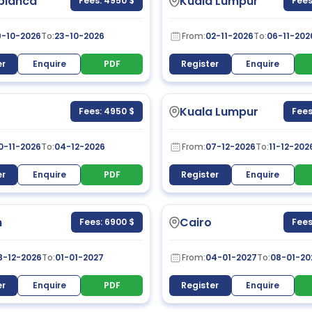
blanca
Kuala Lumpur
Fees: 4950 $
Fees
9-10-2026
To:
23-10-2026
From:
02-11-2026
To:
06-11-202
er
Enquire
PDF
Register
Enquire
Kuala Lumpur
Fees: 4950 $
Fees
0-11-2026
To:
04-12-2026
From:
07-12-2026
To:
11-12-202
er
Enquire
PDF
Register
Enquire
h
Cairo
Fees: 6900 $
Fees
8-12-2026
To:
01-01-2027
From:
04-01-2027
To:
08-01-20
er
Enquire
PDF
Register
Enquire