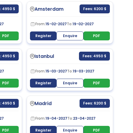
Amsterdam
: 4950 $
Fees: 6200 $
27
From:
15-02-2027
To:
19-02-2027
PDF
Register
Enquire
PDF
Istanbul
: 4950 $
Fees: 4950 $
27
From:
15-03-2027
To:
19-03-2027
PDF
Register
Enquire
PDF
Madrid
: 4950 $
Fees: 6200 $
27
From:
19-04-2027
To:
23-04-2027
PDF
Register
Enquire
PDF