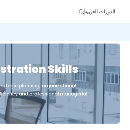
الدورات العربية
ration Skills
rategic planning, organizational
iciency and professional managerial