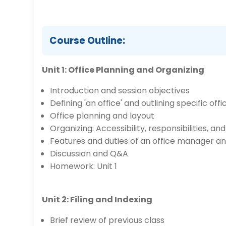
Course Outline:
Unit 1: Office Planning and Organizing
Introduction and session objectives
Defining 'an office' and outlining specific offi
Office planning and layout
Organizing: Accessibility, responsibilities, and
Features and duties of an office manager a
Discussion and Q&A
Homework: Unit 1
Unit 2: Filing and Indexing
Brief review of previous class