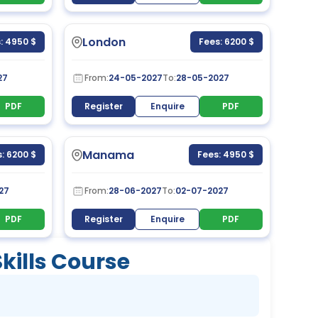
London
: 4950 $
Fees: 6200 $
27
From:
24-05-2027
To:
28-05-2027
PDF
Register
Enquire
PDF
Manama
: 6200 $
Fees: 4950 $
27
From:
28-06-2027
To:
02-07-2027
PDF
Register
Enquire
PDF
ills Course