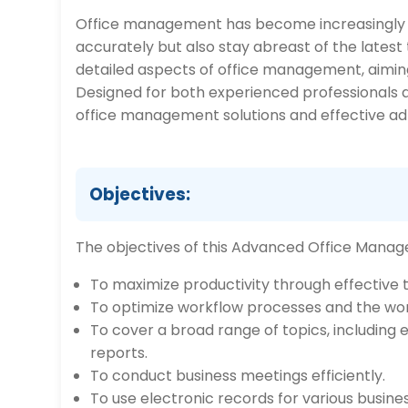
Office management has become increasingly 
accurately but also stay abreast of the lates
detailed aspects of office management, aiming 
Designed for both experienced professionals an
office management solutions and effective admi
Objectives:
The objectives of this Advanced Office Manage
To maximize productivity through effectiv
To optimize workflow processes and the wo
To cover a broad range of topics, including 
reports.
To conduct business meetings efficiently.
To use electronic records for various busine