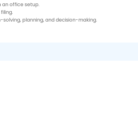
an office setup.
iling.
-solving, planning, and decision-making.