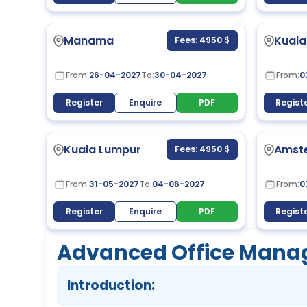
Manama
Kuala
Fees: 4950 $
From:
26-04-2027
To:
30-04-2027
From:
0
Register
Enquire
PDF
Regist
Kuala Lumpur
Amst
Fees: 4950 $
From:
31-05-2027
To:
04-06-2027
From:
0
Register
Enquire
PDF
Regist
Advanced Office Manag
Introduction: