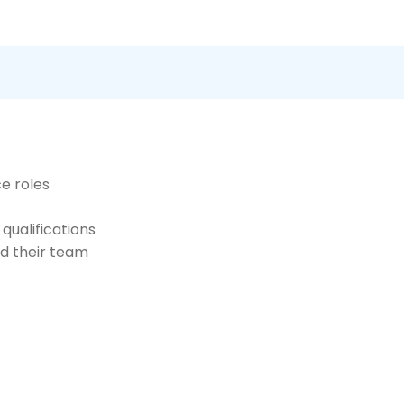
ce roles
 qualifications
nd their team