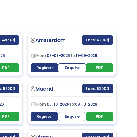
Amsterdam
: 4950 $
Fees: 6200 $
026
From:
07-09-2026
To:
11-09-2026
PDF
Register
Enquire
PDF
Madrid
: 6200 $
Fees: 6200 $
26
From:
05-10-2026
To:
09-10-2026
PDF
Register
Enquire
PDF