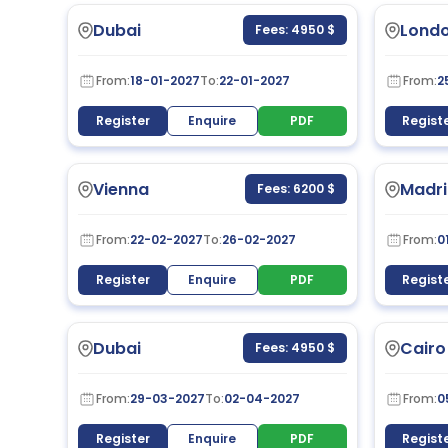
Dubai
Lond
Fees: 4950 $
From:
18-01-2027
To:
22-01-2027
From:
2
Register
Enquire
PDF
Regist
Vienna
Madri
Fees: 6200 $
From:
22-02-2027
To:
26-02-2027
From:
0
Register
Enquire
PDF
Regist
Dubai
Cairo
Fees: 4950 $
From:
29-03-2027
To:
02-04-2027
From:
0
Register
Enquire
PDF
Regist