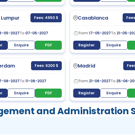
 Lumpur
Casablanca
Fees: 4950 $
Fees
3-05-2027
To:
07-05-2027
From:
17-05-2027
To:
21-05-20
er
Enquire
PDF
Register
Enquire
erdam
Madrid
Fees: 6200 $
Fees
7-06-2027
To:
11-06-2027
From:
21-06-2027
To:
25-06-20
er
Enquire
PDF
Register
Enquire
ement and Administration Sk