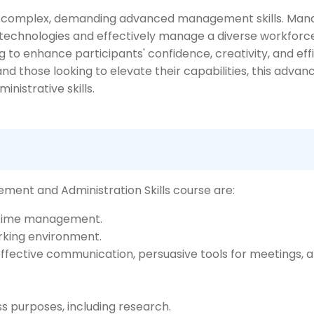
complex, demanding advanced management skills. Manag
t technologies and effectively manage a diverse workforc
to enhance participants' confidence, creativity, and effi
d those looking to elevate their capabilities, this adva
nistrative skills.
ment and Administration Skills course are:
e time management.
rking environment.
effective communication, persuasive tools for meetings, a
ss purposes, including research.