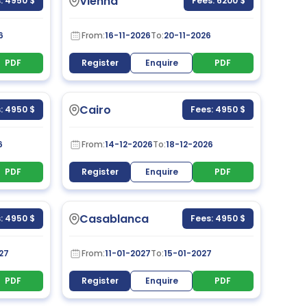
Vienna
: 4950 $
Fees: 6200 $
6
From:
16-11-2026
To:
20-11-2026
PDF
Register
Enquire
PDF
Cairo
: 4950 $
Fees: 4950 $
6
From:
14-12-2026
To:
18-12-2026
PDF
Register
Enquire
PDF
Casablanca
: 4950 $
Fees: 4950 $
27
From:
11-01-2027
To:
15-01-2027
PDF
Register
Enquire
PDF