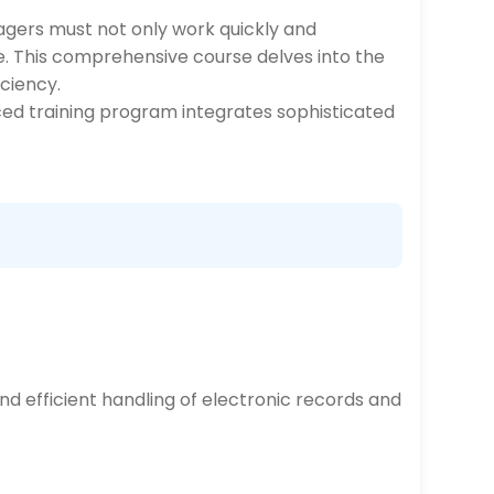
ers must not only work quickly and
e. This comprehensive course delves into the
ciency.
nced training program integrates sophisticated
nd efficient handling of electronic records and