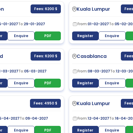
on
Kuala Lumpur
Fees: 6200 $
Fees
5-01-2027
To:
29-01-2027
From:
01-02-2027
To:
05-02-20
er
Enquire
PDF
Register
Enquire
d
Casablanca
Fees: 6200 $
Fees
1-03-2027
To:
05-03-2027
From:
08-03-2027
To:
12-03-20
er
Enquire
PDF
Register
Enquire
Kuala Lumpur
Fees: 4950 $
Fees
5-04-2027
To:
09-04-2027
From:
12-04-2027
To:
16-04-20
er
Enquire
PDF
Register
Enquire