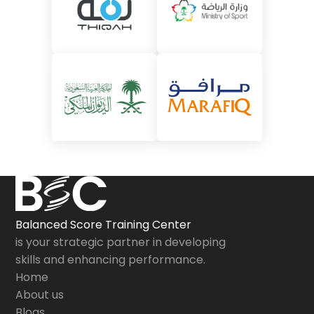
Balanced Score Training Center
is your strategic partner in developing
skills and enhancing performance.
Home
About us
Blogs