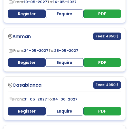
From:
10-05-2027
To:
14-05-2027
Register
Enquire
PDF
Amman
Fees: 4950 $
From:
24-05-2027
To:
28-05-2027
Register
Enquire
PDF
Casablanca
Fees: 4950 $
From:
31-05-2027
To:
04-06-2027
Register
Enquire
PDF