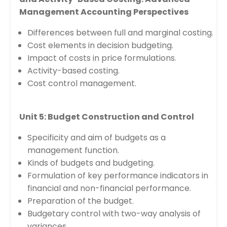
Management Accounting Perspectives
Differences between full and marginal costing.
Cost elements in decision budgeting.
Impact of costs in price formulations.
Activity-based costing.
Cost control management.
Unit 5: Budget Construction and Control
Specificity and aim of budgets as a
management function.
Kinds of budgets and budgeting.
Formulation of key performance indicators in
financial and non-financial performance.
Preparation of the budget.
Budgetary control with two-way analysis of
variances.