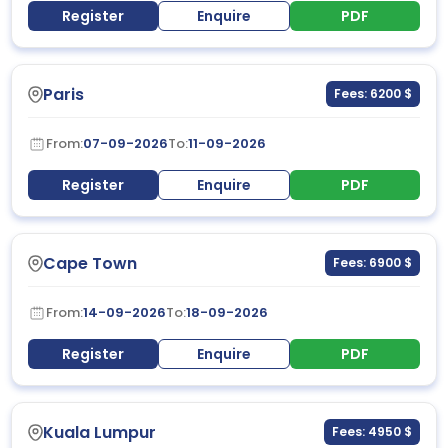
Register
Enquire
PDF
Paris
Fees: 6200 $
From:
07-09-2026
To:
11-09-2026
Register
Enquire
PDF
Cape Town
Fees: 6900 $
From:
14-09-2026
To:
18-09-2026
Register
Enquire
PDF
Kuala Lumpur
Fees: 4950 $