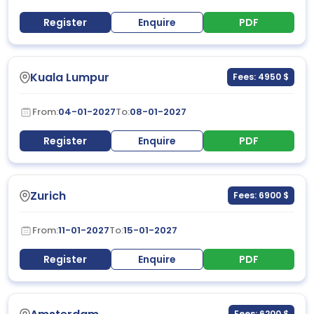
Register
Enquire
PDF
Kuala Lumpur
Fees: 4950 $
From:
04-01-2027
To:
08-01-2027
Register
Enquire
PDF
Zurich
Fees: 6900 $
From:
11-01-2027
To:
15-01-2027
Register
Enquire
PDF
Fees: 6200 $