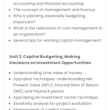
accounting and financial accounting.
The concept of management and finance.
Why is planning, especially budgeting,
important?
What is the relevance of cost management in
an organization?
Several tips for working capital management.
Unit 2: Capital Budgeting: Making
Decisions on Investment Opportunities
Understanding time value of money.
Appraisal Techniques: Understanding Net
Present Value (NPV), Internal Rate of Return
(IRR), and Payback period.
Appraising an investment center technique.
Sensitivity analysis for project evaluation.
Management of capital projects.