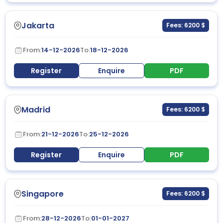
Jakarta
Fees: 6200 $
From:
14-12-2026
To:
18-12-2026
Register
Enquire
PDF
Madrid
Fees: 6200 $
From:
21-12-2026
To:
25-12-2026
Register
Enquire
PDF
Singapore
Fees: 6200 $
From:
28-12-2026
To:
01-01-2027