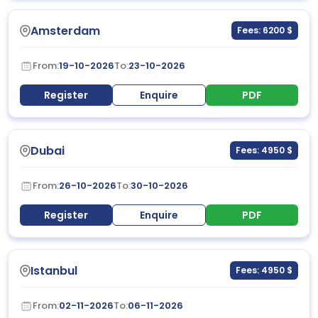
Amsterdam
Fees: 6200 $
From:
19-10-2026
To:
23-10-2026
Register
Enquire
PDF
Dubai
Fees: 4950 $
From:
26-10-2026
To:
30-10-2026
Register
Enquire
PDF
Istanbul
Fees: 4950 $
From:
02-11-2026
To:
06-11-2026