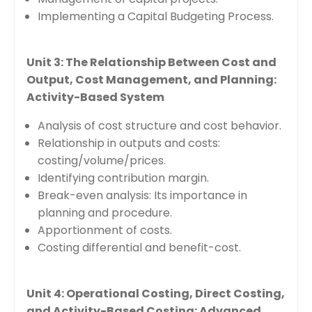
Implementing a Capital Budgeting Process.
Unit 3: The Relationship Between Cost and
Output, Cost Management, and Planning:
Activity-Based System
Analysis of cost structure and cost behavior.
Relationship in outputs and costs:
costing/volume/prices.
Identifying contribution margin.
Break-even analysis: Its importance in
planning and procedure.
Apportionment of costs.
Costing differential and benefit-cost.
Unit 4: Operational Costing, Direct Costing,
and Activity-Based Costing: Advanced