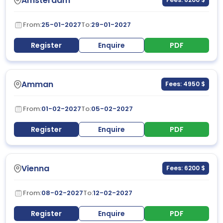
Amsterdam
From:
25-01-2027
To:
29-01-2027
Register
Enquire
PDF
Amman
Fees: 4950 $
From:
01-02-2027
To:
05-02-2027
Register
Enquire
PDF
Vienna
Fees: 6200 $
From:
08-02-2027
To:
12-02-2027
Register
Enquire
PDF