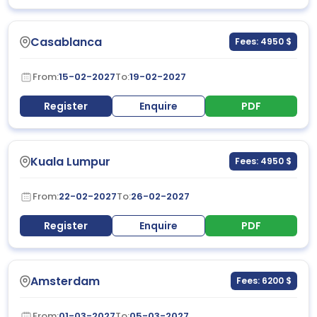
Casablanca
Fees: 4950 $
From:
15-02-2027
To:
19-02-2027
Register
Enquire
PDF
Kuala Lumpur
Fees: 4950 $
From:
22-02-2027
To:
26-02-2027
Register
Enquire
PDF
Amsterdam
Fees: 6200 $
From:
01-03-2027
To:
05-03-2027