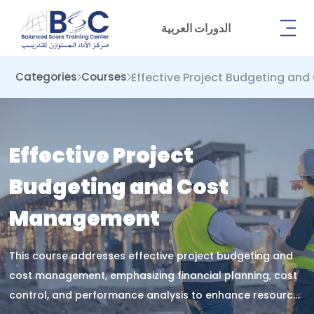
الدورات العربية
Effective Project Budgeting a
Categories
Courses
Effective Project
Budgeting and Cost
Management
This course addresses effective project budgeting and
cost management, emphasizing financial planning, cost
control, and performance analysis to enhance resource