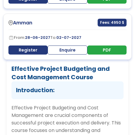
Amman
Fees: 4950 $
From:
28-06-2027
To:
02-07-2027
Register
Enquire
PDF
Effective Project Budgeting and
Cost Management Course
Introduction:
Effective Project Budgeting and Cost
Management are crucial components of
successful project execution and delivery. This
course focuses on understanding and