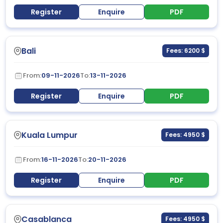
Register
Enquire
PDF
Bali
Fees: 6200 $
From:
09-11-2026
To:
13-11-2026
Register
Enquire
PDF
Kuala Lumpur
Fees: 4950 $
From:
16-11-2026
To:
20-11-2026
Register
Enquire
PDF
Casablanca
Fees: 4950 $