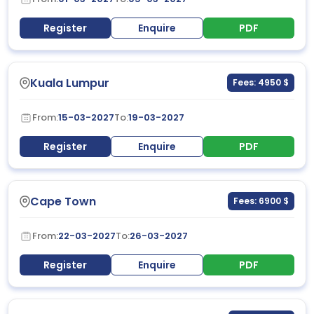
Register
Enquire
PDF
Kuala Lumpur
Fees: 4950 $
From:
15-03-2027
To:
19-03-2027
Register
Enquire
PDF
Cape Town
Fees: 6900 $
From:
22-03-2027
To:
26-03-2027
Register
Enquire
PDF