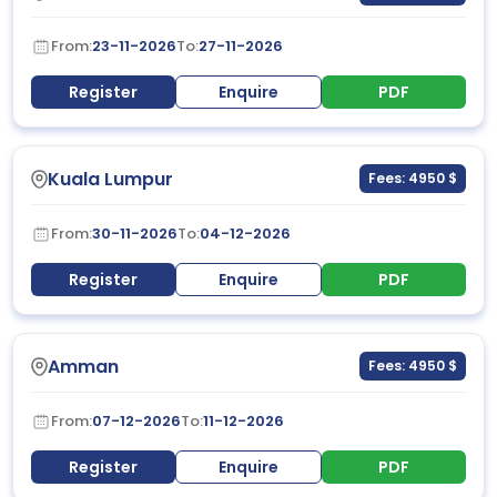
From:
23-11-2026
To:
27-11-2026
Register
Enquire
PDF
Kuala Lumpur
Fees: 4950 $
From:
30-11-2026
To:
04-12-2026
Register
Enquire
PDF
Amman
Fees: 4950 $
From:
07-12-2026
To:
11-12-2026
Register
Enquire
PDF