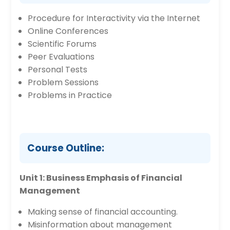
Procedure for Interactivity via the Internet
Online Conferences
Scientific Forums
Peer Evaluations
Personal Tests
Problem Sessions
Problems in Practice
Course Outline:
Unit 1: Business Emphasis of Financial
Management
Making sense of financial accounting.
Misinformation about management