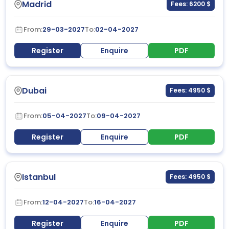
Madrid
Fees: 6200 $
From:
29-03-2027
To:
02-04-2027
Register
Enquire
PDF
Dubai
Fees: 4950 $
From:
05-04-2027
To:
09-04-2027
Register
Enquire
PDF
Istanbul
Fees: 4950 $
From:
12-04-2027
To:
16-04-2027
Register
Enquire
PDF