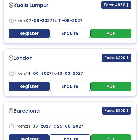
Kuala Lumpur
Fees: 4950 $
From:
07-06-2027
To:
11-06-2027
Register
Enquire
PDF
London
Fees: 6200 $
From:
14-06-2027
To:
18-06-2027
Register
Enquire
PDF
Barcelona
Fees: 6200 $
From:
21-06-2027
To:
25-06-2027
Register
Enquire
PDF