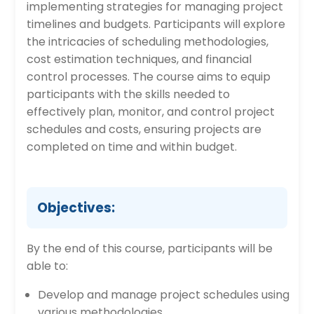
implementing strategies for managing project
timelines and budgets. Participants will explore
the intricacies of scheduling methodologies,
cost estimation techniques, and financial
control processes. The course aims to equip
participants with the skills needed to
effectively plan, monitor, and control project
schedules and costs, ensuring projects are
completed on time and within budget.
Objectives:
By the end of this course, participants will be
able to:
Develop and manage project schedules using
various methodologies.