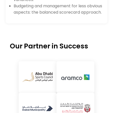
Budgeting and management for less obvious
aspects: the balanced scorecard approach.
Our Partner in Success