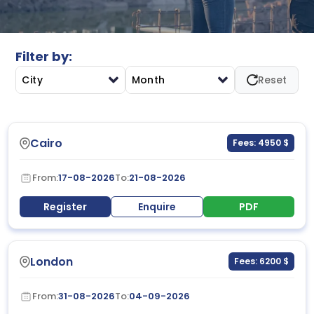
utilization, accountability, and decision-making in
complex project environments.
Filter by:
City
Month
Reset
Cairo
Fees: 4950 $
From:
17-08-2026
To:
21-08-2026
Register
Enquire
PDF
London
Fees: 6200 $
From:
31-08-2026
To:
04-09-2026