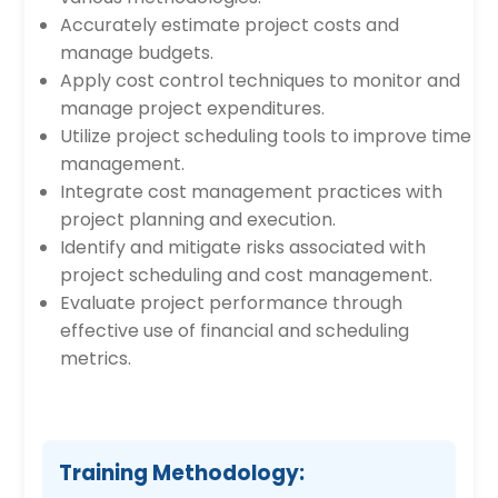
Accurately estimate project costs and
manage budgets.
Apply cost control techniques to monitor and
manage project expenditures.
Utilize project scheduling tools to improve time
management.
Integrate cost management practices with
project planning and execution.
Identify and mitigate risks associated with
project scheduling and cost management.
Evaluate project performance through
effective use of financial and scheduling
metrics.
Training Methodology: