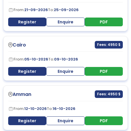
From:
21-09-2026
To:
25-09-2026
Register
Enquire
PDF
Cairo
Fees: 4950 $
From:
05-10-2026
To:
09-10-2026
Register
Enquire
PDF
Amman
Fees: 4950 $
From:
12-10-2026
To:
16-10-2026
Register
Enquire
PDF