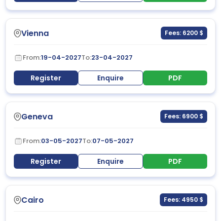
Vienna
Fees: 6200 $
From:
19-04-2027
To:
23-04-2027
Register
Enquire
PDF
Geneva
Fees: 6900 $
From:
03-05-2027
To:
07-05-2027
Register
Enquire
PDF
Cairo
Fees: 4950 $