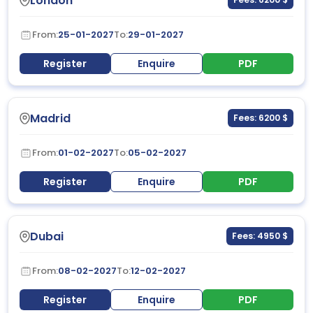
London
From:
25-01-2027
To:
29-01-2027
Register
Enquire
PDF
Madrid
Fees: 6200 $
From:
01-02-2027
To:
05-02-2027
Register
Enquire
PDF
Dubai
Fees: 4950 $
From:
08-02-2027
To:
12-02-2027
Register
Enquire
PDF