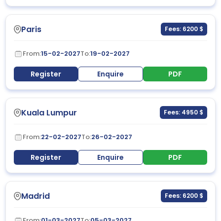
Paris
Fees: 6200 $
From:
15-02-2027
To:
19-02-2027
Register
Enquire
PDF
Kuala Lumpur
Fees: 4950 $
From:
22-02-2027
To:
26-02-2027
Register
Enquire
PDF
Madrid
Fees: 6200 $
From:
01-03-2027
To:
05-03-2027