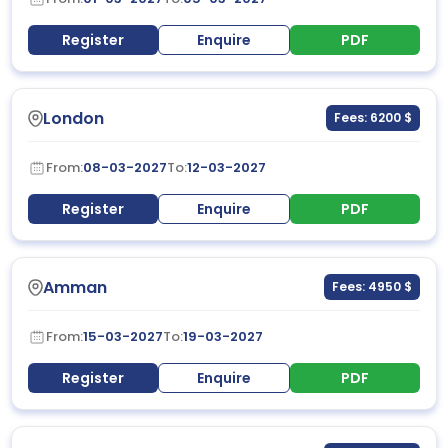
Register
Enquire
PDF
London
Fees: 6200 $
From:
08-03-2027
To:
12-03-2027
Register
Enquire
PDF
Amman
Fees: 4950 $
From:
15-03-2027
To:
19-03-2027
Register
Enquire
PDF