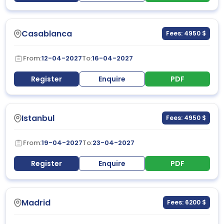
Casablanca
Fees: 4950 $
From:
12-04-2027
To:
16-04-2027
Register
Enquire
PDF
Istanbul
Fees: 4950 $
From:
19-04-2027
To:
23-04-2027
Register
Enquire
PDF
Madrid
Fees: 6200 $