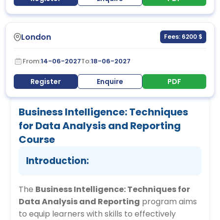
London
Fees: 6200 $
From:
14-06-2027
To:
18-06-2027
Register
Enquire
PDF
Business Intelligence: Techniques
for Data Analysis and Reporting
Course
Introduction:
The
Business Intelligence: Techniques for
Data Analysis and Reporting
program aims
to equip learners with skills to effectively