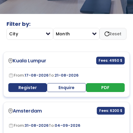
support informed decision-making, performance
measurement, and strategic planning across modern
business environments.
Filter by:
City
Month
Reset
Kuala Lumpur
Fees: 4950 $
From:
17-08-2026
To:
21-08-2026
Register
Enquire
PDF
Amsterdam
Fees: 6200 $
From:
31-08-2026
To:
04-09-2026