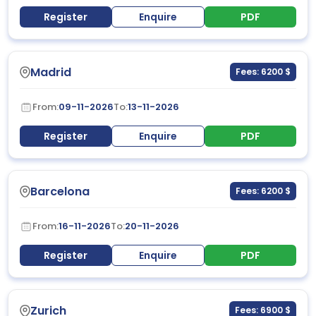
Register
Enquire
PDF
Madrid
Fees: 6200 $
From:
09-11-2026
To:
13-11-2026
Register
Enquire
PDF
Barcelona
Fees: 6200 $
From:
16-11-2026
To:
20-11-2026
Register
Enquire
PDF
Zurich
Fees: 6900 $