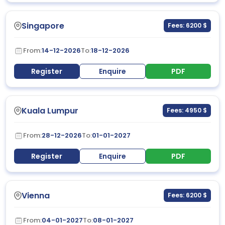
Singapore
Fees: 6200 $
From:
14-12-2026
To:
18-12-2026
Register
Enquire
PDF
Kuala Lumpur
Fees: 4950 $
From:
28-12-2026
To:
01-01-2027
Register
Enquire
PDF
Vienna
Fees: 6200 $
From:
04-01-2027
To:
08-01-2027