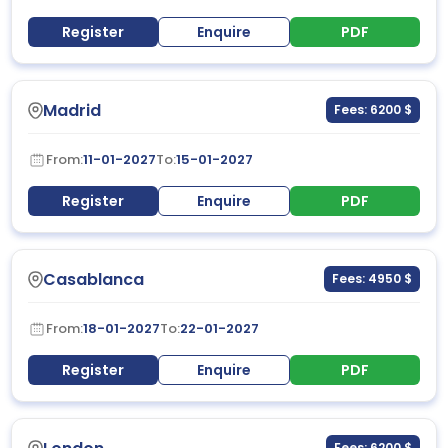
Register
Enquire
PDF
Madrid
Fees: 6200 $
From:
11-01-2027
To:
15-01-2027
Register
Enquire
PDF
Casablanca
Fees: 4950 $
From:
18-01-2027
To:
22-01-2027
Register
Enquire
PDF
Fees: 6200 $