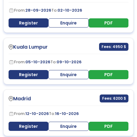
From:
28-09-2026
To:
02-10-2026
Register
Enquire
PDF
Kuala Lumpur
Fees: 4950 $
From:
05-10-2026
To:
09-10-2026
Register
Enquire
PDF
Madrid
Fees: 6200 $
From:
12-10-2026
To:
16-10-2026
Register
Enquire
PDF