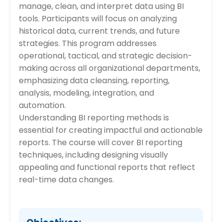
manage, clean, and interpret data using BI
tools. Participants will focus on analyzing
historical data, current trends, and future
strategies. This program addresses
operational, tactical, and strategic decision-
making across all organizational departments,
emphasizing data cleansing, reporting,
analysis, modeling, integration, and
automation.
Understanding BI reporting methods is
essential for creating impactful and actionable
reports. The course will cover BI reporting
techniques, including designing visually
appealing and functional reports that reflect
real-time data changes.