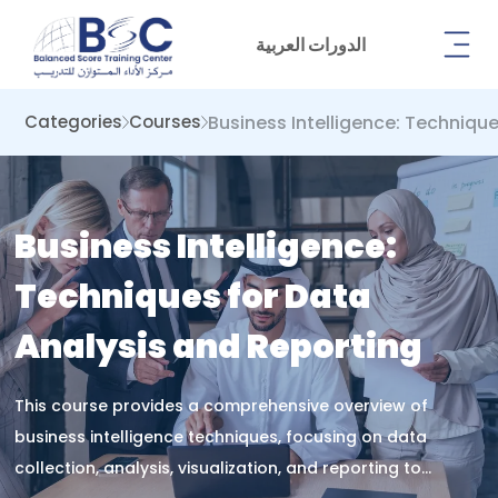
الدورات العربية
Business Intelligence: Techniqu
Categories
Courses
Business Intelligence:
Techniques for Data
Analysis and Reporting
This course provides a comprehensive overview of
business intelligence techniques, focusing on data
collection, analysis, visualization, and reporting to