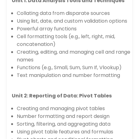
Unit 1: Data Analysis Tools and Techniques
Collating data from disparate sources
Using list, date, and custom validation options
Powerful array functions
Cell formatting tools (e.g., left, right, mid,
concatenation)
Creating, editing, and managing cell and range
names
Functions (e.g., Small, Sum, Sum If, Vlookup)
Text manipulation and number formatting
Unit 2: Reporting of Data: Pivot Tables
Creating and managing pivot tables
Number formatting and report design
Sorting, filtering, and aggregating data
Using pivot table features and formulas