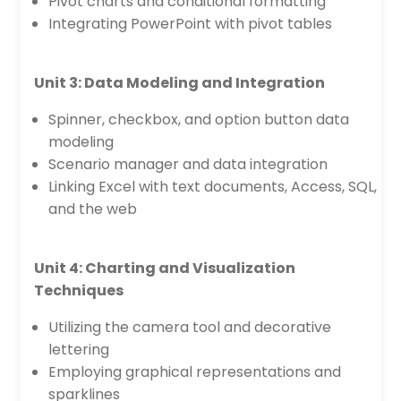
Pivot charts and conditional formatting
Integrating PowerPoint with pivot tables
Unit 3: Data Modeling and Integration
Spinner, checkbox, and option button data
modeling
Scenario manager and data integration
Linking Excel with text documents, Access, SQL,
and the web
Unit 4: Charting and Visualization
Techniques
Utilizing the camera tool and decorative
lettering
Employing graphical representations and
sparklines