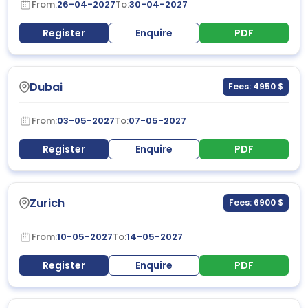
From:
26-04-2027
To:
30-04-2027
Register
Enquire
PDF
Dubai
Fees: 4950 $
From:
03-05-2027
To:
07-05-2027
Register
Enquire
PDF
Zurich
Fees: 6900 $
From:
10-05-2027
To:
14-05-2027
Register
Enquire
PDF