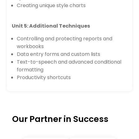
Creating unique style charts
Unit 5: Additional Techniques
Controlling and protecting reports and
workbooks
Data entry forms and custom lists
Text-to-speech and advanced conditional
formatting
Productivity shortcuts
Our Partner in Success