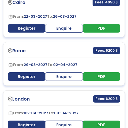
Cairo
Fees: 4950 $
From:
22-03-2027
To:
26-03-2027
Register
Enquire
PDF
Rome
Fees: 6200 $
From:
29-03-2027
To:
02-04-2027
Register
Enquire
PDF
London
Fees: 6200 $
From:
05-04-2027
To:
09-04-2027
Register
Enquire
PDF