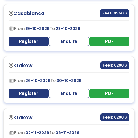
Casablanca
Fees: 4950 $
From:
19-10-2026
To:
23-10-2026
Register
Enquire
PDF
Krakow
Fees: 6200 $
From:
26-10-2026
To:
30-10-2026
Register
Enquire
PDF
Krakow
Fees: 6200 $
From:
02-11-2026
To:
06-11-2026