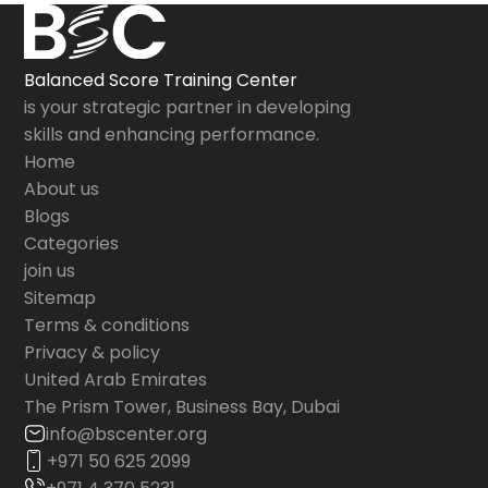
Balanced Score Training Center
is your strategic partner in developing
skills and enhancing performance.
Home
About us
Blogs
Categories
join us
Sitemap
Terms & conditions
Privacy & policy
United Arab Emirates
The Prism Tower, Business Bay, Dubai
info@bscenter.org
+971 50 625 2099