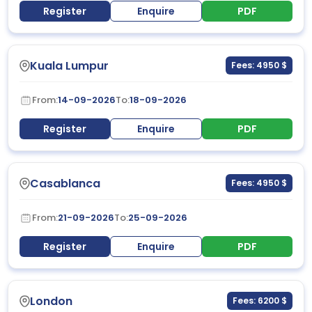
Register
Enquire
PDF
Kuala Lumpur
Fees: 4950 $
From:
14-09-2026
To:
18-09-2026
Register
Enquire
PDF
Casablanca
Fees: 4950 $
From:
21-09-2026
To:
25-09-2026
Register
Enquire
PDF
London
Fees: 6200 $