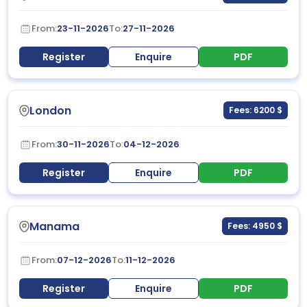
From:
23-11-2026
To:
27-11-2026
Register
Enquire
PDF
London
Fees: 6200 $
From:
30-11-2026
To:
04-12-2026
Register
Enquire
PDF
Manama
Fees: 4950 $
From:
07-12-2026
To:
11-12-2026
Register
Enquire
PDF