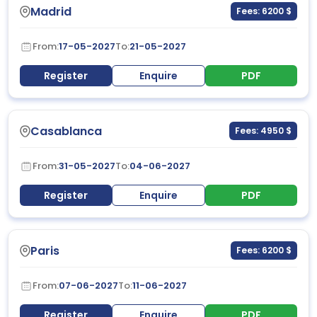
Madrid
Fees: 6200 $
From:
17-05-2027
To:
21-05-2027
Register
Enquire
PDF
Casablanca
Fees: 4950 $
From:
31-05-2027
To:
04-06-2027
Register
Enquire
PDF
Paris
Fees: 6200 $
From:
07-06-2027
To:
11-06-2027
Register
Enquire
PDF