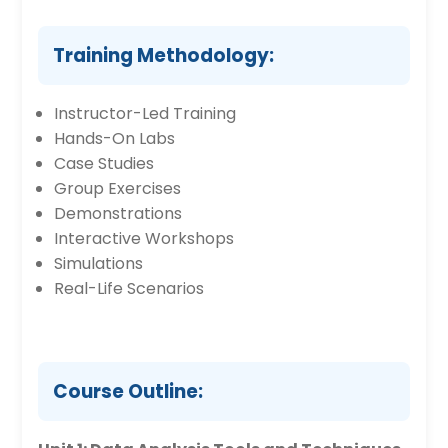
Training Methodology:
Instructor-Led Training
Hands-On Labs
Case Studies
Group Exercises
Demonstrations
Interactive Workshops
Simulations
Real-Life Scenarios
Course Outline: