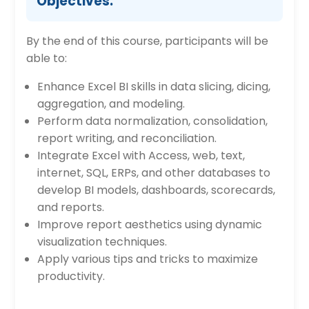
Objectives:
By the end of this course, participants will be
able to:
Enhance Excel BI skills in data slicing, dicing,
aggregation, and modeling.
Perform data normalization, consolidation,
report writing, and reconciliation.
Integrate Excel with Access, web, text,
internet, SQL, ERPs, and other databases to
develop BI models, dashboards, scorecards,
and reports.
Improve report aesthetics using dynamic
visualization techniques.
Apply various tips and tricks to maximize
productivity.