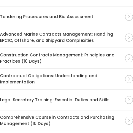
Tendering Procedures and Bid Assessment
Advanced Marine Contracts Management: Handling
EPCIC, Offshore, and Shipyard Complexities
Construction Contracts Management: Principles and
Practices (10 Days)
Contractual Obligations: Understanding and
Implementation
Legal Secretary Training: Essential Duties and Skills
Comprehensive Course in Contracts and Purchasing
Management (10 Days)