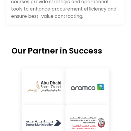
courses provide strategic and operational
tools to enhance procurement efficiency and
ensure best-value contracting.
Our Partner in Success