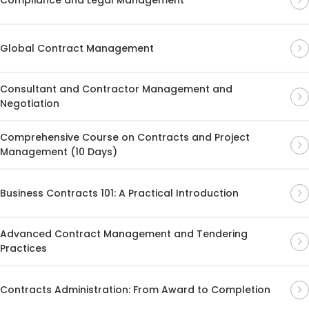
Global Contract Management
Consultant and Contractor Management and
Negotiation
Comprehensive Course on Contracts and Project
Management (10 Days)
Business Contracts 101: A Practical Introduction
Advanced Contract Management and Tendering
Practices
Contracts Administration: From Award to Completion