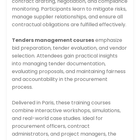
contract drafting, negotiation, and compliance
monitoring. Participants learn to mitigate risks,
manage supplier relationships, and ensure all
contractual obligations are fulfilled effectively.
Tenders management courses
emphasize
bid preparation, tender evaluation, and vendor
selection. Attendees gain practical insights
into managing tender documentation,
evaluating proposals, and maintaining fairness
and accountability in the procurement
process.
Delivered in Paris, these training courses
combine interactive workshops, simulations,
and real-world case studies. Ideal for
procurement officers, contract
administrators, and project managers, the