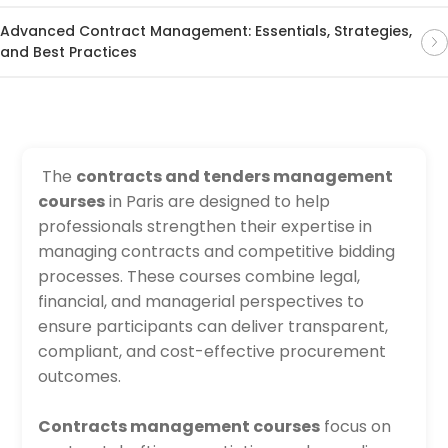
Advanced Contract Management: Essentials, Strategies,
and Best Practices
The
contracts and tenders management
courses
in Paris are designed to help
professionals strengthen their expertise in
managing contracts and competitive bidding
processes. These courses combine legal,
financial, and managerial perspectives to
ensure participants can deliver transparent,
compliant, and cost-effective procurement
outcomes.
Contracts management courses
focus on