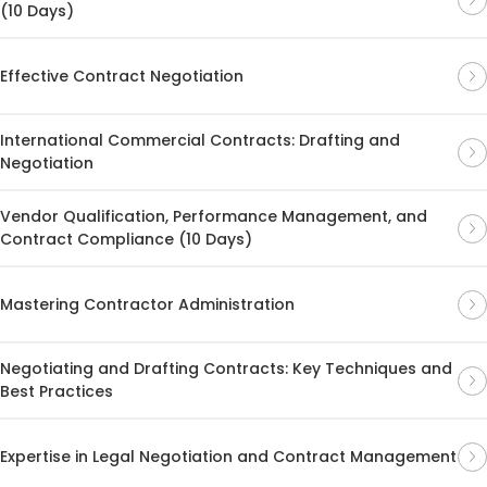
(10 Days)
Effective Contract Negotiation
International Commercial Contracts: Drafting and
Negotiation
Vendor Qualification, Performance Management, and
Contract Compliance (10 Days)
Mastering Contractor Administration
Negotiating and Drafting Contracts: Key Techniques and
Best Practices
Expertise in Legal Negotiation and Contract Management