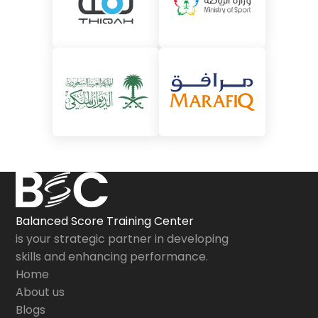
Balanced Score Training Center
is your strategic partner in developing
skills and enhancing performance.
Home
About us
Blogs