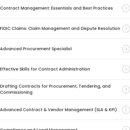
Contract Management: Essentials and Best Practices
FIDIC Claims: Claim Management and Dispute Resolution
Advanced Procurement Specialist
Effective Skills for Contract Administration
Drafting Contracts for Procurement, Tendering, and
Commissioning
Advanced Contract & Vendor Management (SLA & KPI)
Compliance and Legal Management