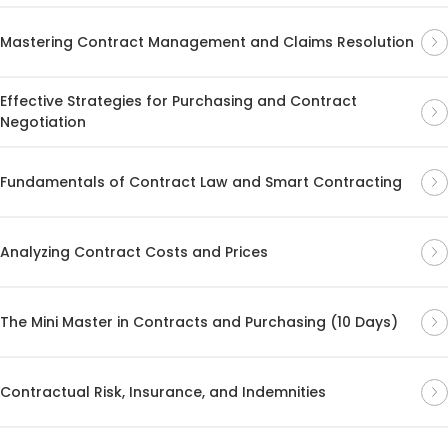
Mastering Contract Management and Claims Resolution
Effective Strategies for Purchasing and Contract
Negotiation
Fundamentals of Contract Law and Smart Contracting
Analyzing Contract Costs and Prices
The Mini Master in Contracts and Purchasing (10 Days)
Contractual Risk, Insurance, and Indemnities