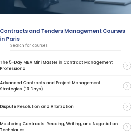
processes, draft effective contracts, and oversee
tendering procedures across industries.
Contracts and Tenders Management Courses
in Paris
The 5-Day MBA Mini Master in Contract Management
Professional
Advanced Contracts and Project Management
Strategies (10 Days)
Dispute Resolution and Arbitration
Mastering Contracts: Reading, Writing, and Negotiation
Techniques