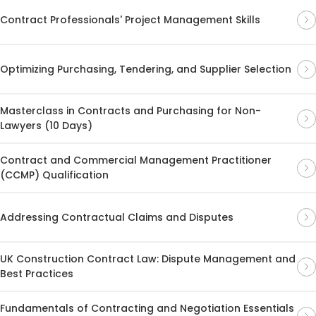
Contract Professionals' Project Management Skills
Optimizing Purchasing, Tendering, and Supplier Selection
Masterclass in Contracts and Purchasing for Non-
Lawyers (10 Days)
Contract and Commercial Management Practitioner
(CCMP) Qualification
Addressing Contractual Claims and Disputes
UK Construction Contract Law: Dispute Management and
Best Practices
Fundamentals of Contracting and Negotiation Essentials