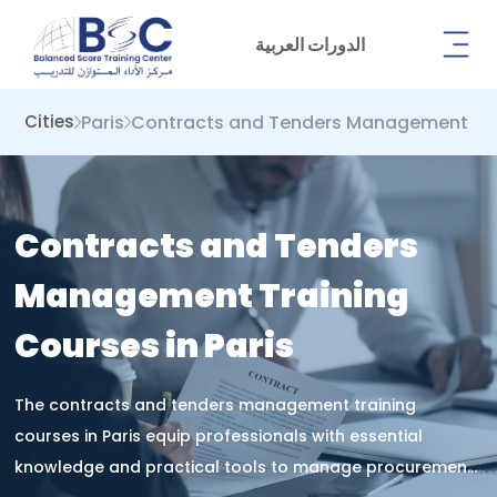
الدورات العربية
Paris
Contracts and Tenders Management
Cities
Contracts and Tenders
Management Training
Courses in Paris
The contracts and tenders management training
courses in Paris equip professionals with essential
knowledge and practical tools to manage procurement