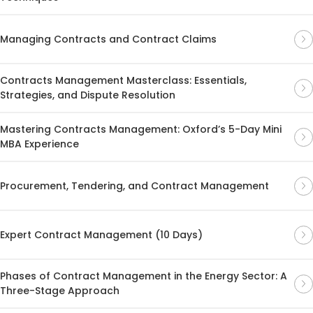
Managing Contracts and Contract Claims
Contracts Management Masterclass: Essentials,
Strategies, and Dispute Resolution
Mastering Contracts Management: Oxford’s 5-Day Mini
MBA Experience
Procurement, Tendering, and Contract Management
Expert Contract Management (10 Days)
Phases of Contract Management in the Energy Sector: A
Three-Stage Approach