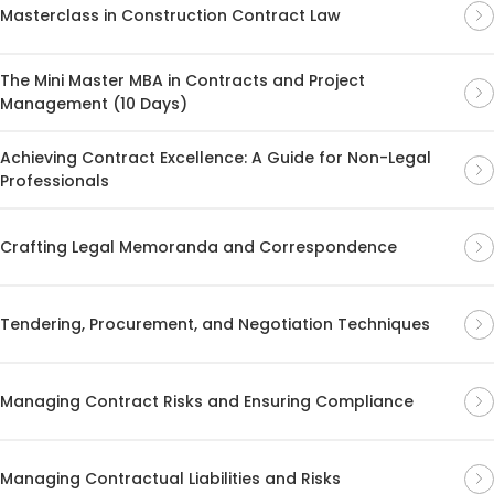
Masterclass in Construction Contract Law
The Mini Master MBA in Contracts and Project
Management (10 Days)
Achieving Contract Excellence: A Guide for Non-Legal
Professionals
Crafting Legal Memoranda and Correspondence
Tendering, Procurement, and Negotiation Techniques
Managing Contract Risks and Ensuring Compliance
Managing Contractual Liabilities and Risks