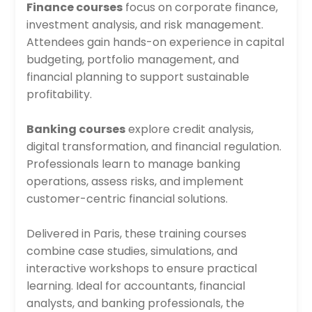
Finance courses
focus on corporate finance,
investment analysis, and risk management.
Attendees gain hands-on experience in capital
budgeting, portfolio management, and
financial planning to support sustainable
profitability.
Banking courses
explore credit analysis,
digital transformation, and financial regulation.
Professionals learn to manage banking
operations, assess risks, and implement
customer-centric financial solutions.
Delivered in Paris, these training courses
combine case studies, simulations, and
interactive workshops to ensure practical
learning. Ideal for accountants, financial
analysts, and banking professionals, the