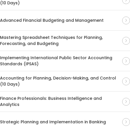
(10 Days)
Advanced Financial Budgeting and Management
Mastering Spreadsheet Techniques for Planning,
Forecasting, and Budgeting
Implementing International Public Sector Accounting
Standards (IPSAS)
Accounting for Planning, Decision-Making, and Control
(10 Days)
Finance Professionals: Business Intelligence and
Analytics
Strategic Planning and Implementation in Banking