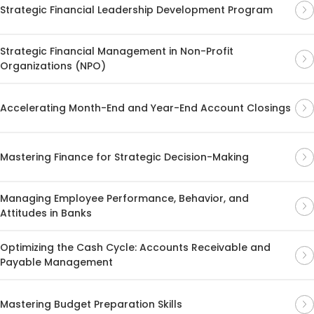
Strategic Financial Leadership Development Program
Strategic Financial Management in Non-Profit
Organizations (NPO)
Accelerating Month-End and Year-End Account Closings
Mastering Finance for Strategic Decision-Making
Managing Employee Performance, Behavior, and
Attitudes in Banks
Optimizing the Cash Cycle: Accounts Receivable and
Payable Management
Mastering Budget Preparation Skills