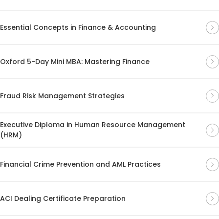
Essential Concepts in Finance & Accounting
Oxford 5-Day Mini MBA: Mastering Finance
Fraud Risk Management Strategies
Executive Diploma in Human Resource Management
(HRM)
Financial Crime Prevention and AML Practices
ACI Dealing Certificate Preparation