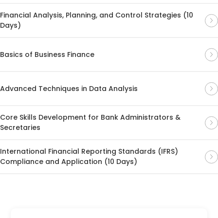
Financial Analysis, Planning, and Control Strategies (10
Days)
Basics of Business Finance
Advanced Techniques in Data Analysis
Core Skills Development for Bank Administrators &
Secretaries
International Financial Reporting Standards (IFRS)
Compliance and Application (10 Days)