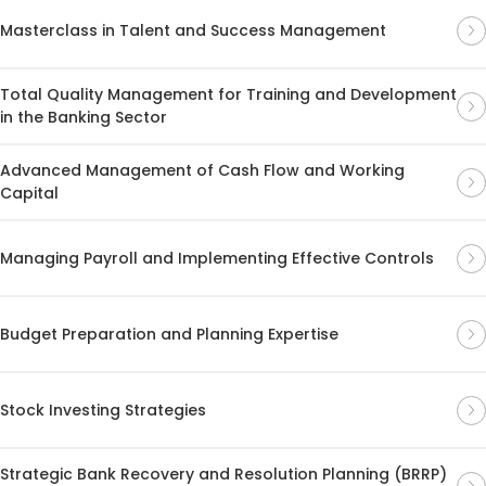
Masterclass in Talent and Success Management
Total Quality Management for Training and Development
in the Banking Sector
Advanced Management of Cash Flow and Working
Capital
Managing Payroll and Implementing Effective Controls
Budget Preparation and Planning Expertise
Stock Investing Strategies
Strategic Bank Recovery and Resolution Planning (BRRP)