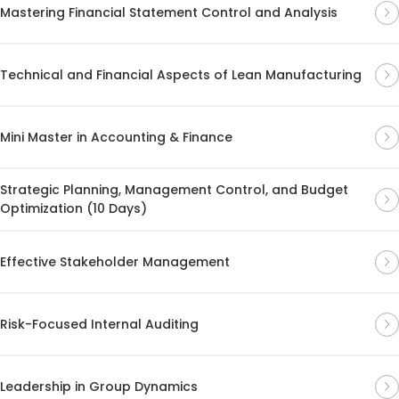
Mastering Financial Statement Control and Analysis
Technical and Financial Aspects of Lean Manufacturing
Mini Master in Accounting & Finance
Strategic Planning, Management Control, and Budget
Optimization (10 Days)
Effective Stakeholder Management
Risk-Focused Internal Auditing
Leadership in Group Dynamics