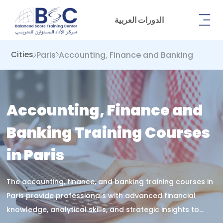
الدورات العربية
Paris
Accounting, Finance and Banking
Cities
Accounting, Finance and
Banking Training Courses
in Paris
The accounting, finance, and banking training courses in
Paris provide professionals with advanced financial
knowledge, analytical skills, and strategic insights to