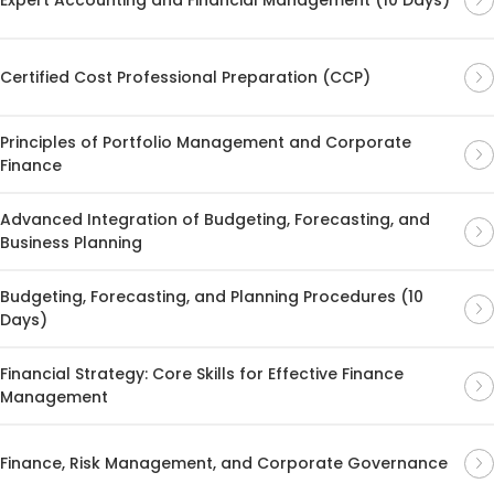
Certified Cost Professional Preparation (CCP)
Principles of Portfolio Management and Corporate
Finance
Advanced Integration of Budgeting, Forecasting, and
Business Planning
Budgeting, Forecasting, and Planning Procedures (10
Days)
Financial Strategy: Core Skills for Effective Finance
Management
Finance, Risk Management, and Corporate Governance