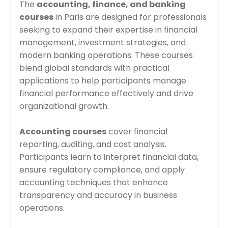
The
accounting, finance, and banking
courses
in Paris are designed for professionals
seeking to expand their expertise in financial
management, investment strategies, and
modern banking operations. These courses
blend global standards with practical
applications to help participants manage
financial performance effectively and drive
organizational growth.
Accounting courses
cover financial
reporting, auditing, and cost analysis.
Participants learn to interpret financial data,
ensure regulatory compliance, and apply
accounting techniques that enhance
transparency and accuracy in business
operations.