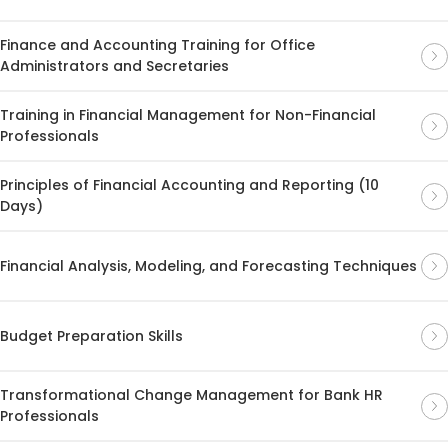
Finance and Accounting Training for Office
Administrators and Secretaries
Training in Financial Management for Non-Financial
Professionals
Principles of Financial Accounting and Reporting (10
Days)
Financial Analysis, Modeling, and Forecasting Techniques
Budget Preparation Skills
Transformational Change Management for Bank HR
Professionals