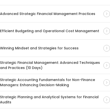
Advanced Strategic Financial Management Practices
Efficient Budgeting and Operational Cost Management
Winning Mindset and Strategies for Success
Strategic Financial Management: Advanced Techniques
and Practices (10 Days)
Strategic Accounting Fundamentals for Non-Finance
Managers: Enhancing Decision-Making
Strategic Planning and Analytical Systems for Financial
Audits