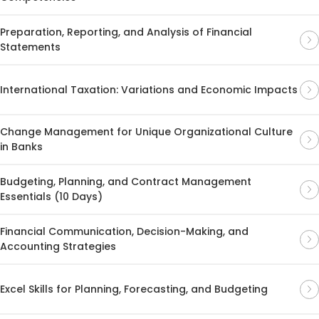
Preparation, Reporting, and Analysis of Financial
Statements
International Taxation: Variations and Economic Impacts
Change Management for Unique Organizational Culture
in Banks
Budgeting, Planning, and Contract Management
Essentials (10 Days)
Financial Communication, Decision-Making, and
Accounting Strategies
Excel Skills for Planning, Forecasting, and Budgeting