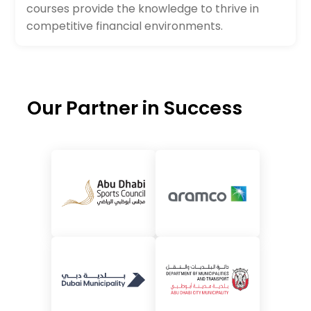
courses provide the knowledge to thrive in
competitive financial environments.
Our Partner in Success