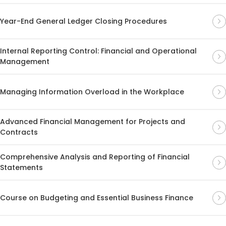
Year-End General Ledger Closing Procedures
Internal Reporting Control: Financial and Operational
Management
Managing Information Overload in the Workplace
Advanced Financial Management for Projects and
Contracts
Comprehensive Analysis and Reporting of Financial
Statements
Course on Budgeting and Essential Business Finance