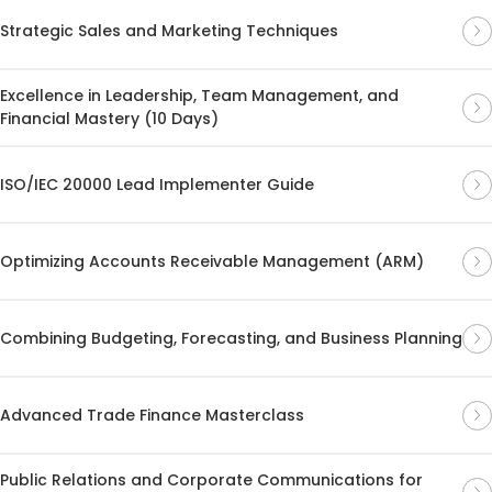
Strategic Sales and Marketing Techniques
Excellence in Leadership, Team Management, and
Financial Mastery (10 Days)
ISO/IEC 20000 Lead Implementer Guide
Optimizing Accounts Receivable Management (ARM)
Combining Budgeting, Forecasting, and Business Planning
Advanced Trade Finance Masterclass
Public Relations and Corporate Communications for