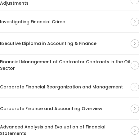
Adjustments
Investigating Financial Crime
Executive Diploma in Accounting & Finance
Financial Management of Contractor Contracts in the Oil
Sector
Corporate Financial Reorganization and Management
Corporate Finance and Accounting Overview
Advanced Analysis and Evaluation of Financial
Statements