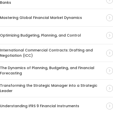
Banks
Mastering Global Financial Market Dynamics
Optimizing Budgeting, Planning, and Control
International Commercial Contracts: Drafting and
Negotiation (ICC)
The Dynamics of Planning, Budgeting, and Financial
Forecasting
Transforming the Strategic Manager into a Strategic
Leader
Understanding IFRS 9 Financial Instruments