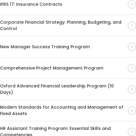
IFRS 17: Insurance Contracts
Corporate Financial Strategy: Planning, Budgeting, and
Control
New Manager Success Training Program
Comprehensive Project Management Program
Oxford Advanced Financial Leadership Program (10
Days)
Modern Standards for Accounting and Management of
Fixed Assets
HR Assistant Training Program: Essential Skills and
Competencies