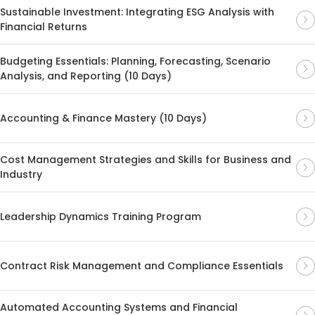
Sustainable Investment: Integrating ESG Analysis with
Financial Returns
Budgeting Essentials: Planning, Forecasting, Scenario
Analysis, and Reporting (10 Days)
Accounting & Finance Mastery (10 Days)
Cost Management Strategies and Skills for Business and
Industry
Leadership Dynamics Training Program
Contract Risk Management and Compliance Essentials
Automated Accounting Systems and Financial