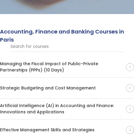
strengthen decision-making and achieve success in
dynamic global markets.
Accounting, Finance and Banking Courses in
Paris
Managing the Fiscal Impact of Public-Private
Partnerships (PPPs) (10 Days)
Strategic Budgeting and Cost Management
Artificial Intelligence (AI) in Accounting and Finance:
Innovations and Applications
Effective Management Skills and Strategies