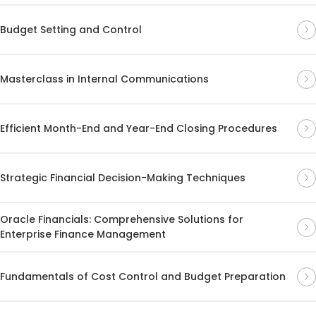
Budget Setting and Control
Masterclass in Internal Communications
Efficient Month-End and Year-End Closing Procedures
Strategic Financial Decision-Making Techniques
Oracle Financials: Comprehensive Solutions for
Enterprise Finance Management
Fundamentals of Cost Control and Budget Preparation