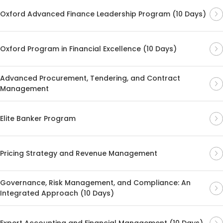
Oxford Advanced Finance Leadership Program (10 Days)
Oxford Program in Financial Excellence (10 Days)
Advanced Procurement, Tendering, and Contract
Management
Elite Banker Program
Pricing Strategy and Revenue Management
Governance, Risk Management, and Compliance: An
Integrated Approach (10 Days)
Expert Accounting and Financial Management (10 Days)