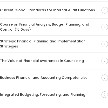
Current Global Standards for Internal Audit Functions
Course on Financial Analysis, Budget Planning, and
Control (10 Days)
Strategic Financial Planning and Implementation
Strategies
The Value of Financial Awareness in Counseling
Business Financial and Accounting Competencies
Integrated Budgeting, Forecasting, and Planning