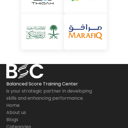
Balanced Score Training Center
is your strategic partner in developing
skills and enhancing performance.
Home
About us
Blogs
Categories