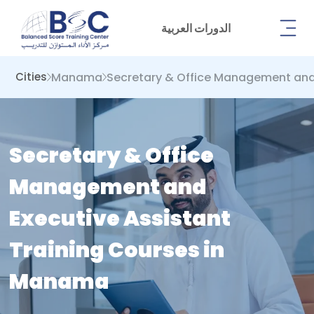
الدورات العربية
Manama
Secretary & Office Management and 
Cities
Secretary & Office
Management and
Executive Assistant
Training Courses in
Manama