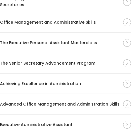
Secretaries
Office Management and Administrative Skills
The Executive Personal Assistant Masterclass
The Senior Secretary Advancement Program
Achieving Excellence in Administration
Advanced Office Management and Administration Skills
Executive Administrative Assistant