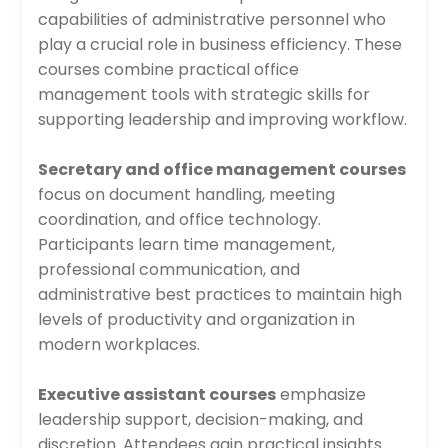
capabilities of administrative personnel who
play a crucial role in business efficiency. These
courses combine practical office
management tools with strategic skills for
supporting leadership and improving workflow.
Secretary and office management courses
focus on document handling, meeting
coordination, and office technology.
Participants learn time management,
professional communication, and
administrative best practices to maintain high
levels of productivity and organization in
modern workplaces.
Executive assistant courses
emphasize
leadership support, decision-making, and
discretion. Attendees gain practical insights