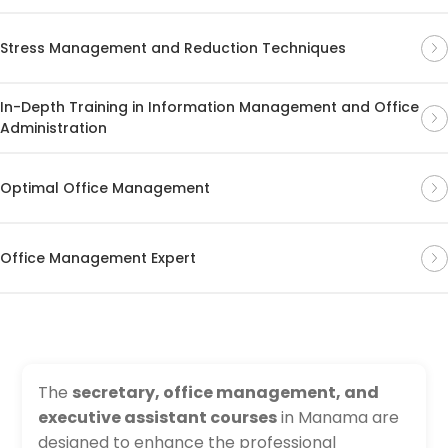
Stress Management and Reduction Techniques
In-Depth Training in Information Management and Office
Administration
Optimal Office Management
Office Management Expert
The
secretary, office management, and
executive assistant courses
in Manama are
designed to enhance the professional