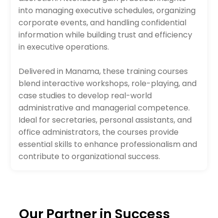
into managing executive schedules, organizing
corporate events, and handling confidential
information while building trust and efficiency
in executive operations.
Delivered in Manama, these training courses
blend interactive workshops, role-playing, and
case studies to develop real-world
administrative and managerial competence.
Ideal for secretaries, personal assistants, and
office administrators, the courses provide
essential skills to enhance professionalism and
contribute to organizational success.
Our Partner in Success