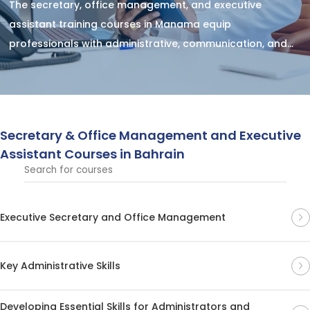
The secretary, office management, and executive
assistant training courses in Manama equip
professionals with administrative, communication, and
organizational skills to support executives effectively
and ensure smooth office operations.
Secretary & Office Management and Executive
Assistant Courses in Bahrain
Executive Secretary and Office Management
Key Administrative Skills
Developing Essential Skills for Administrators and