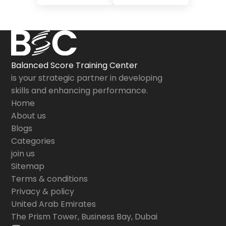
Balanced Score Training Center
is your strategic partner in developing
skills and enhancing performance.
Home
About us
Blogs
Categories
join us
Sitemap
Terms & conditions
Privacy & policy
United Arab Emirates
The Prism Tower, Business Bay, Dubai