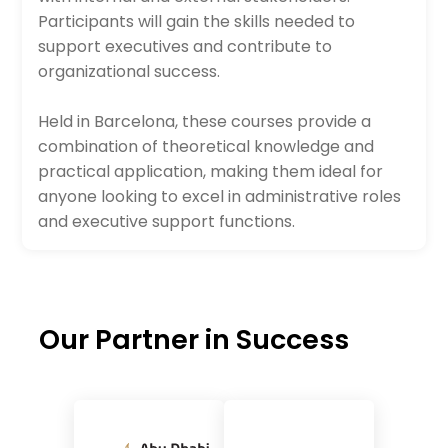
Participants will gain the skills needed to
support executives and contribute to
organizational success.
Held in Barcelona, these courses provide a
combination of theoretical knowledge and
practical application, making them ideal for
anyone looking to excel in administrative roles
and executive support functions.
Our Partner in Success