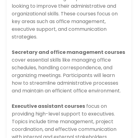
looking to improve their administrative and
organizational skills. These courses focus on
key areas such as office management,
executive support, and communication
strategies.
Secretary and office management courses
cover essential skills like managing office
schedules, handling correspondence, and
organizing meetings. Participants will learn
how to streamline administrative processes
and maintain an efficient office environment.
Executive assistant courses
focus on
providing high-level support to executives.
Topics include time management, project
coordination, and effective communication
with internal and external stakeholders.