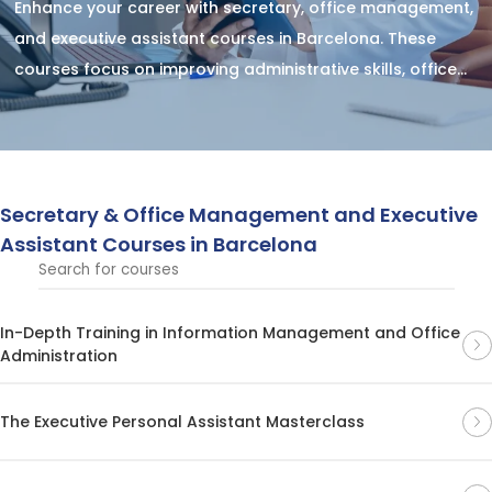
Enhance your career with secretary, office management,
and executive assistant courses in Barcelona. These
courses focus on improving administrative skills, office
organization, and providing executive support, helping
you boost your professional efficiency and excel in high-
demand office management roles.
Secretary & Office Management and Executive
Assistant Courses in Barcelona
In-Depth Training in Information Management and Office
Administration
The Executive Personal Assistant Masterclass