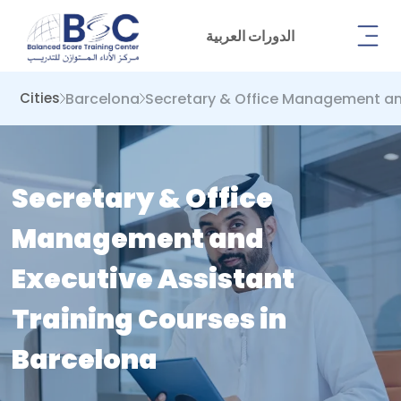
الدورات العربية
Barcelona
Secretary & Office Management an
Cities
Secretary & Office
Management and
Executive Assistant
Training Courses in
Barcelona