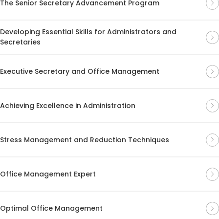
The Senior Secretary Advancement Program
Developing Essential Skills for Administrators and
Secretaries
Executive Secretary and Office Management
Achieving Excellence in Administration
Stress Management and Reduction Techniques
Office Management Expert
Optimal Office Management