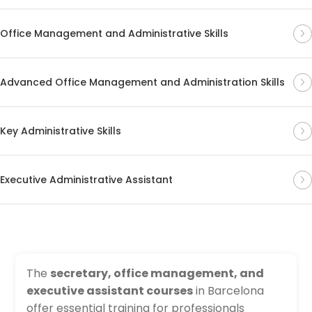
Office Management and Administrative Skills
Advanced Office Management and Administration Skills
Key Administrative Skills
Executive Administrative Assistant
The
secretary, office management, and
executive assistant courses
in Barcelona
offer essential training for professionals