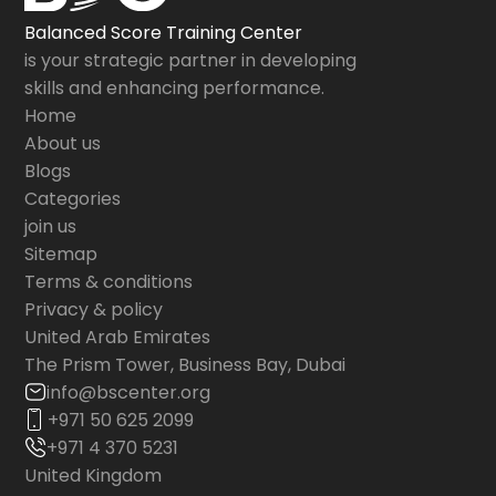
Balanced Score Training Center
is your strategic partner in developing
skills and enhancing performance.
Home
About us
Blogs
Categories
join us
Sitemap
Terms & conditions
Privacy & policy
United Arab Emirates
The Prism Tower, Business Bay, Dubai
info@bscenter.org
+971 50 625 2099
+971 4 370 5231
United Kingdom