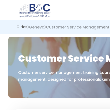
Geneva
Customer Service Management
Cities
Customer Service 
Customer service management training courses
management, designed for professionals aimi