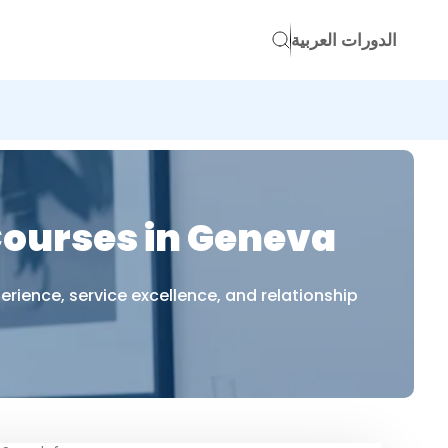
الدورات العربية
ourses in Geneva
ience, service excellence, and relationship