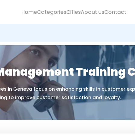
Home
Categories
Cities
About us
Contact
Management Training C
 in Geneva focus on enhancing skills in customer exper
ng to improve customer satisfaction and loyalty.