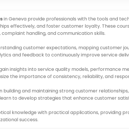
s
in Geneva provide professionals with the tools and tec
ips effectively, and foster customer loyalty. These cou
, complaint handling, and communication skills.
rstanding customer expectations, mapping customer jou
lytics and feedback to continuously improve service deliv
 gain insights into service quality models, performance m
e the importance of consistency, reliability, and respons
n building and maintaining strong customer relationships,
 learn to develop strategies that enhance customer satis
cal knowledge with practical applications, providing pro
zational success.