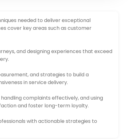
hniques needed to deliver exceptional
rses cover key areas such as customer
rneys, and designing experiences that exceed
ery.
easurement, and strategies to build a
iveness in service delivery.
 handling complaints effectively, and using
faction and foster long-term loyalty.
fessionals with actionable strategies to