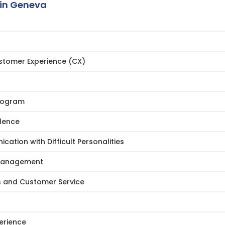
in Geneva
ustomer Experience (CX)
Program
llence
ation with Difficult Personalities
r Management
s and Customer Service
erience