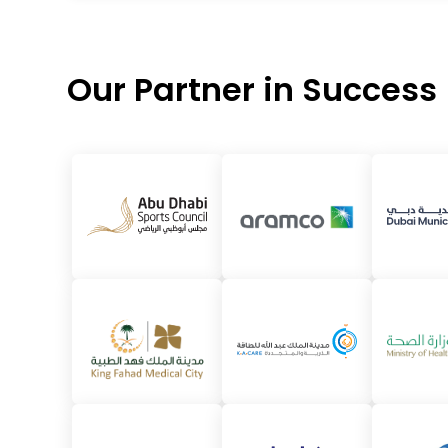
Our Partner in Success