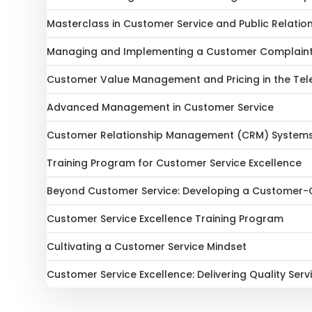
Masterclass in Customer Service and Public Relatio
Managing and Implementing a Customer Complain
Customer Value Management and Pricing in the Te
Advanced Management in Customer Service
Customer Relationship Management (CRM) System
Training Program for Customer Service Excellence
Beyond Customer Service: Developing a Customer-C
Customer Service Excellence Training Program
Cultivating a Customer Service Mindset
Customer Service Excellence: Delivering Quality Serv