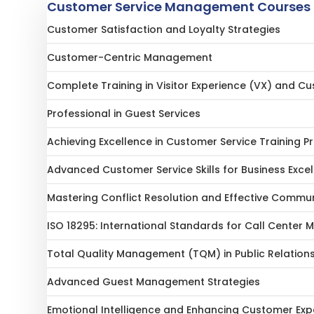
Customer Service Management Courses 
Customer Satisfaction and Loyalty Strategies
Customer-Centric Management
Complete Training in Visitor Experience (VX) and C
Professional in Guest Services
Achieving Excellence in Customer Service Training 
Advanced Customer Service Skills for Business Exce
Mastering Conflict Resolution and Effective Communic
ISO 18295: International Standards for Call Cente
Total Quality Management (TQM) in Public Relation
Advanced Guest Management Strategies
Emotional Intelligence and Enhancing Customer Exp