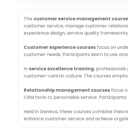
The
customer service management course
customer service, manage customer relationsh
experience design, service quality frameworks
Customer experience courses
focus on unde
customer needs. Participants learn to use ana
In
service excellence training
, professionals
customer-centric culture. The courses emphasiz
Relationship management courses
focus o
CRM tools to personalize service. Participants
Held in Geneva, these courses combine theoreti
enhance customer service and achieve organi