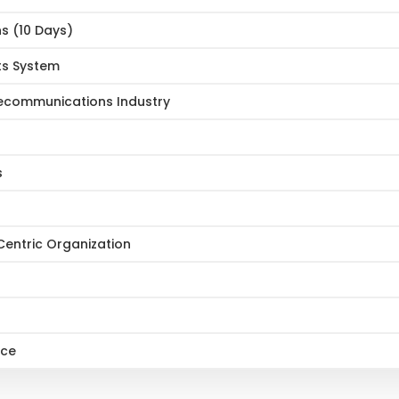
ns (10 Days)
ts System
lecommunications Industry
s
entric Organization
ice