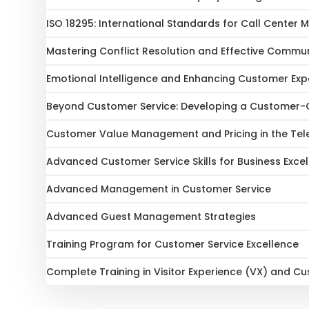
ISO 18295: International Standards for Call Cente
Mastering Conflict Resolution and Effective Communic
Emotional Intelligence and Enhancing Customer Exp
Beyond Customer Service: Developing a Customer-C
Customer Value Management and Pricing in the Te
Advanced Customer Service Skills for Business Exce
Advanced Management in Customer Service
Advanced Guest Management Strategies
Training Program for Customer Service Excellence
Complete Training in Visitor Experience (VX) and C