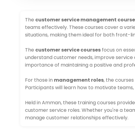
The
customer service management course
teams effectively. These courses cover a varie
situations, making them ideal for both front
The
customer service courses
focus on essen
understand customer needs, improve service qua
importance of maintaining a positive and profe
For those in
management roles
, the course
Participants will learn how to motivate teams,
Held in Amman, these training courses provide
customer service roles. Whether you're a team
manage customer relationships effectively.