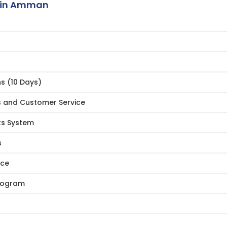
 in Amman
ns (10 Days)
s and Customer Service
ts System
s
ice
Program