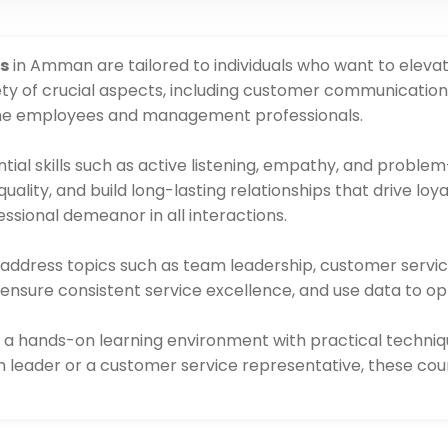
s
in Amman are tailored to individuals who want to eleva
ty of crucial aspects, including customer communication, s
-line employees and management professionals.
tial skills such as active listening, empathy, and problem-
lity, and build long-lasting relationships that drive loy
ssional demeanor in all interactions.
s address topics such as team leadership, customer servi
 ensure consistent service excellence, and use data to o
 a hands-on learning environment with practical techniq
 leader or a customer service representative, these cours