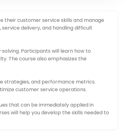
te their customer service skills and manage
ervice delivery, and handling difficult
solving. Participants will learn how to
alty. The course also emphasizes the
ce strategies, and performance metrics.
ptimize customer service operations.
ues that can be immediately applied in
es will help you develop the skills needed to