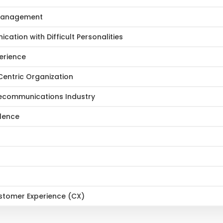
r Management
ation with Difficult Personalities
erience
entric Organization
lecommunications Industry
llence
ustomer Experience (CX)