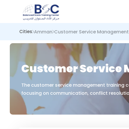
Amman
Customer Service Management
Cities
Customer Service
The customer service management training cou
focusing on communication, conflict resoluti