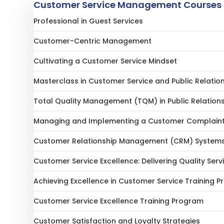
Customer Service Management Courses
Professional in Guest Services
Customer-Centric Management
Cultivating a Customer Service Mindset
Masterclass in Customer Service and Public Relatio
Total Quality Management (TQM) in Public Relation
Managing and Implementing a Customer Complain
Customer Relationship Management (CRM) System
Customer Service Excellence: Delivering Quality Serv
Achieving Excellence in Customer Service Training 
Customer Service Excellence Training Program
Customer Satisfaction and Loyalty Strategies