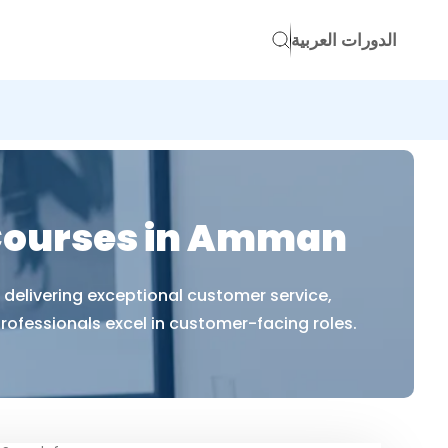
الدورات العربية
Courses in Amman
delivering exceptional customer service,
ofessionals excel in customer-facing roles.