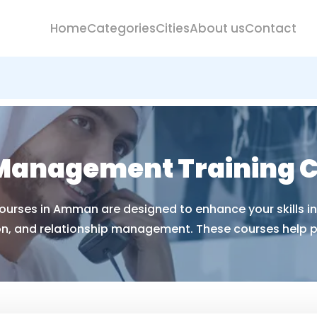
Home
Categories
Cities
About us
Contact
 Management Training 
rses in Amman are designed to enhance your skills in 
on, and relationship management. These courses help pr