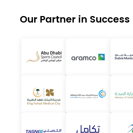
Our Partner in Success