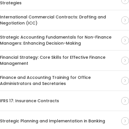
Strategies
International Commercial Contracts: Drafting and
Negotiation (ICC)
Strategic Accounting Fundamentals for Non-Finance
Managers: Enhancing Decision-Making
Financial Strategy: Core Skills for Effective Finance
Management
Finance and Accounting Training for Office
Administrators and Secretaries
IFRS 17: Insurance Contracts
Strategic Planning and Implementation in Banking