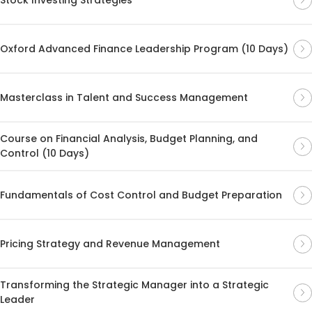
Oxford Advanced Finance Leadership Program (10 Days)
Masterclass in Talent and Success Management
Course on Financial Analysis, Budget Planning, and
Control (10 Days)
Fundamentals of Cost Control and Budget Preparation
Pricing Strategy and Revenue Management
Transforming the Strategic Manager into a Strategic
Leader