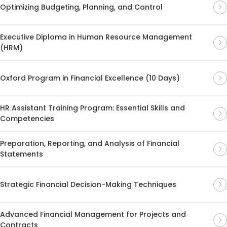
Optimizing Budgeting, Planning, and Control
Executive Diploma in Human Resource Management
(HRM)
Oxford Program in Financial Excellence (10 Days)
HR Assistant Training Program: Essential Skills and
Competencies
Preparation, Reporting, and Analysis of Financial
Statements
Strategic Financial Decision-Making Techniques
Advanced Financial Management for Projects and
Contracts