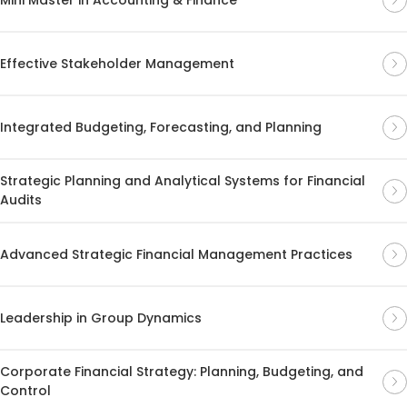
Effective Stakeholder Management
Integrated Budgeting, Forecasting, and Planning
Strategic Planning and Analytical Systems for Financial
Audits
Advanced Strategic Financial Management Practices
Leadership in Group Dynamics
Corporate Financial Strategy: Planning, Budgeting, and
Control