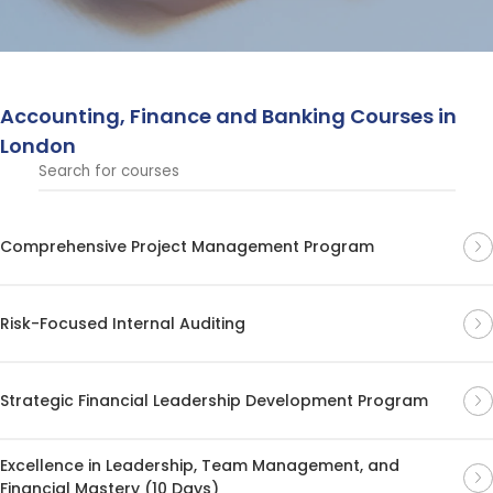
operations to enhance your expertise in these key
business sectors.
Accounting, Finance and Banking Courses in
London
Comprehensive Project Management Program
Risk-Focused Internal Auditing
Strategic Financial Leadership Development Program
Excellence in Leadership, Team Management, and
Financial Mastery (10 Days)