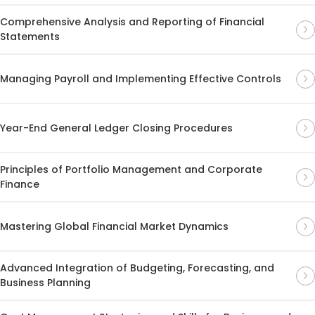
Comprehensive Analysis and Reporting of Financial
Statements
Managing Payroll and Implementing Effective Controls
Year-End General Ledger Closing Procedures
Principles of Portfolio Management and Corporate
Finance
Mastering Global Financial Market Dynamics
Advanced Integration of Budgeting, Forecasting, and
Business Planning