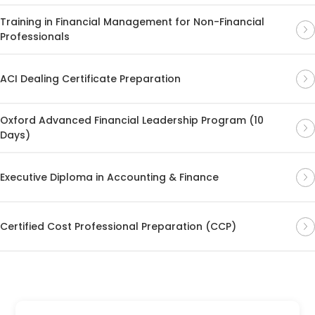
Training in Financial Management for Non-Financial
Professionals
ACI Dealing Certificate Preparation
Oxford Advanced Financial Leadership Program (10
Days)
Executive Diploma in Accounting & Finance
Certified Cost Professional Preparation (CCP)