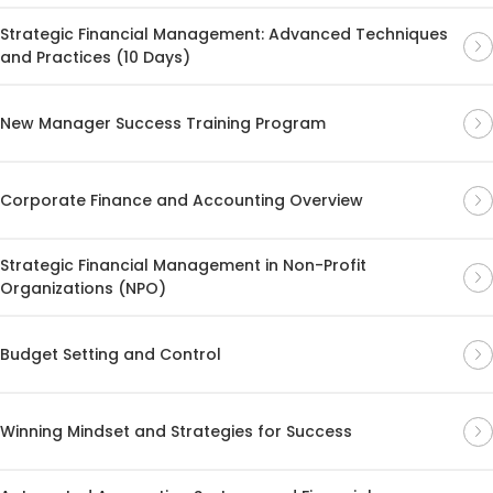
Strategic Financial Management: Advanced Techniques
and Practices (10 Days)
New Manager Success Training Program
Corporate Finance and Accounting Overview
Strategic Financial Management in Non-Profit
Organizations (NPO)
Budget Setting and Control
Winning Mindset and Strategies for Success