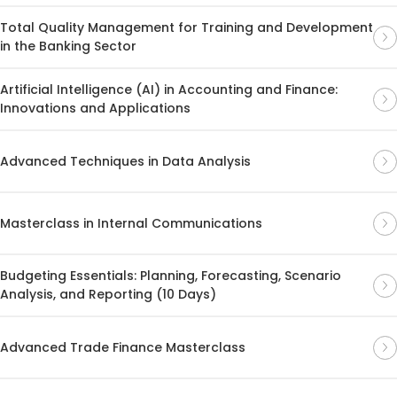
Total Quality Management for Training and Development
in the Banking Sector
Artificial Intelligence (AI) in Accounting and Finance:
Innovations and Applications
Advanced Techniques in Data Analysis
Masterclass in Internal Communications
Budgeting Essentials: Planning, Forecasting, Scenario
Analysis, and Reporting (10 Days)
Advanced Trade Finance Masterclass