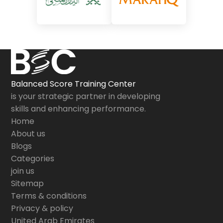
Balanced Score Training Center
is your strategic partner in developing
skills and enhancing performance.
Home
About us
Blogs
Categories
join us
Sitemap
Terms & conditions
Privacy & policy
United Arab Emirates