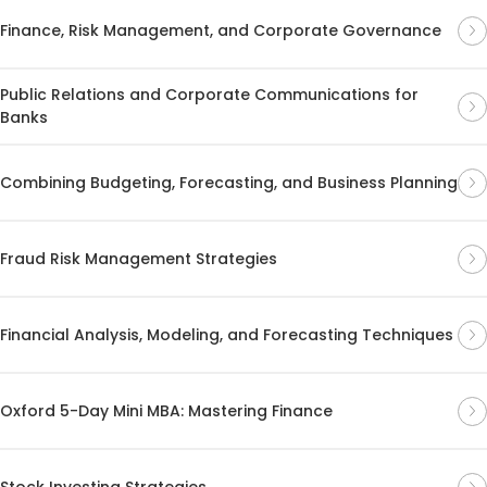
Finance, Risk Management, and Corporate Governance
Public Relations and Corporate Communications for
Banks
Combining Budgeting, Forecasting, and Business Planning
Fraud Risk Management Strategies
Financial Analysis, Modeling, and Forecasting Techniques
Oxford 5-Day Mini MBA: Mastering Finance
Stock Investing Strategies