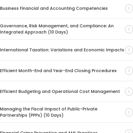
Business Financial and Accounting Competencies
Governance, Risk Management, and Compliance: An
Integrated Approach (10 Days)
International Taxation: Variations and Economic Impacts
Efficient Month-End and Year-End Closing Procedures
Efficient Budgeting and Operational Cost Management
Managing the Fiscal Impact of Public-Private
Partnerships (PPPs) (10 Days)
Financial Crime Prevention and AML Practices