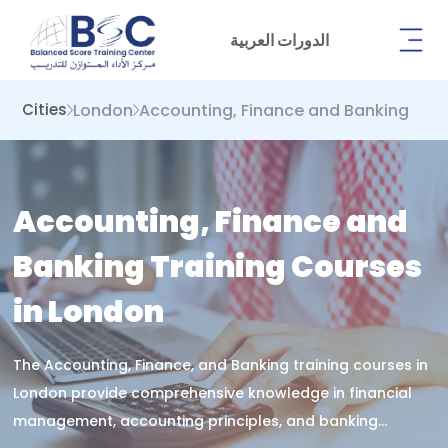
الدورات العربية
London
Accounting, Finance and Banking
Cities
Accounting, Finance and
Banking Training Courses
in London
The Accounting, Finance, and Banking training courses in
London provide comprehensive knowledge in financial
management, accounting principles, and banking