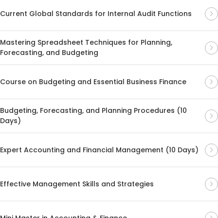
Current Global Standards for Internal Audit Functions
Mastering Spreadsheet Techniques for Planning,
Forecasting, and Budgeting
Course on Budgeting and Essential Business Finance
Budgeting, Forecasting, and Planning Procedures (10
Days)
Expert Accounting and Financial Management (10 Days)
Effective Management Skills and Strategies
Mini Master in Accounting & Finance