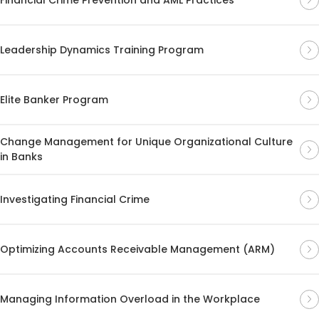
Leadership Dynamics Training Program
Elite Banker Program
Change Management for Unique Organizational Culture
in Banks
Investigating Financial Crime
Optimizing Accounts Receivable Management (ARM)
Managing Information Overload in the Workplace