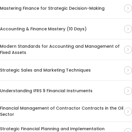
Mastering Finance for Strategic Decision-Making
Accounting & Finance Mastery (10 Days)
Modern Standards for Accounting and Management of
Fixed Assets
Strategic Sales and Marketing Techniques
Understanding IFRS 9 Financial Instruments
Financial Management of Contractor Contracts in the Oil
Sector
Strategic Financial Planning and Implementation