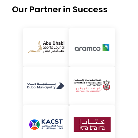
Our Partner in Success