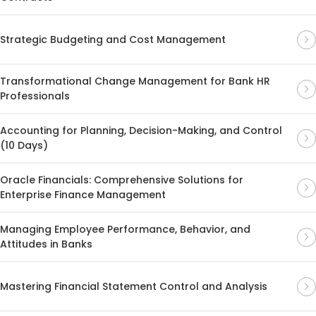
Strategic Budgeting and Cost Management
Transformational Change Management for Bank HR
Professionals
Accounting for Planning, Decision-Making, and Control
(10 Days)
Oracle Financials: Comprehensive Solutions for
Enterprise Finance Management
Managing Employee Performance, Behavior, and
Attitudes in Banks
Mastering Financial Statement Control and Analysis