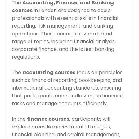
The
Accounting, Finance, and Banking
courses
in London are designed to equip
professionals with essential skills in financial
reporting, risk management, and banking
operations. These courses cover a broad
range of topics, including financial analysis,
corporate finance, and the latest banking
regulations.
The
accounting courses
focus on principles
such as financial reporting, bookkeeping, and
international accounting standards, ensuring
that participants can handle various financial
tasks and manage accounts efficiently.
In the
finance courses
, participants will
explore areas like investment strategies,
financial planning, and capital management,