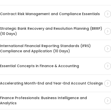
Contract Risk Management and Compliance Essentials
Strategic Bank Recovery and Resolution Planning (BRRP)
(10 Days)
International Financial Reporting Standards (IFRS)
Compliance and Application (10 Days)
Essential Concepts in Finance & Accounting
Accelerating Month-End and Year-End Account Closings
Finance Professionals: Business Intelligence and
Analytics