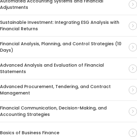
Automated Accounting Systems and Financial
Adjustments
Sustainable Investment: Integrating ESG Analysis with
Financial Returns
Financial Analysis, Planning, and Control Strategies (10
Days)
Advanced Analysis and Evaluation of Financial
Statements
Advanced Procurement, Tendering, and Contract
Management
Financial Communication, Decision-Making, and
Accounting Strategies
Basics of Business Finance