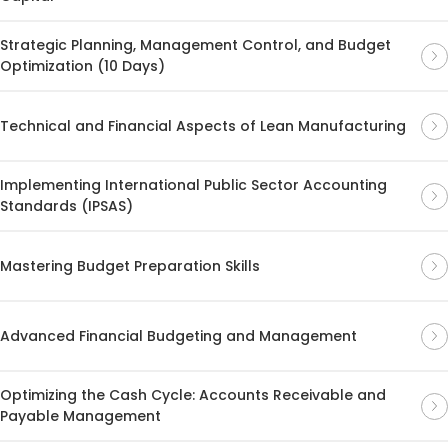
Strategic Planning, Management Control, and Budget
Optimization (10 Days)
Technical and Financial Aspects of Lean Manufacturing
Implementing International Public Sector Accounting
Standards (IPSAS)
Mastering Budget Preparation Skills
Advanced Financial Budgeting and Management
Optimizing the Cash Cycle: Accounts Receivable and
Payable Management