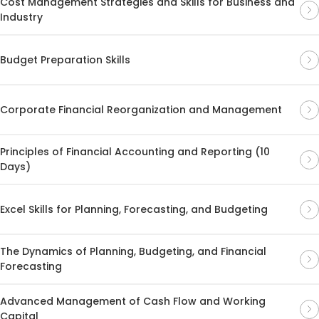
Cost Management Strategies and Skills for Business and
Industry
Budget Preparation Skills
Corporate Financial Reorganization and Management
Principles of Financial Accounting and Reporting (10
Days)
Excel Skills for Planning, Forecasting, and Budgeting
The Dynamics of Planning, Budgeting, and Financial
Forecasting
Advanced Management of Cash Flow and Working
Capital