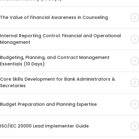
The Value of Financial Awareness in Counseling
Internal Reporting Control: Financial and Operational
Management
Budgeting, Planning, and Contract Management
Essentials (10 Days)
Core Skills Development for Bank Administrators &
Secretaries
Budget Preparation and Planning Expertise
ISO/IEC 20000 Lead Implementer Guide