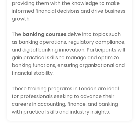
providing them with the knowledge to make
informed financial decisions and drive business
growth.
The
banking courses
delve into topics such
as banking operations, regulatory compliance,
and digital banking innovation. Participants will
gain practical skills to manage and optimize
banking functions, ensuring organizational and
financial stability.
These training programs in London are ideal
for professionals seeking to advance their
careers in accounting, finance, and banking
with practical skills and industry insights.