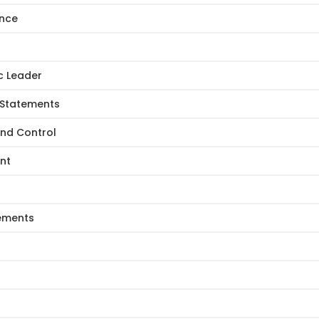
ance
c Leader
 Statements
and Control
nt
tements