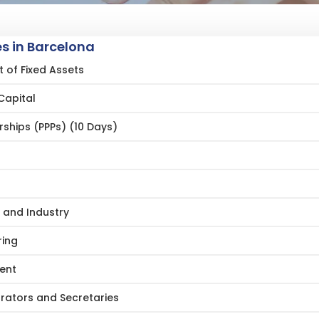
s in Barcelona
of Fixed Assets
Capital
rships (PPPs) (10 Days)
 and Industry
ring
ent
trators and Secretaries