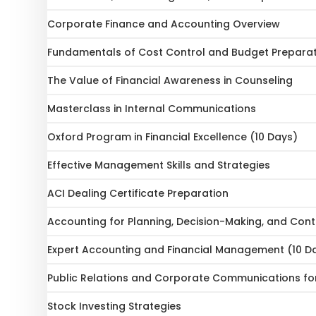
Corporate Finance and Accounting Overview
Fundamentals of Cost Control and Budget Prepara
The Value of Financial Awareness in Counseling
Masterclass in Internal Communications
Oxford Program in Financial Excellence (10 Days)
Effective Management Skills and Strategies
ACI Dealing Certificate Preparation
Accounting for Planning, Decision-Making, and Cont
Expert Accounting and Financial Management (10 D
Public Relations and Corporate Communications fo
Stock Investing Strategies