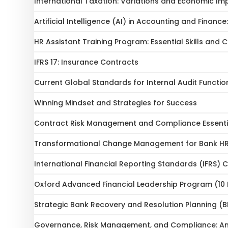
International Taxation: Variations and Economic Im
Artificial Intelligence (AI) in Accounting and Financ
HR Assistant Training Program: Essential Skills and
IFRS 17: Insurance Contracts
Current Global Standards for Internal Audit Functio
Winning Mindset and Strategies for Success
Contract Risk Management and Compliance Essenti
Transformational Change Management for Bank HR 
International Financial Reporting Standards (IFRS)
Oxford Advanced Financial Leadership Program (10
Strategic Bank Recovery and Resolution Planning (B
Governance, Risk Management, and Compliance: An