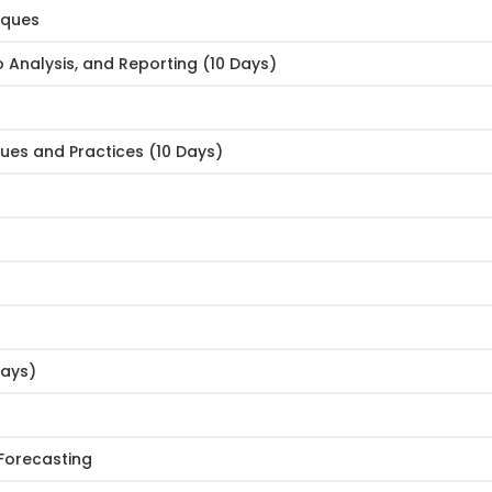
iques
o Analysis, and Reporting (10 Days)
ues and Practices (10 Days)
Days)
 Forecasting