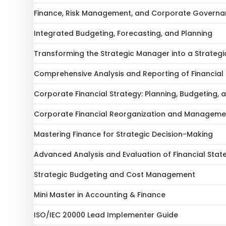
Finance, Risk Management, and Corporate Govern
Integrated Budgeting, Forecasting, and Planning
Transforming the Strategic Manager into a Strategi
Comprehensive Analysis and Reporting of Financial
Corporate Financial Strategy: Planning, Budgeting, 
Corporate Financial Reorganization and Manageme
Mastering Finance for Strategic Decision-Making
Advanced Analysis and Evaluation of Financial Sta
Strategic Budgeting and Cost Management
Mini Master in Accounting & Finance
ISO/IEC 20000 Lead Implementer Guide