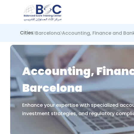
Barcelona
Accounting, Finance and Ban
Cities
Accounting, Financ
Barcelona
Enhance your expertise with specialized accou
investment strategies, and regulatory complian