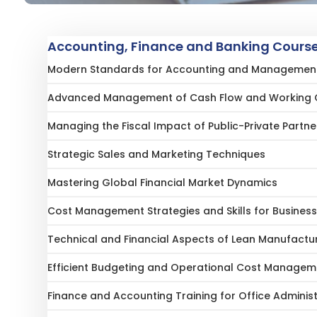
Accounting, Finance and Banking Course
Modern Standards for Accounting and Management 
Advanced Management of Cash Flow and Working 
Managing the Fiscal Impact of Public-Private Partne
Strategic Sales and Marketing Techniques
Mastering Global Financial Market Dynamics
Cost Management Strategies and Skills for Business
Technical and Financial Aspects of Lean Manufactu
Efficient Budgeting and Operational Cost Managem
Finance and Accounting Training for Office Adminis