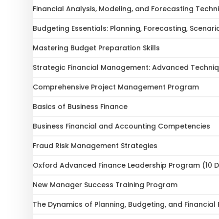
Financial Analysis, Modeling, and Forecasting Techn
Budgeting Essentials: Planning, Forecasting, Scenari
Mastering Budget Preparation Skills
Strategic Financial Management: Advanced Techniq
Comprehensive Project Management Program
Basics of Business Finance
Business Financial and Accounting Competencies
Fraud Risk Management Strategies
Oxford Advanced Finance Leadership Program (10 
New Manager Success Training Program
The Dynamics of Planning, Budgeting, and Financial