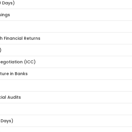
0 Days)
sings
h Financial Returns
)
egotiation (ICC)
ure in Banks
ial Audits
0 Days)