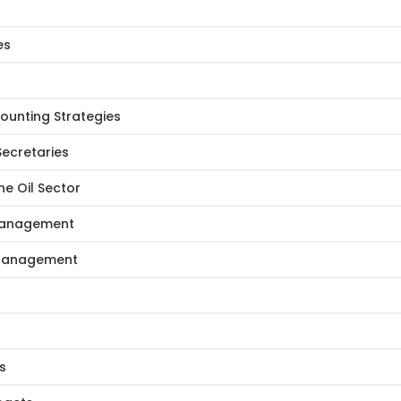
es
ounting Strategies
Secretaries
e Oil Sector
 Management
e Management
s