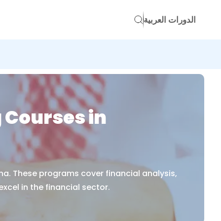
الدورات العربية
 Courses in
na. These programs cover financial analysis,
cel in the financial sector.