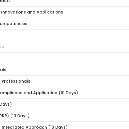
pacts
e: Innovations and Applications
 Competencies
ns
als
Professionals
 Compliance and Application (10 Days)
 Days)
RRP) (10 Days)
 Integrated Approach (10 Days)