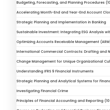
Budgeting, Forecasting, and Planning Procedures (1
Accelerating Month-End and Year-End Account Clo
Strategic Planning and Implementation in Banking
Sustainable Investment: Integrating ESG Analysis wit
Optimizing Accounts Receivable Management (ARM
International Commercial Contracts: Drafting and N
Change Management for Unique Organizational Cult
Understanding IFRS 9 Financial Instruments
Strategic Planning and Analytical Systems for Financ
Investigating Financial Crime
Principles of Financial Accounting and Reporting (1