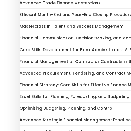
Advanced Trade Finance Masterclass
Efficient Month-End and Year-End Closing Procedur
Masterclass in Talent and Success Management
Financial Communication, Decision-Making, and Acc
Core Skills Development for Bank Administrators & 
Financial Management of Contractor Contracts in th
Advanced Procurement, Tendering, and Contract
Financial Strategy: Core Skills for Effective Financ
Excel Skills for Planning, Forecasting, and Budgeting
Optimizing Budgeting, Planning, and Control
Advanced Strategic Financial Management Practice