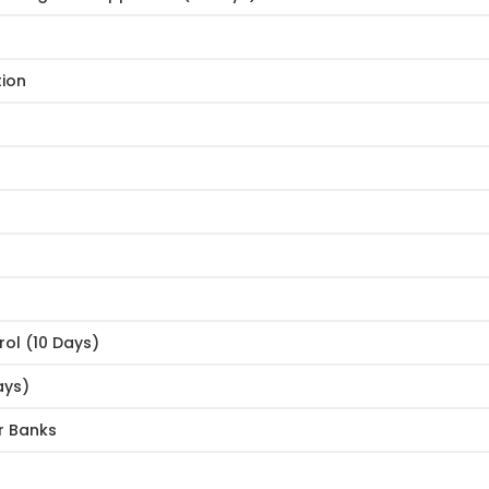
tion
rol (10 Days)
ays)
r Banks