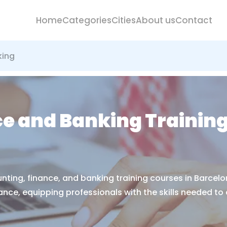
Home
Categories
Cities
About us
Contact
king
e and Banking Training
nting, finance, and banking training courses in Barcelo
ce, equipping professionals with the skills needed to ex