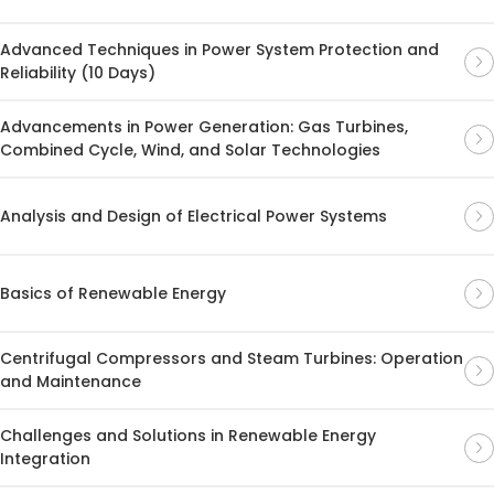
Advanced Techniques in Power System Protection and
Reliability (10 Days)
Advancements in Power Generation: Gas Turbines,
Combined Cycle, Wind, and Solar Technologies
Analysis and Design of Electrical Power Systems
Basics of Renewable Energy
Centrifugal Compressors and Steam Turbines: Operation
and Maintenance
Challenges and Solutions in Renewable Energy
Integration