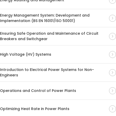
Energy Management System: Development and
Implementation (BS EN 16001/ISO 50001)
Ensuring Safe Operation and Maintenance of Circuit
Breakers and Switchgear
High Voltage (HV) Systems
Introduction to Electrical Power Systems for Non-
Engineers
Operations and Control of Power Plants
Optimizing Heat Rate in Power Plants