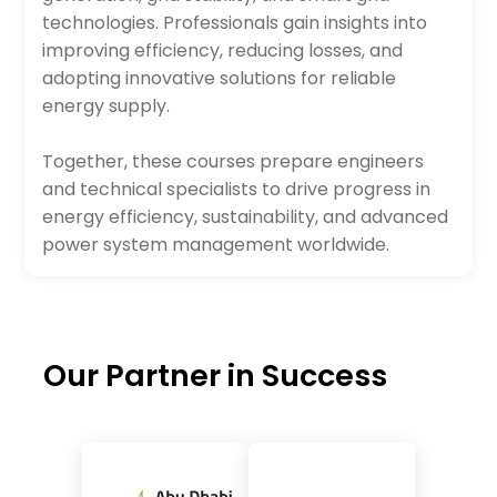
technologies. Professionals gain insights into
improving efficiency, reducing losses, and
adopting innovative solutions for reliable
energy supply.
Together, these courses prepare engineers
and technical specialists to drive progress in
energy efficiency, sustainability, and advanced
power system management worldwide.
Our Partner in Success