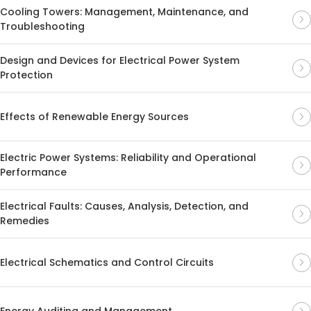
Cooling Towers: Management, Maintenance, and
Troubleshooting
Design and Devices for Electrical Power System
Protection
Effects of Renewable Energy Sources
Electric Power Systems: Reliability and Operational
Performance
Electrical Faults: Causes, Analysis, Detection, and
Remedies
Electrical Schematics and Control Circuits
Energy Auditing and Management