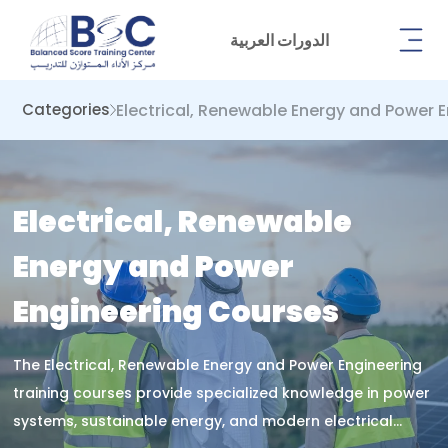
الدورات العربية
Electrical, Renewable Energy and Power 
Categories
Electrical, Renewable
Energy and Power
Engineering Courses
The Electrical, Renewable Energy and Power Engineering
training courses provide specialized knowledge in power
systems, sustainable energy, and modern electrical