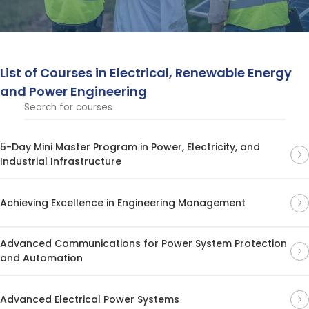
technologies.
List of Courses in Electrical, Renewable Energy
and Power Engineering
5-Day Mini Master Program in Power, Electricity, and
Industrial Infrastructure
Achieving Excellence in Engineering Management
Advanced Communications for Power System Protection
and Automation
Advanced Electrical Power Systems