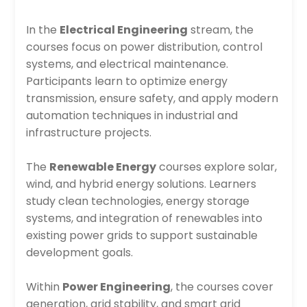
In the
Electrical Engineering
stream, the
courses focus on power distribution, control
systems, and electrical maintenance.
Participants learn to optimize energy
transmission, ensure safety, and apply modern
automation techniques in industrial and
infrastructure projects.
The
Renewable Energy
courses explore solar,
wind, and hybrid energy solutions. Learners
study clean technologies, energy storage
systems, and integration of renewables into
existing power grids to support sustainable
development goals.
Within
Power Engineering
, the courses cover
generation, grid stability, and smart grid