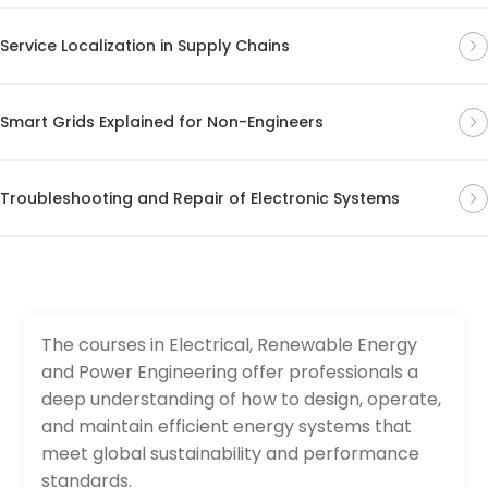
Service Localization in Supply Chains
Smart Grids Explained for Non-Engineers
Troubleshooting and Repair of Electronic Systems
The courses in Electrical, Renewable Energy
and Power Engineering offer professionals a
deep understanding of how to design, operate,
and maintain efficient energy systems that
meet global sustainability and performance
standards.