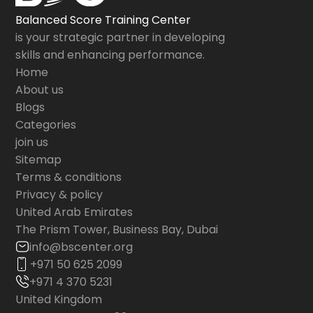
Balanced Score Training Center
is your strategic partner in developing
skills and enhancing performance.
Home
About us
Blogs
Categories
join us
Sitemap
Terms & conditions
Privacy & policy
United Arab Emirates
The Prism Tower, Business Bay, Dubai
info@bscenter.org
+971 50 625 2099
+971 4 370 5231
United Kingdom