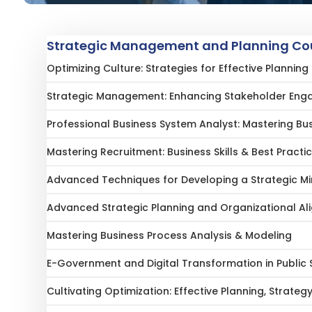
Strategic Management and Planning Cou
Optimizing Culture: Strategies for Effective Planni
Strategic Management: Enhancing Stakeholder Enga
Professional Business System Analyst: Mastering Bu
Mastering Recruitment: Business Skills & Best Practi
Advanced Techniques for Developing a Strategic M
Advanced Strategic Planning and Organizational A
Mastering Business Process Analysis & Modeling
E-Government and Digital Transformation in Public 
Cultivating Optimization: Effective Planning, Strate