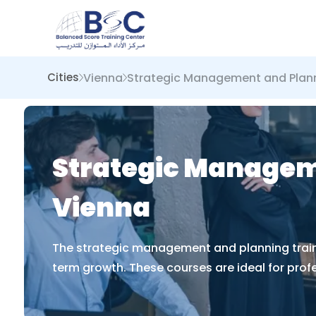
Vienna
Strategic Management and Plan
Cities
Strategic Manageme
Vienna
The strategic management and planning trainin
term growth. These courses are ideal for prof