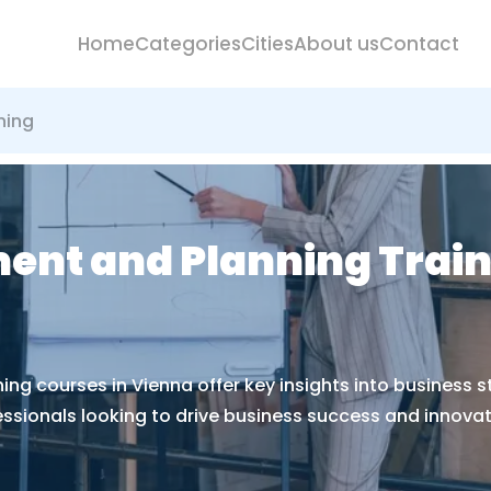
Home
Categories
Cities
About us
Contact
ning
nt and Planning Train
g courses in Vienna offer key insights into business s
essionals looking to drive business success and innovat