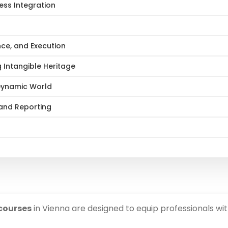
ess Integration
nce, and Execution
 Intangible Heritage
 Dynamic World
 and Reporting
courses
in Vienna are designed to equip professionals wi