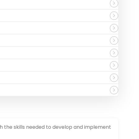
th the skills needed to develop and implement