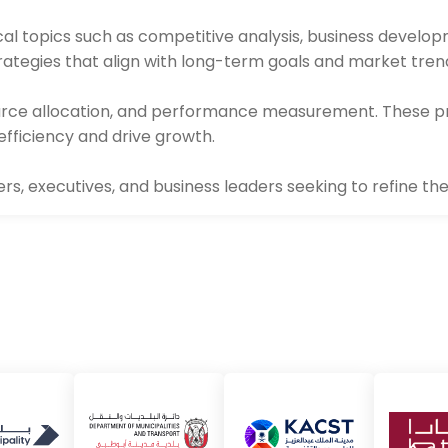
cal topics such as competitive analysis, business develo
strategies that align with long-term goals and market tren
ource allocation, and performance measurement. These p
efficiency and drive growth.
, executives, and business leaders seeking to refine their