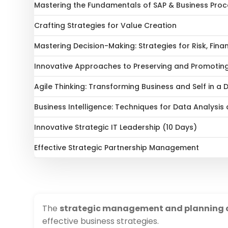
Mastering the Fundamentals of SAP & Business Proc
Crafting Strategies for Value Creation
Mastering Decision-Making: Strategies for Risk, Fina
Innovative Approaches to Preserving and Promoting
Agile Thinking: Transforming Business and Self in a
Business Intelligence: Techniques for Data Analysis
Innovative Strategic IT Leadership (10 Days)
Effective Strategic Partnership Management
The
strategic management and planning 
effective business strategies.