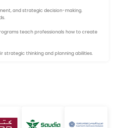
pment, and strategic decision-making.
ds.
rograms teach professionals how to create
 strategic thinking and planning abilities.