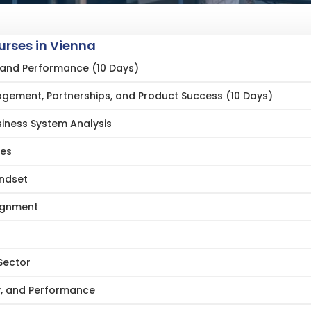
rses in Vienna
ng and Performance (10 Days)
gement, Partnerships, and Product Success (10 Days)
siness System Analysis
ces
indset
lignment
Sector
gy, and Performance