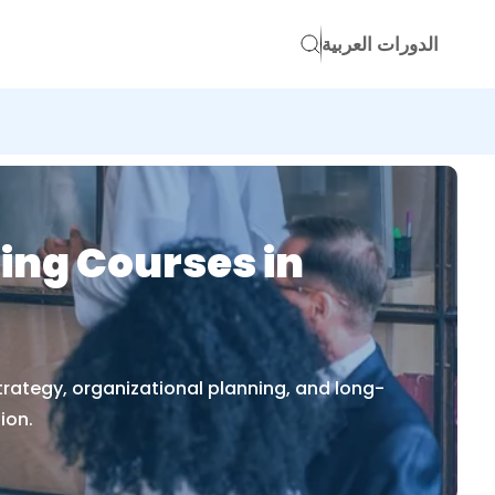
الدورات العربية
ing Courses in
trategy, organizational planning, and long-
ion.