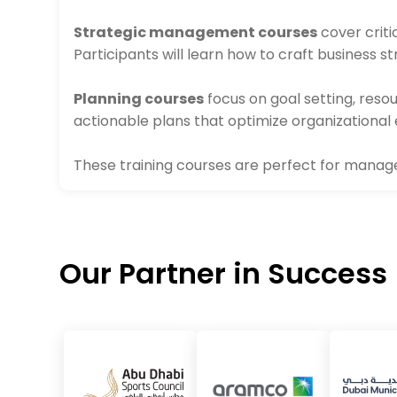
Strategic management courses
cover criti
Participants will learn how to craft business 
Planning courses
focus on goal setting, res
actionable plans that optimize organizational 
These training courses are perfect for managers
Our Partner in Success