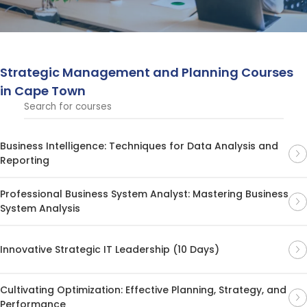
driving business success in competitive markets.
Strategic Management and Planning Courses
in Cape Town
Business Intelligence: Techniques for Data Analysis and
Reporting
Professional Business System Analyst: Mastering Business
System Analysis
Innovative Strategic IT Leadership (10 Days)
Cultivating Optimization: Effective Planning, Strategy, and
Performance