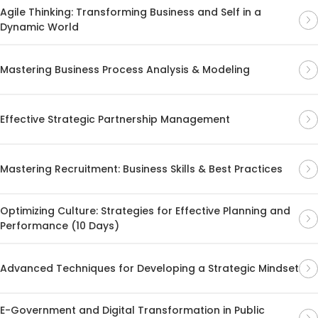
Agile Thinking: Transforming Business and Self in a
Dynamic World
Mastering Business Process Analysis & Modeling
Effective Strategic Partnership Management
Mastering Recruitment: Business Skills & Best Practices
Optimizing Culture: Strategies for Effective Planning and
Performance (10 Days)
Advanced Techniques for Developing a Strategic Mindset
E-Government and Digital Transformation in Public