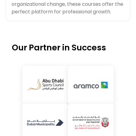
organizational change, these courses offer the
perfect platform for professional growth.
Our Partner in Success