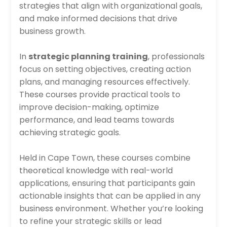
strategies that align with organizational goals,
and make informed decisions that drive
business growth.
In
strategic planning training
, professionals
focus on setting objectives, creating action
plans, and managing resources effectively.
These courses provide practical tools to
improve decision-making, optimize
performance, and lead teams towards
achieving strategic goals.
Held in Cape Town, these courses combine
theoretical knowledge with real-world
applications, ensuring that participants gain
actionable insights that can be applied in any
business environment. Whether you’re looking
to refine your strategic skills or lead