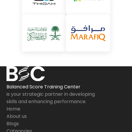
Balanced Score Training Center
is your strategic partner in developing
skills and enhancing performance.
Home
About us
Blogs
Categories