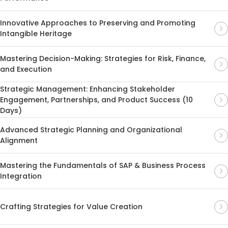
Innovative Approaches to Preserving and Promoting
Intangible Heritage
Mastering Decision-Making: Strategies for Risk, Finance,
and Execution
Strategic Management: Enhancing Stakeholder
Engagement, Partnerships, and Product Success (10
Days)
Advanced Strategic Planning and Organizational
Alignment
Mastering the Fundamentals of SAP & Business Process
Integration
Crafting Strategies for Value Creation