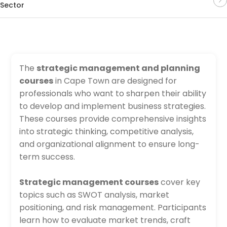
Sector
The
strategic management and planning
courses
in Cape Town are designed for
professionals who want to sharpen their ability
to develop and implement business strategies.
These courses provide comprehensive insights
into strategic thinking, competitive analysis,
and organizational alignment to ensure long-
term success.
Strategic management courses
cover key
topics such as SWOT analysis, market
positioning, and risk management. Participants
learn how to evaluate market trends, craft