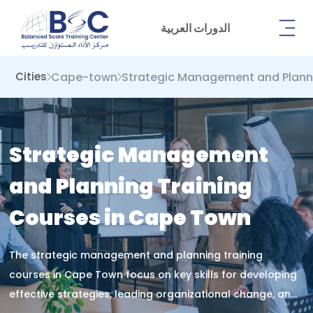
الدورات العربية
Cape-town
Strategic Management and Plann
Cities
Strategic Management
and Planning Training
Courses in Cape Town
The strategic management and planning training
courses in Cape Town focus on key skills for developing
effective strategies, leading organizational change, and