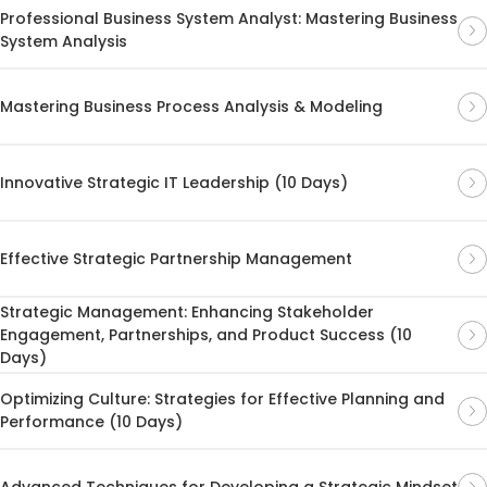
Professional Business System Analyst: Mastering Business
System Analysis
Mastering Business Process Analysis & Modeling
Innovative Strategic IT Leadership (10 Days)
Effective Strategic Partnership Management
Strategic Management: Enhancing Stakeholder
Engagement, Partnerships, and Product Success (10
Days)
Optimizing Culture: Strategies for Effective Planning and
Performance (10 Days)
Advanced Techniques for Developing a Strategic Mindset