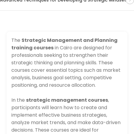
The
Strategic Management and Planning
training courses
in Cairo are designed for
professionals seeking to strengthen their
strategic thinking and planning skills. These
courses cover essential topics such as market
analysis, business goal setting, competitive
positioning, and resource allocation.
In the
strategic management courses
,
participants will learn how to create and
implement effective business strategies,
analyze market trends, and make data-driven
decisions. These courses are ideal for