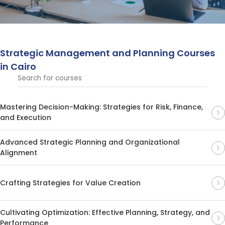
planning.
Strategic Management and Planning Courses
in Cairo
Mastering Decision-Making: Strategies for Risk, Finance,
and Execution
Advanced Strategic Planning and Organizational
Alignment
Crafting Strategies for Value Creation
Cultivating Optimization: Effective Planning, Strategy, and
Performance