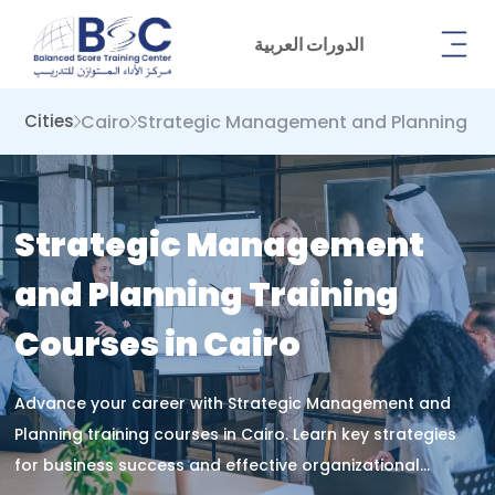
الدورات العربية
Cairo
Strategic Management and Planning
Cities
Strategic Management
and Planning Training
Courses in Cairo
Advance your career with Strategic Management and
Planning training courses in Cairo. Learn key strategies
for business success and effective organizational