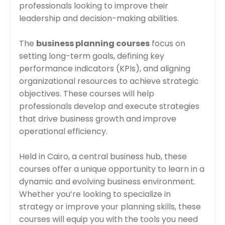
professionals looking to improve their
leadership and decision-making abilities.
The
business planning courses
focus on
setting long-term goals, defining key
performance indicators (KPIs), and aligning
organizational resources to achieve strategic
objectives. These courses will help
professionals develop and execute strategies
that drive business growth and improve
operational efficiency.
Held in Cairo, a central business hub, these
courses offer a unique opportunity to learn in a
dynamic and evolving business environment.
Whether you’re looking to specialize in
strategy or improve your planning skills, these
courses will equip you with the tools you need