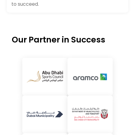
to succeed.
Our Partner in Success