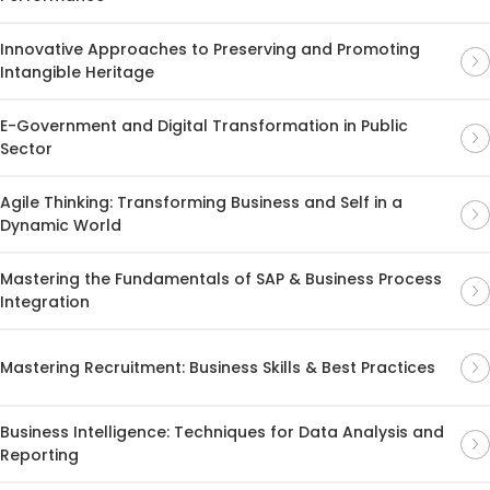
Innovative Approaches to Preserving and Promoting
Intangible Heritage
E-Government and Digital Transformation in Public
Sector
Agile Thinking: Transforming Business and Self in a
Dynamic World
Mastering the Fundamentals of SAP & Business Process
Integration
Mastering Recruitment: Business Skills & Best Practices
Business Intelligence: Techniques for Data Analysis and
Reporting