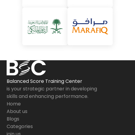
Balanced Score Training Center
is your strategic partner in developing
skills and enhancing performance.
Home
About us
Blogs
Categories
join us