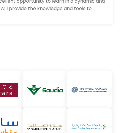
xcellent opportunity to learn in a dynamic and
will provide the knowledge and tools to