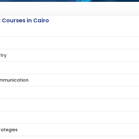
Courses in Cairo
try
Communication
rategies