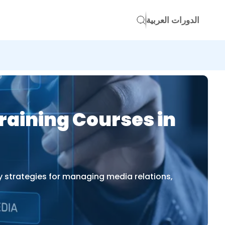
الدورات العربية
raining Courses in
y strategies for managing media relations,