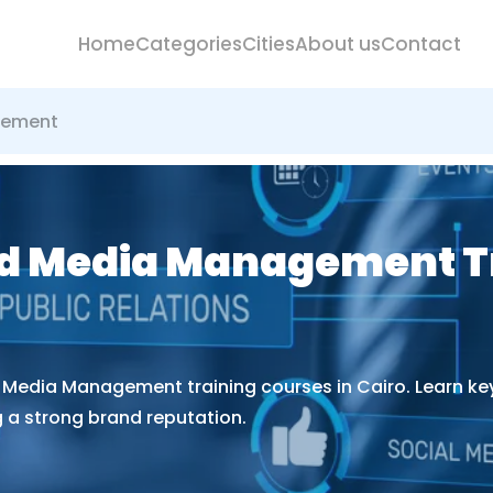
Home
Categories
Cities
About us
Contact
gement
nd Media Management T
d Media Management training courses in Cairo. Learn ke
 a strong brand reputation.