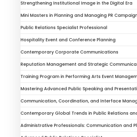
Strengthening Institutional Image in the Digital Era
Mini Masters in Planning and Managing PR Campaig
Public Relations Specialist Professional
Hospitality Event and Conference Planning
Contemporary Corporate Communications
Reputation Management and Strategic Communica
Training Program in Performing Arts Event Manage
Mastering Advanced Public Speaking and Presentatio
Communication, Coordination, and Interface Manag
Contemporary Global Trends in Public Relations a
Administrative Professionals: Communication and Pla