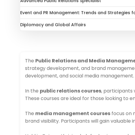
Advanced Public Relations Specialist
Event and PR Management: Trends and Strategies f
Diplomacy and Global Affairs
The
Public Relations and Media Manageme
strategy development, and brand management. 
development, and social media management.
In the
public relations courses
, participants
These courses are ideal for those looking to e
The
media management courses
focus on m
brand visibility. Participants will gain valuab