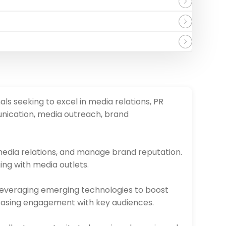
als seeking to excel in media relations, PR
nication, media outreach, brand
 media relations, and manage brand reputation.
ing with media outlets.
 leveraging emerging technologies to boost
ncreasing engagement with key audiences.