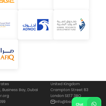
rates
United Kingdom
 Business Bay, Dubai
Crampton Street 83
r.org
London SE17 3BQ
099
info@bscenter.org