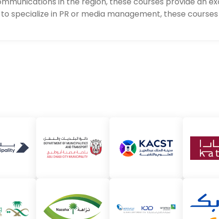
 communications in the region, these courses provide an e
to specialize in PR or media management, these courses 