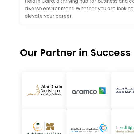
Held in Cairo, a thriving hub for business and
diverse environment. Whether you are looking 
elevate your career.
Our Partner in Success