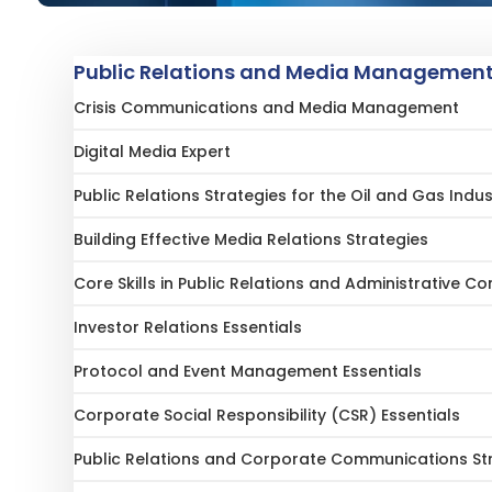
Public Relations and Media Management 
Crisis Communications and Media Management
Digital Media Expert
Public Relations Strategies for the Oil and Gas Indus
Building Effective Media Relations Strategies
Core Skills in Public Relations and Administrative 
Investor Relations Essentials
Protocol and Event Management Essentials
Corporate Social Responsibility (CSR) Essentials
Public Relations and Corporate Communications St