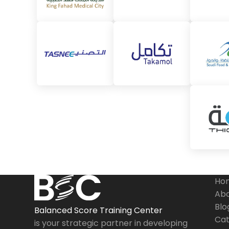
Ho
Abo
Blo
Balanced Score Training Center
Cat
is your strategic partner in developing