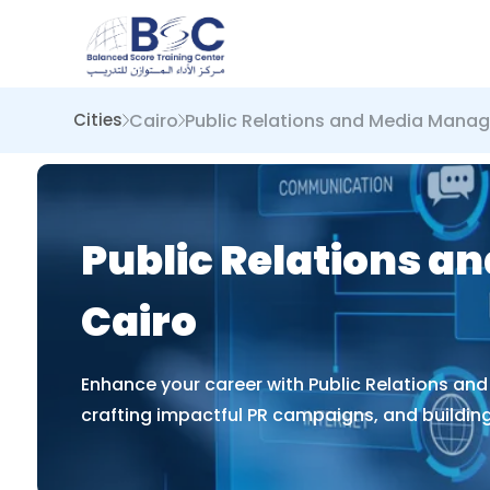
Cairo
Public Relations and Media Mana
Cities
Public Relations a
Cairo
Enhance your career with Public Relations an
crafting impactful PR campaigns, and building