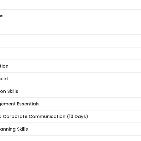
ns
tion
ment
n Skills
ement Essentials
nd Corporate Communication (10 Days)
nning Skills