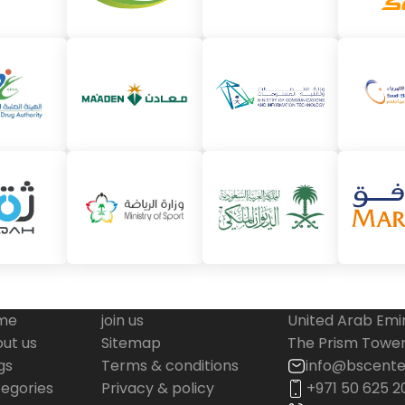
me
join us
United Arab Emi
ut us
Sitemap
The Prism Tower,
gs
Terms & conditions
info@bscente
egories
Privacy & policy
+971 50 625 2