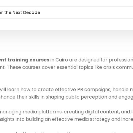
or the Next Decade
nt training courses
in Cairo are designed for profession
These courses cover essential topics like crisis commu
 will learn how to create effective PR campaigns, handle
nhance their skills in shaping public perception and engag
anaging media platforms, creating digital content, and
le insights into building an effective media strategy and i