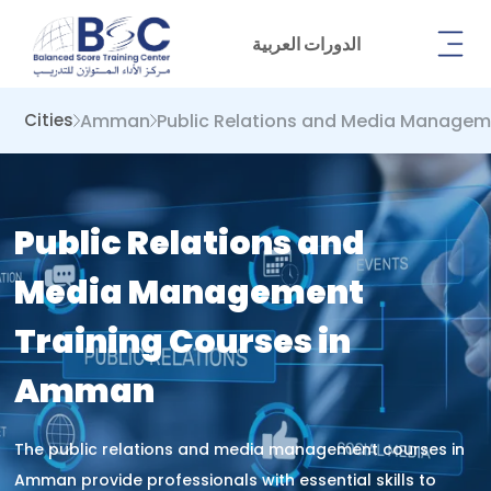
الدورات العربية
Amman
Public Relations and Media Manage
Cities
Public Relations and
Media Management
Training Courses in
Amman
The public relations and media management courses in
Amman provide professionals with essential skills to