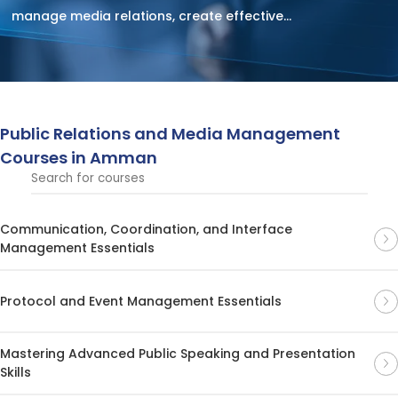
manage media relations, create effective
communication strategies, and enhance brand
reputation. Participants will learn how to navigate media
landscapes, build relationships, and craft impactful
messages for both traditional and digital platforms.
Public Relations and Media Management
Courses in Amman
Communication, Coordination, and Interface
Management Essentials
Protocol and Event Management Essentials
Mastering Advanced Public Speaking and Presentation
Skills