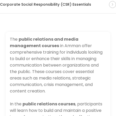
Corporate Social Responsibility (CSR) Essentials
The
public relations and media
management courses
in Amman offer
comprehensive training for individuals looking
to build or enhance their skills in managing
communication between organizations and
the public. These courses cover essential
areas such as media relations, strategic
communication, crisis management, and
content creation.
In the
public relations courses
, participants
will learn how to build and maintain a positive