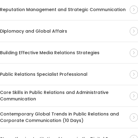
Reputation Management and Strategic Communication
Diplomacy and Global Affairs
Building Effective Media Relations Strategies
Public Relations Specialist Professional
Core Skills in Public Relations and Administrative
Communication
Contemporary Global Trends in Public Relations and
Corporate Communication (10 Days)