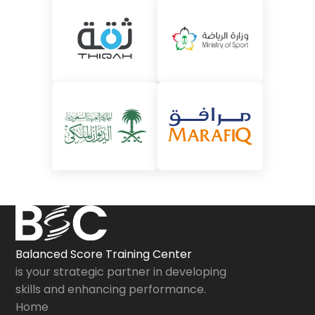
Balanced Score Training Center
is your strategic partner in developing
skills and enhancing performance.
Home