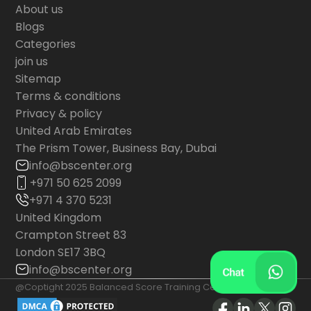
About us
Blogs
Categories
join us
Sitemap
Terms & conditions
Privacy & policy
United Arab Emirates
The Prism Tower, Business Bay, Dubai
info@bscenter.org
+971 50 625 2099
+971 4 370 5231
United Kingdom
Crampton Street 83
London SE17 3BQ
info@bscenter.org
@Coptight 2025 Balanced Score Training Center