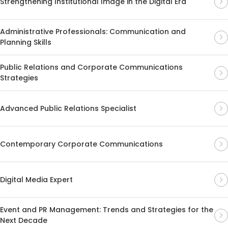
Strengthening Institutional Image in the Digital Era
Administrative Professionals: Communication and
Planning Skills
Public Relations and Corporate Communications
Strategies
Advanced Public Relations Specialist
Contemporary Corporate Communications
Digital Media Expert
Event and PR Management: Trends and Strategies for the
Next Decade