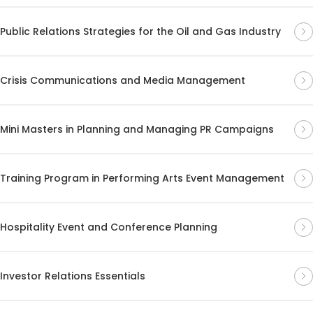
Public Relations Strategies for the Oil and Gas Industry
Crisis Communications and Media Management
Mini Masters in Planning and Managing PR Campaigns
Training Program in Performing Arts Event Management
Hospitality Event and Conference Planning
Investor Relations Essentials