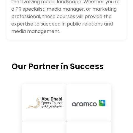
the evolving media landscape. Whether you're
a PR specialist, media manager, or marketing
professional, these courses will provide the
expertise to succeed in public relations and
media management.
Our Partner in Success