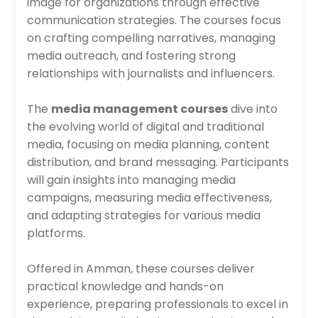
image for organizations through effective
communication strategies. The courses focus
on crafting compelling narratives, managing
media outreach, and fostering strong
relationships with journalists and influencers.
The
media management courses
dive into
the evolving world of digital and traditional
media, focusing on media planning, content
distribution, and brand messaging. Participants
will gain insights into managing media
campaigns, measuring media effectiveness,
and adapting strategies for various media
platforms.
Offered in Amman, these courses deliver
practical knowledge and hands-on
experience, preparing professionals to excel in