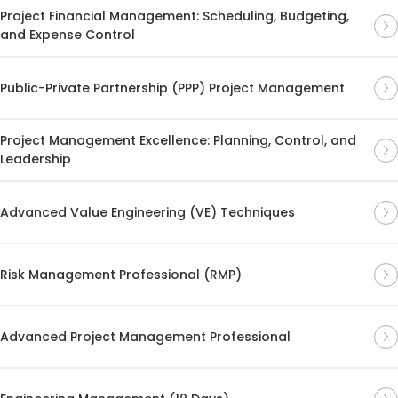
Project Financial Management: Scheduling, Budgeting,
and Expense Control
Public-Private Partnership (PPP) Project Management
Project Management Excellence: Planning, Control, and
Leadership
Advanced Value Engineering (VE) Techniques
Risk Management Professional (RMP)
Advanced Project Management Professional