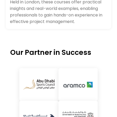
Held in London, these courses offer practical
insights and real-world examples, enabling
professionals to gain hands-on experience in
effective project management.
Our Partner in Success