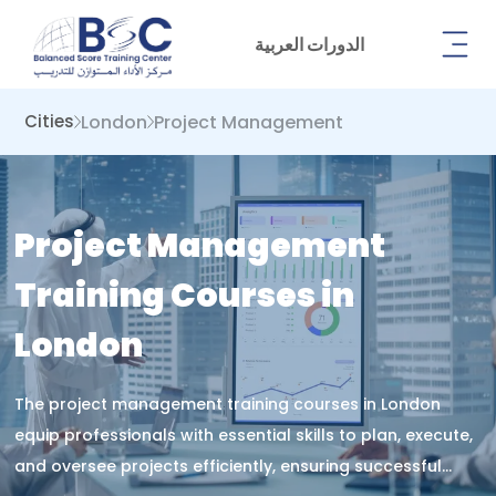
الدورات العربية
London
Project Management
Cities
Project Management
Training Courses in
London
The project management training courses in London
equip professionals with essential skills to plan, execute,
and oversee projects efficiently, ensuring successful