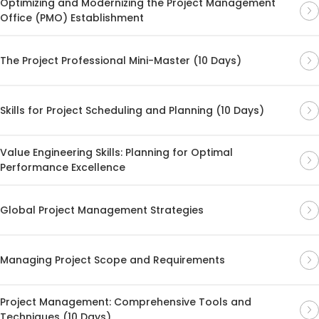
Optimizing and Modernizing the Project Management
Office (PMO) Establishment
The Project Professional Mini-Master (10 Days)
Skills for Project Scheduling and Planning (10 Days)
Value Engineering Skills: Planning for Optimal
Performance Excellence
Global Project Management Strategies
Managing Project Scope and Requirements
Project Management: Comprehensive Tools and
Techniques (10 Days)