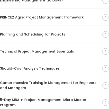
Engineering Management (10 Days)
PRINCE2 Agile: Project Management Framework
Planning and Scheduling for Projects
Technical Project Management Essentials
Should-Cost Analysis Techniques
Comprehensive Training in Management for Engineers
and Managers
5-Day MBA in Project Management: Micro Master
Program