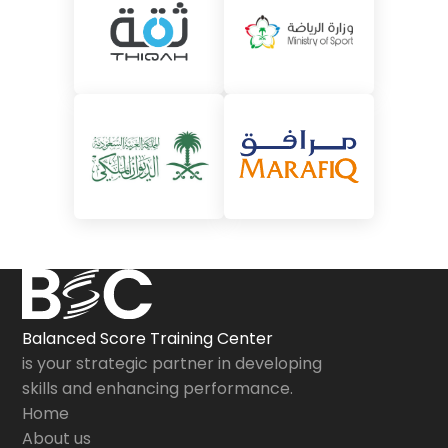
Balanced Score Training Center
is your strategic partner in developing
skills and enhancing performance.
Home
About us