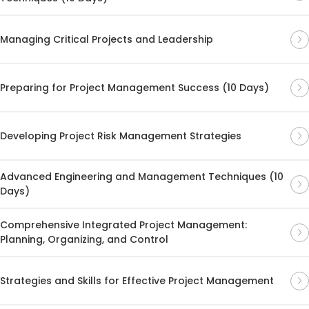
Managing Critical Projects and Leadership
Preparing for Project Management Success (10 Days)
Developing Project Risk Management Strategies
Advanced Engineering and Management Techniques (10
Days)
Comprehensive Integrated Project Management:
Planning, Organizing, and Control
Strategies and Skills for Effective Project Management