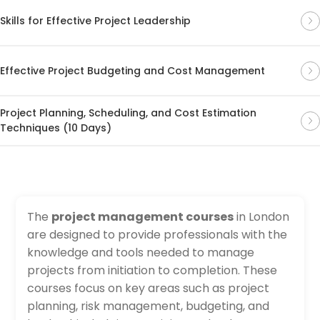
Skills for Effective Project Leadership
Effective Project Budgeting and Cost Management
Project Planning, Scheduling, and Cost Estimation
Techniques (10 Days)
The
project management courses
in London
are designed to provide professionals with the
knowledge and tools needed to manage
projects from initiation to completion. These
courses focus on key areas such as project
planning, risk management, budgeting, and