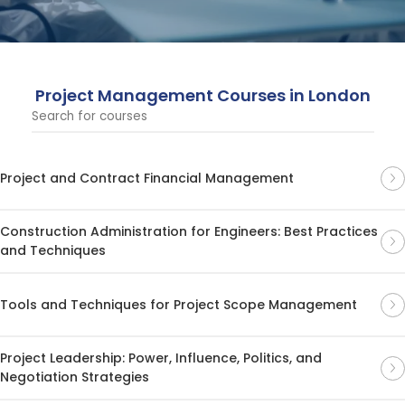
outcomes across various industries, and providing
valuable expertise in project planning, risk management,
and leadership.
Project Management Courses in London
Project and Contract Financial Management
Construction Administration for Engineers: Best Practices
and Techniques
Tools and Techniques for Project Scope Management
Project Leadership: Power, Influence, Politics, and
Negotiation Strategies