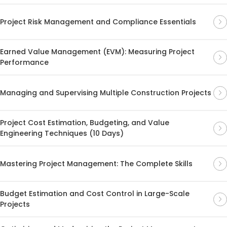
Project Risk Management and Compliance Essentials
Earned Value Management (EVM): Measuring Project
Performance
Managing and Supervising Multiple Construction Projects
Project Cost Estimation, Budgeting, and Value
Engineering Techniques (10 Days)
Mastering Project Management: The Complete Skills
Budget Estimation and Cost Control in Large-Scale
Projects