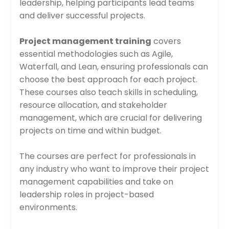
leadership, helping participants lead teams
and deliver successful projects.
Project management training
covers
essential methodologies such as Agile,
Waterfall, and Lean, ensuring professionals can
choose the best approach for each project.
These courses also teach skills in scheduling,
resource allocation, and stakeholder
management, which are crucial for delivering
projects on time and within budget.
The courses are perfect for professionals in
any industry who want to improve their project
management capabilities and take on
leadership roles in project-based
environments.