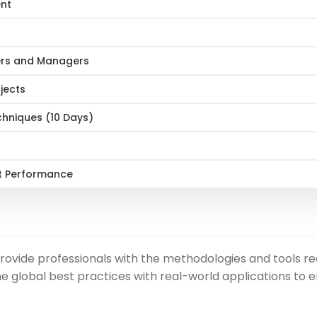
ent
ers and Managers
jects
hniques (10 Days)
t Performance
ide professionals with the methodologies and tools requ
e global best practices with real-world applications to e