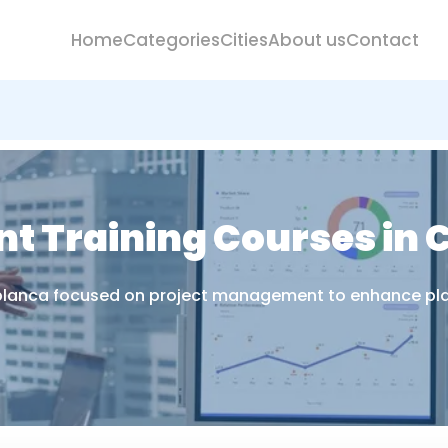
Home
Categories
Cities
About us
Contact
t Training Courses in
ablanca focused on project management to enhance plann