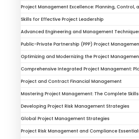
Project Management Excellence: Planning, Control, 
Skills for Effective Project Leadership
Advanced Engineering and Management Techniques
Public-Private Partnership (PPP) Project Managemen
Optimizing and Modernizing the Project Managemen
Comprehensive Integrated Project Management: Plan
Project and Contract Financial Management
Mastering Project Management: The Complete Skills
Developing Project Risk Management Strategies
Global Project Management Strategies
Project Risk Management and Compliance Essential