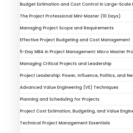
Budget Estimation and Cost Control in Large-Scale 
The Project Professional Mini-Master (10 Days)
Managing Project Scope and Requirements
Effective Project Budgeting and Cost Management
5-Day MBA in Project Management: Micro Master P
Managing Critical Projects and Leadership
Project Leadership: Power, Influence, Politics, and N
Advanced Value Engineering (VE) Techniques
Planning and Scheduling for Projects
Project Cost Estimation, Budgeting, and Value Engin
Technical Project Management Essentials