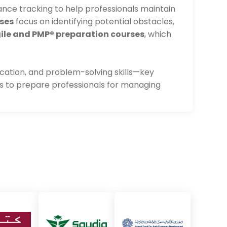
ce tracking to help professionals maintain
ses
focus on identifying potential obstacles,
ile and PMP® preparation courses
, which
ation, and problem-solving skills—key
es to prepare professionals for managing