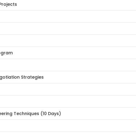
Projects
rogram
egotiation Strategies
eering Techniques (10 Days)