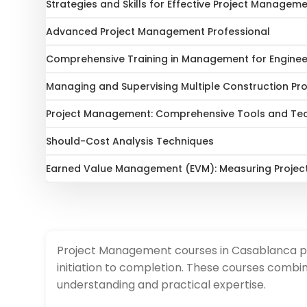
Strategies and Skills for Effective Project Managem
Advanced Project Management Professional
Comprehensive Training in Management for Engine
Managing and Supervising Multiple Construction Pro
Project Management: Comprehensive Tools and Tec
Should-Cost Analysis Techniques
Earned Value Management (EVM): Measuring Projec
Project Management courses in Casablanca prov
initiation to completion. These courses combin
understanding and practical expertise.