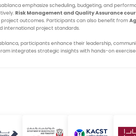
sablanca emphasize scheduling, budgeting, and performan
tively.
Risk Management and Quality Assurance cour
t project outcomes. Participants can also benefit from
Ag
international project standards.
lanca, participants enhance their leadership, communic
ogram integrates strategic insights with hands-on exercis