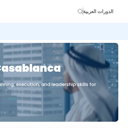
الدورات العربية
 Casablanca
ing, execution, and leadership skills for