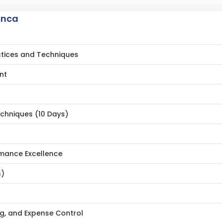
anca
actices and Techniques
nt
echniques (10 Days)
ormance Excellence
s)
ng, and Expense Control