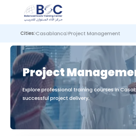
Casablanca
Project Management
Cities
Project Managemen
Explore professional training courses in Cas
successful project delivery.