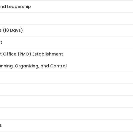
and Leadership
 (10 Days)
t
t Office (PMO) Establishment
ning, Organizing, and Control
s