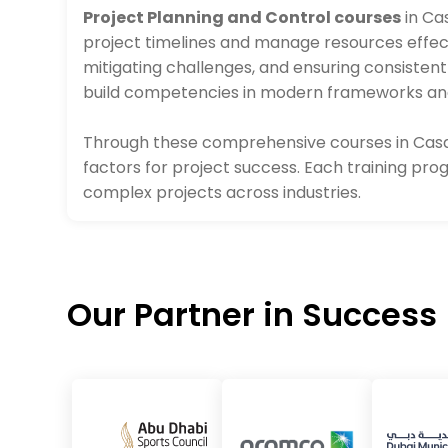
Project Planning and Control courses
in Ca
project timelines and manage resources effec
mitigating challenges, and ensuring consisten
build competencies in modern frameworks and 
Through these comprehensive courses in Casab
factors for project success. Each training pr
complex projects across industries.
Our Partner in Success