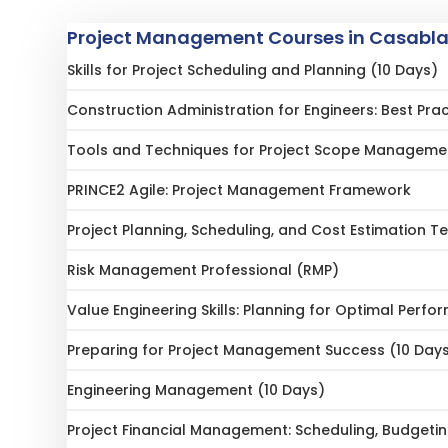
Project Management Courses in Casabl
Skills for Project Scheduling and Planning (10 Days)
Construction Administration for Engineers: Best Pr
Tools and Techniques for Project Scope Manageme
PRINCE2 Agile: Project Management Framework
Project Planning, Scheduling, and Cost Estimation T
Risk Management Professional (RMP)
Value Engineering Skills: Planning for Optimal Perf
Preparing for Project Management Success (10 Day
Engineering Management (10 Days)
Project Financial Management: Scheduling, Budgeti