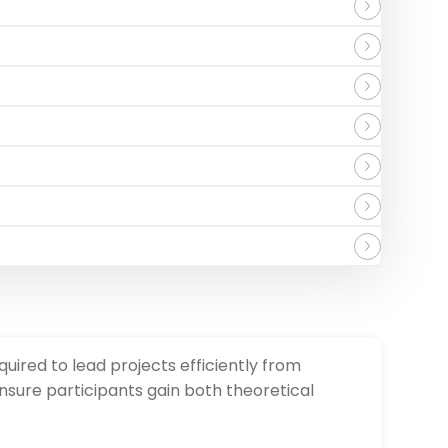
ired to lead projects efficiently from
nsure participants gain both theoretical