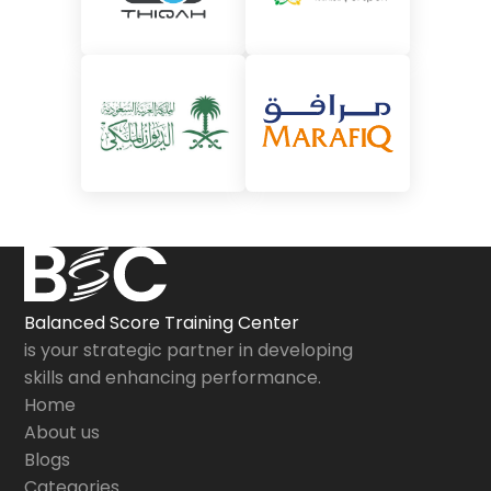
Balanced Score Training Center
is your strategic partner in developing
skills and enhancing performance.
Home
About us
Blogs
Categories