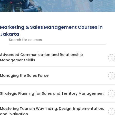
management, and brand development, empowering
professionals to drive business growth and excel in
today’s competitive market.
Marketing & Sales Management Courses in
Jakarta
Advanced Communication and Relationship
Management Skills
Managing the Sales Force
Strategic Planning for Sales and Territory Management
Mastering Tourism Wayfinding: Design, Implementation,
and Evaluation