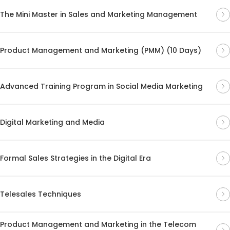
The Mini Master in Sales and Marketing Management
Product Management and Marketing (PMM) (10 Days)
Advanced Training Program in Social Media Marketing
Digital Marketing and Media
Formal Sales Strategies in the Digital Era
Telesales Techniques
Product Management and Marketing in the Telecom