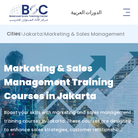
الدورات العربية
Jakarta
Marketing & Sales Management
Cities
Marketing & Sales
Management Training
Courses in Jakarta
Boost your skills with marketing and sales management
training courses in Jakarta. These courses are designed
to enhance sales strategies, customer relationship