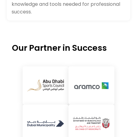
knowledge and tools needed for professional
success.
Our Partner in Success