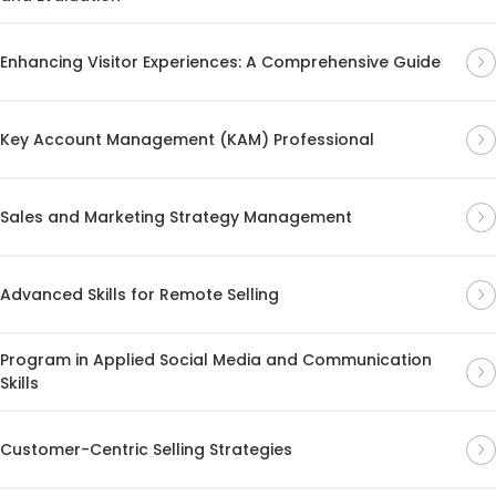
Enhancing Visitor Experiences: A Comprehensive Guide
Key Account Management (KAM) Professional
Sales and Marketing Strategy Management
Advanced Skills for Remote Selling
Program in Applied Social Media and Communication
Skills
Customer-Centric Selling Strategies