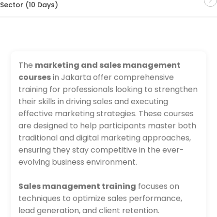
Sector (10 Days)
The
marketing and sales management
courses
in Jakarta offer comprehensive
training for professionals looking to strengthen
their skills in driving sales and executing
effective marketing strategies. These courses
are designed to help participants master both
traditional and digital marketing approaches,
ensuring they stay competitive in the ever-
evolving business environment.
Sales management training
focuses on
techniques to optimize sales performance,
lead generation, and client retention.