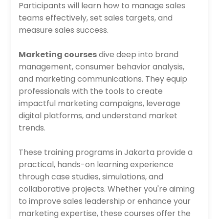
Participants will learn how to manage sales
teams effectively, set sales targets, and
measure sales success.
Marketing courses
dive deep into brand
management, consumer behavior analysis,
and marketing communications. They equip
professionals with the tools to create
impactful marketing campaigns, leverage
digital platforms, and understand market
trends.
These training programs in Jakarta provide a
practical, hands-on learning experience
through case studies, simulations, and
collaborative projects. Whether you're aiming
to improve sales leadership or enhance your
marketing expertise, these courses offer the