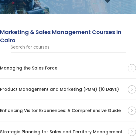
customer relationships.
Marketing & Sales Management Courses in
Cairo
Managing the Sales Force
Product Management and Marketing (PMM) (10 Days)
Enhancing Visitor Experiences: A Comprehensive Guide
Strategic Planning for Sales and Territory Management