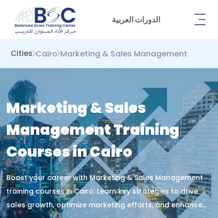
الدورات العربية
Cairo
Marketing & Sales Management
Cities
Marketing & Sales
Management Training
Courses in Cairo
Boost your career with Marketing & Sales Management
training courses in Cairo. Learn key strategies to drive
sales growth, optimize marketing efforts, and enhance