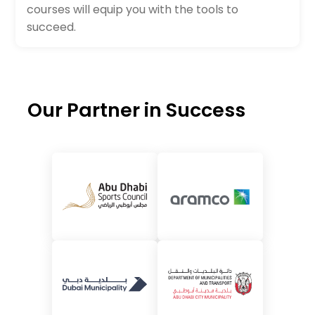
courses will equip you with the tools to
succeed.
Our Partner in Success