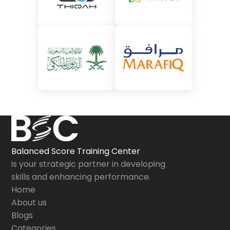
Balanced Score Training Center
is your strategic partner in developing
skills and enhancing performance.
Home
About us
Blogs
Categories