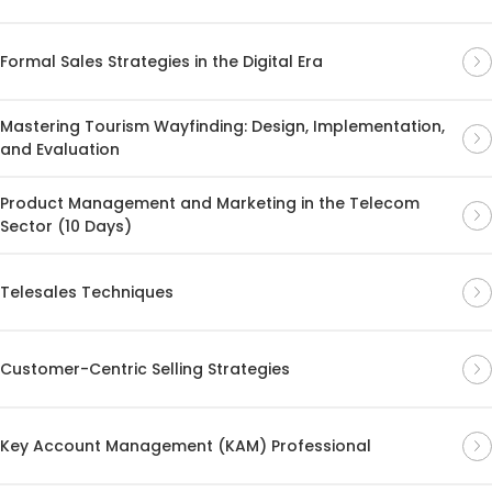
Formal Sales Strategies in the Digital Era
Mastering Tourism Wayfinding: Design, Implementation,
and Evaluation
Product Management and Marketing in the Telecom
Sector (10 Days)
Telesales Techniques
Customer-Centric Selling Strategies
Key Account Management (KAM) Professional