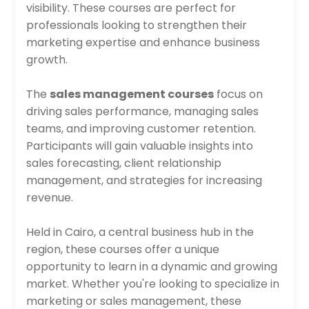
visibility. These courses are perfect for
professionals looking to strengthen their
marketing expertise and enhance business
growth.
The
sales management courses
focus on
driving sales performance, managing sales
teams, and improving customer retention.
Participants will gain valuable insights into
sales forecasting, client relationship
management, and strategies for increasing
revenue.
Held in Cairo, a central business hub in the
region, these courses offer a unique
opportunity to learn in a dynamic and growing
market. Whether you're looking to specialize in
marketing or sales management, these