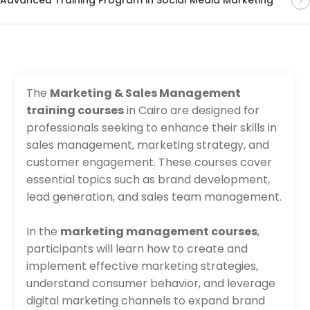
The
Marketing & Sales Management
training courses
in Cairo are designed for
professionals seeking to enhance their skills in
sales management, marketing strategy, and
customer engagement. These courses cover
essential topics such as brand development,
lead generation, and sales team management.
In the
marketing management courses
,
participants will learn how to create and
implement effective marketing strategies,
understand consumer behavior, and leverage
digital marketing channels to expand brand