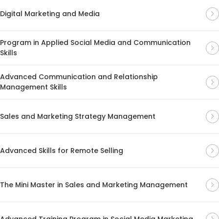
Digital Marketing and Media
Program in Applied Social Media and Communication
Skills
Advanced Communication and Relationship
Management Skills
Sales and Marketing Strategy Management
Advanced Skills for Remote Selling
The Mini Master in Sales and Marketing Management
Advanced Training Program in Social Media Marketing