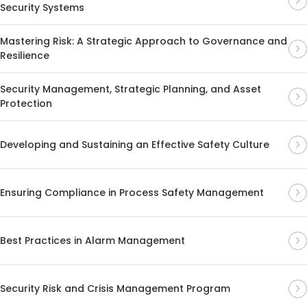
Security Systems
Mastering Risk: A Strategic Approach to Governance and
Resilience
Security Management, Strategic Planning, and Asset
Protection
Developing and Sustaining an Effective Safety Culture
Ensuring Compliance in Process Safety Management
Best Practices in Alarm Management
Security Risk and Crisis Management Program