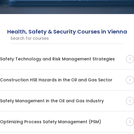
are designed to help professionals meet health, safety,
and security standards in the workplace.
Health, Safety & Security Courses in Vienna
Safety Technology and Risk Management Strategies
Construction HSE Hazards in the Oil and Gas Sector
Safety Management in the Oil and Gas Industry
Optimizing Process Safety Management (PSM)