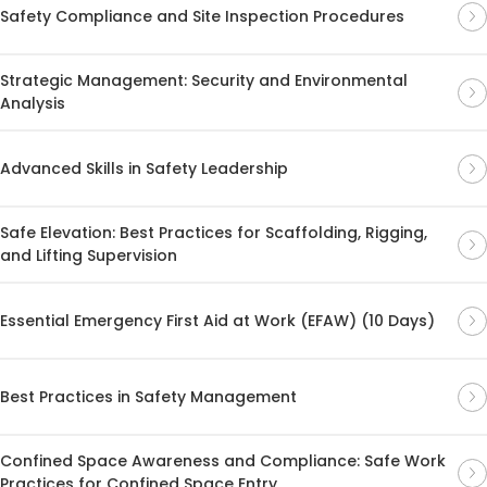
Safety Compliance and Site Inspection Procedures
Strategic Management: Security and Environmental
Analysis
Advanced Skills in Safety Leadership
Safe Elevation: Best Practices for Scaffolding, Rigging,
and Lifting Supervision
Essential Emergency First Aid at Work (EFAW) (10 Days)
Best Practices in Safety Management
Confined Space Awareness and Compliance: Safe Work
Practices for Confined Space Entry