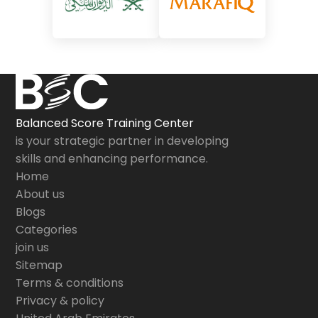
Balanced Score Training Center
is your strategic partner in developing
skills and enhancing performance.
Home
About us
Blogs
Categories
join us
Sitemap
Terms & conditions
Privacy & policy