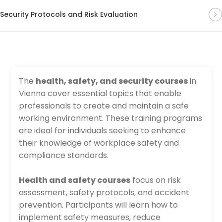
Security Protocols and Risk Evaluation
The
health, safety, and security courses
in
Vienna cover essential topics that enable
professionals to create and maintain a safe
working environment. These training programs
are ideal for individuals seeking to enhance
their knowledge of workplace safety and
compliance standards.
Health and safety courses
focus on risk
assessment, safety protocols, and accident
prevention. Participants will learn how to
implement safety measures, reduce