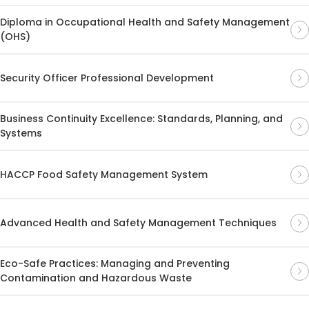
Diploma in Occupational Health and Safety Management
(OHS)
Security Officer Professional Development
Business Continuity Excellence: Standards, Planning, and
Systems
HACCP Food Safety Management System
Advanced Health and Safety Management Techniques
Eco-Safe Practices: Managing and Preventing
Contamination and Hazardous Waste