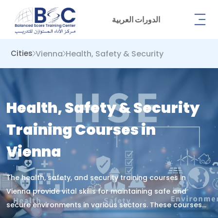
الدورات العربية
Vienna
Health, Safety & Security
Cities
Health, Safety & Security
Training Courses in
Vienna
The health, safety, and security training courses in
Vienna provide vital skills for maintaining safe and
secure environments in various sectors. These courses