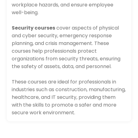
workplace hazards, and ensure employee
well-being.
Security courses
cover aspects of physical
and cyber security, emergency response
planning, and crisis management. These
courses help professionals protect
organizations from security threats, ensuring
the safety of assets, data, and personnel.
These courses are ideal for professionals in
industries such as construction, manufacturing,
healthcare, and IT security, providing them
with the skills to promote a safer and more
secure work environment.