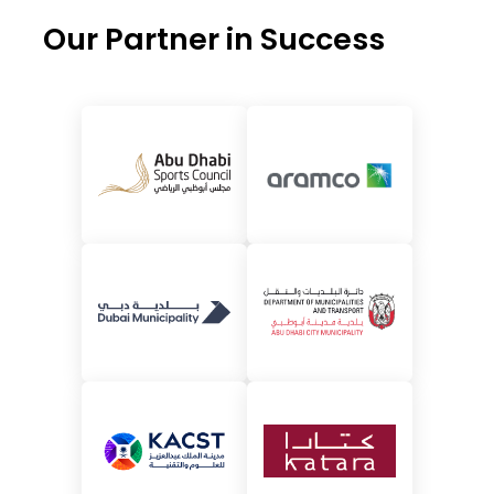
Our Partner in Success