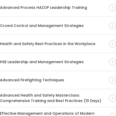
Advanced Process HAZOP Leadership Training
Crowd Control and Management Strategies
Health and Safety Best Practices in the Workplace
HSE Leadership and Management Strategies
Advanced Firefighting Techniques
Advanced Health and Safety Masterclass:
Comprehensive Training and Best Practices (10 Days)
Effective Management and Operations of Modern