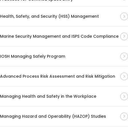
Health, Safety, and Security (HSS) Management
Marine Security Management and ISPS Code Compliance
IOSH Managing Safely Program
Advanced Process Risk Assessment and Risk Mitigation
Managing Health and Safety in the Workplace
Managing Hazard and Operability (HAZOP) Studies