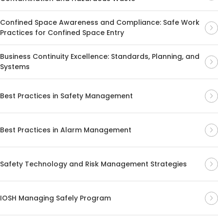
Confined Space Awareness and Compliance: Safe Work
Practices for Confined Space Entry
Business Continuity Excellence: Standards, Planning, and
Systems
Best Practices in Safety Management
Best Practices in Alarm Management
Safety Technology and Risk Management Strategies
IOSH Managing Safely Program