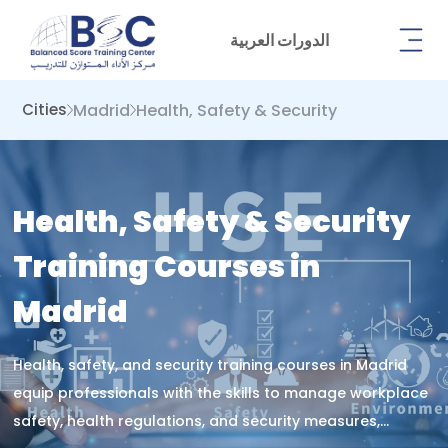
الدورات العربية
Madrid
Health, Safety & Security
Cities
Health, Safety & Security
Training Courses in
Madrid
Health, safety, and security training courses in Madrid
equip professionals with the skills to manage workplace
safety, health regulations, and security measures,