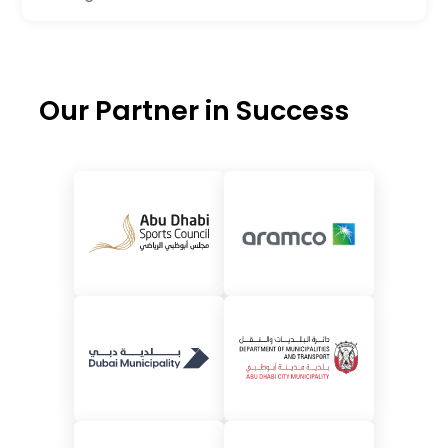
Our Partner in Success