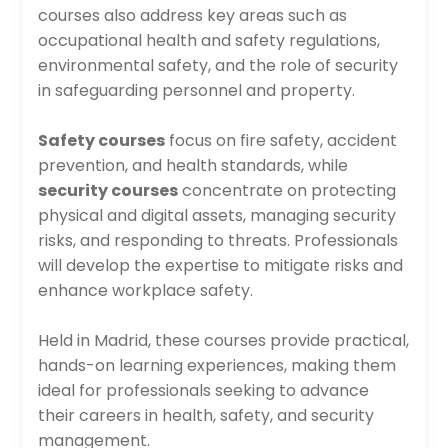
courses also address key areas such as
occupational health and safety regulations,
environmental safety, and the role of security
in safeguarding personnel and property.
Safety courses
focus on fire safety, accident
prevention, and health standards, while
security courses
concentrate on protecting
physical and digital assets, managing security
risks, and responding to threats. Professionals
will develop the expertise to mitigate risks and
enhance workplace safety.
Held in Madrid, these courses provide practical,
hands-on learning experiences, making them
ideal for professionals seeking to advance
their careers in health, safety, and security
management.