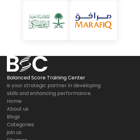
Balanced Score Training Center
is your strategic partner in developing
skills and enhancing performance.
Home
About us
Blogs
Categories
join us