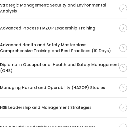
Strategic Management: Security and Environmental
Analysis
Advanced Process HAZOP Leadership Training
Advanced Health and Safety Masterclass:
Comprehensive Training and Best Practices (10 Days)
Diploma in Occupational Health and Safety Management
(OHS)
Managing Hazard and Operability (HAZOP) Studies
HSE Leadership and Management Strategies