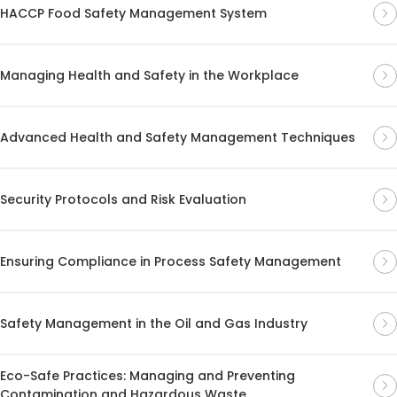
HACCP Food Safety Management System
Managing Health and Safety in the Workplace
Advanced Health and Safety Management Techniques
Security Protocols and Risk Evaluation
Ensuring Compliance in Process Safety Management
Safety Management in the Oil and Gas Industry
Eco-Safe Practices: Managing and Preventing
Contamination and Hazardous Waste