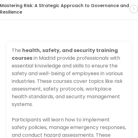
Mastering Risk: A Strategic Approach to Governance and
Resilience
The
health, safety, and security training
courses
in Madrid provide professionals with
essential knowledge and skills to ensure the
safety and well-being of employees in various
industries. These courses cover topics like risk
assessment, safety protocols, workplace
health standards, and security management
systems.
Participants will learn how to implement
safety policies, manage emergency responses,
and conduct hazard assessments. These