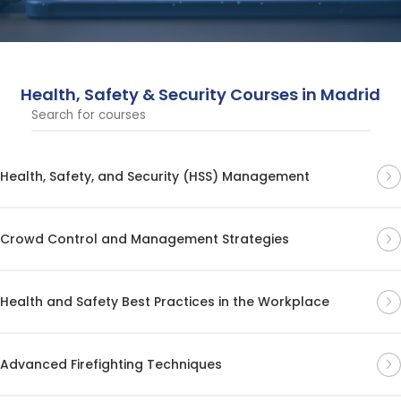
ensuring compliance and a safe working environment.
Health, Safety & Security Courses in Madrid
Health, Safety, and Security (HSS) Management
Crowd Control and Management Strategies
Health and Safety Best Practices in the Workplace
Advanced Firefighting Techniques