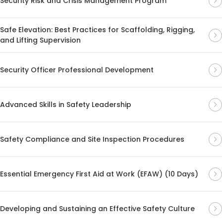
Security Risk and Crisis Management Program
Safe Elevation: Best Practices for Scaffolding, Rigging,
and Lifting Supervision
Security Officer Professional Development
Advanced Skills in Safety Leadership
Safety Compliance and Site Inspection Procedures
Essential Emergency First Aid at Work (EFAW) (10 Days)
Developing and Sustaining an Effective Safety Culture