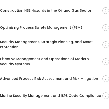
Construction HSE Hazards in the Oil and Gas Sector
Optimizing Process Safety Management (PSM)
Security Management, Strategic Planning, and Asset
Protection
Effective Management and Operations of Modern
Security Systems
Advanced Process Risk Assessment and Risk Mitigation
Marine Security Management and ISPS Code Compliance