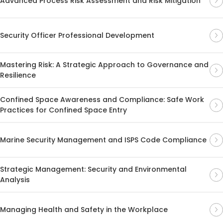
Advanced Process Risk Assessment and Risk Mitigation
Security Officer Professional Development
Mastering Risk: A Strategic Approach to Governance and
Resilience
Confined Space Awareness and Compliance: Safe Work
Practices for Confined Space Entry
Marine Security Management and ISPS Code Compliance
Strategic Management: Security and Environmental
Analysis
Managing Health and Safety in the Workplace