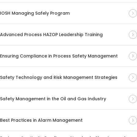
IOSH Managing Safely Program
Advanced Process HAZOP Leadership Training
Ensuring Compliance in Process Safety Management
Safety Technology and Risk Management Strategies
Safety Management in the Oil and Gas Industry
Best Practices in Alarm Management