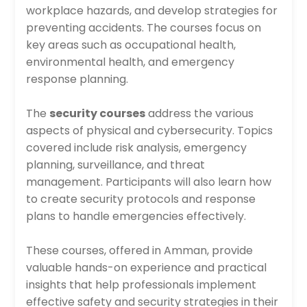
workplace hazards, and develop strategies for
preventing accidents. The courses focus on
key areas such as occupational health,
environmental health, and emergency
response planning.
The
security courses
address the various
aspects of physical and cybersecurity. Topics
covered include risk analysis, emergency
planning, surveillance, and threat
management. Participants will also learn how
to create security protocols and response
plans to handle emergencies effectively.
These courses, offered in Amman, provide
valuable hands-on experience and practical
insights that help professionals implement
effective safety and security strategies in their