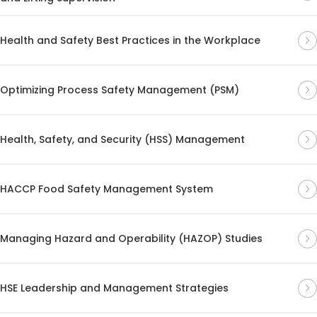
Health and Safety Best Practices in the Workplace
Optimizing Process Safety Management (PSM)
Health, Safety, and Security (HSS) Management
HACCP Food Safety Management System
Managing Hazard and Operability (HAZOP) Studies
HSE Leadership and Management Strategies