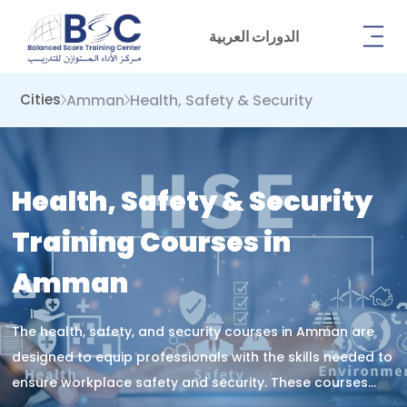
الدورات العربية
Amman
Health, Safety & Security
Cities
Health, Safety & Security
Training Courses in
Amman
The health, safety, and security courses in Amman are
designed to equip professionals with the skills needed to
ensure workplace safety and security. These courses