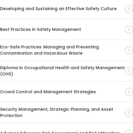
Developing and Sustaining an Effective Safety Culture
Best Practices in Safety Management
Eco-Safe Practices: Managing and Preventing
Contamination and Hazardous Waste
Diploma in Occupational Health and Safety Management
(OHS)
Crowd Control and Management Strategies
Security Management, Strategic Planning, and Asset
Protection