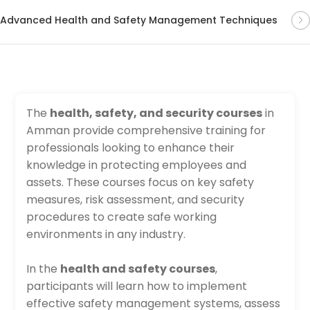
Advanced Health and Safety Management Techniques
The
health, safety, and security courses
in
Amman provide comprehensive training for
professionals looking to enhance their
knowledge in protecting employees and
assets. These courses focus on key safety
measures, risk assessment, and security
procedures to create safe working
environments in any industry.
In the
health and safety courses
,
participants will learn how to implement
effective safety management systems, assess