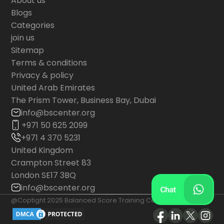
About us
Blogs
Categories
join us
Sitemap
Terms & conditions
Privacy & policy
United Arab Emirates
The Prism Tower, Business Bay, Dubai
info@bscenter.org
+971 50 625 2099
+971 4 370 5231
United Kingdom
Crampton Street 83
London SE17 3BQ
info@bscenter.org
@Coptight 2025 Balanced Score Training Center