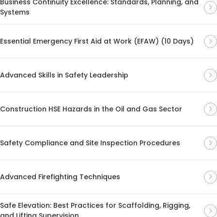
Business Continuity Excellence: Standards, Planning, and
Systems
Essential Emergency First Aid at Work (EFAW) (10 Days)
Advanced Skills in Safety Leadership
Construction HSE Hazards in the Oil and Gas Sector
Safety Compliance and Site Inspection Procedures
Advanced Firefighting Techniques
Safe Elevation: Best Practices for Scaffolding, Rigging,
and Lifting Supervision