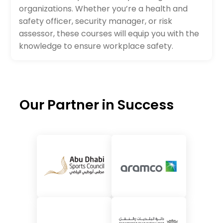
organizations. Whether you’re a health and
safety officer, security manager, or risk
assessor, these courses will equip you with the
knowledge to ensure workplace safety.
Our Partner in Success