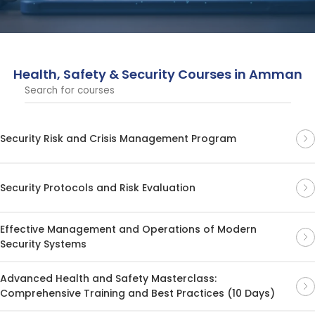
cover essential topics in risk management, safety
protocols, and security practices.
Health, Safety & Security Courses in Amman
Security Risk and Crisis Management Program
Security Protocols and Risk Evaluation
Effective Management and Operations of Modern
Security Systems
Advanced Health and Safety Masterclass:
Comprehensive Training and Best Practices (10 Days)