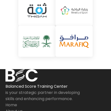
Balanced Score Training Center
is your strategic partner in developing
skills and enhancing performance.
Home