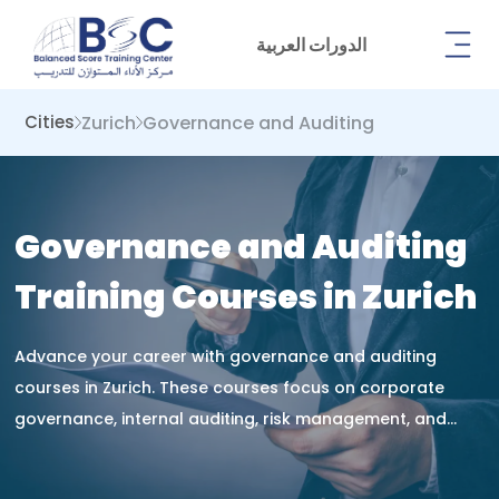
الدورات العربية
Zurich
Governance and Auditing
Cities
Governance and Auditing
Training Courses in Zurich
Advance your career with governance and auditing
courses in Zurich. These courses focus on corporate
governance, internal auditing, risk management, and
compliance, equipping you with the skills to improve
organizational accountability, ensure transparency, and