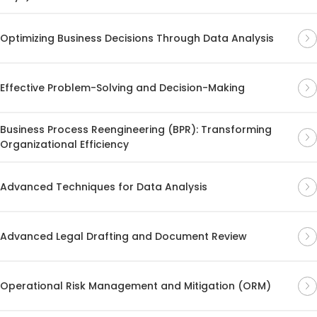
Optimizing Business Decisions Through Data Analysis
Effective Problem-Solving and Decision-Making
Business Process Reengineering (BPR): Transforming
Organizational Efficiency
Advanced Techniques for Data Analysis
Advanced Legal Drafting and Document Review
Operational Risk Management and Mitigation (ORM)