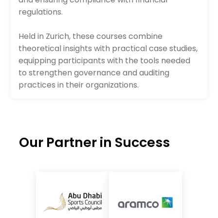
regulations.
Held in Zurich, these courses combine
theoretical insights with practical case studies,
equipping participants with the tools needed
to strengthen governance and auditing
practices in their organizations.
Our Partner in Success