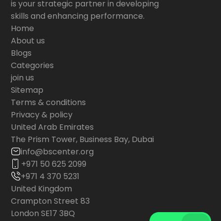
is your strategic partner in developing
skills and enhancing performance.
Home
About us
Blogs
Categories
join us
Sitemap
Terms & conditions
Privacy & policy
United Arab Emirates
The Prism Tower, Business Bay, Dubai
info@bscenter.org
+971 50 625 2099
+971 4 370 5231
United Kingdom
Crampton Street 83
London SE17 3BQ