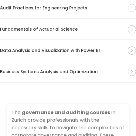
Audit Practices for Engineering Projects
Fundamentals of Actuarial Science
Data Analysis and Visualization with Power BI
Business Systems Analysis and Optimization
The
governance and auditing courses
in
Zurich provide professionals with the
necessary skills to navigate the complexities of
corporate governance and auditing. These