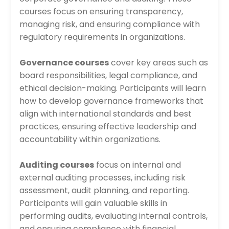
courses focus on ensuring transparency,
managing risk, and ensuring compliance with
regulatory requirements in organizations.
Governance courses
cover key areas such as
board responsibilities, legal compliance, and
ethical decision-making. Participants will learn
how to develop governance frameworks that
align with international standards and best
practices, ensuring effective leadership and
accountability within organizations.
Auditing courses
focus on internal and
external auditing processes, including risk
assessment, audit planning, and reporting.
Participants will gain valuable skills in
performing audits, evaluating internal controls,
and ensuring compliance with financial