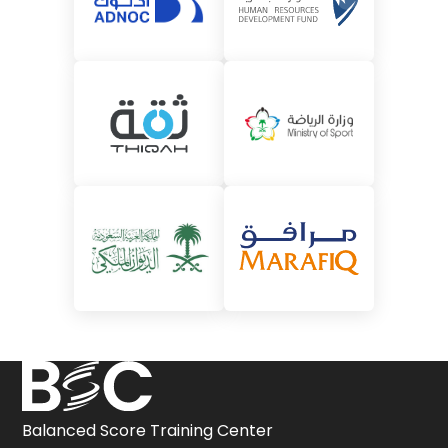
Balanced Score Training Center