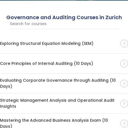
strengthen risk management within your organization.
Governance and Auditing Courses in Zurich
Exploring Structural Equation Modeling (SEM)
Core Principles of Internal Auditing (10 Days)
Evaluating Corporate Governance through Auditing (10
Days)
Strategic Management Analysis and Operational Audit
Insights
Mastering the Advanced Business Analysis Exam (10
Days)