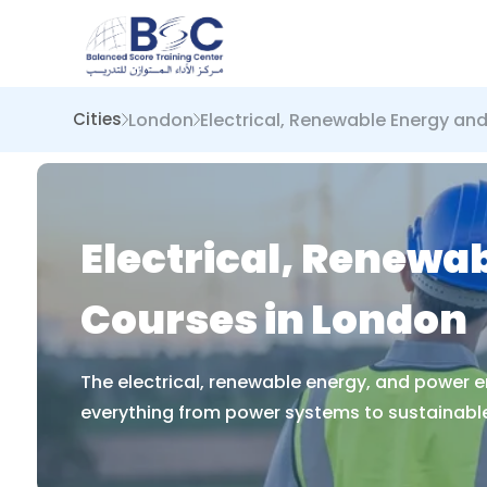
London
Electrical, Renewable Energy an
Cities
Electrical, Renewa
Courses in London
The electrical, renewable energy, and power e
everything from power systems to sustainable 