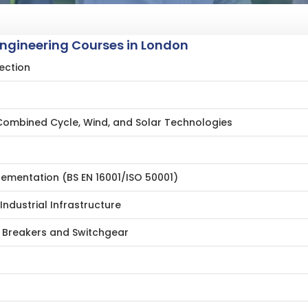
Engineering Courses in London
ection
Combined Cycle, Wind, and Solar Technologies
mentation (BS EN 16001/ISO 50001)
Industrial Infrastructure
t Breakers and Switchgear