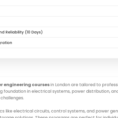
 Reliability (10 Days)
gration
er engineering courses
in London are tailored to professi
g foundation in electrical systems, power distribution, a
 challenges.
cs like electrical circuits, control systems, and power ge
orage solutions. These programs are perfect for individu