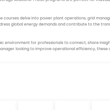
the courses delve into power plant operations, grid mana
 address global energy demands and contribute to the tran
ic environment for professionals to connect, share insigh
manager looking to improve operational efficiency, these 