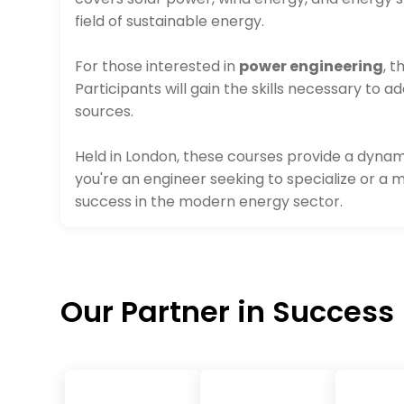
field of sustainable energy.
For those interested in
power engineering
, 
Participants will gain the skills necessary to
sources.
Held in London, these courses provide a dynam
you're an engineer seeking to specialize or a 
success in the modern energy sector.
Our Partner in Success