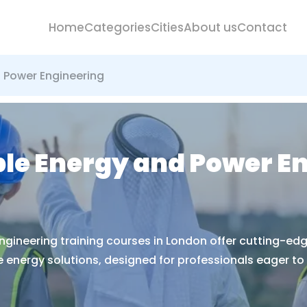
Home
Categories
Cities
About us
Contact
d Power Engineering
ble Energy and Power E
ngineering training courses in London offer cutting-edg
energy solutions, designed for professionals eager to a