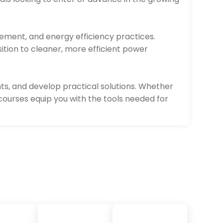
gement, and energy efficiency practices.
sition to cleaner, more efficient power
ts, and develop practical solutions. Whether
courses equip you with the tools needed for