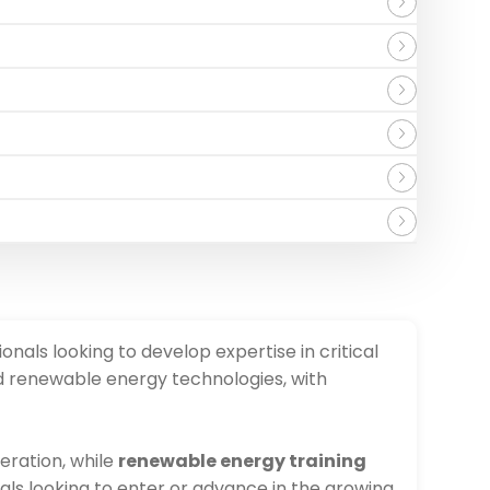
onals looking to develop expertise in critical
nd renewable energy technologies, with
neration, while
renewable energy training
als looking to enter or advance in the growing