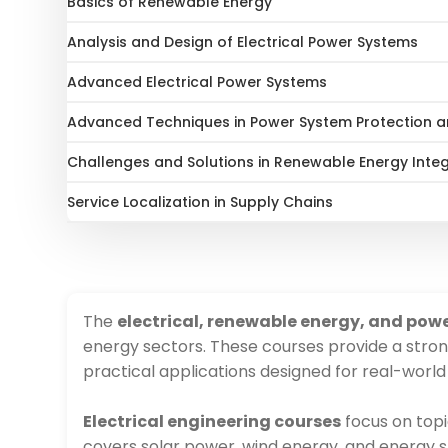
Basics of Renewable Energy
Analysis and Design of Electrical Power Systems
Advanced Electrical Power Systems
Advanced Techniques in Power System Protection and
Challenges and Solutions in Renewable Energy Inte
Service Localization in Supply Chains
The
electrical, renewable energy, and pow
energy sectors. These courses provide a stron
practical applications designed for real-world
Electrical engineering courses
focus on topi
covers solar power, wind energy, and energy st