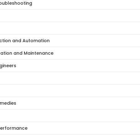
oubleshooting
ction and Automation
ration and Maintenance
gineers
Remedies
 Performance