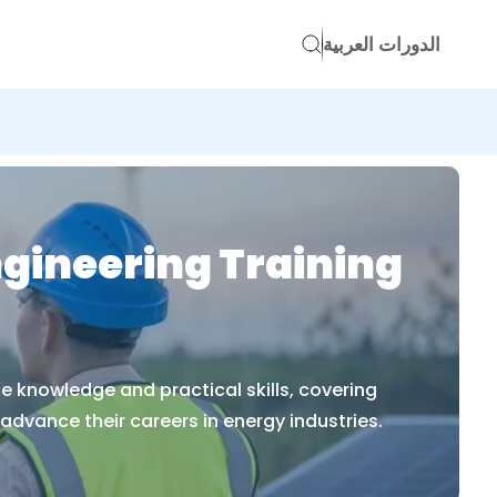
الدورات العربية
ngineering Training
e knowledge and practical skills, covering
dvance their careers in energy industries.