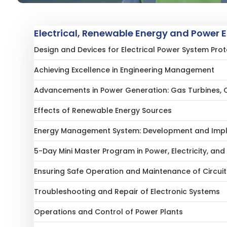
Electrical, Renewable Energy and Power 
Design and Devices for Electrical Power System Prot
Achieving Excellence in Engineering Management
Advancements in Power Generation: Gas Turbines, 
Effects of Renewable Energy Sources
Energy Management System: Development and Imple
5-Day Mini Master Program in Power, Electricity, and 
Ensuring Safe Operation and Maintenance of Circui
Troubleshooting and Repair of Electronic Systems
Operations and Control of Power Plants