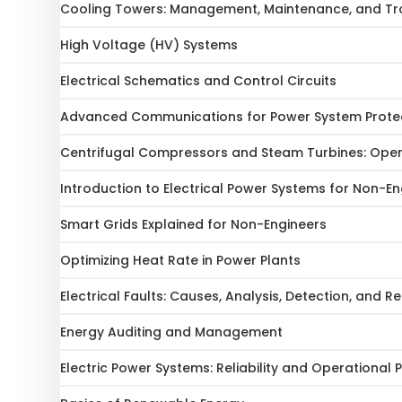
Cooling Towers: Management, Maintenance, and Tr
High Voltage (HV) Systems
Electrical Schematics and Control Circuits
Advanced Communications for Power System Prote
Centrifugal Compressors and Steam Turbines: Ope
Introduction to Electrical Power Systems for Non-En
Smart Grids Explained for Non-Engineers
Optimizing Heat Rate in Power Plants
Electrical Faults: Causes, Analysis, Detection, and 
Energy Auditing and Management
Electric Power Systems: Reliability and Operational