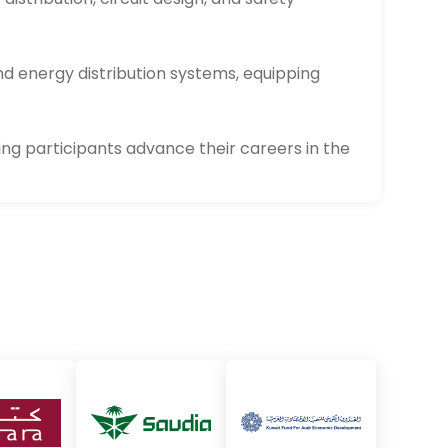
nd energy distribution systems, equipping
ing participants advance their careers in the