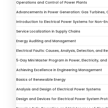
Operations and Control of Power Plants
Advancements in Power Generation: Gas Turbines, 
Introduction to Electrical Power Systems for Non-En
Service Localization in Supply Chains
Energy Auditing and Management
Electrical Faults: Causes, Analysis, Detection, and 
5-Day Mini Master Program in Power, Electricity, and 
Achieving Excellence in Engineering Management
Basics of Renewable Energy
Analysis and Design of Electrical Power Systems
Design and Devices for Electrical Power System Prot