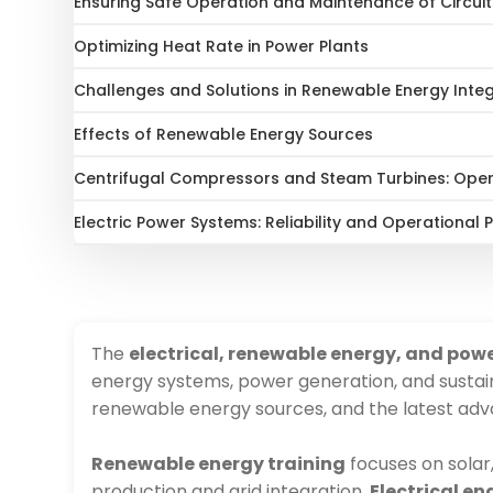
Ensuring Safe Operation and Maintenance of Circui
Optimizing Heat Rate in Power Plants
Challenges and Solutions in Renewable Energy Inte
Effects of Renewable Energy Sources
Centrifugal Compressors and Steam Turbines: Ope
Electric Power Systems: Reliability and Operational
The
electrical, renewable energy, and pow
energy systems, power generation, and sustai
renewable energy sources, and the latest ad
Renewable energy training
focuses on solar
production and grid integration.
Electrical e