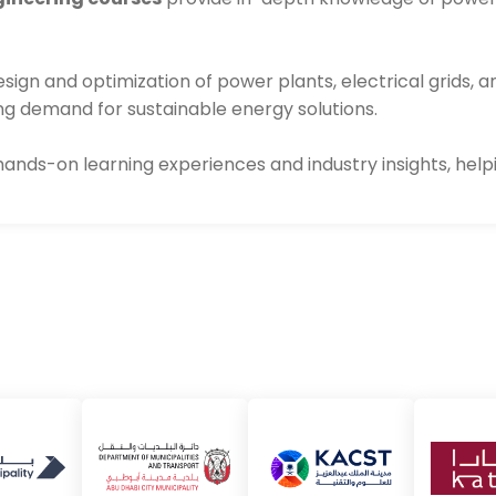
ign and optimization of power plants, electrical grids, a
ing demand for sustainable energy solutions.
 hands-on learning experiences and industry insights, help