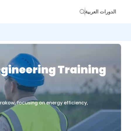
الدورات العربية
ngineering Training
rakow, focusing on energy efficiency,