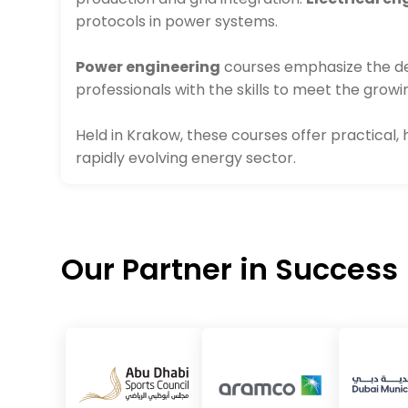
protocols in power systems.
Power engineering
courses emphasize the des
professionals with the skills to meet the grow
Held in Krakow, these courses offer practical,
rapidly evolving energy sector.
Our Partner in Success