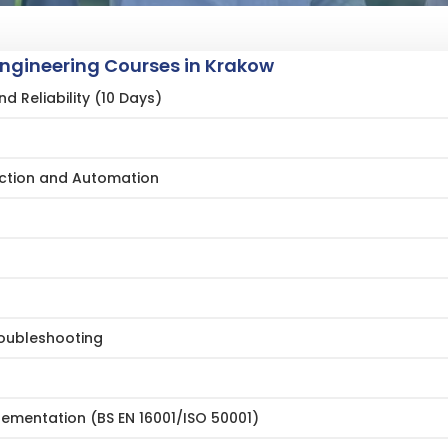
Engineering Courses in Krakow
 Reliability (10 Days)
ction and Automation
oubleshooting
mentation (BS EN 16001/ISO 50001)