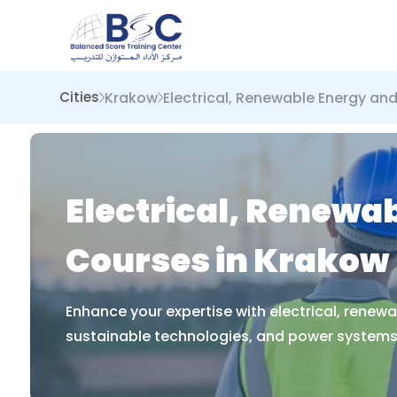
Krakow
Electrical, Renewable Energy an
Cities
Electrical, Renewa
Courses in Krakow
Enhance your expertise with electrical, renew
sustainable technologies, and power systems 