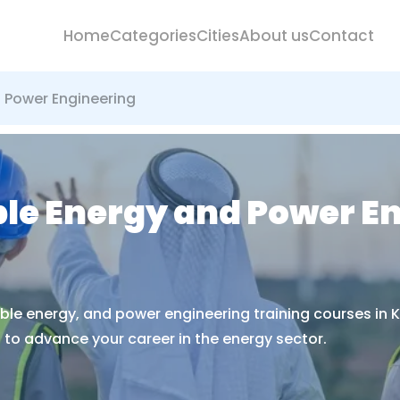
Home
Categories
Cities
About us
Contact
d Power Engineering
ble Energy and Power E
able energy, and power engineering training courses in K
to advance your career in the energy sector.