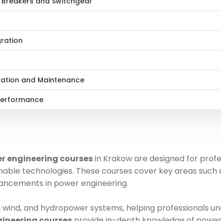
t Breakers and Switchgear
gration
ration and Maintenance
 Performance
er engineering courses
in Krakow are designed for profe
nable technologies. These courses cover key areas such a
vancements in power engineering.
, wind, and hydropower systems, helping professionals u
ngineering courses
provide in-depth knowledge of power di