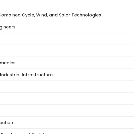
Combined Cycle, Wind, and Solar Technologies
gineers
Remedies
Industrial Infrastructure
ection