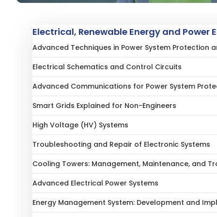
Electrical, Renewable Energy and Power 
Advanced Techniques in Power System Protection and
Electrical Schematics and Control Circuits
Advanced Communications for Power System Prote
Smart Grids Explained for Non-Engineers
High Voltage (HV) Systems
Troubleshooting and Repair of Electronic Systems
Cooling Towers: Management, Maintenance, and Tr
Advanced Electrical Power Systems
Energy Management System: Development and Imple