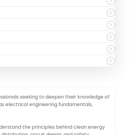
ssionals seeking to deepen their knowledge of
s electrical engineering fundamentals,
nderstand the principles behind clean energy
stribution, circuit design, and safety