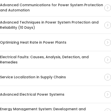
Advanced Communications for Power System Protection
and Automation
Advanced Techniques in Power System Protection and
Reliability (10 Days)
Optimizing Heat Rate in Power Plants
Electrical Faults: Causes, Analysis, Detection, and
Remedies
Service Localization in Supply Chains
Advanced Electrical Power Systems
Energy Management System: Development and