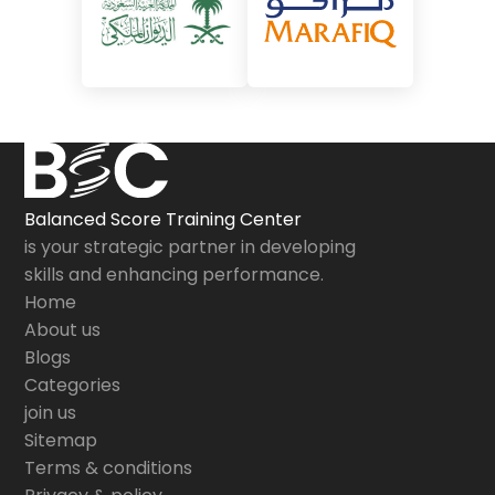
Balanced Score Training Center
is your strategic partner in developing
skills and enhancing performance.
Home
About us
Blogs
Categories
join us
Sitemap
Terms & conditions