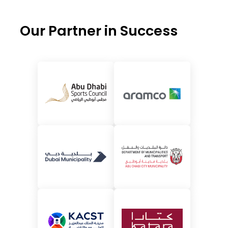
Our Partner in Success