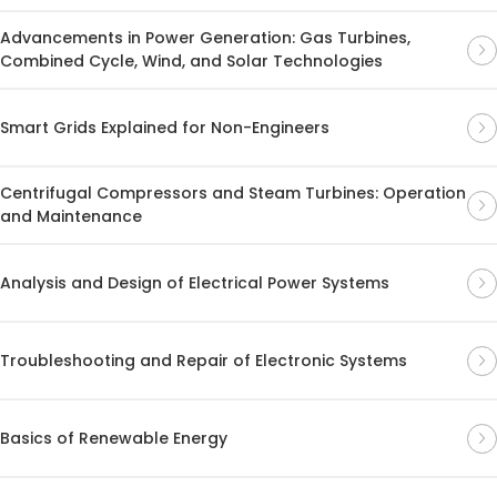
Advancements in Power Generation: Gas Turbines,
Combined Cycle, Wind, and Solar Technologies
Smart Grids Explained for Non-Engineers
Centrifugal Compressors and Steam Turbines: Operation
and Maintenance
Analysis and Design of Electrical Power Systems
Troubleshooting and Repair of Electronic Systems
Basics of Renewable Energy