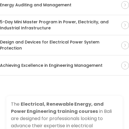
Energy Auditing and Management
5-Day Mini Master Program in Power, Electricity, and
Industrial Infrastructure
Design and Devices for Electrical Power System
Protection
Achieving Excellence in Engineering Management
The
Electrical, Renewable Energy, and
Power Engineering training courses
in Bali
are designed for professionals looking to
advance their expertise in electrical