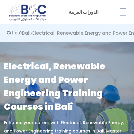
الدورات العربية
Bali
Electrical, Renewable Energy and Power E
Cities
Electrical, Renewable
Energy and Power
Engineering Training
Courses in Bali
Enhance your career with Electrical, Renewable Energy,
and Power Engineering training courses in Bali. Master