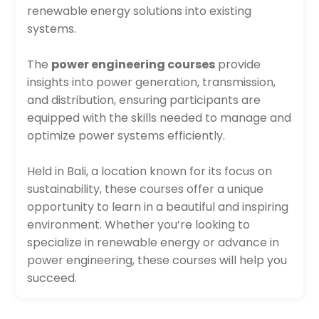
renewable energy solutions into existing
systems.
The
power engineering courses
provide
insights into power generation, transmission,
and distribution, ensuring participants are
equipped with the skills needed to manage and
optimize power systems efficiently.
Held in Bali, a location known for its focus on
sustainability, these courses offer a unique
opportunity to learn in a beautiful and inspiring
environment. Whether you’re looking to
specialize in renewable energy or advance in
power engineering, these courses will help you
succeed.