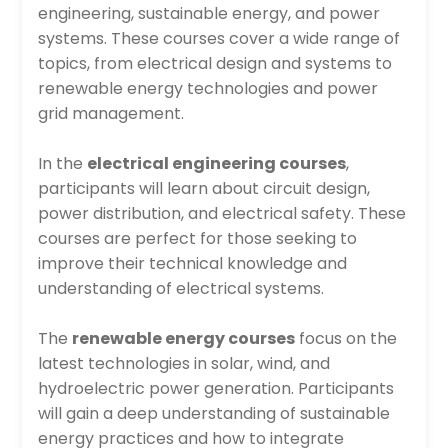
engineering, sustainable energy, and power
systems. These courses cover a wide range of
topics, from electrical design and systems to
renewable energy technologies and power
grid management.
In the
electrical engineering courses
,
participants will learn about circuit design,
power distribution, and electrical safety. These
courses are perfect for those seeking to
improve their technical knowledge and
understanding of electrical systems.
The
renewable energy courses
focus on the
latest technologies in solar, wind, and
hydroelectric power generation. Participants
will gain a deep understanding of sustainable
energy practices and how to integrate