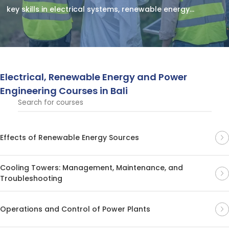
key skills in electrical systems, renewable energy
solutions, and power engineering technologies.
Electrical, Renewable Energy and Power
Engineering Courses in Bali
Effects of Renewable Energy Sources
Cooling Towers: Management, Maintenance, and
Troubleshooting
Operations and Control of Power Plants