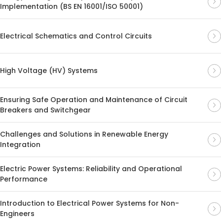
Implementation (BS EN 16001/ISO 50001)
Electrical Schematics and Control Circuits
High Voltage (HV) Systems
Ensuring Safe Operation and Maintenance of Circuit
Breakers and Switchgear
Challenges and Solutions in Renewable Energy
Integration
Electric Power Systems: Reliability and Operational
Performance
Introduction to Electrical Power Systems for Non-
Engineers