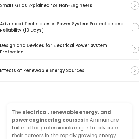
Smart Grids Explained for Non-Engineers
Advanced Techniques in Power System Protection and
Reliability (10 Days)
Design and Devices for Electrical Power System
Protection
Effects of Renewable Energy Sources
The
electrical, renewable energy, and
power engineering courses
in Amman are
tailored for professionals eager to advance
their careers in the rapidly growing energy