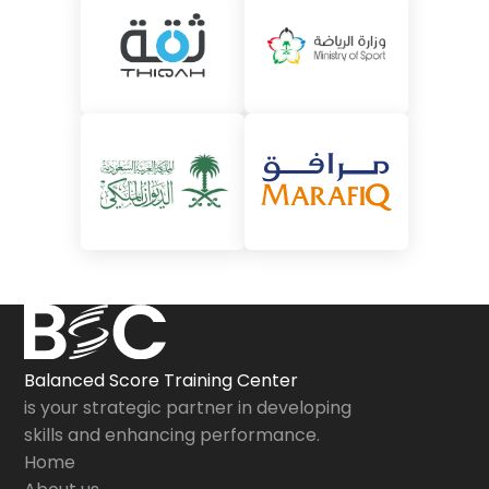
Balanced Score Training Center
is your strategic partner in developing
skills and enhancing performance.
Home