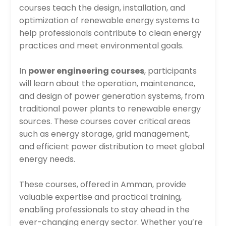
courses teach the design, installation, and
optimization of renewable energy systems to
help professionals contribute to clean energy
practices and meet environmental goals.
In
power engineering courses
, participants
will learn about the operation, maintenance,
and design of power generation systems, from
traditional power plants to renewable energy
sources. These courses cover critical areas
such as energy storage, grid management,
and efficient power distribution to meet global
energy needs.
These courses, offered in Amman, provide
valuable expertise and practical training,
enabling professionals to stay ahead in the
ever-changing energy sector. Whether you’re