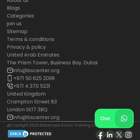
About us
Blogs
Categories
join us
Sitemap
Terms & conditions
Privacy & policy
United Arab Emirates
The Prism Tower, Business Bay, Dubai
info@bscenter.org
+971 50 625 2099
+971 4 370 5231
United Kingdom
Crampton Street 83
London SE17 3BQ
info@bscenter.org
@Coptight 2025 Balanced Score Training Center