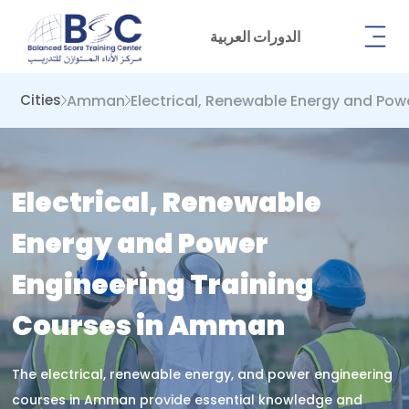
الدورات العربية
Amman
Electrical, Renewable Energy and Pow
Cities
Electrical, Renewable
Energy and Power
Engineering Training
Courses in Amman
The electrical, renewable energy, and power engineering
courses in Amman provide essential knowledge and