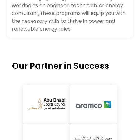
working as an engineer, technician, or energy
consultant, these programs will equip you with
the necessary skills to thrive in power and
renewable energy roles.
Our Partner in Success