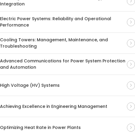
Integration
Electric Power Systems: Reliability and Operational
Performance
Cooling Towers: Management, Maintenance, and
Troubleshooting
Advanced Communications for Power System Protection
and Automation
High Voltage (HV) Systems
Achieving Excellence in Engineering Management
Optimizing Heat Rate in Power Plants