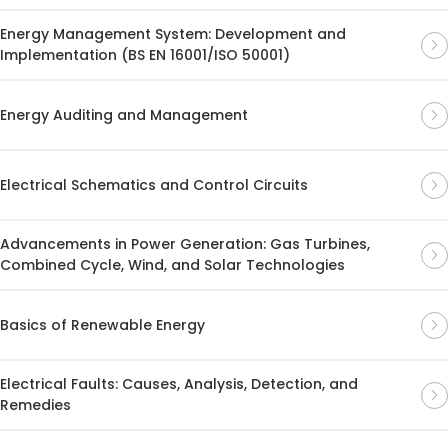
Energy Management System: Development and
Implementation (BS EN 16001/ISO 50001)
Energy Auditing and Management
Electrical Schematics and Control Circuits
Advancements in Power Generation: Gas Turbines,
Combined Cycle, Wind, and Solar Technologies
Basics of Renewable Energy
Electrical Faults: Causes, Analysis, Detection, and
Remedies