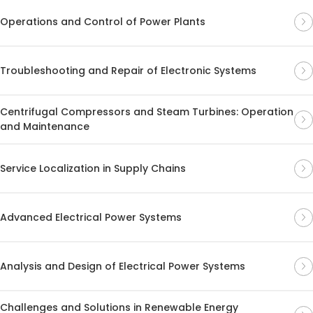
Operations and Control of Power Plants
Troubleshooting and Repair of Electronic Systems
Centrifugal Compressors and Steam Turbines: Operation
and Maintenance
Service Localization in Supply Chains
Advanced Electrical Power Systems
Analysis and Design of Electrical Power Systems
Challenges and Solutions in Renewable Energy