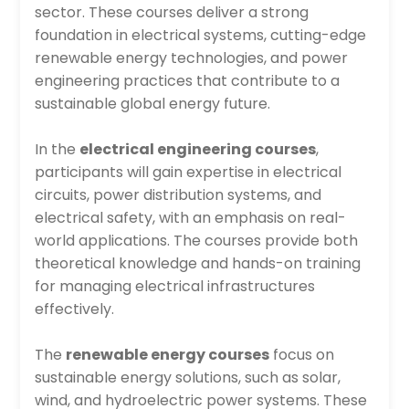
sector. These courses deliver a strong
foundation in electrical systems, cutting-edge
renewable energy technologies, and power
engineering practices that contribute to a
sustainable global energy future.
In the
electrical engineering courses
,
participants will gain expertise in electrical
circuits, power distribution systems, and
electrical safety, with an emphasis on real-
world applications. The courses provide both
theoretical knowledge and hands-on training
for managing electrical infrastructures
effectively.
The
renewable energy courses
focus on
sustainable energy solutions, such as solar,
wind, and hydroelectric power systems. These