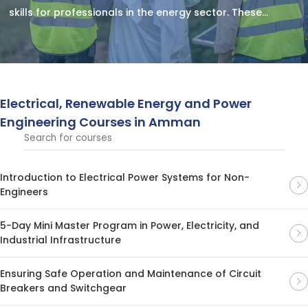
skills for professionals in the energy sector. These
courses cover electrical systems, renewable energy
technologies, and power engineering solutions for a
sustainable future.
Electrical, Renewable Energy and Power
Engineering Courses in Amman
Introduction to Electrical Power Systems for Non-
Engineers
5-Day Mini Master Program in Power, Electricity, and
Industrial Infrastructure
Ensuring Safe Operation and Maintenance of Circuit
Breakers and Switchgear