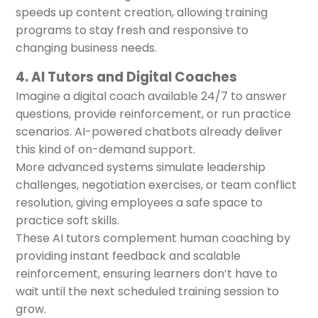
speeds up content creation, allowing training
programs to stay fresh and responsive to
changing business needs.
4. AI Tutors and Digital Coaches
Imagine a digital coach available 24/7 to answer
questions, provide reinforcement, or run practice
scenarios. AI-powered chatbots already deliver
this kind of on-demand support.
More advanced systems simulate leadership
challenges, negotiation exercises, or team conflict
resolution, giving employees a safe space to
practice soft skills.
These AI tutors complement human coaching by
providing instant feedback and scalable
reinforcement, ensuring learners don’t have to
wait until the next scheduled training session to
grow.