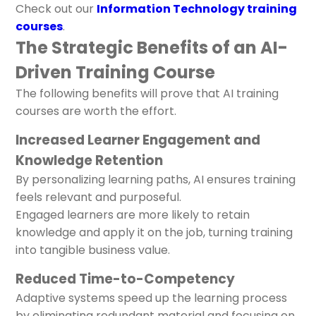
Check out our
Information Technology training
courses
.
The Strategic Benefits of an AI-
Driven Training Course
The following benefits will prove that AI training
courses are worth the effort.
Increased Learner Engagement and
Knowledge Retention
By personalizing learning paths, AI ensures training
feels relevant and purposeful.
Engaged learners are more likely to retain
knowledge and apply it on the job, turning training
into tangible business value.
Reduced Time-to-Competency
Adaptive systems speed up the learning process
by eliminating redundant material and focusing on