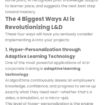
same point, AI recognizes prior knowledge, adapts
to learner pace, and suggests the next best step
toward mastery.
The 4 Biggest Ways AI is
Revolutionizing L&D
These four ways will have you seriously consider
implementing AI into your projects:
1. Hyper-Personalization through
Adaptive Learning Technology
One of the most powerful applications of AI in
corporate training is
adaptive learning
technology
.
AI algorithms continuously assess an employee’s
knowledge, confidence, and progress to serve up
exactly what they need next—whether that’s a
video, a simulation, or a micro-quiz.
This level of hyper-personalization is the engine