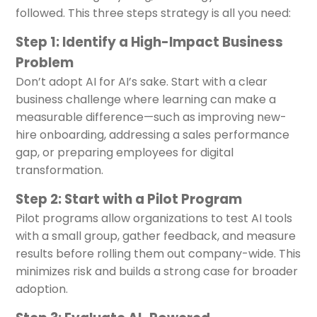
followed. This three steps strategy is all you need:
Step 1: Identify a High-Impact Business
Problem
Don’t adopt AI for AI’s sake. Start with a clear
business challenge where learning can make a
measurable difference—such as improving new-
hire onboarding, addressing a sales performance
gap, or preparing employees for digital
transformation.
Step 2: Start with a Pilot Program
Pilot programs allow organizations to test AI tools
with a small group, gather feedback, and measure
results before rolling them out company-wide. This
minimizes risk and builds a strong case for broader
adoption.