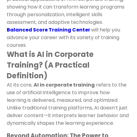
showing how it can transform learning programs
through personalization, intelligent skills
assessment, and adaptive technologies.
Balanced Score Training Center
will help you
advance your career with its variety of training
courses.
What is AI in Corporate
Training? (A Practical
Definition)
At its core,
AI in corporate training
refers to the
use of artificial intelligence to improve how
learning is delivered, measured, and optimized.
Unlike traditional training platforms, AI doesn’t just
deliver content—it interprets learner behavior and
dynamically shapes the learning experience.
Beyond Automation: The Power to