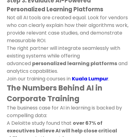
Step 3: Evaluate AI-Powered
Personalized Learning Platforms
Not all AI tools are created equal. Look for vendors
who can clearly explain how their algorithms work,
provide relevant case studies, and demonstrate
measurable ROI.
The right partner will integrate seamlessly with
existing systems while offering
advanced
personalized learning platforms
and
analytics capabilities.
Join our training courses in
Kuala Lumpur
.
The Numbers Behind AI in
Corporate Training
The business case for AI in learning is backed by
compelling data:
A Deloitte study found that
over 67% of
executives believe AI will help close critical