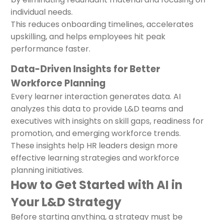
individual needs.
This reduces onboarding timelines, accelerates
upskilling, and helps employees hit peak
performance faster.
Data-Driven Insights for Better
Workforce Planning
Every learner interaction generates data. AI
analyzes this data to provide L&D teams and
executives with insights on skill gaps, readiness for
promotion, and emerging workforce trends.
These insights help HR leaders design more
effective learning strategies and workforce
planning initiatives.
How to Get Started with AI in
Your L&D Strategy
Before starting anything, a strategy must be