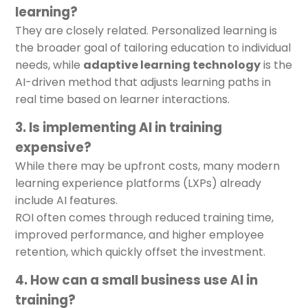
learning?
They are closely related. Personalized learning is
the broader goal of tailoring education to individual
needs, while
adaptive learning technology
is the
AI-driven method that adjusts learning paths in
real time based on learner interactions.
3. Is implementing AI in training
expensive?
While there may be upfront costs, many modern
learning experience platforms (LXPs) already
include AI features.
ROI often comes through reduced training time,
improved performance, and higher employee
retention, which quickly offset the investment.
4. How can a small business use AI in
training?