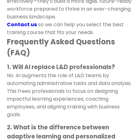
effectively—they’ll build a more agile, future-ready
workforce prepared to thrive in an ever-changing
business landscape.
Contact us
so we can help you select the best
training course that fits your needs.
Frequently Asked Questions
(FAQ)
1. Will AI replace L&D professionals?
No. AI augments the role of L&D teams by
automating administrative tasks and data analysis.
This frees professionals to focus on designing
impactful learning experiences, coaching
employees, and aligning training with business
goals.
2. What is the difference between
adaptive learning and personalized