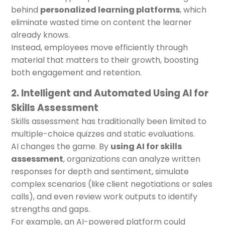
behind
personalized learning platforms
, which
eliminate wasted time on content the learner
already knows.
Instead, employees move efficiently through
material that matters to their growth, boosting
both engagement and retention.
2. Intelligent and Automated Using AI for
Skills Assessment
Skills assessment has traditionally been limited to
multiple-choice quizzes and static evaluations.
AI changes the game. By
using AI for skills
assessment
, organizations can analyze written
responses for depth and sentiment, simulate
complex scenarios (like client negotiations or sales
calls), and even review work outputs to identify
strengths and gaps.
For example, an AI-powered platform could