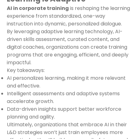
AI in corporate training
is reshaping the learning
experience from standardized, one-way
instruction into dynamic, personalized dialogue.
By leveraging adaptive learning technology, AI-
driven skills assessment, curated content, and
digital coaches, organizations can create training
programs that are engaging, efficient, and deeply
impactful.
Key takeaways:
AI personalizes learning, making it more relevant
and effective.
Intelligent assessments and adaptive systems
accelerate growth.
Data-driven insights support better workforce
planning and agility.
Ultimately, organizations that embrace AI in their
L&D strategies won’t just train employees more