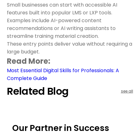
Small businesses can start with accessible AI
features built into popular LMS or LXP tools.
Examples include AI-powered content
recommendations or AI writing assistants to
streamline training material creation.
These entry points deliver value without requiring a
large budget.
Read More:
Most Essential Digital Skills for Professionals: A
Complete Guide
Related Blog
see all
Our Partner in Success