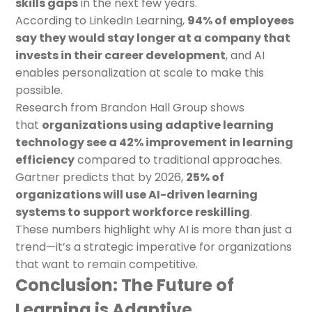
skills gaps
in the next few years.
According to LinkedIn Learning,
94% of employees
say they would stay longer at a company that
invests in their career development
, and AI
enables personalization at scale to make this
possible.
Research from Brandon Hall Group shows
that
organizations using adaptive learning
technology see a 42% improvement in learning
efficiency
compared to traditional approaches.
Gartner predicts that by 2026,
25% of
organizations will use AI-driven learning
systems to support workforce reskilling
.
These numbers highlight why AI is more than just a
trend—it’s a strategic imperative for organizations
that want to remain competitive.
Conclusion: The Future of
Learning is Adaptive