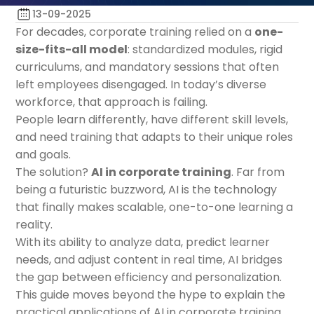
13-09-2025
For decades, corporate training relied on a
one-
size-fits-all model
: standardized modules, rigid
curriculums, and mandatory sessions that often
left employees disengaged. In today’s diverse
workforce, that approach is failing.
People learn differently, have different skill levels,
and need training that adapts to their unique roles
and goals.
The solution?
AI in corporate training
. Far from
being a futuristic buzzword, AI is the technology
that finally makes scalable, one-to-one learning a
reality.
With its ability to analyze data, predict learner
needs, and adjust content in real time, AI bridges
the gap between efficiency and personalization.
This guide moves beyond the hype to explain the
practical applications of AI in corporate training,