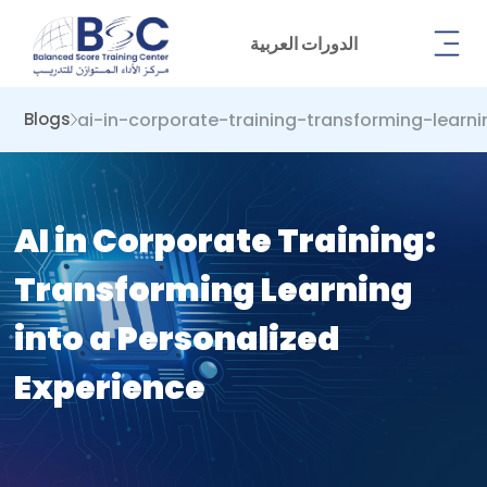
الدورات العربية
ai-in-corporate-training-transforming-learn
Blogs
AI in Corporate Training:
Transforming Learning
into a Personalized
Experience