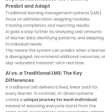
Predict and Adapt
Traditional learning management systems (LMS)
focus on administration: assigning modules,
tracking completion, and reporting results.
AI goes a step further by analyzing vast amounts
of learner data, identifying patterns, and adapting
to individual needs.
This means the system can predict when a learner
is disengaged, recommend additional resources, or
skip redundant material—all in real time.
AI vs. a Traditional LMS: The Key
Differences
A traditional LMS delivers a fixed, linear path for
every learner. In contrast, AI-driven systems
create a
unique journey for each individual
.
Instead of assuming everyone starts from the