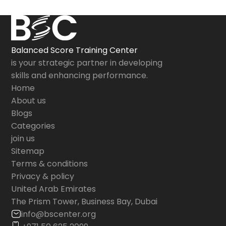
Balanced Score Training Center
is your strategic partner in developing
skills and enhancing performance.
Home
About us
Blogs
Categories
join us
Sitemap
Terms & conditions
Privacy & policy
United Arab Emirates
The Prism Tower, Business Bay, Dubai
info@bscenter.org