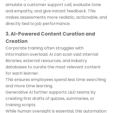
simulate a customer support call, evaluate tone
and empathy, and give instant feedback. This
makes assessments more realistic, actionable, and
directly tied to job performance.
3. AI-Powered Content Curation and
Creation
Corporate training often struggles with
information overload. AI can scan vast internal
libraries, external resources, and industry
databases to curate the most relevant content
for each learner.
This ensures employees spend less time searching
and more time learning.
Generative AI further supports L&D teams by
creating first drafts of quizzes, summaries, or
training scripts.
While human oversight is essential, this automation