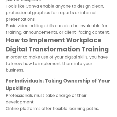
Tools like Canva enable anyone to design clean,
professional graphics for reports or internal
presentations.
Basic video editing skills can also be invaluable for
training, announcements, or client-facing content.
How to Implement Workplace
Digital Transformation Training
In order to make use of your digital skills, you have
to know how to implement them into your
business.
For Individuals: Taking Ownership of Your
Upskilling
Professionals must take charge of their
development.
Online platforms offer flexible learning paths.