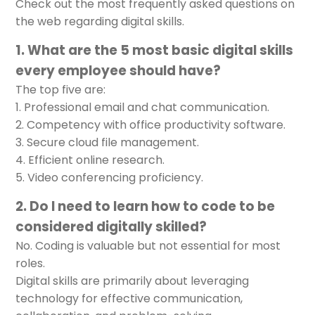
Check out the most frequently asked questions on
the web regarding digital skills.
1. What are the 5 most basic digital skills
every employee should have?
The top five are:
Professional email and chat communication.
Competency with office productivity software.
Secure cloud file management.
Efficient online research.
Video conferencing proficiency.
2. Do I need to learn how to code to be
considered digitally skilled?
No. Coding is valuable but not essential for most
roles.
Digital skills are primarily about leveraging
technology for effective communication,