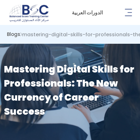
الدورات العربية
mastering-digital-skills-for-professionals-
Blogs
Mastering Digital Skills for
Professionals: The New
Currency of Career
Success