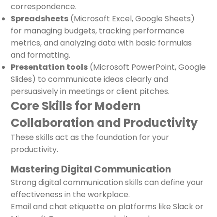
correspondence.
Spreadsheets
(Microsoft Excel, Google Sheets)
for managing budgets, tracking performance
metrics, and analyzing data with basic formulas
and formatting.
Presentation tools
(Microsoft PowerPoint, Google
Slides) to communicate ideas clearly and
persuasively in meetings or client pitches.
Core Skills for Modern
Collaboration and Productivity
These skills act as the foundation for your
productivity.
Mastering Digital Communication
Strong digital communication skills can define your
effectiveness in the workplace.
Email and chat etiquette on platforms like Slack or