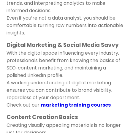
trends, and interpreting analytics to make
informed decisions.
Even if you’re not a data analyst, you should be
comfortable turning raw numbers into actionable
insights.
Digital Marketing & Social Media Savvy
With the digital space influencing every industry,
professionals benefit from knowing the basics of
SEO, content marketing, and maintaining a
polished LinkedIn profile.
A working understanding of digital marketing
ensures you can contribute to brand visibility,
regardless of your department.
Check out our
marketing training courses
.
Content Creation Basics
Creating visually appealing materials is no longer
just for designers.