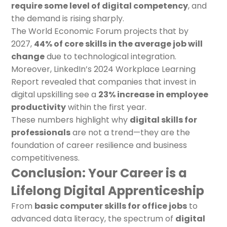
require some level of digital competency
, and
the demand is rising sharply.
The World Economic Forum projects that by
2027,
44% of core skills in the average job will
change
due to technological integration.
Moreover, LinkedIn’s 2024 Workplace Learning
Report revealed that companies that invest in
digital upskilling see a
23% increase in employee
productivity
within the first year.
These numbers highlight why
digital skills for
professionals
are not a trend—they are the
foundation of career resilience and business
competitiveness.
Conclusion: Your Career is a
Lifelong Digital Apprenticeship
From
basic computer skills for office jobs
to
advanced data literacy, the spectrum of
digital