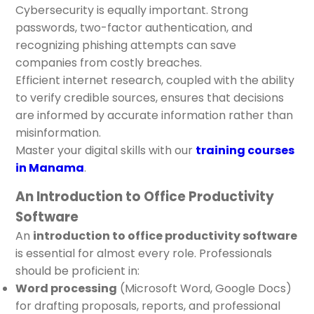
Cybersecurity is equally important. Strong
passwords, two-factor authentication, and
recognizing phishing attempts can save
companies from costly breaches.
Efficient internet research, coupled with the ability
to verify credible sources, ensures that decisions
are informed by accurate information rather than
misinformation.
Master your digital skills with our
training courses
in Manama
.
An Introduction to Office Productivity
Software
An
introduction to office productivity software
is essential for almost every role. Professionals
should be proficient in:
Word processing
(Microsoft Word, Google Docs)
for drafting proposals, reports, and professional