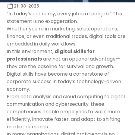
21-08-2025
“In today’s economy, every job is a tech job.” This
statement is no exaggeration.
Whether you’re in marketing, sales, operations,
finance, or even traditional trades, digital tools are
embedded in daily workflows.
In this environment,
digital skills for
professionals
are not an optional advantage—
they are the baseline for survival and growth.
Digital skills have become a cornerstone of
corporate success in today’s technology-driven
economy.
From data analysis and cloud computing to digital
communication and cybersecurity, these
competencies enable employees to work more
efficiently, innovate faster, and adapt to shifting
market demands.
In many organizations, digital proficiency is no