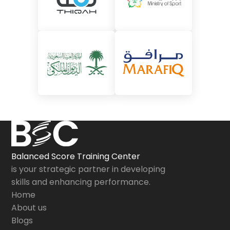
Balanced Score Training Center
is your strategic partner in developing
skills and enhancing performance.
Home
About us
Blogs