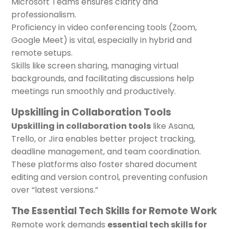
Microsoft Teams ensures clarity and
professionalism.
Proficiency in video conferencing tools (Zoom,
Google Meet) is vital, especially in hybrid and
remote setups.
Skills like screen sharing, managing virtual
backgrounds, and facilitating discussions help
meetings run smoothly and productively.
Upskilling in Collaboration Tools
Upskilling in collaboration tools
like Asana,
Trello, or Jira enables better project tracking,
deadline management, and team coordination.
These platforms also foster shared document
editing and version control, preventing confusion
over “latest versions.”
The Essential Tech Skills for Remote Work
Remote work demands
essential tech skills for