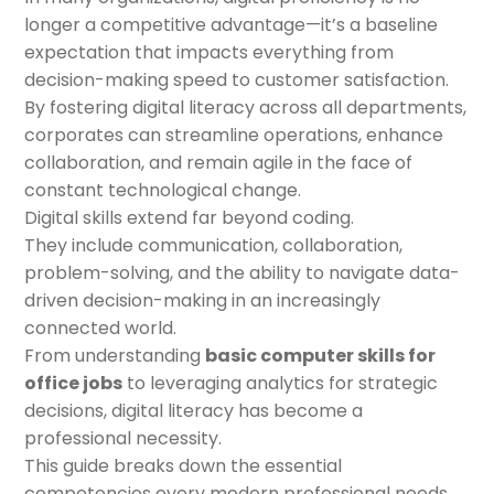
longer a competitive advantage—it’s a baseline
expectation that impacts everything from
decision-making speed to customer satisfaction.
By fostering digital literacy across all departments,
corporates can streamline operations, enhance
collaboration, and remain agile in the face of
constant technological change.
Digital skills extend far beyond coding.
They include communication, collaboration,
problem-solving, and the ability to navigate data-
driven decision-making in an increasingly
connected world.
From understanding
basic computer skills for
office jobs
to leveraging analytics for strategic
decisions, digital literacy has become a
professional necessity.
This guide breaks down the essential
competencies every modern professional needs,