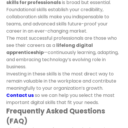
skills for professionals
is broad but essential.
Foundational skills establish your credibility,
collaboration skills make you indispensable to
teams, and advanced skills future-proof your
career in an ever-changing market.
The most successful professionals are those who
see their careers as a
lifelong digital
apprenticeship
—continuously learning, adapting,
and embracing technology’s evolving role in
business.
Investing in these skills is the most direct way to
remain valuable in the workplace and contribute
meaningfully to your organization’s growth.
Contact us
so we can help you select the most
important digital skills that fit your needs.
Frequently Asked Questions
(FAQ)