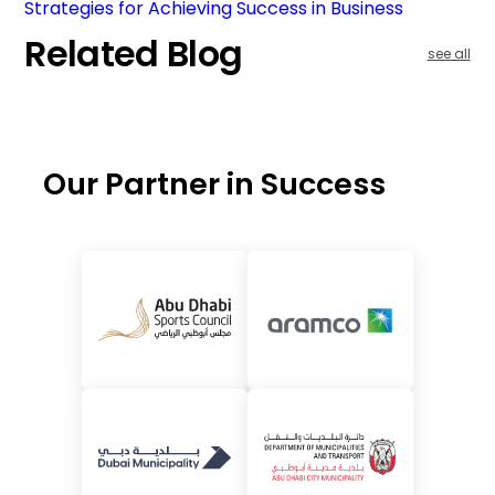
Strategies for Achieving Success in Business
Related Blog
see all
Our Partner in Success