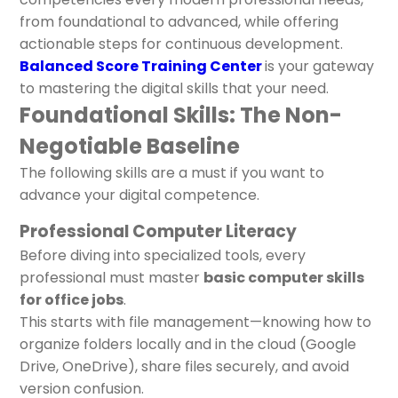
from foundational to advanced, while offering
actionable steps for continuous development.
Balanced Score Training Center
is your gateway
to mastering the digital skills that your need.
Foundational Skills: The Non-
Negotiable Baseline
The following skills are a must if you want to
advance your digital competence.
Professional Computer Literacy
Before diving into specialized tools, every
professional must master
basic computer skills
for office jobs
.
This starts with file management—knowing how to
organize folders locally and in the cloud (Google
Drive, OneDrive), share files securely, and avoid
version confusion.