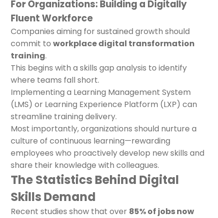
For Organizations: Building a Digitally
Fluent Workforce
Companies aiming for sustained growth should
commit to
workplace digital transformation
training
.
This begins with a skills gap analysis to identify
where teams fall short.
Implementing a Learning Management System
(LMS) or Learning Experience Platform (LXP) can
streamline training delivery.
Most importantly, organizations should nurture a
culture of continuous learning—rewarding
employees who proactively develop new skills and
share their knowledge with colleagues.
The Statistics Behind Digital
Skills Demand
Recent studies show that over
85% of jobs now