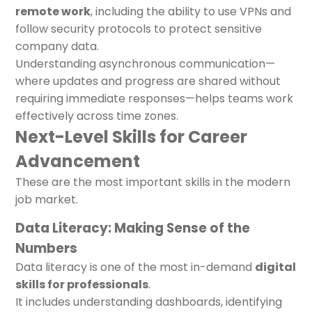
remote work
, including the ability to use VPNs and
follow security protocols to protect sensitive
company data.
Understanding asynchronous communication—
where updates and progress are shared without
requiring immediate responses—helps teams work
effectively across time zones.
Next-Level Skills for Career
Advancement
These are the most important skills in the modern
job market.
Data Literacy: Making Sense of the
Numbers
Data literacy is one of the most in-demand
digital
skills for professionals
.
It includes understanding dashboards, identifying