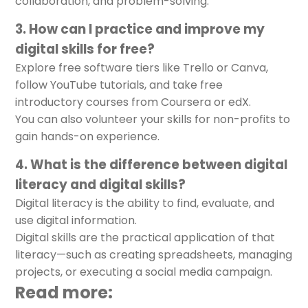
collaboration, and problem-solving.
3. How can I practice and improve my
digital skills for free?
Explore free software tiers like Trello or Canva,
follow YouTube tutorials, and take free
introductory courses from Coursera or edX.
You can also volunteer your skills for non-profits to
gain hands-on experience.
4. What is the difference between digital
literacy and digital skills?
Digital literacy is the ability to find, evaluate, and
use digital information.
Digital skills are the practical application of that
literacy—such as creating spreadsheets, managing
projects, or executing a social media campaign.
Read more: