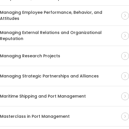
Managing Employee Performance, Behavior, and
Attitudes
Managing External Relations and Organizational
Reputation
Managing Research Projects
Managing Strategic Partnerships and Alliances
Maritime Shipping and Port Management
Masterclass in Port Management