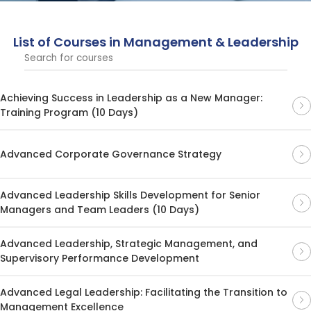
List of Courses in Management & Leadership
Achieving Success in Leadership as a New Manager:
Training Program (10 Days)
Advanced Corporate Governance Strategy
Advanced Leadership Skills Development for Senior
Managers and Team Leaders (10 Days)
Advanced Leadership, Strategic Management, and
Supervisory Performance Development
Advanced Legal Leadership: Facilitating the Transition to
Management Excellence