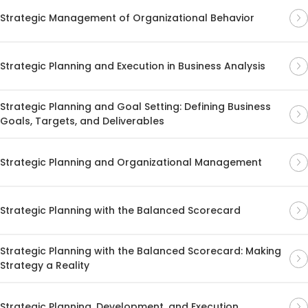
Strategic Management of Organizational Behavior
Strategic Planning and Execution in Business Analysis
Strategic Planning and Goal Setting: Defining Business
Goals, Targets, and Deliverables
Strategic Planning and Organizational Management
Strategic Planning with the Balanced Scorecard
Strategic Planning with the Balanced Scorecard: Making
Strategy a Reality
Strategic Planning, Development, and Execution