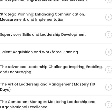
Strategic Planning: Enhancing Communication,
Measurement, and Implementation
Supervisory Skills and Leadership Development
Talent Acquisition and Workforce Planning
The Advanced Leadership Challenge: Inspiring, Enabling,
and Encouraging
The Art of Leadership and Management Mastery (10
Days)
The Competent Manager: Mastering Leadership and
Organizational Excellence