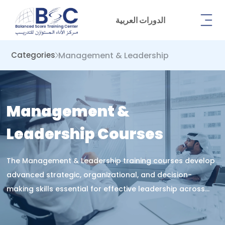
الدورات العربية
Management & Leadership
Categories
Management &
Leadership Courses
The Management & Leadership training courses develop
advanced strategic, organizational, and decision-
making skills essential for effective leadership across
modern institutions.