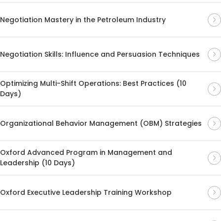
Negotiation Mastery in the Petroleum Industry
Negotiation Skills: Influence and Persuasion Techniques
Optimizing Multi-Shift Operations: Best Practices (10
Days)
Organizational Behavior Management (OBM) Strategies
Oxford Advanced Program in Management and
Leadership (10 Days)
Oxford Executive Leadership Training Workshop