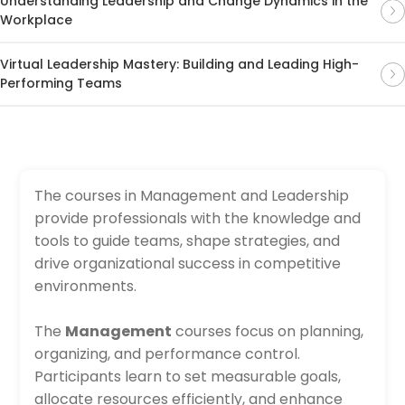
Understanding Leadership and Change Dynamics in the
Workplace
Virtual Leadership Mastery: Building and Leading High-
Performing Teams
The courses in Management and Leadership
provide professionals with the knowledge and
tools to guide teams, shape strategies, and
drive organizational success in competitive
environments.
The
Management
courses focus on planning,
organizing, and performance control.
Participants learn to set measurable goals,
allocate resources efficiently, and enhance