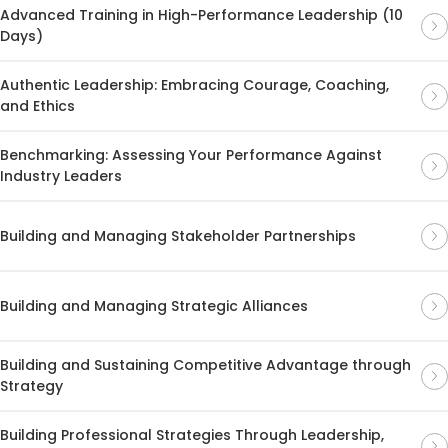
Advanced Training in High-Performance Leadership (10
Days)
Authentic Leadership: Embracing Courage, Coaching,
and Ethics
Benchmarking: Assessing Your Performance Against
Industry Leaders
Building and Managing Stakeholder Partnerships
Building and Managing Strategic Alliances
Building and Sustaining Competitive Advantage through
Strategy
Building Professional Strategies Through Leadership,