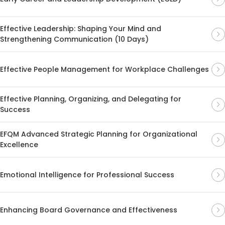
Effective Leadership: Shaping Your Mind and
Strengthening Communication (10 Days)
Effective People Management for Workplace Challenges
Effective Planning, Organizing, and Delegating for
Success
EFQM Advanced Strategic Planning for Organizational
Excellence
Emotional Intelligence for Professional Success
Enhancing Board Governance and Effectiveness