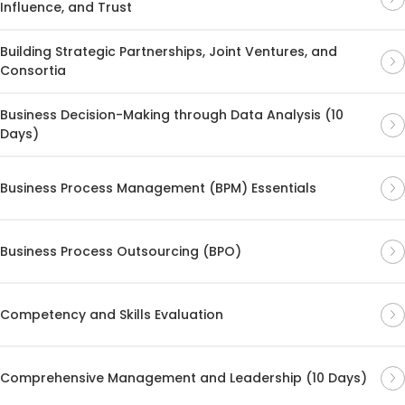
Influence, and Trust
Building Strategic Partnerships, Joint Ventures, and
Consortia
Business Decision-Making through Data Analysis (10
Days)
Business Process Management (BPM) Essentials
Business Process Outsourcing (BPO)
Competency and Skills Evaluation
Comprehensive Management and Leadership (10 Days)