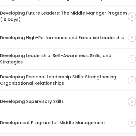
Developing Future Leaders: The Middle Manager Program
(10 Days)
Developing High-Performance and Executive Leadership
Developing Leadership: Self-Awareness, Skills, and
Strategies
Developing Personal Leadership Skills: Strengthening
Organizational Relationships
Developing Supervisory Skills
Development Program for Middle Management