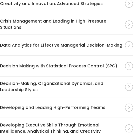
Creativity and Innovation: Advanced Strategies
Crisis Management and Leading in High-Pressure
Situations
Data Analytics for Effective Managerial Decision-Making
Decision Making with Statistical Process Control (SPC)
Decision-Making, Organizational Dynamics, and
Leadership Styles
Developing and Leading High-Performing Teams
Developing Executive Skills Through Emotional
Intelligence, Analytical Thinking, and Creativity