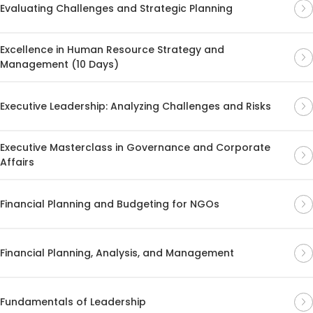
Evaluating Challenges and Strategic Planning
Excellence in Human Resource Strategy and
Management (10 Days)
Executive Leadership: Analyzing Challenges and Risks
Executive Masterclass in Governance and Corporate
Affairs
Financial Planning and Budgeting for NGOs
Financial Planning, Analysis, and Management
Fundamentals of Leadership