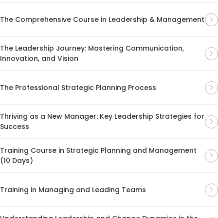
The Comprehensive Course in Leadership & Management
The Leadership Journey: Mastering Communication,
Innovation, and Vision
The Professional Strategic Planning Process
Thriving as a New Manager: Key Leadership Strategies for
Success
Training Course in Strategic Planning and Management
(10 Days)
Training in Managing and Leading Teams