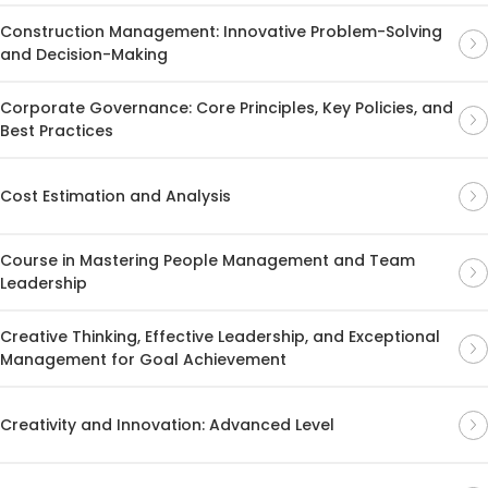
Construction Management: Innovative Problem-Solving
and Decision-Making
Corporate Governance: Core Principles, Key Policies, and
Best Practices
Cost Estimation and Analysis
Course in Mastering People Management and Team
Leadership
Creative Thinking, Effective Leadership, and Exceptional
Management for Goal Achievement
Creativity and Innovation: Advanced Level