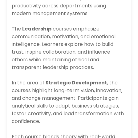
productivity across departments using
modern management systems.
The
Leadership
courses emphasize
communication, motivation, and emotional
intelligence. Learners explore how to build
trust, inspire collaboration, and influence
others while maintaining ethical and
transparent leadership practices.
In the area of
Strategic Development
, the
courses highlight long-term vision, innovation,
and change management. Participants gain
analytical skills to adapt business strategies,
foster creativity, and lead transformation with
confidence.
Each course blends theory with real-world