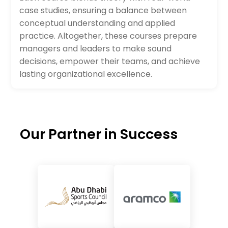
case studies, ensuring a balance between
conceptual understanding and applied
practice. Altogether, these courses prepare
managers and leaders to make sound
decisions, empower their teams, and achieve
lasting organizational excellence.
Our Partner in Success