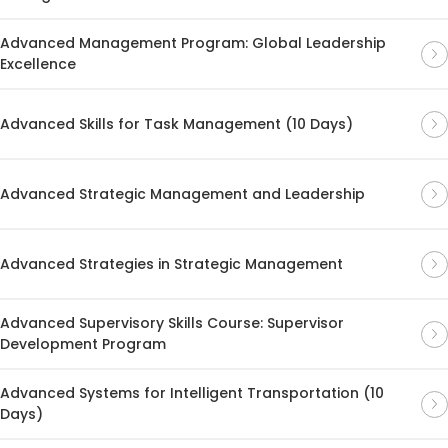
Advanced Management Program: Global Leadership
Excellence
Advanced Skills for Task Management (10 Days)
Advanced Strategic Management and Leadership
Advanced Strategies in Strategic Management
Advanced Supervisory Skills Course: Supervisor
Development Program
Advanced Systems for Intelligent Transportation (10
Days)