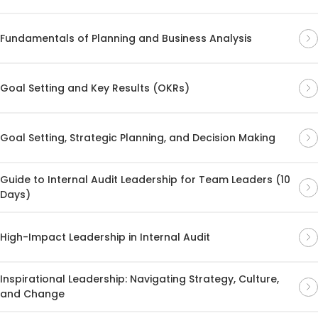
Fundamentals of Planning and Business Analysis
Goal Setting and Key Results (OKRs)
Goal Setting, Strategic Planning, and Decision Making
Guide to Internal Audit Leadership for Team Leaders (10
Days)
High-Impact Leadership in Internal Audit
Inspirational Leadership: Navigating Strategy, Culture,
and Change