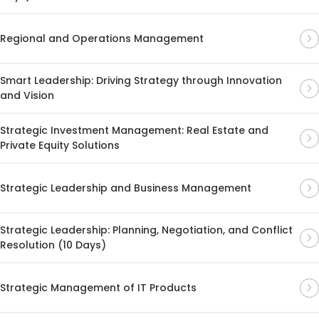
Regional and Operations Management
Smart Leadership: Driving Strategy through Innovation
and Vision
Strategic Investment Management: Real Estate and
Private Equity Solutions
Strategic Leadership and Business Management
Strategic Leadership: Planning, Negotiation, and Conflict
Resolution (10 Days)
Strategic Management of IT Products