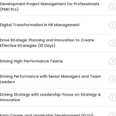
Development Project Management for Professionals
(PMD Pro)
Digital Transformation in HR Management
Drive Strategic Planning and Innovation to Create
Effective Strategies (10 Days)
Driving High-Performance Teams
Driving Performance with Senior Managers and Team
Leaders
Driving Strategy with Leadership: Focus on Strategy &
Innovation
Early Career and Leadership Development (ECLD)