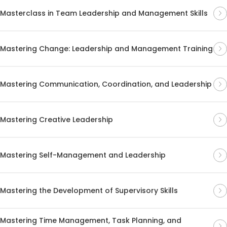
Masterclass in Team Leadership and Management Skills
Mastering Change: Leadership and Management Training
Mastering Communication, Coordination, and Leadership
Mastering Creative Leadership
Mastering Self-Management and Leadership
Mastering the Development of Supervisory Skills
Mastering Time Management, Task Planning, and