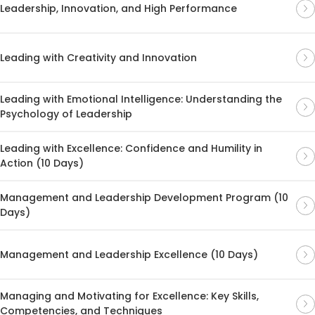
Leadership, Innovation, and High Performance
Leading with Creativity and Innovation
Leading with Emotional Intelligence: Understanding the
Psychology of Leadership
Leading with Excellence: Confidence and Humility in
Action (10 Days)
Management and Leadership Development Program (10
Days)
Management and Leadership Excellence (10 Days)
Managing and Motivating for Excellence: Key Skills,
Competencies, and Techniques