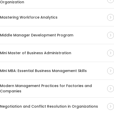
Organization
Mastering Workforce Analytics
Middle Manager Development Program
Mini Master of Business Administration
Mini MBA: Essential Business Management Skills
Modern Management Practices for Factories and
Companies
Negotiation and Conflict Resolution in Organizations