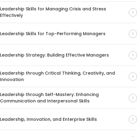
Leadership Skills for Managing Crisis and Stress
Effectively
Leadership Skills for Top-Performing Managers
Leadership Strategy: Building Effective Managers
Leadership through Critical Thinking, Creativity, and
Innovation
Leadership through Self-Mastery: Enhancing
Communication and Interpersonal Skills
Leadership, Innovation, and Enterprise Skills