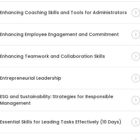
Enhancing Coaching Skills and Tools for Administrators
Enhancing Employee Engagement and Commitment
Enhancing Teamwork and Collaboration Skills
Entrepreneurial Leadership
ESG and Sustainability: Strategies for Responsible
Management
Essential Skills for Leading Tasks Effectively (10 Days)