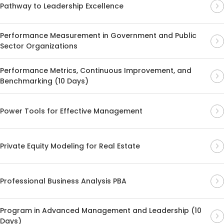
Pathway to Leadership Excellence
Performance Measurement in Government and Public
Sector Organizations
Performance Metrics, Continuous Improvement, and
Benchmarking (10 Days)
Power Tools for Effective Management
Private Equity Modeling for Real Estate
Professional Business Analysis PBA
Program in Advanced Management and Leadership (10
Days)