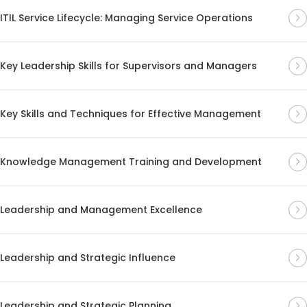
ITIL Service Lifecycle: Managing Service Operations
Key Leadership Skills for Supervisors and Managers
Key Skills and Techniques for Effective Management
Knowledge Management Training and Development
Leadership and Management Excellence
Leadership and Strategic Influence
Leadership and Strategic Planning