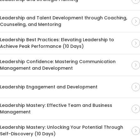
Leadership and Talent Development through Coaching,
Counseling, and Mentoring
Leadership Best Practices: Elevating Leadership to
Achieve Peak Performance (10 Days)
Leadership Confidence: Mastering Communication
Management and Development
Leadership Engagement and Development
Leadership Mastery: Effective Team and Business
Management
Leadership Mastery: Unlocking Your Potential Through
Self-Discovery (10 Days)