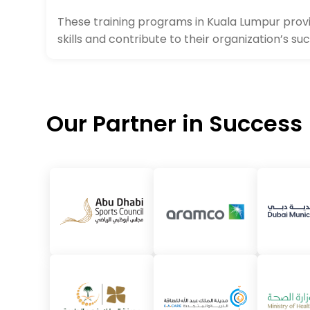
These training programs in Kuala Lumpur provi
skills and contribute to their organization’s su
Our Partner in Success