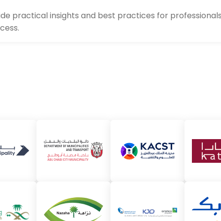
de practical insights and best practices for profession
ccess.