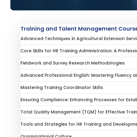
Training and Talent Management Course
Advanced Techniques in Agricultural Extension Ser
Core Skills for HR Training Administration: A Profess
Fieldwork and Survey Research Methodologies
Advanced Professional English: Mastering Fluency
Mastering Training Coordinator Skills
Ensuring Compliance: Enhancing Processes for Esta
Total Quality Management (TQM) for Effective Trai
Tools and Strategies for HR Training and Developm
Organizational Culture