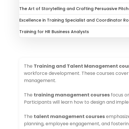
The Art of Storytelling and Crafting Persuasive Pitc
Excellence in Training Specialist and Coordinator 
Training for HR Business Analysts
The
Training and Talent Management cou
workforce development. These courses cover k
management.
The
training management courses
focus on
Participants will learn how to design and imp
The
talent management courses
emphasize s
planning, employee engagement, and fosterin