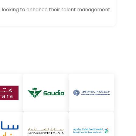
als looking to enhance their talent management