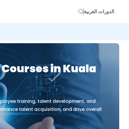
الدورات العربية
 Courses in Kuala
ployee training, talent development, and
enhance talent acquisition, and drive overall