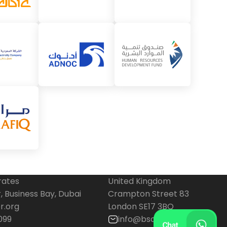
rates
United Kingdom
 Business Bay, Dubai
Crampton Street 83
r.org
London SE17 3BQ
099
info@bscenter.org