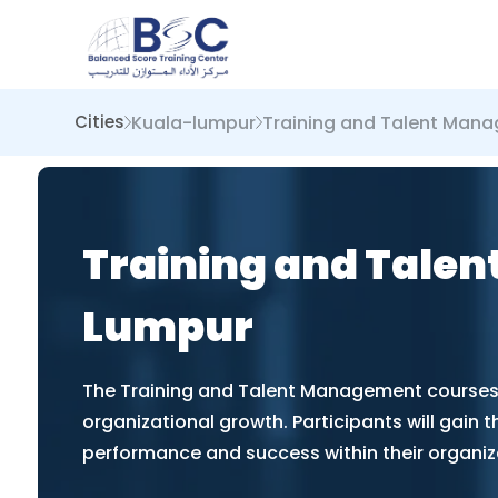
Kuala-lumpur
Training and Talent Man
Cities
Training and Talen
Lumpur
The Training and Talent Management courses i
organizational growth. Participants will gain t
performance and success within their organiz