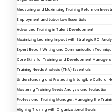
Measuring and Maximizing Training Return on Inves
Employment and Labor Law Essentials
Advanced Training in Talent Development
Maximizing Learning Impact with Strategic ROI Analy
Expert Report Writing and Communication Techniqu
Core Skills for Training and Development Managers
Training Needs Analysis (TNA) Essentials
Understanding and Protecting Intangible Cultural H
Mastering Training Needs Analysis and Evaluation
Professional Training Manager: Managing the Traini
Aligning Training with Organizational Goals