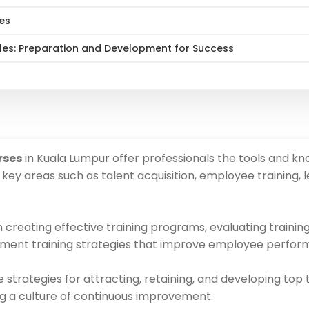
hes
Roles: Preparation and Development for Success
rses
in Kuala Lumpur offer professionals the tools and kn
ey areas such as talent acquisition, employee training
 creating effective training programs, evaluating traini
lement training strategies that improve employee perform
trategies for attracting, retaining, and developing top tal
g a culture of continuous improvement.