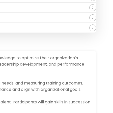
owledge to optimize their organization’s
, leadership development, and performance
ng needs, and measuring training outcomes.
ance and align with organizational goals.
ent. Participants will gain skills in succession