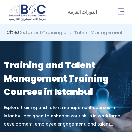
الدورات العربية
Istanbul
Training and Talent Management
Cities
Training and Talent
Management Training
Courses in Istanbul
Explore training and talent management courses in
Istanbul, designed to enhance your skills in workforce
development, employee engagement, and talent