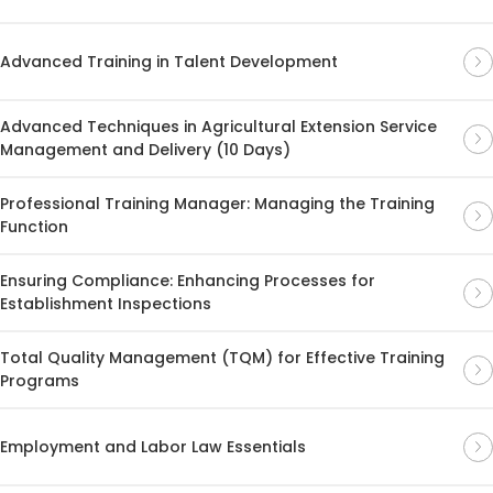
Advanced Training in Talent Development
Advanced Techniques in Agricultural Extension Service
Management and Delivery (10 Days)
Professional Training Manager: Managing the Training
Function
Ensuring Compliance: Enhancing Processes for
Establishment Inspections
Total Quality Management (TQM) for Effective Training
Programs
Employment and Labor Law Essentials