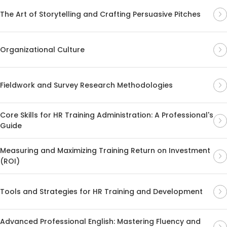
The Art of Storytelling and Crafting Persuasive Pitches
Organizational Culture
Fieldwork and Survey Research Methodologies
Core Skills for HR Training Administration: A Professional's
Guide
Measuring and Maximizing Training Return on Investment
(ROI)
Tools and Strategies for HR Training and Development
Advanced Professional English: Mastering Fluency and