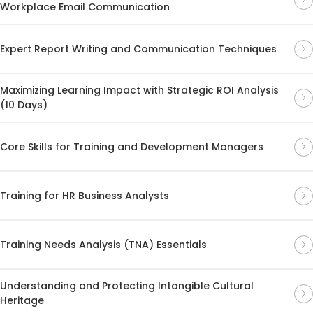
Workplace Email Communication
Expert Report Writing and Communication Techniques
Maximizing Learning Impact with Strategic ROI Analysis
(10 Days)
Core Skills for Training and Development Managers
Training for HR Business Analysts
Training Needs Analysis (TNA) Essentials
Understanding and Protecting Intangible Cultural
Heritage