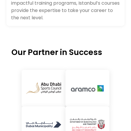
impactful training programs, Istanbul’s courses
provide the expertise to take your career to
the next level.
Our Partner in Success