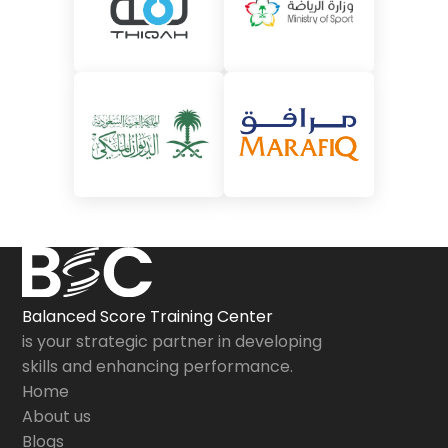
Balanced Score Training Center
is your strategic partner in developing
skills and enhancing performance.
Home
About us
Blogs