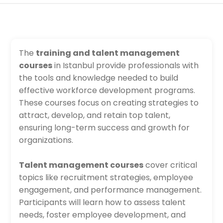
The
training and talent management
courses
in Istanbul provide professionals with
the tools and knowledge needed to build
effective workforce development programs.
These courses focus on creating strategies to
attract, develop, and retain top talent,
ensuring long-term success and growth for
organizations.
Talent management courses
cover critical
topics like recruitment strategies, employee
engagement, and performance management.
Participants will learn how to assess talent
needs, foster employee development, and