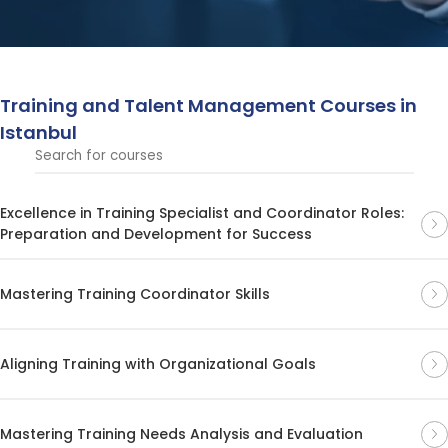
retention. These courses focus on creating effective
strategies to attract, develop, and retain top talent,
ensuring organizational success and long-term growth.
Training and Talent Management Courses in
Istanbul
Excellence in Training Specialist and Coordinator Roles:
Preparation and Development for Success
Mastering Training Coordinator Skills
Aligning Training with Organizational Goals
Mastering Training Needs Analysis and Evaluation