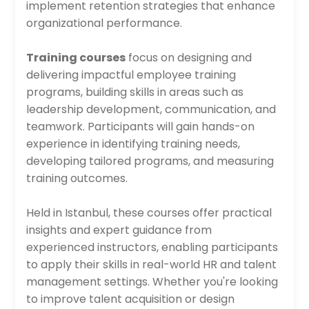
implement retention strategies that enhance
organizational performance.
Training courses
focus on designing and
delivering impactful employee training
programs, building skills in areas such as
leadership development, communication, and
teamwork. Participants will gain hands-on
experience in identifying training needs,
developing tailored programs, and measuring
training outcomes.
Held in Istanbul, these courses offer practical
insights and expert guidance from
experienced instructors, enabling participants
to apply their skills in real-world HR and talent
management settings. Whether you're looking
to improve talent acquisition or design