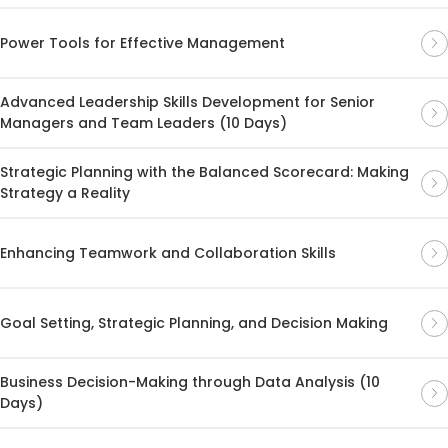
Power Tools for Effective Management
Advanced Leadership Skills Development for Senior
Managers and Team Leaders (10 Days)
Strategic Planning with the Balanced Scorecard: Making
Strategy a Reality
Enhancing Teamwork and Collaboration Skills
Goal Setting, Strategic Planning, and Decision Making
Business Decision-Making through Data Analysis (10
Days)