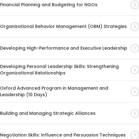
Financial Planning and Budgeting for NGOs
Organizational Behavior Management (OBM) Strategies
Developing High-Performance and Executive Leadership
Developing Personal Leadership Skills: Strengthening
Organizational Relationships
Oxford Advanced Program in Management and
Leadership (10 Days)
Building and Managing Strategic Alliances
Negotiation Skills: Influence and Persuasion Techniques