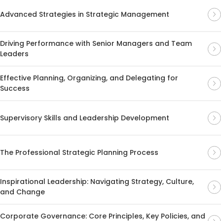
Advanced Strategies in Strategic Management
Driving Performance with Senior Managers and Team
Leaders
Effective Planning, Organizing, and Delegating for
Success
Supervisory Skills and Leadership Development
The Professional Strategic Planning Process
Inspirational Leadership: Navigating Strategy, Culture,
and Change
Corporate Governance: Core Principles, Key Policies, and