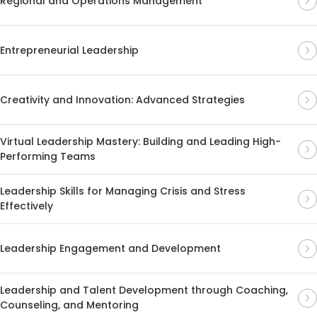
Regional and Operations Management
Entrepreneurial Leadership
Creativity and Innovation: Advanced Strategies
Virtual Leadership Mastery: Building and Leading High-
Performing Teams
Leadership Skills for Managing Crisis and Stress
Effectively
Leadership Engagement and Development
Leadership and Talent Development through Coaching,
Counseling, and Mentoring