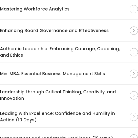
Mastering Workforce Analytics
Enhancing Board Governance and Effectiveness
Authentic Leadership: Embracing Courage, Coaching,
and Ethics
Mini MBA: Essential Business Management Skills
Leadership through Critical Thinking, Creativity, and
Innovation
Leading with Excellence: Confidence and Humility in
Action (10 Days)