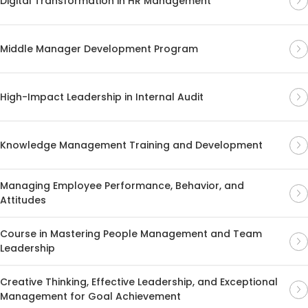
Digital Transformation in HR Management
Middle Manager Development Program
High-Impact Leadership in Internal Audit
Knowledge Management Training and Development
Managing Employee Performance, Behavior, and
Attitudes
Course in Mastering People Management and Team
Leadership
Creative Thinking, Effective Leadership, and Exceptional
Management for Goal Achievement