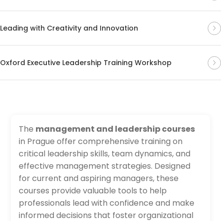
Leading with Creativity and Innovation
Oxford Executive Leadership Training Workshop
The
management and leadership courses
in Prague offer comprehensive training on
critical leadership skills, team dynamics, and
effective management strategies. Designed
for current and aspiring managers, these
courses provide valuable tools to help
professionals lead with confidence and make
informed decisions that foster organizational