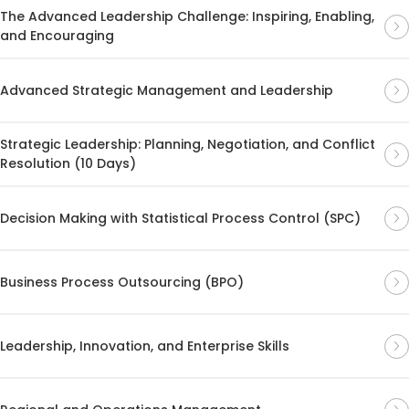
The Advanced Leadership Challenge: Inspiring, Enabling,
and Encouraging
Advanced Strategic Management and Leadership
Strategic Leadership: Planning, Negotiation, and Conflict
Resolution (10 Days)
Decision Making with Statistical Process Control (SPC)
Business Process Outsourcing (BPO)
Leadership, Innovation, and Enterprise Skills