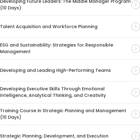
Developing Future Leaders: The Middle Manager Program
(10 Days)
Talent Acquisition and Workforce Planning
ESG and Sustainability: Strategies for Responsible
Management
Developing and Leading High-Performing Teams
Developing Executive Skills Through Emotional
Intelligence, Analytical Thinking, and Creativity
Training Course in Strategic Planning and Management
(10 Days)
Strategic Planning, Development, and Execution