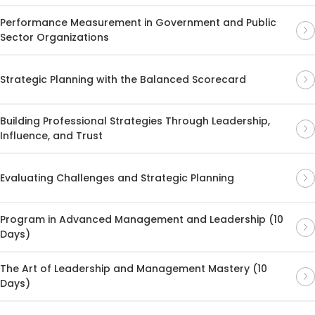
Performance Measurement in Government and Public
Sector Organizations
Strategic Planning with the Balanced Scorecard
Building Professional Strategies Through Leadership,
Influence, and Trust
Evaluating Challenges and Strategic Planning
Program in Advanced Management and Leadership (10
Days)
The Art of Leadership and Management Mastery (10
Days)