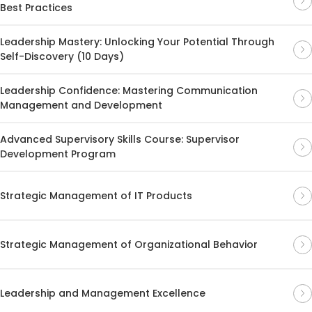
Best Practices
Leadership Mastery: Unlocking Your Potential Through
Self-Discovery (10 Days)
Leadership Confidence: Mastering Communication
Management and Development
Advanced Supervisory Skills Course: Supervisor
Development Program
Strategic Management of IT Products
Strategic Management of Organizational Behavior
Leadership and Management Excellence