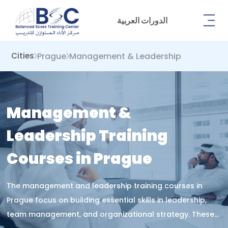
الدورات العربية
Prague
Management & Leadership
Cities
Management &
Leadership Training
Courses in Prague
The management and leadership training courses in
Prague focus on building essential skills in leadership,
team management, and organizational strategy. These