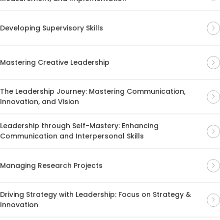
Developing Supervisory Skills
Mastering Creative Leadership
The Leadership Journey: Mastering Communication,
Innovation, and Vision
Leadership through Self-Mastery: Enhancing
Communication and Interpersonal Skills
Managing Research Projects
Driving Strategy with Leadership: Focus on Strategy &
Innovation