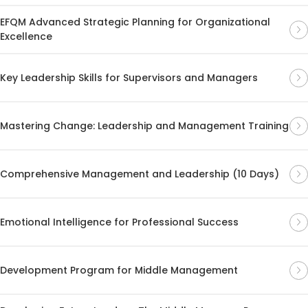
EFQM Advanced Strategic Planning for Organizational
Excellence
Key Leadership Skills for Supervisors and Managers
Mastering Change: Leadership and Management Training
Comprehensive Management and Leadership (10 Days)
Emotional Intelligence for Professional Success
Development Program for Middle Management