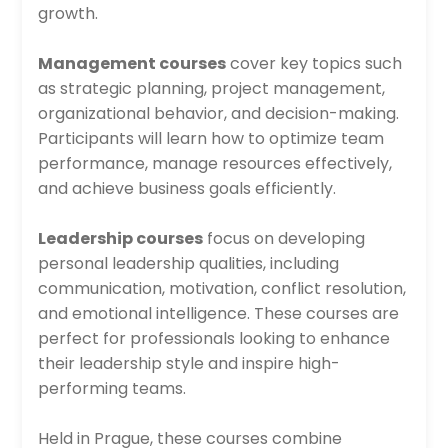
growth.
Management courses
cover key topics such
as strategic planning, project management,
organizational behavior, and decision-making.
Participants will learn how to optimize team
performance, manage resources effectively,
and achieve business goals efficiently.
Leadership courses
focus on developing
personal leadership qualities, including
communication, motivation, conflict resolution,
and emotional intelligence. These courses are
perfect for professionals looking to enhance
their leadership style and inspire high-
performing teams.
Held in Prague, these courses combine