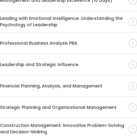
Management and Leadership Excellence (10 Days)
Leading with Emotional Intelligence: Understanding the
Psychology of Leadership
Professional Business Analysis PBA
Leadership and Strategic Influence
Financial Planning, Analysis, and Management
Strategic Planning and Organizational Management
Construction Management: Innovative Problem-Solving
and Decision-Making