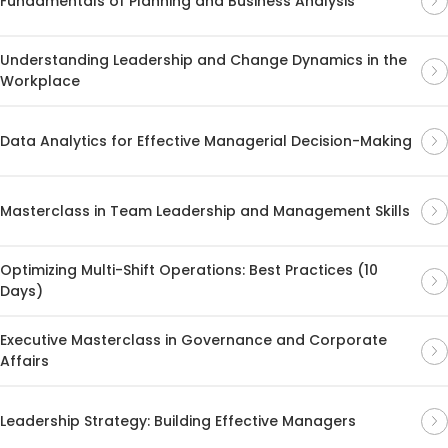
Fundamentals of Planning and Business Analysis
Understanding Leadership and Change Dynamics in the
Workplace
Data Analytics for Effective Managerial Decision-Making
Masterclass in Team Leadership and Management Skills
Optimizing Multi-Shift Operations: Best Practices (10
Days)
Executive Masterclass in Governance and Corporate
Affairs
Leadership Strategy: Building Effective Managers