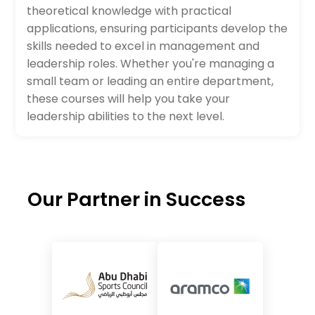
theoretical knowledge with practical
applications, ensuring participants develop the
skills needed to excel in management and
leadership roles. Whether you're managing a
small team or leading an entire department,
these courses will help you take your
leadership abilities to the next level.
Our Partner in Success