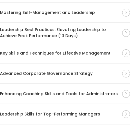
Mastering Self-Management and Leadership
Leadership Best Practices: Elevating Leadership to
Achieve Peak Performance (10 Days)
Key Skills and Techniques for Effective Management
Advanced Corporate Governance Strategy
Enhancing Coaching Skills and Tools for Administrators
Leadership Skills for Top-Performing Managers