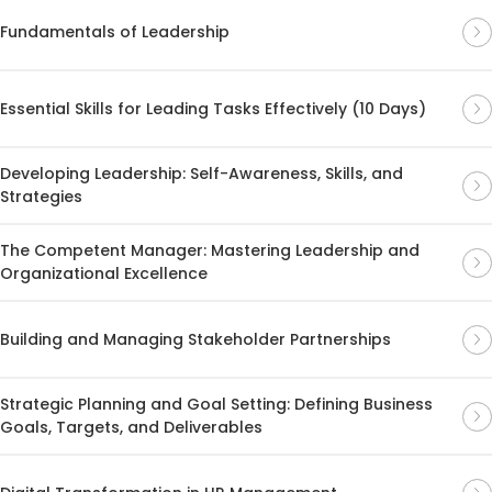
Fundamentals of Leadership
Essential Skills for Leading Tasks Effectively (10 Days)
Developing Leadership: Self-Awareness, Skills, and
Strategies
The Competent Manager: Mastering Leadership and
Organizational Excellence
Building and Managing Stakeholder Partnerships
Strategic Planning and Goal Setting: Defining Business
Goals, Targets, and Deliverables