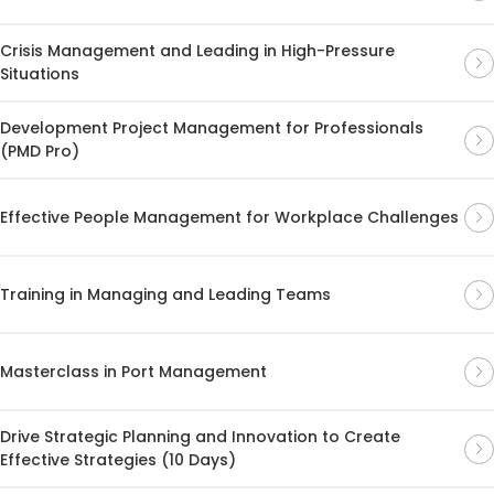
Crisis Management and Leading in High-Pressure
Situations
Development Project Management for Professionals
(PMD Pro)
Effective People Management for Workplace Challenges
Training in Managing and Leading Teams
Masterclass in Port Management
Drive Strategic Planning and Innovation to Create
Effective Strategies (10 Days)