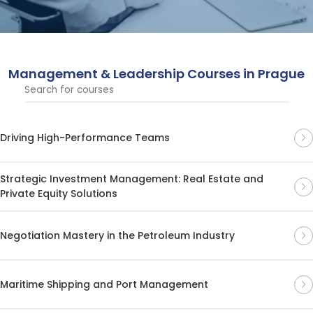
courses are designed to help professionals enhance
their leadership abilities and drive business success.
Management & Leadership Courses in Prague
Driving High-Performance Teams
Strategic Investment Management: Real Estate and
Private Equity Solutions
Negotiation Mastery in the Petroleum Industry
Maritime Shipping and Port Management