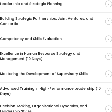
Leadership and Strategic Planning
Building Strategic Partnerships, Joint Ventures, and
Consortia
Competency and Skills Evaluation
Excellence in Human Resource Strategy and
Management (10 Days)
Mastering the Development of Supervisory Skills
Advanced Training in High-Performance Leadership (10
Days)
Decision-Making, Organizational Dynamics, and
Leadership Styles