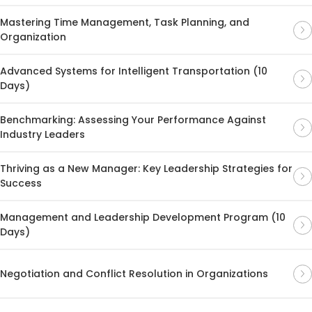
Mastering Time Management, Task Planning, and
Organization
Advanced Systems for Intelligent Transportation (10
Days)
Benchmarking: Assessing Your Performance Against
Industry Leaders
Thriving as a New Manager: Key Leadership Strategies for
Success
Management and Leadership Development Program (10
Days)
Negotiation and Conflict Resolution in Organizations