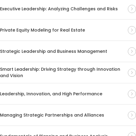
Executive Leadership: Analyzing Challenges and Risks
Private Equity Modeling for Real Estate
Strategic Leadership and Business Management
Smart Leadership: Driving Strategy through Innovation
and Vision
Leadership, Innovation, and High Performance
Managing Strategic Partnerships and Alliances