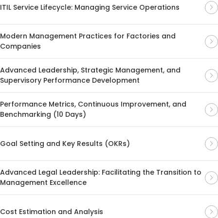
ITIL Service Lifecycle: Managing Service Operations
Modern Management Practices for Factories and
Companies
Advanced Leadership, Strategic Management, and
Supervisory Performance Development
Performance Metrics, Continuous Improvement, and
Benchmarking (10 Days)
Goal Setting and Key Results (OKRs)
Advanced Legal Leadership: Facilitating the Transition to
Management Excellence
Cost Estimation and Analysis