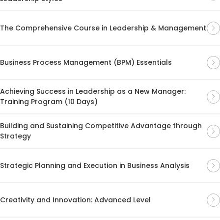
The Comprehensive Course in Leadership & Management
Business Process Management (BPM) Essentials
Achieving Success in Leadership as a New Manager:
Training Program (10 Days)
Building and Sustaining Competitive Advantage through
Strategy
Strategic Planning and Execution in Business Analysis
Creativity and Innovation: Advanced Level