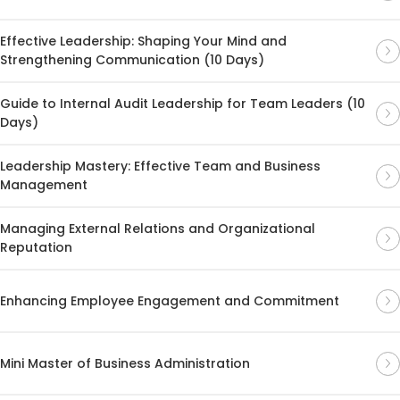
Effective Leadership: Shaping Your Mind and
Strengthening Communication (10 Days)
Guide to Internal Audit Leadership for Team Leaders (10
Days)
Leadership Mastery: Effective Team and Business
Management
Managing External Relations and Organizational
Reputation
Enhancing Employee Engagement and Commitment
Mini Master of Business Administration