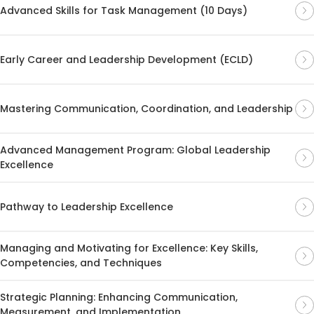
Advanced Skills for Task Management (10 Days)
Early Career and Leadership Development (ECLD)
Mastering Communication, Coordination, and Leadership
Advanced Management Program: Global Leadership
Excellence
Pathway to Leadership Excellence
Managing and Motivating for Excellence: Key Skills,
Competencies, and Techniques
Strategic Planning: Enhancing Communication,
Measurement, and Implementation