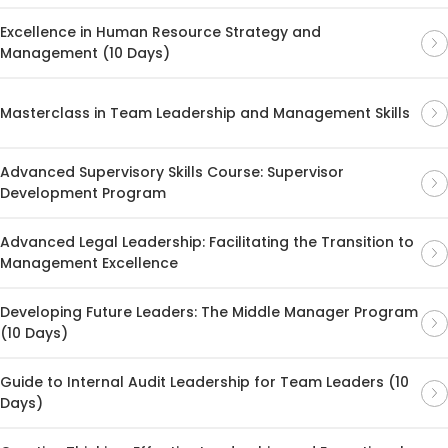
Excellence in Human Resource Strategy and
Management (10 Days)
Masterclass in Team Leadership and Management Skills
Advanced Supervisory Skills Course: Supervisor
Development Program
Advanced Legal Leadership: Facilitating the Transition to
Management Excellence
Developing Future Leaders: The Middle Manager Program
(10 Days)
Guide to Internal Audit Leadership for Team Leaders (10
Days)