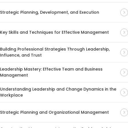
Strategic Planning, Development, and Execution
Key Skills and Techniques for Effective Management
Building Professional Strategies Through Leadership,
Influence, and Trust
Leadership Mastery: Effective Team and Business
Management
Understanding Leadership and Change Dynamics in the
Workplace
Strategic Planning and Organizational Management