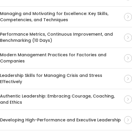
Managing and Motivating for Excellence: Key Skills,
Competencies, and Techniques
Performance Metrics, Continuous Improvement, and
Benchmarking (10 Days)
Modern Management Practices for Factories and
Companies
Leadership Skills for Managing Crisis and Stress
Effectively
Authentic Leadership: Embracing Courage, Coaching,
and Ethics
Developing High-Performance and Executive Leadership