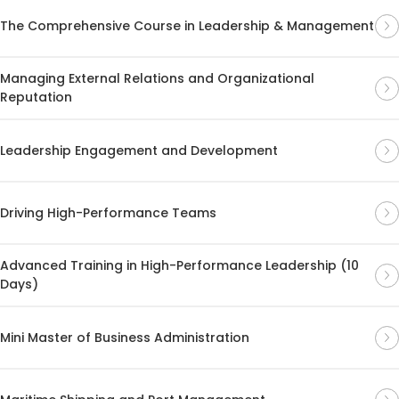
The Comprehensive Course in Leadership & Management
Managing External Relations and Organizational
Reputation
Leadership Engagement and Development
Driving High-Performance Teams
Advanced Training in High-Performance Leadership (10
Days)
Mini Master of Business Administration