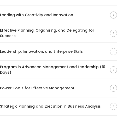
Leading with Creativity and Innovation
Effective Planning, Organizing, and Delegating for
Success
Leadership, Innovation, and Enterprise Skills
Program in Advanced Management and Leadership (10
Days)
Power Tools for Effective Management
Strategic Planning and Execution in Business Analysis