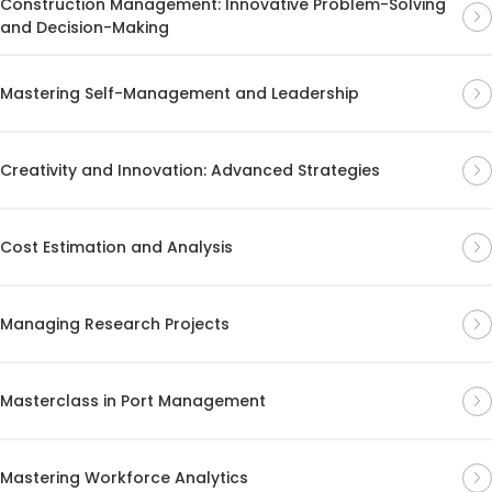
Construction Management: Innovative Problem-Solving
and Decision-Making
Mastering Self-Management and Leadership
Creativity and Innovation: Advanced Strategies
Cost Estimation and Analysis
Managing Research Projects
Masterclass in Port Management
Mastering Workforce Analytics