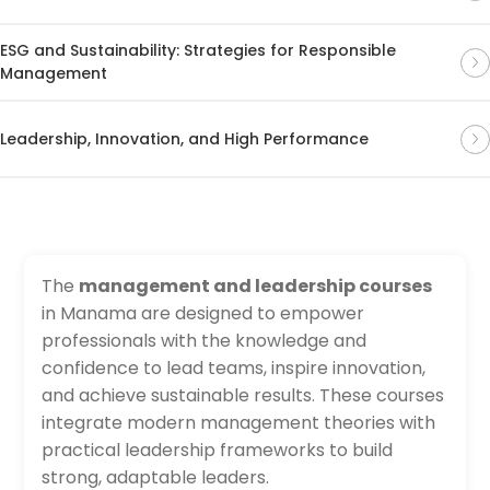
ESG and Sustainability: Strategies for Responsible
Management
Leadership, Innovation, and High Performance
The
management and leadership courses
in Manama are designed to empower
professionals with the knowledge and
confidence to lead teams, inspire innovation,
and achieve sustainable results. These courses
integrate modern management theories with
practical leadership frameworks to build
strong, adaptable leaders.