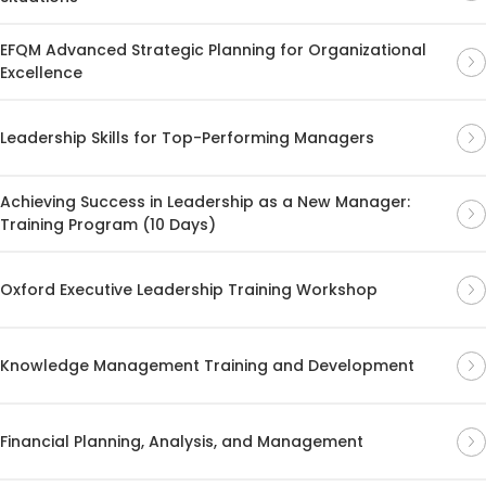
EFQM Advanced Strategic Planning for Organizational
Excellence
Leadership Skills for Top-Performing Managers
Achieving Success in Leadership as a New Manager:
Training Program (10 Days)
Oxford Executive Leadership Training Workshop
Knowledge Management Training and Development
Financial Planning, Analysis, and Management