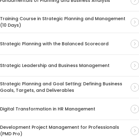
Fundamentals of Planning and Business Analysis
Training Course in Strategic Planning and Management
(10 Days)
Strategic Planning with the Balanced Scorecard
Strategic Leadership and Business Management
Strategic Planning and Goal Setting: Defining Business
Goals, Targets, and Deliverables
Digital Transformation in HR Management
Development Project Management for Professionals
(PMD Pro)