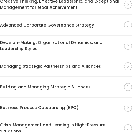
Creative Thinking, Effective Leadership, and Exceptional
Management for Goal Achievement
Advanced Corporate Governance Strategy
Decision-Making, Organizational Dynamics, and
Leadership Styles
Managing Strategic Partnerships and Alliances
Building and Managing Strategic Alliances
Business Process Outsourcing (BPO)
Crisis Management and Leading in High-Pressure
Situations