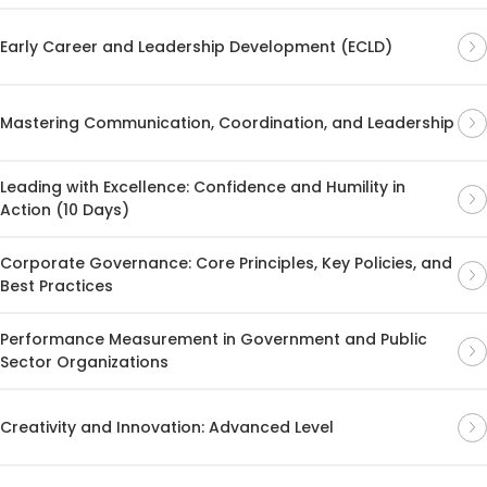
Early Career and Leadership Development (ECLD)
Mastering Communication, Coordination, and Leadership
Leading with Excellence: Confidence and Humility in
Action (10 Days)
Corporate Governance: Core Principles, Key Policies, and
Best Practices
Performance Measurement in Government and Public
Sector Organizations
Creativity and Innovation: Advanced Level