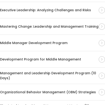
Executive Leadership: Analyzing Challenges and Risks
Mastering Change: Leadership and Management Training
Middle Manager Development Program
Development Program for Middle Management
Management and Leadership Development Program (10
Days)
Organizational Behavior Management (OBM) Strategies