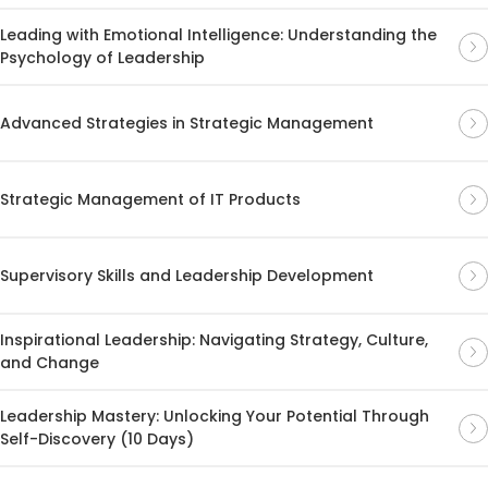
Leading with Emotional Intelligence: Understanding the
Psychology of Leadership
Advanced Strategies in Strategic Management
Strategic Management of IT Products
Supervisory Skills and Leadership Development
Inspirational Leadership: Navigating Strategy, Culture,
and Change
Leadership Mastery: Unlocking Your Potential Through
Self-Discovery (10 Days)