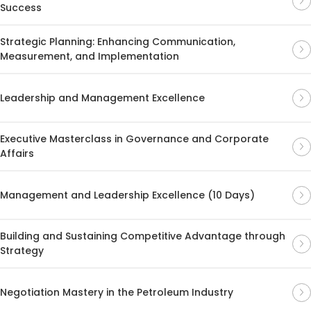
Success
Strategic Planning: Enhancing Communication,
Measurement, and Implementation
Leadership and Management Excellence
Executive Masterclass in Governance and Corporate
Affairs
Management and Leadership Excellence (10 Days)
Building and Sustaining Competitive Advantage through
Strategy
Negotiation Mastery in the Petroleum Industry