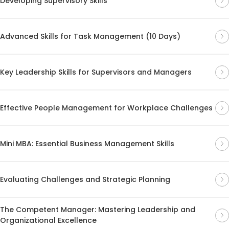
Developing Supervisory Skills
Advanced Skills for Task Management (10 Days)
Key Leadership Skills for Supervisors and Managers
Effective People Management for Workplace Challenges
Mini MBA: Essential Business Management Skills
Evaluating Challenges and Strategic Planning
The Competent Manager: Mastering Leadership and
Organizational Excellence