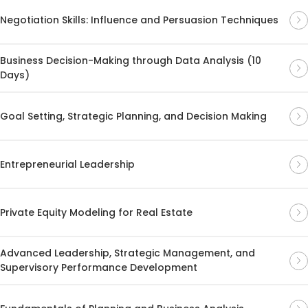
Negotiation Skills: Influence and Persuasion Techniques
Business Decision-Making through Data Analysis (10
Days)
Goal Setting, Strategic Planning, and Decision Making
Entrepreneurial Leadership
Private Equity Modeling for Real Estate
Advanced Leadership, Strategic Management, and
Supervisory Performance Development