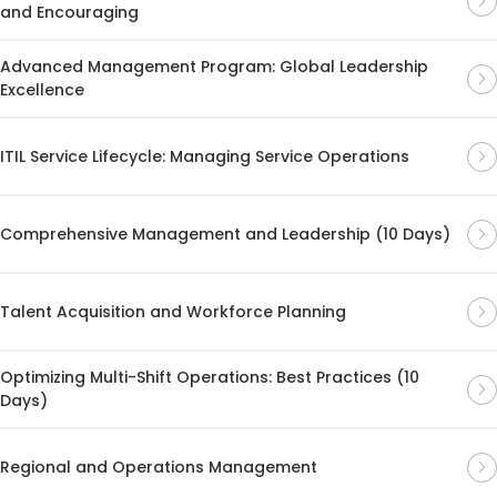
and Encouraging
Advanced Management Program: Global Leadership
Excellence
ITIL Service Lifecycle: Managing Service Operations
Comprehensive Management and Leadership (10 Days)
Talent Acquisition and Workforce Planning
Optimizing Multi-Shift Operations: Best Practices (10
Days)
Regional and Operations Management