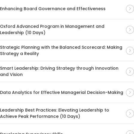
Enhancing Board Governance and Effectiveness
Oxford Advanced Program in Management and
Leadership (10 Days)
Strategic Planning with the Balanced Scorecard: Making
Strategy a Reality
Smart Leadership: Driving Strategy through Innovation
and Vision
Data Analytics for Effective Managerial Decision-Making
Leadership Best Practices: Elevating Leadership to
Achieve Peak Performance (10 Days)