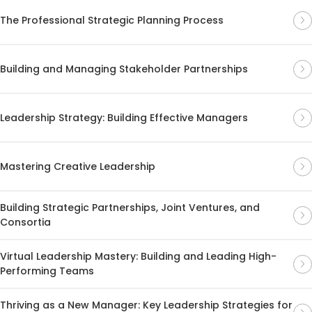
The Professional Strategic Planning Process
Building and Managing Stakeholder Partnerships
Leadership Strategy: Building Effective Managers
Mastering Creative Leadership
Building Strategic Partnerships, Joint Ventures, and
Consortia
Virtual Leadership Mastery: Building and Leading High-
Performing Teams
Thriving as a New Manager: Key Leadership Strategies for