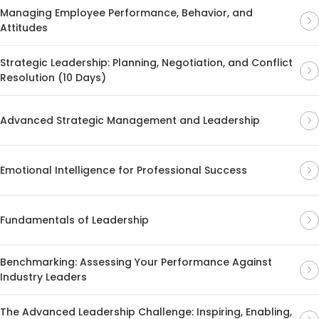
Managing Employee Performance, Behavior, and
Attitudes
Strategic Leadership: Planning, Negotiation, and Conflict
Resolution (10 Days)
Advanced Strategic Management and Leadership
Emotional Intelligence for Professional Success
Fundamentals of Leadership
Benchmarking: Assessing Your Performance Against
Industry Leaders
The Advanced Leadership Challenge: Inspiring, Enabling,