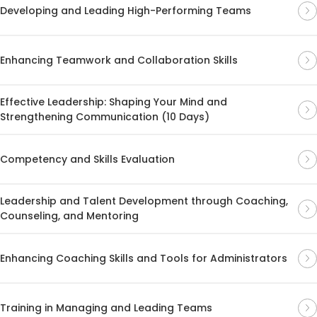
Developing and Leading High-Performing Teams
Enhancing Teamwork and Collaboration Skills
Effective Leadership: Shaping Your Mind and
Strengthening Communication (10 Days)
Competency and Skills Evaluation
Leadership and Talent Development through Coaching,
Counseling, and Mentoring
Enhancing Coaching Skills and Tools for Administrators
Training in Managing and Leading Teams