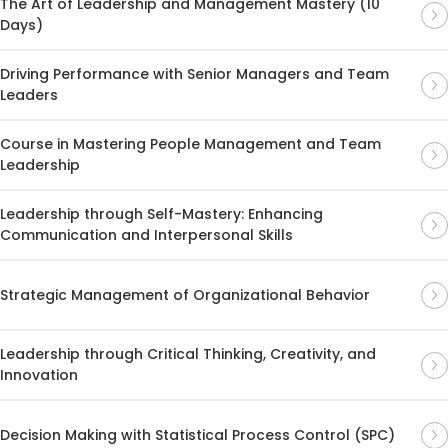
The Art of Leadership and Management Mastery (10
Days)
Driving Performance with Senior Managers and Team
Leaders
Course in Mastering People Management and Team
Leadership
Leadership through Self-Mastery: Enhancing
Communication and Interpersonal Skills
Strategic Management of Organizational Behavior
Leadership through Critical Thinking, Creativity, and
Innovation
Decision Making with Statistical Process Control (SPC)