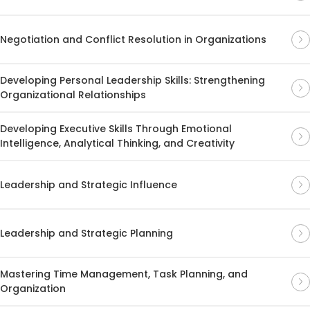
Negotiation and Conflict Resolution in Organizations
Developing Personal Leadership Skills: Strengthening
Organizational Relationships
Developing Executive Skills Through Emotional
Intelligence, Analytical Thinking, and Creativity
Leadership and Strategic Influence
Leadership and Strategic Planning
Mastering Time Management, Task Planning, and
Organization