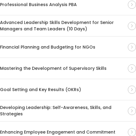
Professional Business Analysis PBA
Advanced Leadership Skills Development for Senior
Managers and Team Leaders (10 Days)
Financial Planning and Budgeting for NGOs
Mastering the Development of Supervisory Skills
Goal Setting and Key Results (OKRs)
Developing Leadership: Self-Awareness, Skills, and
Strategies
Enhancing Employee Engagement and Commitment