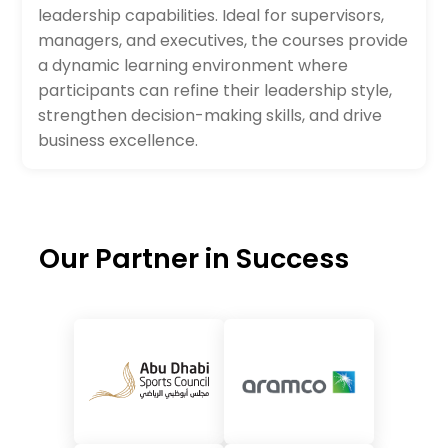
leadership capabilities. Ideal for supervisors,
managers, and executives, the courses provide
a dynamic learning environment where
participants can refine their leadership style,
strengthen decision-making skills, and drive
business excellence.
Our Partner in Success