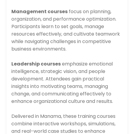
Management courses
focus on planning,
organization, and performance optimization.
Participants learn to set goals, manage
resources effectively, and cultivate teamwork
while navigating challenges in competitive
business environments.
Leadership courses
emphasize emotional
intelligence, strategic vision, and people
development. Attendees gain practical
insights into motivating teams, managing
change, and communicating effectively to
enhance organizational culture and results.
Delivered in Manama, these training courses
combine interactive workshops, simulations,
and real-world case studies to enhance