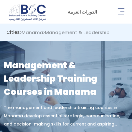
الدورات العربية
Manama
Management & Leadership
Cities
Management &
Leadership Training
Courses in Manama
The management and leadership training courses in
Manama develop essential strategic, communication,
and decision-making skills for current and aspiring