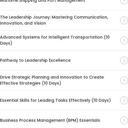
Maritime Shipping and Port Management
The Leadership Journey: Mastering Communication,
Innovation, and Vision
Advanced Systems for Intelligent Transportation (10
Days)
Pathway to Leadership Excellence
Drive Strategic Planning and Innovation to Create
Effective Strategies (10 Days)
Essential Skills for Leading Tasks Effectively (10 Days)
Business Process Management (BPM) Essentials