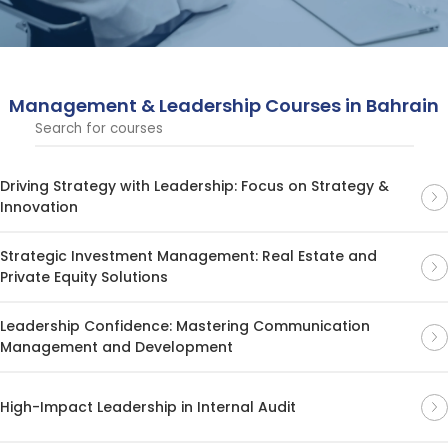
leaders, helping them drive organizational success
across diverse business sectors.
Management & Leadership Courses in Bahrain
Driving Strategy with Leadership: Focus on Strategy &
Innovation
Strategic Investment Management: Real Estate and
Private Equity Solutions
Leadership Confidence: Mastering Communication
Management and Development
High-Impact Leadership in Internal Audit