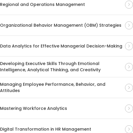
Regional and Operations Management
Organizational Behavior Management (OBM) Strategies
Data Analytics for Effective Managerial Decision-Making
Developing Executive Skills Through Emotional
Intelligence, Analytical Thinking, and Creativity
Managing Employee Performance, Behavior, and
Attitudes
Mastering Workforce Analytics
Digital Transformation in HR Management