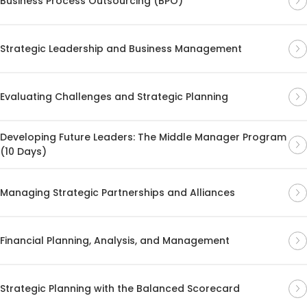
Business Process Outsourcing (BPO)
Strategic Leadership and Business Management
Evaluating Challenges and Strategic Planning
Developing Future Leaders: The Middle Manager Program
(10 Days)
Managing Strategic Partnerships and Alliances
Financial Planning, Analysis, and Management
Strategic Planning with the Balanced Scorecard