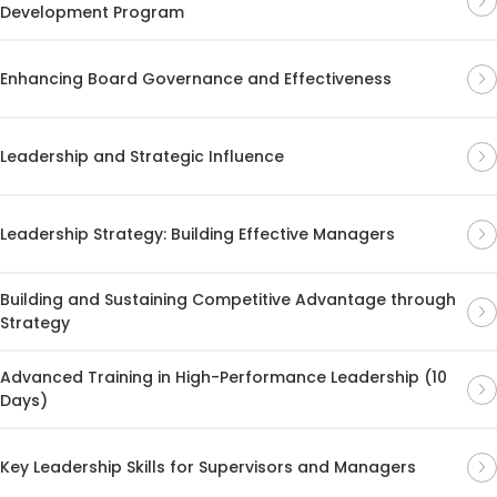
Development Program
Enhancing Board Governance and Effectiveness
Leadership and Strategic Influence
Leadership Strategy: Building Effective Managers
Building and Sustaining Competitive Advantage through
Strategy
Advanced Training in High-Performance Leadership (10
Days)
Key Leadership Skills for Supervisors and Managers