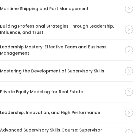
Maritime Shipping and Port Management
Building Professional Strategies Through Leadership,
Influence, and Trust
Leadership Mastery: Effective Team and Business
Management
Mastering the Development of Supervisory Skills
Private Equity Modeling for Real Estate
Leadership, Innovation, and High Performance
Advanced Supervisory Skills Course: Supervisor