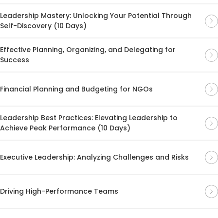
Leadership Mastery: Unlocking Your Potential Through
Self-Discovery (10 Days)
Effective Planning, Organizing, and Delegating for
Success
Financial Planning and Budgeting for NGOs
Leadership Best Practices: Elevating Leadership to
Achieve Peak Performance (10 Days)
Executive Leadership: Analyzing Challenges and Risks
Driving High-Performance Teams