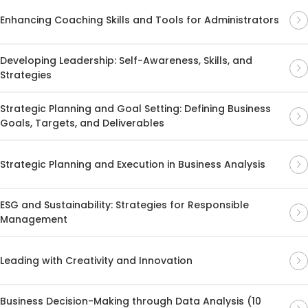
Enhancing Coaching Skills and Tools for Administrators
Developing Leadership: Self-Awareness, Skills, and
Strategies
Strategic Planning and Goal Setting: Defining Business
Goals, Targets, and Deliverables
Strategic Planning and Execution in Business Analysis
ESG and Sustainability: Strategies for Responsible
Management
Leading with Creativity and Innovation
Business Decision-Making through Data Analysis (10