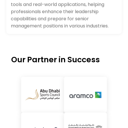
tools and real-world applications, helping
professionals enhance their leadership
capabilities and prepare for senior
management positions in various industries.
Our Partner in Success