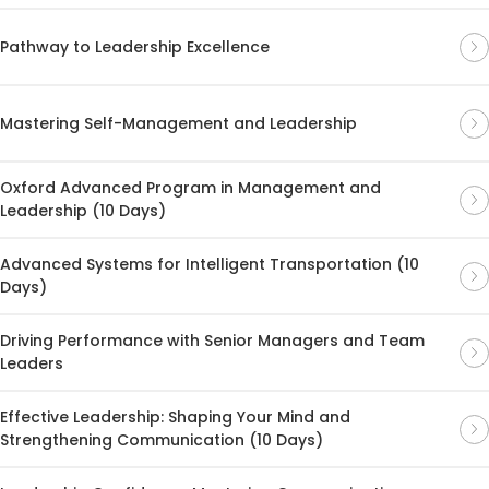
Pathway to Leadership Excellence
Mastering Self-Management and Leadership
Oxford Advanced Program in Management and
Leadership (10 Days)
Advanced Systems for Intelligent Transportation (10
Days)
Driving Performance with Senior Managers and Team
Leaders
Effective Leadership: Shaping Your Mind and
Strengthening Communication (10 Days)