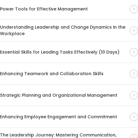
Power Tools for Effective Management
Understanding Leadership and Change Dynamics in the
Workplace
Essential Skills for Leading Tasks Effectively (10 Days)
Enhancing Teamwork and Collaboration Skills
Strategic Planning and Organizational Management
Enhancing Employee Engagement and Commitment
The Leadership Journey: Mastering Communication,