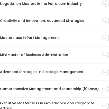
Negotiation Mastery in the Petroleum Industry
Creativity and Innovation: Advanced Strategies
Masterclass in Port Management
Mini Master of Business Administration
Advanced Strategies in Strategic Management
Comprehensive Management and Leadership (10 Days)
Executive Masterclass in Governance and Corporate
Affairs