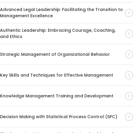
Advanced Legal Leadership: Facilitating the Transition to
Management Excellence
Authentic Leadership: Embracing Courage, Coaching,
and Ethics
Strategic Management of Organizational Behavior
Key Skills and Techniques for Effective Management
Knowledge Management Training and Development
Decision Making with Statistical Process Control (SPC)