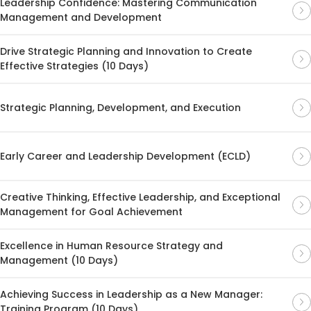
Leadership Confidence: Mastering Communication
Management and Development
Drive Strategic Planning and Innovation to Create
Effective Strategies (10 Days)
Strategic Planning, Development, and Execution
Early Career and Leadership Development (ECLD)
Creative Thinking, Effective Leadership, and Exceptional
Management for Goal Achievement
Excellence in Human Resource Strategy and
Management (10 Days)
Achieving Success in Leadership as a New Manager:
Training Program (10 Days)