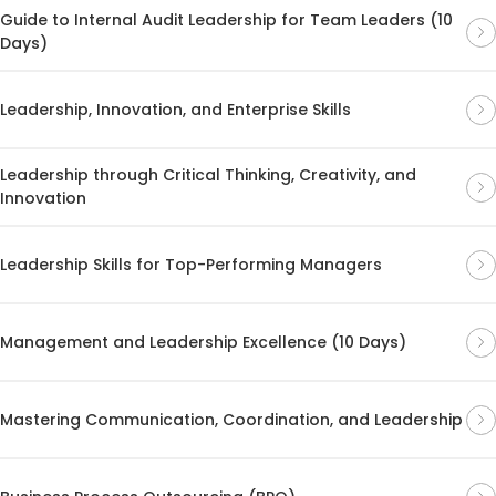
Guide to Internal Audit Leadership for Team Leaders (10
Days)
Leadership, Innovation, and Enterprise Skills
Leadership through Critical Thinking, Creativity, and
Innovation
Leadership Skills for Top-Performing Managers
Management and Leadership Excellence (10 Days)
Mastering Communication, Coordination, and Leadership