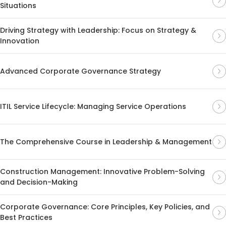
Situations
Driving Strategy with Leadership: Focus on Strategy &
Innovation
Advanced Corporate Governance Strategy
ITIL Service Lifecycle: Managing Service Operations
The Comprehensive Course in Leadership & Management
Construction Management: Innovative Problem-Solving
and Decision-Making
Corporate Governance: Core Principles, Key Policies, and
Best Practices