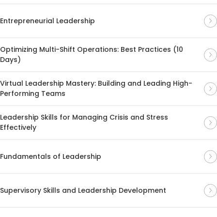
Entrepreneurial Leadership
Optimizing Multi-Shift Operations: Best Practices (10
Days)
Virtual Leadership Mastery: Building and Leading High-
Performing Teams
Leadership Skills for Managing Crisis and Stress
Effectively
Fundamentals of Leadership
Supervisory Skills and Leadership Development