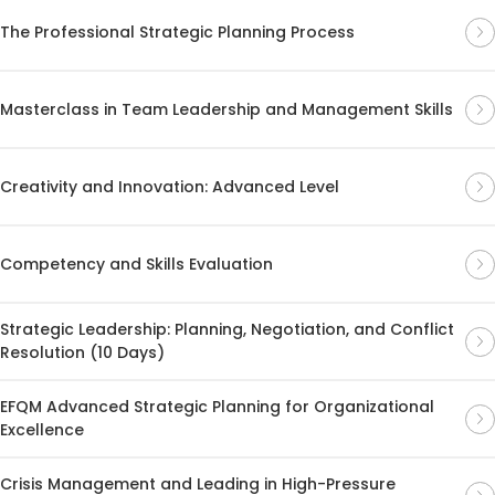
The Professional Strategic Planning Process
Masterclass in Team Leadership and Management Skills
Creativity and Innovation: Advanced Level
Competency and Skills Evaluation
Strategic Leadership: Planning, Negotiation, and Conflict
Resolution (10 Days)
EFQM Advanced Strategic Planning for Organizational
Excellence
Crisis Management and Leading in High-Pressure