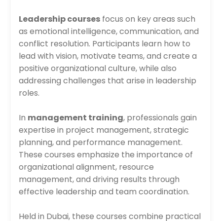
Leadership courses
focus on key areas such
as emotional intelligence, communication, and
conflict resolution. Participants learn how to
lead with vision, motivate teams, and create a
positive organizational culture, while also
addressing challenges that arise in leadership
roles.
In
management training
, professionals gain
expertise in project management, strategic
planning, and performance management.
These courses emphasize the importance of
organizational alignment, resource
management, and driving results through
effective leadership and team coordination.
Held in Dubai, these courses combine practical