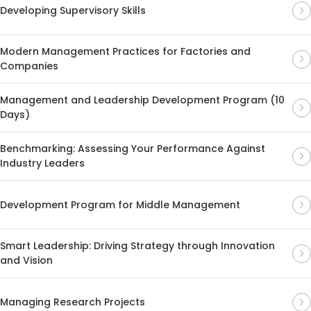
Developing Supervisory Skills
Modern Management Practices for Factories and
Companies
Management and Leadership Development Program (10
Days)
Benchmarking: Assessing Your Performance Against
Industry Leaders
Development Program for Middle Management
Smart Leadership: Driving Strategy through Innovation
and Vision
Managing Research Projects