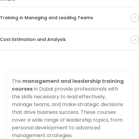
Training in Managing and Leading Teams
Cost Estimation and Analysis
The
management and leadership training
courses
in Dubai provide professionals with
the skills necessary to lead effectively,
manage teams, and make strategic decisions
that drive business success. These courses
cover a wide range of leadership topics, from
personal development to advanced
management strategies.