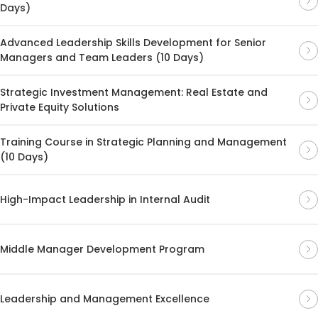
Days)
Advanced Leadership Skills Development for Senior
Managers and Team Leaders (10 Days)
Strategic Investment Management: Real Estate and
Private Equity Solutions
Training Course in Strategic Planning and Management
(10 Days)
High-Impact Leadership in Internal Audit
Middle Manager Development Program
Leadership and Management Excellence