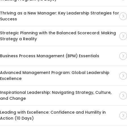
Thriving as a New Manager: Key Leadership Strategies for
Success
Strategic Planning with the Balanced Scorecard: Making
Strategy a Reality
Business Process Management (BPM) Essentials
Advanced Management Program: Global Leadership
Excellence
Inspirational Leadership: Navigating Strategy, Culture,
and Change
Leading with Excellence: Confidence and Humility in
Action (10 Days)