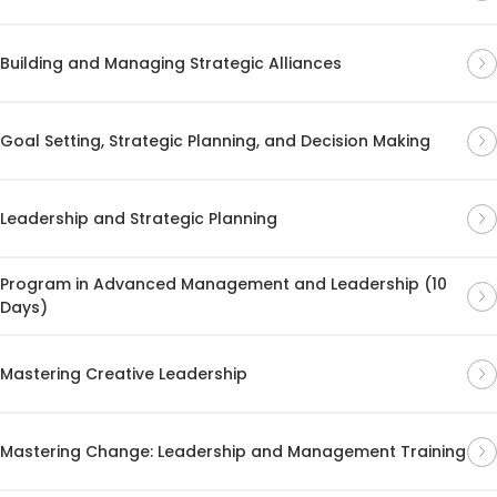
Building and Managing Strategic Alliances
Goal Setting, Strategic Planning, and Decision Making
Leadership and Strategic Planning
Program in Advanced Management and Leadership (10
Days)
Mastering Creative Leadership
Mastering Change: Leadership and Management Training