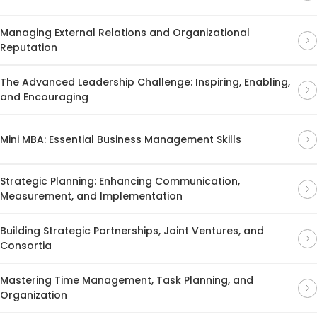
Managing External Relations and Organizational
Reputation
The Advanced Leadership Challenge: Inspiring, Enabling,
and Encouraging
Mini MBA: Essential Business Management Skills
Strategic Planning: Enhancing Communication,
Measurement, and Implementation
Building Strategic Partnerships, Joint Ventures, and
Consortia
Mastering Time Management, Task Planning, and
Organization