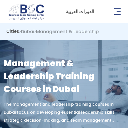
الدورات العربية
Dubai
Management & Leadership
Cities
Management &
Leadership Training
Courses in Dubai
The management and leadership training courses in
Dubai focus on developing essential leadership skills,
strategic decision-making, and team management