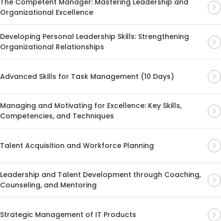
The Competent Manager: Mastering Leadership and
Organizational Excellence
Developing Personal Leadership Skills: Strengthening
Organizational Relationships
Advanced Skills for Task Management (10 Days)
Managing and Motivating for Excellence: Key Skills,
Competencies, and Techniques
Talent Acquisition and Workforce Planning
Leadership and Talent Development through Coaching,
Counseling, and Mentoring
Strategic Management of IT Products