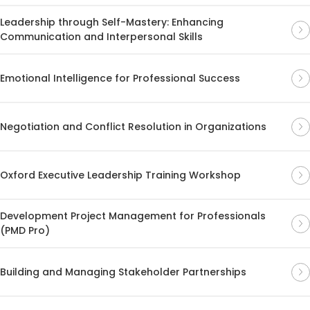
Leadership through Self-Mastery: Enhancing
Communication and Interpersonal Skills
Emotional Intelligence for Professional Success
Negotiation and Conflict Resolution in Organizations
Oxford Executive Leadership Training Workshop
Development Project Management for Professionals
(PMD Pro)
Building and Managing Stakeholder Partnerships