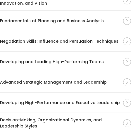
Innovation, and Vision
Fundamentals of Planning and Business Analysis
Negotiation Skills: Influence and Persuasion Techniques
Developing and Leading High-Performing Teams
Advanced Strategic Management and Leadership
Developing High-Performance and Executive Leadership
Decision-Making, Organizational Dynamics, and
Leadership Styles