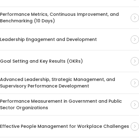
Performance Metrics, Continuous Improvement, and
Benchmarking (10 Days)
Leadership Engagement and Development
Goal Setting and Key Results (OKRs)
Advanced Leadership, Strategic Management, and
Supervisory Performance Development
Performance Measurement in Government and Public
Sector Organizations
Effective People Management for Workplace Challenges