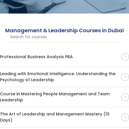
techniques, designed for professionals seeking to excel
in leadership roles.
Management & Leadership Courses in Dubai
Professional Business Analysis PBA
Leading with Emotional Intelligence: Understanding the
Psychology of Leadership
Course in Mastering People Management and Team
Leadership
The Art of Leadership and Management Mastery (10
Days)