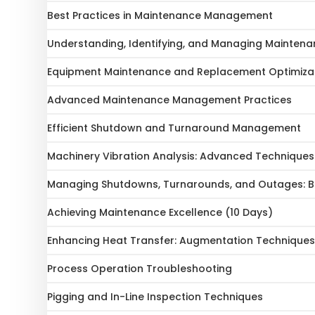
Best Practices in Maintenance Management
Understanding, Identifying, and Managing Maintena
Equipment Maintenance and Replacement Optimiza
Advanced Maintenance Management Practices
Efficient Shutdown and Turnaround Management
Machinery Vibration Analysis: Advanced Technique
Managing Shutdowns, Turnarounds, and Outages: Be
Achieving Maintenance Excellence (10 Days)
Enhancing Heat Transfer: Augmentation Techniques 
Process Operation Troubleshooting
Pigging and In-Line Inspection Techniques