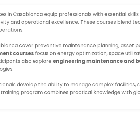
 in Casablanca equip professionals with essential skills
ity and operational excellence. These courses blend te
perations.
blanca cover preventive maintenance planning, asset pe
ment courses
focus on energy optimization, space utiliza
ticipants also explore
engineering maintenance and bu
ogies.
ssionals develop the ability to manage complex facilities
ch training program combines practical knowledge with g