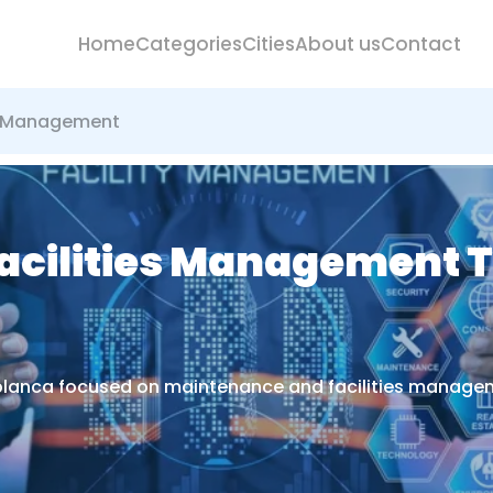
Home
Categories
Cities
About us
Contact
es Management
cilities Management T
ablanca focused on maintenance and facilities managem