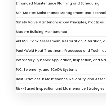
Enhanced Maintenance Planning and Scheduling
Mini Master: Maintenance Management and Technolo
Safety Valve Maintenance: Key Principles, Practices,
Modern Building Maintenance
API 653: Tank Assessment, Restoration, Alteration,
Post-Weld Heat Treatment: Processes and Techniq
Refractory Systems: Application, Inspection, and M
PLC, Telemetry, and SCADA Systems
Best Practices in Maintenance, Reliability, and As
Risk-Based Inspection and Maintenance Strategies