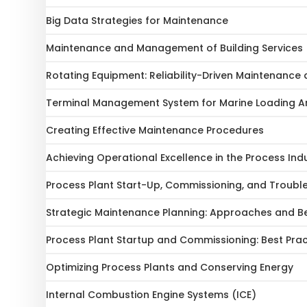
Big Data Strategies for Maintenance
Maintenance and Management of Building Services
Rotating Equipment: Reliability-Driven Maintenanc
Terminal Management System for Marine Loading 
Creating Effective Maintenance Procedures
Achieving Operational Excellence in the Process Ind
Process Plant Start-Up, Commissioning, and Troubl
Strategic Maintenance Planning: Approaches and Be
Process Plant Startup and Commissioning: Best Prac
Optimizing Process Plants and Conserving Energy
Internal Combustion Engine Systems (ICE)