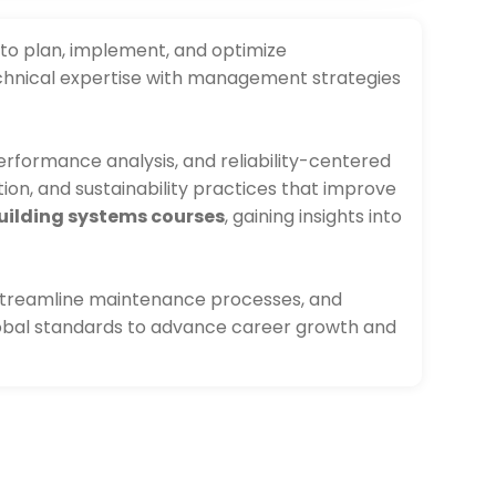
 to plan, implement, and optimize
chnical expertise with management strategies
rformance analysis, and reliability-centered
tion, and sustainability practices that improve
ilding systems courses
, gaining insights into
, streamline maintenance processes, and
lobal standards to advance career growth and