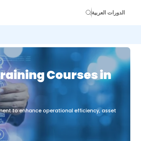
الدورات العربية
raining Courses in
ent to enhance operational efficiency, asset