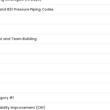
and B31 Pressure Piping Codes
nt and Team Building
egory #1
ability Improvement (CRI)