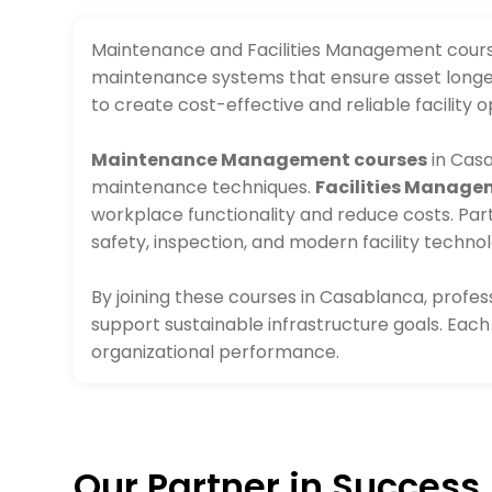
Maintenance and Facilities Management courses
maintenance systems that ensure asset longev
to create cost-effective and reliable facility o
Maintenance Management courses
in Casa
maintenance techniques.
Facilities Manage
workplace functionality and reduce costs. Par
safety, inspection, and modern facility technol
By joining these courses in Casablanca, profe
support sustainable infrastructure goals. Ea
organizational performance.
Our Partner in Success