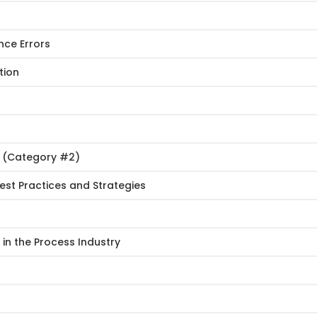
nce Errors
tion
s (Category #2)
st Practices and Strategies
in the Process Industry