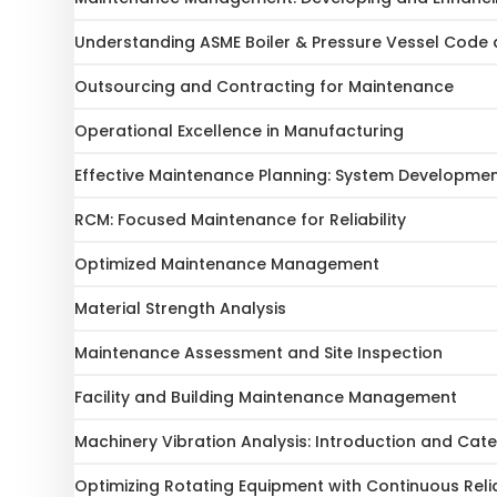
Understanding ASME Boiler & Pressure Vessel Code 
Outsourcing and Contracting for Maintenance
Operational Excellence in Manufacturing
Effective Maintenance Planning: System Developme
RCM: Focused Maintenance for Reliability
Optimized Maintenance Management
Material Strength Analysis
Maintenance Assessment and Site Inspection
Facility and Building Maintenance Management
Machinery Vibration Analysis: Introduction and Cat
Optimizing Rotating Equipment with Continuous Reli