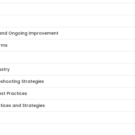
e and Ongoing Improvement
Arms
ustry
eshooting Strategies
st Practices
tices and Strategies