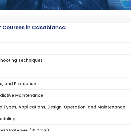
 Courses in Casablanca
shooting Techniques
e, and Protection
edictive Maintenance
 Types, Applications, Design, Operation, and Maintenance
eduling
g Strategies (10 Days)