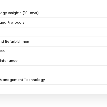
gy Insights (10 Days)
 and Protocols
 and Refurbishment
ues
aintenance
set Management Technology