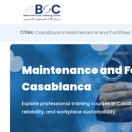
Casablanca
Maintenance and Faciliti
Cities
Maintenance and Fa
Casablanca
Explore professional training courses in Cas
reliability, and workplace sustainability.