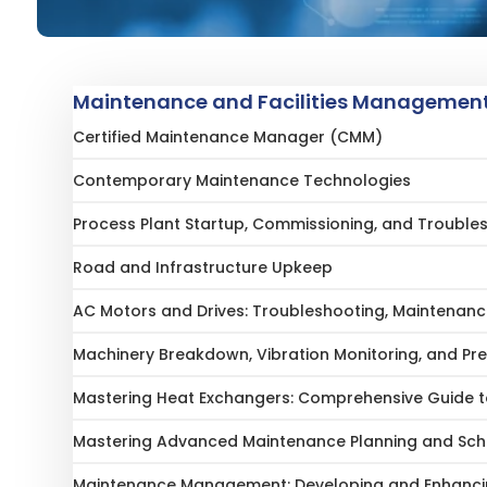
Maintenance and Facilities Management
Certified Maintenance Manager (CMM)
Contemporary Maintenance Technologies
Process Plant Startup, Commissioning, and Trouble
Road and Infrastructure Upkeep
AC Motors and Drives: Troubleshooting, Maintenanc
Machinery Breakdown, Vibration Monitoring, and Pr
Mastering Heat Exchangers: Comprehensive Guide to
Mastering Advanced Maintenance Planning and Sch
Maintenance Management: Developing and Enhancin