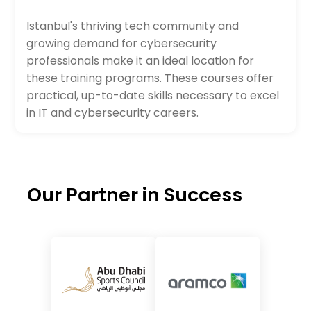
Istanbul's thriving tech community and
growing demand for cybersecurity
professionals make it an ideal location for
these training programs. These courses offer
practical, up-to-date skills necessary to excel
in IT and cybersecurity careers.
Our Partner in Success