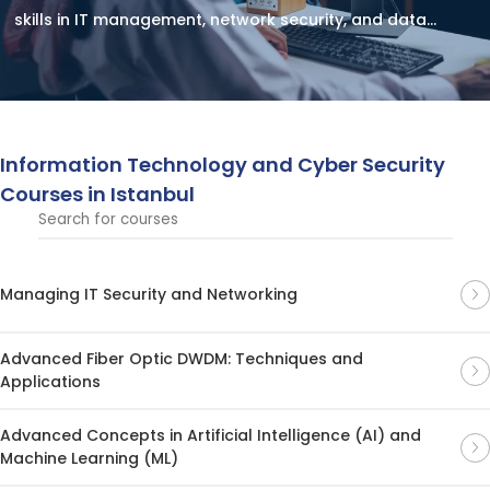
skills in IT management, network security, and data
protection. Strengthen your expertise and stay ahead in
the evolving tech landscape.
Information Technology and Cyber ​​Security
Courses in Istanbul
Managing IT Security and Networking
Advanced Fiber Optic DWDM: Techniques and
Applications
Advanced Concepts in Artificial Intelligence (AI) and
Machine Learning (ML)