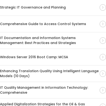
Strategic IT Governance and Planning
Comprehensive Guide to Access Control Systems
IT Documentation and Information Systems
Management: Best Practices and Strategies
Windows Server 2016 Boot Camp: MCSA
Enhancing Translation Quality Using Intelligent Language
Models (10 Days)
IT Quality Management in Information Technology:
Comprehensive
Applied Digitalization Strategies for the Oil & Gas