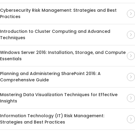
Cybersecurity Risk Management: Strategies and Best
Practices
Introduction to Cluster Computing and Advanced
Techniques
Windows Server 2016: Installation, Storage, and Compute
Essentials
Planning and Administering SharePoint 2016: A
Comprehensive Guide
Mastering Data Visualization Techniques for Effective
Insights
Information Technology (IT) Risk Management:
Strategies and Best Practices