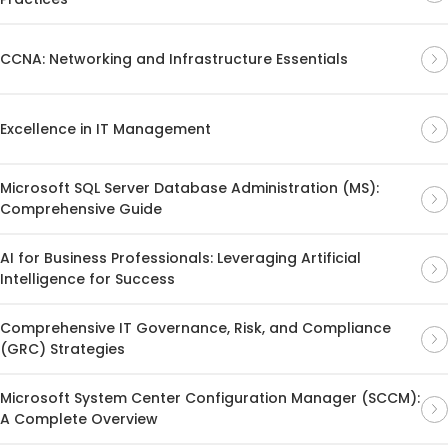
CCNA: Networking and Infrastructure Essentials
Excellence in IT Management
Microsoft SQL Server Database Administration (MS):
Comprehensive Guide
AI for Business Professionals: Leveraging Artificial
Intelligence for Success
Comprehensive IT Governance, Risk, and Compliance
(GRC) Strategies
Microsoft System Center Configuration Manager (SCCM):
A Complete Overview