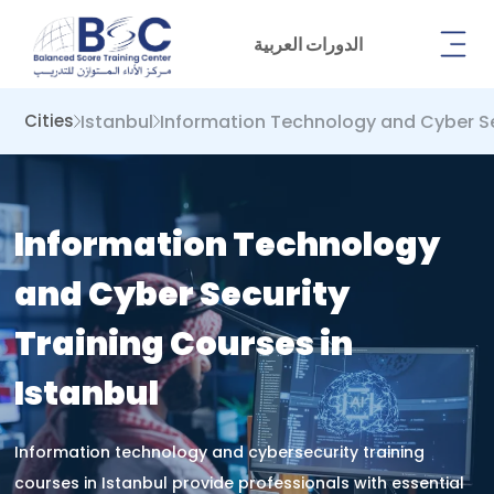
الدورات العربية
Istanbul
Information Technology and Cyber ​​S
Cities
Information Technology
and Cyber ​​Security
Training Courses in
Istanbul
Information technology and cybersecurity training
courses in Istanbul provide professionals with essential