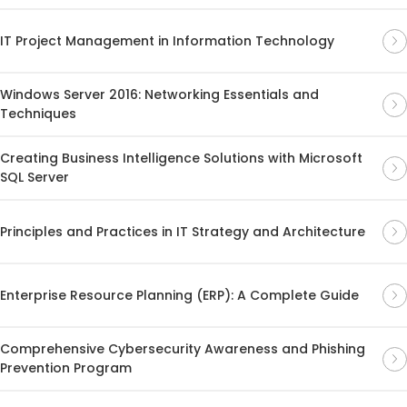
IT Project Management in Information Technology
Windows Server 2016: Networking Essentials and
Techniques
Creating Business Intelligence Solutions with Microsoft
SQL Server
Principles and Practices in IT Strategy and Architecture
Enterprise Resource Planning (ERP): A Complete Guide
Comprehensive Cybersecurity Awareness and Phishing
Prevention Program