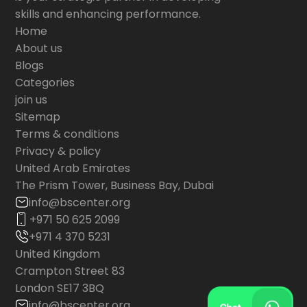
skills and enhancing performance.
Home
About us
Blogs
Categories
join us
Sitemap
Terms & conditions
Privacy & policy
United Arab Emirates
The Prism Tower, Business Bay, Dubai
info@bscenter.org
+971 50 625 2099
+971 4 370 5231
United Kingdom
Crampton Street 83
London SE17 3BQ
info@bscenter.org