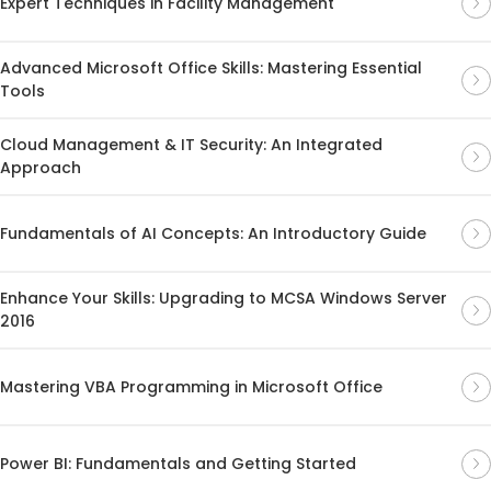
Expert Techniques in Facility Management
Advanced Microsoft Office Skills: Mastering Essential
Tools
Cloud Management & IT Security: An Integrated
Approach
Fundamentals of AI Concepts: An Introductory Guide
Enhance Your Skills: Upgrading to MCSA Windows Server
2016
Mastering VBA Programming in Microsoft Office
Power BI: Fundamentals and Getting Started