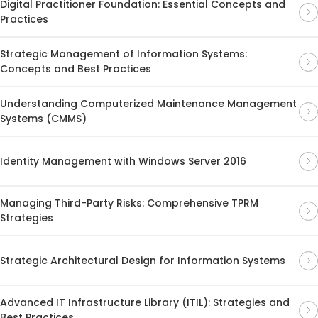
Digital Practitioner Foundation: Essential Concepts and
Practices
Strategic Management of Information Systems:
Concepts and Best Practices
Understanding Computerized Maintenance Management
Systems (CMMS)
Identity Management with Windows Server 2016
Managing Third-Party Risks: Comprehensive TPRM
Strategies
Strategic Architectural Design for Information Systems
Advanced IT Infrastructure Library (ITIL): Strategies and
Best Practices