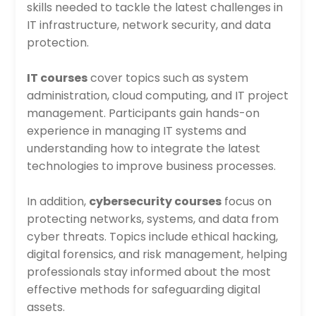
skills needed to tackle the latest challenges in
IT infrastructure, network security, and data
protection.
IT courses
cover topics such as system
administration, cloud computing, and IT project
management. Participants gain hands-on
experience in managing IT systems and
understanding how to integrate the latest
technologies to improve business processes.
In addition,
cybersecurity courses
focus on
protecting networks, systems, and data from
cyber threats. Topics include ethical hacking,
digital forensics, and risk management, helping
professionals stay informed about the most
effective methods for safeguarding digital
assets.