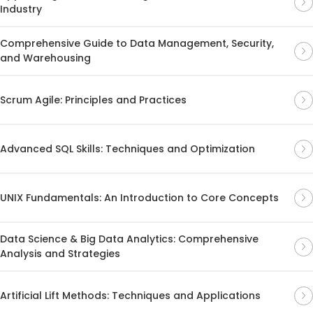
Industry
Comprehensive Guide to Data Management, Security,
and Warehousing
Scrum Agile: Principles and Practices
Advanced SQL Skills: Techniques and Optimization
UNIX Fundamentals: An Introduction to Core Concepts
Data Science & Big Data Analytics: Comprehensive
Analysis and Strategies
Artificial Lift Methods: Techniques and Applications