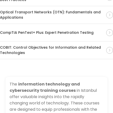
Optical Transport Networks (OTN): Fundamentals and
Applications
CompTIA PenTest+ Plus: Expert Penetration Testing
COBIT: Control Objectives for Information and Related
Technologies
The
information technology and
cybersecurity training courses
in Istanbul
offer valuable insights into the rapidly
changing world of technology. These courses
are designed to equip professionals with the