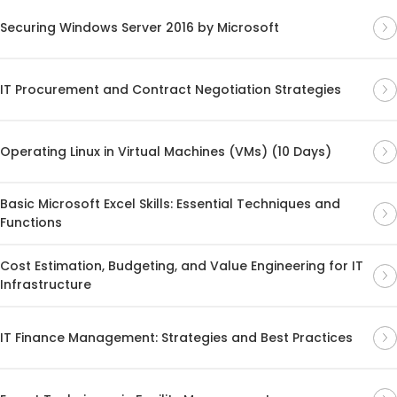
Securing Windows Server 2016 by Microsoft
IT Procurement and Contract Negotiation Strategies
Operating Linux in Virtual Machines (VMs) (10 Days)
Basic Microsoft Excel Skills: Essential Techniques and
Functions
Cost Estimation, Budgeting, and Value Engineering for IT
Infrastructure
IT Finance Management: Strategies and Best Practices