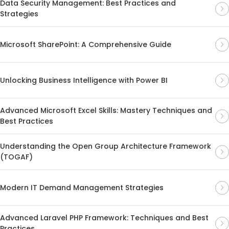
Data Security Management: Best Practices and
Strategies
Microsoft SharePoint: A Comprehensive Guide
Unlocking Business Intelligence with Power BI
Advanced Microsoft Excel Skills: Mastery Techniques and
Best Practices
Understanding the Open Group Architecture Framework
(TOGAF)
Modern IT Demand Management Strategies
Advanced Laravel PHP Framework: Techniques and Best
Practices