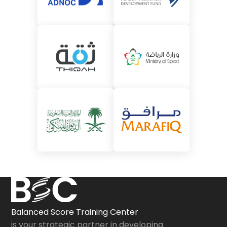
Balanced Score Training Center
is your strategic partner in developing